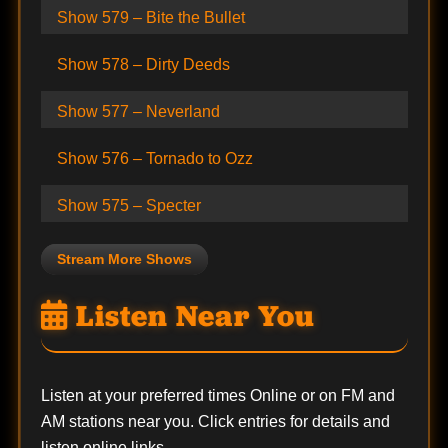
Show 579 – Bite the Bullet
Show 578 – Dirty Deeds
Show 577 – Neverland
Show 576 – Tornado to Ozz
Show 575 – Specter
Stream More Shows
Listen Near You
Listen at your preferred times Online or on FM and
AM stations near you. Click entries for details and
listen online links.