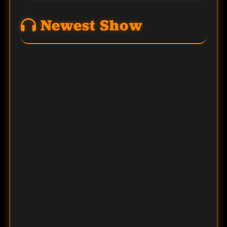
Newest Show