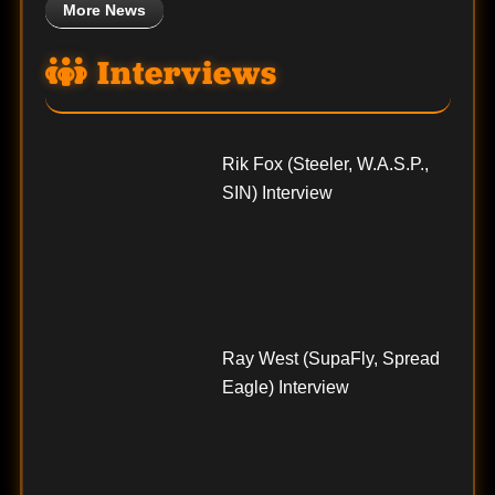
More News
Interviews
Rik Fox (Steeler, W.A.S.P.,
SIN) Interview
Ray West (SupaFly, Spread
Eagle) Interview