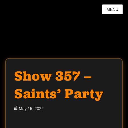
MENU
Show 357 –
Saints’ Party
Posted
May 15, 2022
on