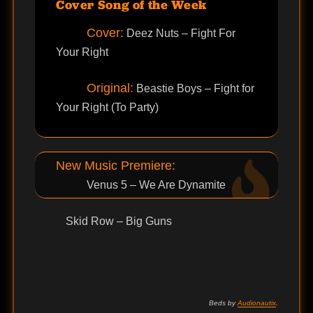
Cover Song of the Week
Cover:
Deez Nuts – Fight For
Your Right
Original:
Beastie Boys – Fight for
Your Right (To Party)
New Music Premiere:
Venus 5 – We Are Dynamite
Skid Row – Big Guns
Beds by
Audionautix
.