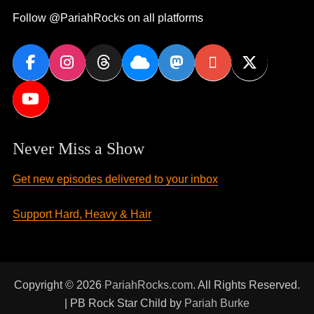
Follow @PariahRocks on all platforms
Never Miss a Show
Get new episodes delivered to your inbox
Support Hard, Heavy & Hair
Copyright © 2026
PariahRocks.com
. All Rights Reserved.
| PB Rock Star Child by
Pariah Burke