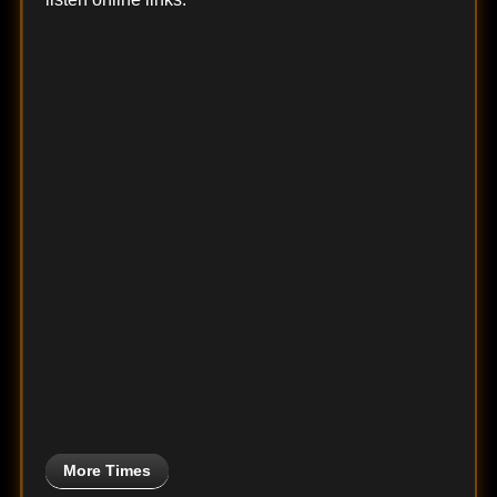
More Times