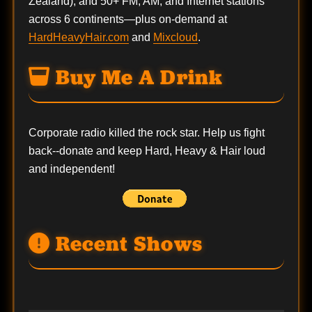
Zealand), and 50+ FM, AM, and Internet stations
across 6 continents—plus on-demand at
HardHeavyHair.com
and
Mixcloud
.
Buy Me A Drink
Corporate radio killed the rock star. Help us fight
back--
donate
and keep Hard, Heavy & Hair loud
and independent!
Recent Shows