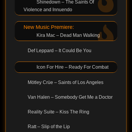
Shinedown – The Saints Of
Violence and Innuendo
New Music Premiere:
Kira Mac – Dead Man Walking
Def Leppard – It Could Be You
Icon For Hire – Ready For Combat
Mötley Crüe – Saints of Los Angeles
Van Halen – Somebody Get Me a Doctor
Reality Suite – Kiss The Ring
Ratt – Slip of the Lip