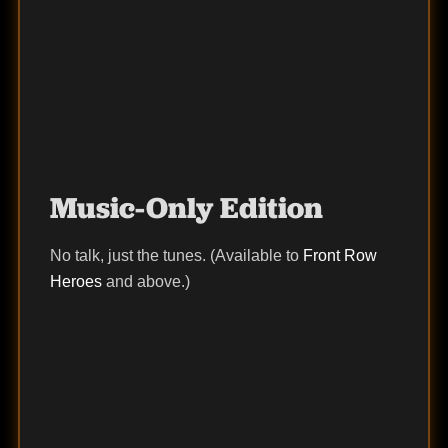
Music-Only Edition
No talk, just the tunes. (Available to
Front Row
Heroes
and above.)