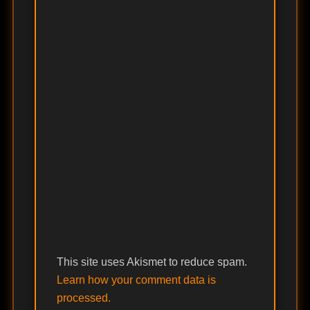
This site uses Akismet to reduce spam.
Learn how your comment data is
processed.