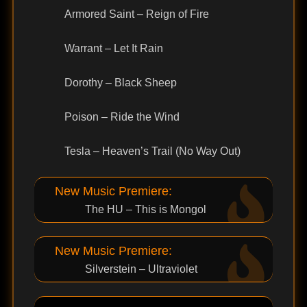
Armored Saint – Reign of Fire
Warrant – Let It Rain
Dorothy – Black Sheep
Poison – Ride the Wind
Tesla – Heaven’s Trail (No Way Out)
New Music Premiere:
The HU – This is Mongol
New Music Premiere:
Silverstein – Ultraviolet