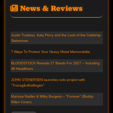
News & Reviews
Justin Trudeau, Katy Perry and the Look of the Celebrity
Statesman
7 Ways To Protect Your Heavy Metal Memorabilia
BLOODSTOCK Reveals 27 Bands For 2027 – Including
All Headliners
JOHN STENERSEN launches solo project with
“Tronsgårdhallingen”
Marissa Nadler & Milky Burgess – “Forever” (Buddy
Killen Cover)