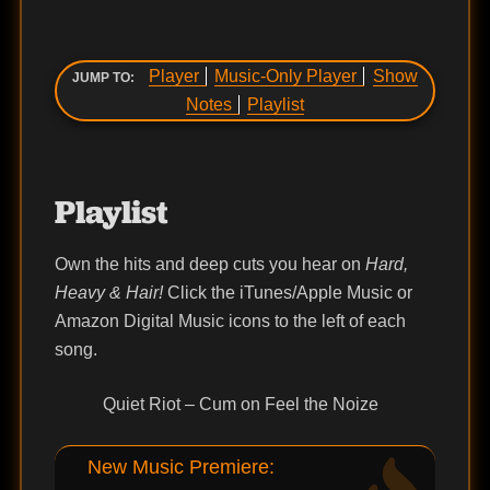
Player
Music-Only Player
Show
JUMP TO:
Notes
Playlist
Playlist
Own the hits and deep cuts you hear on
Hard,
Heavy & Hair!
Click the iTunes/Apple Music or
Amazon Digital Music icons to the left of each
song.
Quiet Riot – Cum on Feel the Noize
New Music Premiere: