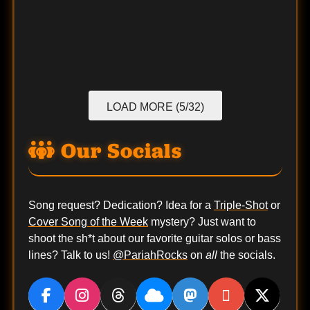
LOAD MORE (5/32)
Our Socials
Song request? Dedication? Idea for a
Triple-Shot
or
Cover Song of the Week
mystery? Just want to
shoot the sh*t about our favorite guitar solos or bass
lines? Talk to us!
@PariahRocks
on
all
the socials.