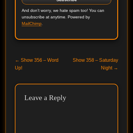
And don’t worry, we hate spam too! You can
unsubscribe at anytime. Powered by
MailChimp
.
Post
Previous
Next
←
Show 356 – Word
Show 358 – Saturday
post:
post:
Up!
Night
→
navigation
Leave a Reply