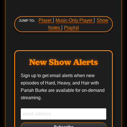
Player
Music-Only Player
Show
JUMP TO:
Notes
Playlist
New Show Alerts
Sign up to get email alerts when new
episodes of Hard, Heavy, and Hair with
Pariah Burke are available for on-demand
streaming.