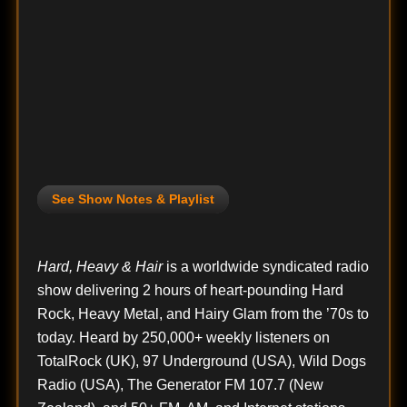
See Show Notes & Playlist
Hard, Heavy & Hair
is a worldwide syndicated radio
show delivering 2 hours of heart-pounding Hard
Rock, Heavy Metal, and Hairy Glam from the ’70s to
today. Heard by 250,000+ weekly listeners on
TotalRock (UK), 97 Underground (USA), Wild Dogs
Radio (USA), The Generator FM 107.7 (New