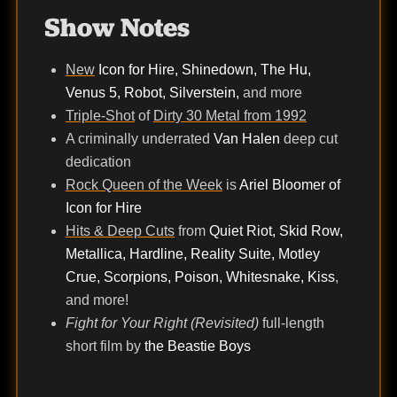
Show Notes
New
Icon for Hire, Shinedown, The Hu,
Venus 5, Robot, Silverstein,
and more
Triple-Shot
of
Dirty 30 Metal from 1992
A criminally underrated
Van Halen
deep cut
dedication
Rock Queen of the Week
is
Ariel Bloomer of
Icon for Hire
Hits & Deep Cuts
from
Quiet Riot, Skid Row,
Metallica, Hardline, Reality Suite, Motley
Crue, Scorpions, Poison, Whitesnake, Kiss
,
and more!
Fight for Your Right (Revisited)
full-length
short film by
the Beastie Boys