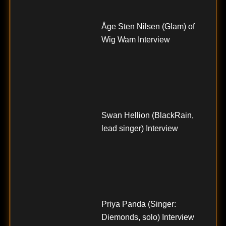
Åge Sten Nilsen (Glam) of
Wig Wam Interview
Swan Hellion (BlackRain,
lead singer) Interview
Priya Panda (Singer:
Diemonds, solo) Interview