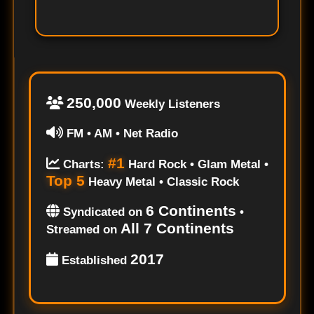
250,000
Weekly Listeners
FM • AM • Net Radio
#1
Charts:
Hard Rock • Glam Metal •
Top 5
Heavy Metal • Classic Rock
6 Continents
Syndicated on
•
All 7 Continents
Streamed on
2017
Established