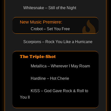
Whitesnake – Still of the Night
New Music Premiere:
Crobot – Set You Free
Scorpions – Rock You Like a Hurricane
The Triple-Shot
Metallica – Wherever I May Roam
Hardline – Hot Cherie
KISS – God Gave Rock & Roll to
You II