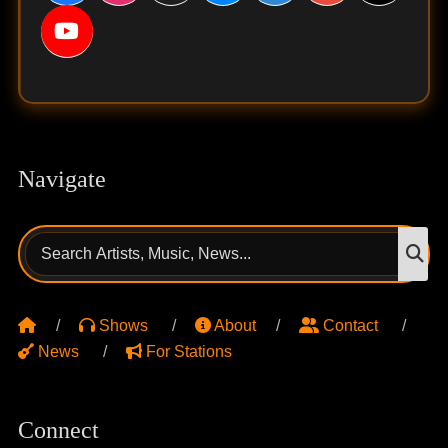
Navigate
Search
S
for:
Shows
About
Contact
News
For Stations
Connect