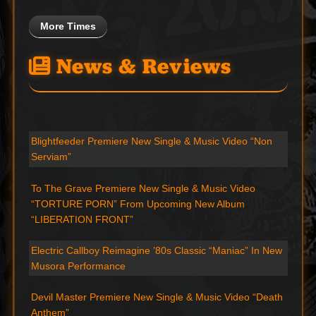
More Times
News & Reviews
Blightfeeder Premiere New Single & Music Video “Non
Serviam”
To The Grave Premiere New Single & Music Video
“TORTURE PORN” From Upcoming New Album
“LIBERATION FRONT”
Electric Callboy Reimagine ’80s Classic “Maniac” In New
Musora Performance
Devil Master Premiere New Single & Music Video “Death
Anthem”