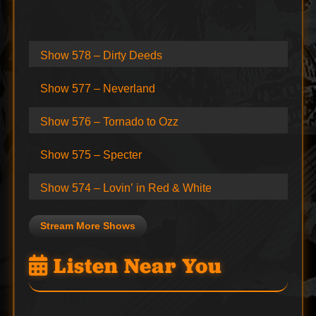
Show 578 – Dirty Deeds
Show 577 – Neverland
Show 576 – Tornado to Ozz
Show 575 – Specter
Show 574 – Lovin’ in Red & White
Stream More Shows
Listen Near You