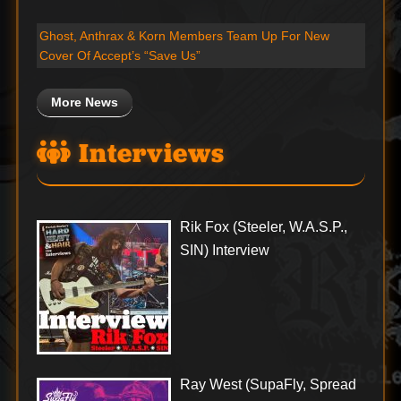
Ghost, Anthrax & Korn Members Team Up For New
Cover Of Accept’s “Save Us”
More News
Interviews
Rik Fox (Steeler, W.A.S.P.,
SIN) Interview
Ray West (SupaFly, Spread