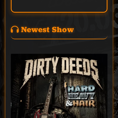
Newest Show