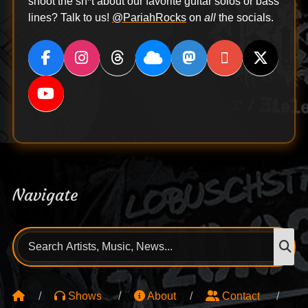
shoot the sh*t about our favorite guitar solos or bass
lines? Talk to us!
@PariahRocks
on
all
the socials.
Navigate
Search
S
for:
Shows
About
Contact