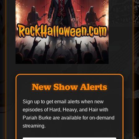
New Show Alerts
Sign up to get email alerts when new
episodes of Hard, Heavy, and Hair with
Pariah Burke are available for on-demand
streaming.