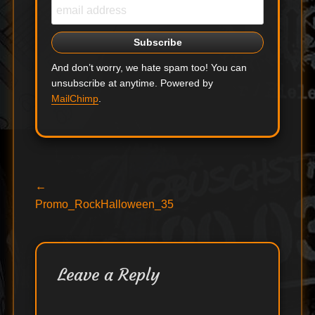
And don’t worry, we hate spam too! You can
unsubscribe at anytime. Powered by
MailChimp
.
Post
Previous
←
post:
Promo_RockHalloween_35
navigation
Leave a Reply