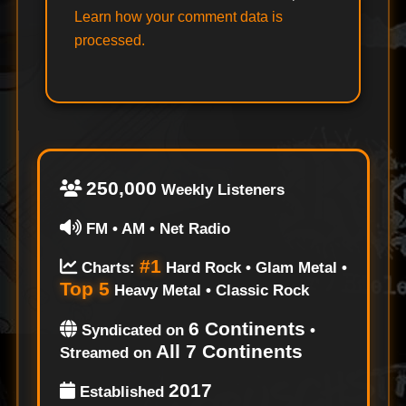
Learn how your comment data is
processed.
250,000
Weekly Listeners
FM • AM • Net Radio
#1
Charts:
Hard Rock • Glam Metal •
Top 5
Heavy Metal • Classic Rock
6 Continents
Syndicated on
•
All 7 Continents
Streamed on
2017
Established