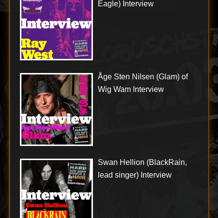
Eagle) Interview
Åge Sten Nilsen (Glam) of
Wig Wam Interview
Swan Hellion (BlackRain,
lead singer) Interview