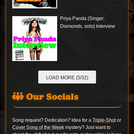
Priya Panda (Singer:
Diemonds, solo) Interview
LOAD MORE (5/32)
Our Socials
Song request? Dedication? Idea for a
Triple-Shot
or
Cover Song of the Week
mystery? Just want to