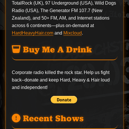
TotalRock (UK), 97 Underground (USA), Wild Dogs
Radio (USA), The Generator FM 107.7 (New
Zealand), and 50+ FM, AM, and Internet stations
across 6 continents—plus on-demand at
HardHeavyHair.com
and
Mixcloud
.
Buy Me A Drink
Corporate radio killed the rock star. Help us fight
back--
donate
and keep Hard, Heavy & Hair loud
and independent!
Recent Shows