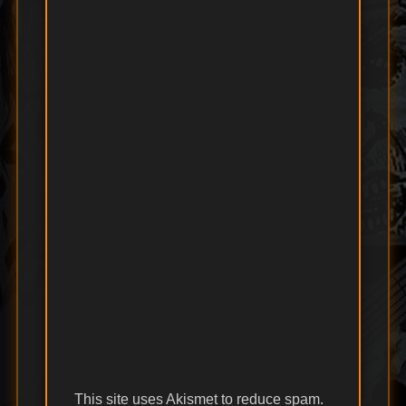
This site uses Akismet to reduce spam.