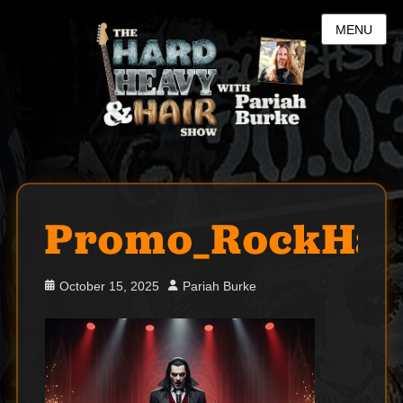
MENU
Promo_RockHal
Posted
Author
October 15, 2025
Pariah Burke
on