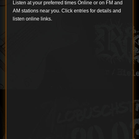
Listen at your preferred times Online or on FM and
AM stations near you. Click entries for details and
listen online links.