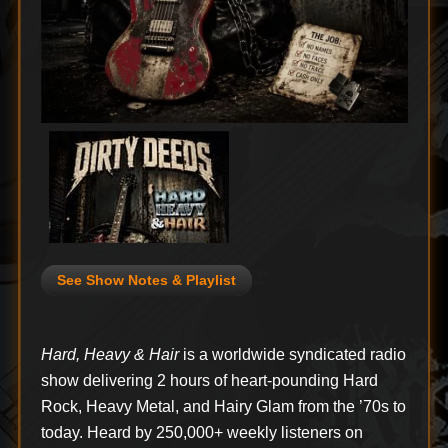
See Show Notes & Playlist
Hard, Heavy & Hair
is a worldwide syndicated radio
show delivering 2 hours of heart-pounding Hard
Rock, Heavy Metal, and Hairy Glam from the ’70s to
today. Heard by 250,000+ weekly listeners on