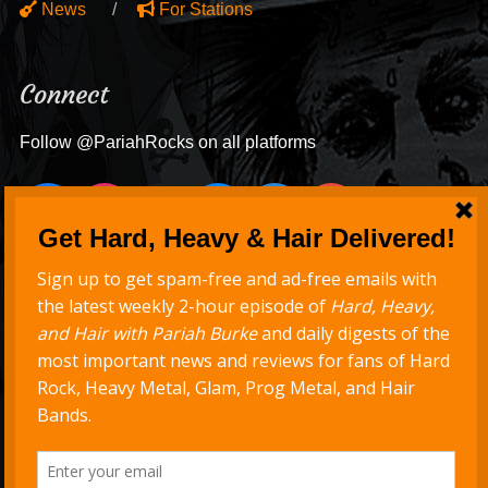
News
For Stations
Connect
Follow @PariahRocks on all platforms
Never Miss a Show
Get new episodes delivered to your inbox
Support Hard, Heavy & Hair