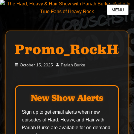
MENU
Promo_RockHal
Posted
Author
October 15, 2025
Pariah Burke
on
New Show Alerts
Sign up to get email alerts when new
episodes of Hard, Heavy, and Hair with
Pariah Burke are available for on-demand