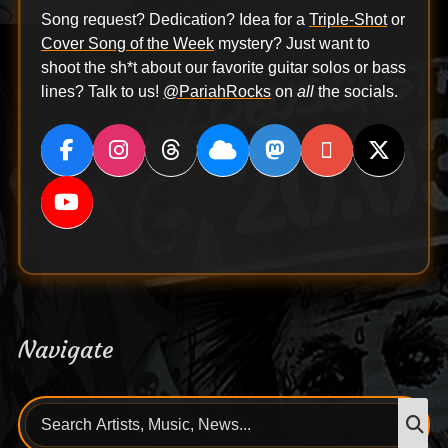
Song request? Dedication? Idea for a
Triple-Shot
or
Cover Song of the Week
mystery? Just want to
shoot the sh*t about our favorite guitar solos or bass
lines? Talk to us!
@PariahRocks
on
all
the socials.
Navigate
Search
S
for: