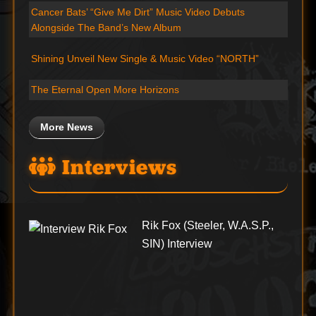
Cancer Bats’ “Give Me Dirt” Music Video Debuts
Alongside The Band’s New Album
Shining Unveil New Single & Music Video “NORTH”
The Eternal Open More Horizons
More News
Interviews
Rik Fox (Steeler, W.A.S.P.,
SIN) Interview