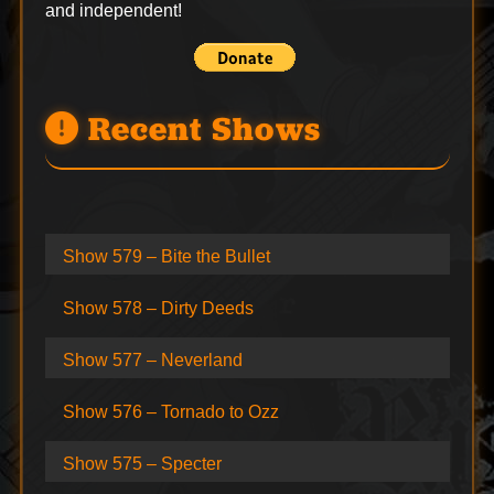
and independent!
Recent Shows
Show 579 – Bite the Bullet
Show 578 – Dirty Deeds
Show 577 – Neverland
Show 576 – Tornado to Ozz
Show 575 – Specter