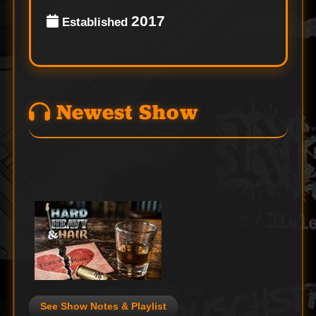
2017
Established
Newest Show
See Show Notes & Playlist