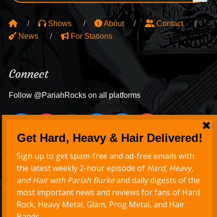
Shows
About
Contact
News
For Stations
Connect
Follow @PariahRocks on all platforms
Never Miss a Show
Get new episodes delivered to your inbox