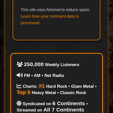
This site uses Akismet to reduce spam.
Learn how your comment data is
processed.
250,000
Weekly Listeners
FM • AM • Net Radio
#1
Charts:
Hard Rock • Glam Metal •
Top 5
Heavy Metal • Classic Rock
6 Continents
Syndicated on
•
All 7 Continents
Streamed on