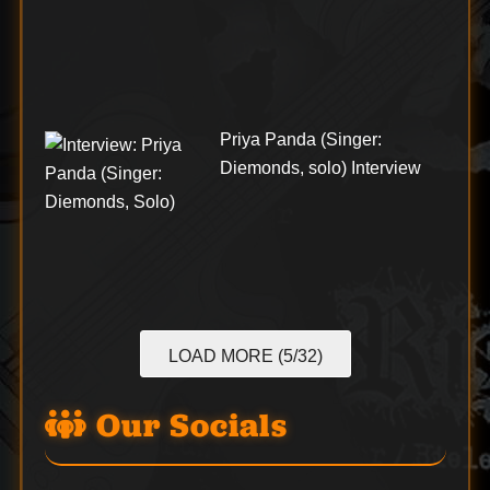
Priya Panda (Singer:
Diemonds, solo) Interview
LOAD MORE (5/32)
Our Socials