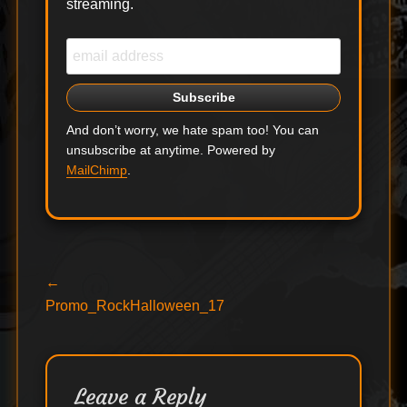
streaming.
And don’t worry, we hate spam too! You can
unsubscribe at anytime. Powered by
MailChimp
.
Post
Previous
←
post:
Promo_RockHalloween_17
navigation
Leave a Reply