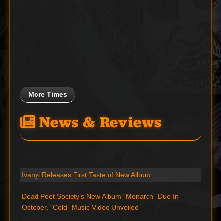
More Times
News & Reviews
Ivanyi Releases First Taste of New Album
Dead Poet Society’s New Album “Monarch” Due In
October, “Cold” Music Video Unveiled