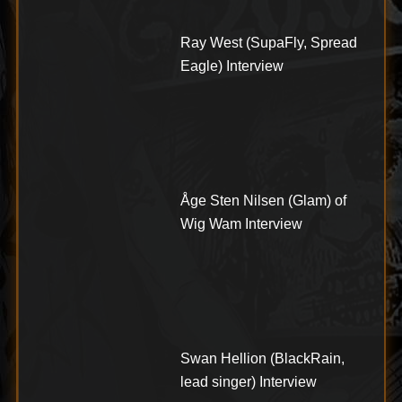
Ray West (SupaFly, Spread
Eagle) Interview
Åge Sten Nilsen (Glam) of
Wig Wam Interview
Swan Hellion (BlackRain,
lead singer) Interview