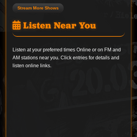
Stream More Shows
Listen Near You
Listen at your preferred times Online or on FM and
AM stations near you. Click entries for details and
listen online links.