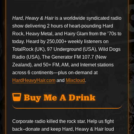
Hard, Heavy & Hair
is a worldwide syndicated radio
show delivering 2 hours of heart-pounding Hard
Rock, Heavy Metal, and Hairy Glam from the ’70s to
today. Heard by 250,000+ weekly listeners on
TotalRock (UK), 97 Underground (USA), Wild Dogs
Radio (USA), The Generator FM 107.7 (New
Zealand), and 50+ FM, AM, and Internet stations
across 6 continents—plus on-demand at
HardHeavyHair.com
and
Mixcloud
.
Buy Me A Drink
Corporate radio killed the rock star. Help us fight
back--
donate
and keep Hard, Heavy & Hair loud