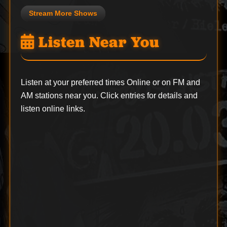
Stream More Shows
Listen Near You
Listen at your preferred times Online or on FM and
AM stations near you. Click entries for details and
listen online links.