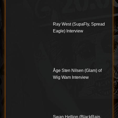
Ray West (SupaFly, Spread
Eagle) Interview
Åge Sten Nilsen (Glam) of
Wig Wam Interview
Swan Hellion (BlackRain,