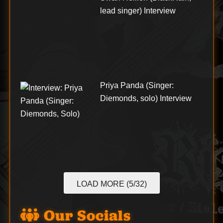
lead singer) Interview
Priya Panda (Singer:
Diemonds, solo) Interview
LOAD MORE (5/32)
Our Socials