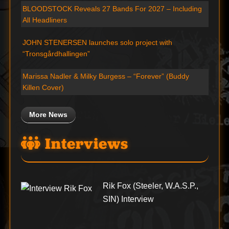
BLOODSTOCK Reveals 27 Bands For 2027 – Including
All Headliners
JOHN STENERSEN launches solo project with
“Tronsgårdhallingen”
Marissa Nadler & Milky Burgess – “Forever” (Buddy
Killen Cover)
More News
Interviews
Rik Fox (Steeler, W.A.S.P.,
SIN) Interview