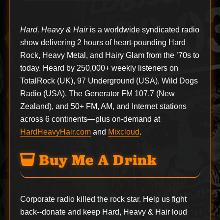
Hard, Heavy & Hair
is a worldwide syndicated radio
show delivering 2 hours of heart-pounding Hard
Rock, Heavy Metal, and Hairy Glam from the ’70s to
today. Heard by 250,000+ weekly listeners on
TotalRock (UK), 97 Underground (USA), Wild Dogs
Radio (USA), The Generator FM 107.7 (New
Zealand), and 50+ FM, AM, and Internet stations
across 6 continents—plus on-demand at
HardHeavyHair.com
and
Mixcloud
.
Buy Me A Drink
Corporate radio killed the rock star. Help us fight
back--
donate
and keep Hard, Heavy & Hair loud