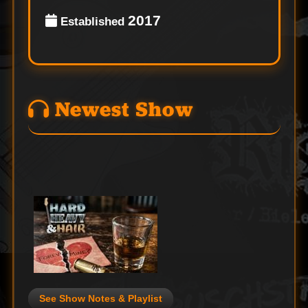
2017
Established
Newest Show
See Show Notes & Playlist