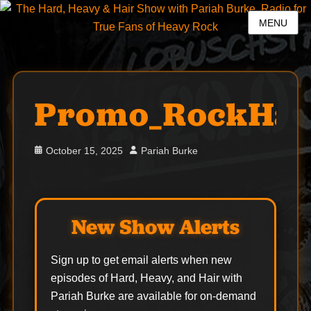
MENU
Promo_RockHal
Posted
Author
October 15, 2025
Pariah Burke
on
New Show Alerts
Sign up to get email alerts when new
episodes of Hard, Heavy, and Hair with
Pariah Burke are available for on-demand