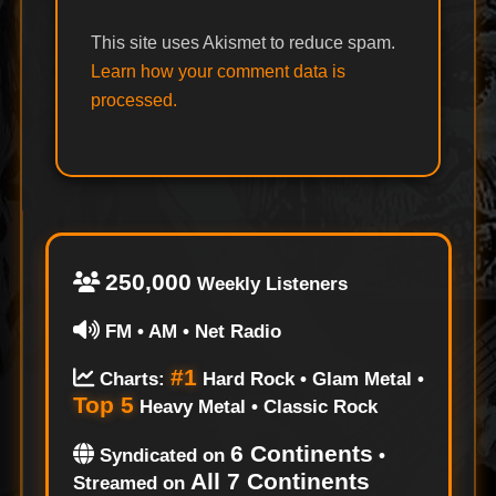
This site uses Akismet to reduce spam.
Learn how your comment data is
processed.
250,000
Weekly Listeners
FM • AM • Net Radio
#1
Charts:
Hard Rock • Glam Metal •
Top 5
Heavy Metal • Classic Rock
6 Continents
Syndicated on
•
All 7 Continents
Streamed on