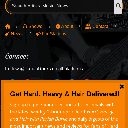
Search
S
for:
Shows
About
Contact
News
For Stations
Connect
Follow @PariahRocks on all platforms
Never Miss a Show