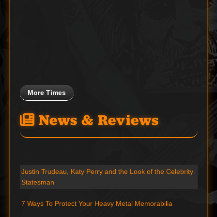
More Times
News & Reviews
Justin Trudeau, Katy Perry and the Look of the Celebrity
Statesman
7 Ways To Protect Your Heavy Metal Memorabilia