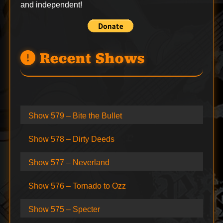
and independent!
Recent Shows
Show 579 – Bite the Bullet
Show 578 – Dirty Deeds
Show 577 – Neverland
Show 576 – Tornado to Ozz
Show 575 – Specter