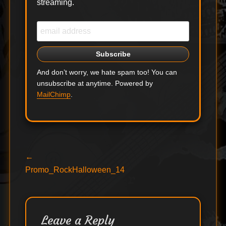
streaming.
And don’t worry, we hate spam too! You can
unsubscribe at anytime. Powered by
MailChimp
.
Post
Previous
←
post:
Promo_RockHalloween_14
navigation
Leave a Reply