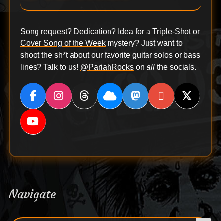
Song request? Dedication? Idea for a
Triple-Shot
or
Cover Song of the Week
mystery? Just want to
shoot the sh*t about our favorite guitar solos or bass
lines? Talk to us!
@PariahRocks
on
all
the socials.
Navigate