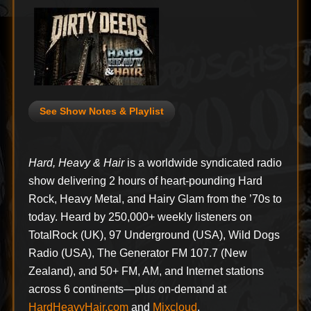
See Show Notes & Playlist
Hard, Heavy & Hair
is a worldwide syndicated radio
show delivering 2 hours of heart-pounding Hard
Rock, Heavy Metal, and Hairy Glam from the ’70s to
today. Heard by 250,000+ weekly listeners on
TotalRock (UK), 97 Underground (USA), Wild Dogs
Radio (USA), The Generator FM 107.7 (New
Zealand), and 50+ FM, AM, and Internet stations
across 6 continents—plus on-demand at
HardHeavyHair.com
and
Mixcloud
.