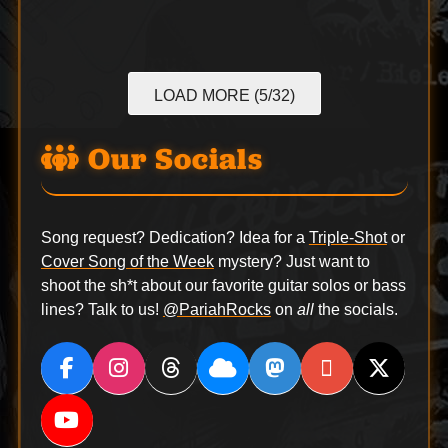
LOAD MORE (5/32)
Our Socials
Song request? Dedication? Idea for a
Triple-Shot
or
Cover Song of the Week
mystery? Just want to
shoot the sh*t about our favorite guitar solos or bass
lines? Talk to us!
@PariahRocks
on
all
the socials.