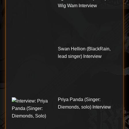
Wig Wam Interview
Swan Hellion (BlackRain,
lead singer) Interview
Priya Panda (Singer:
Diemonds, solo) Interview