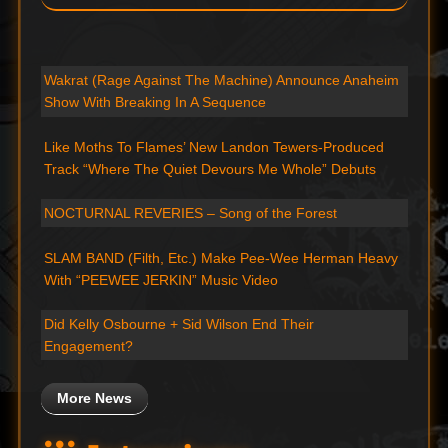
Wakrat (Rage Against The Machine) Announce Anaheim
Show With Breaking In A Sequence
Like Moths To Flames’ New Landon Tewers-Produced
Track “Where The Quiet Devours Me Whole” Debuts
NOCTURNAL REVERIES – Song of the Forest
SLAM BAND (Filth, Etc.) Make Pee-Wee Herman Heavy
With “PEEWEE JERKIN” Music Video
Did Kelly Osbourne + Sid Wilson End Their
Engagement?
More News