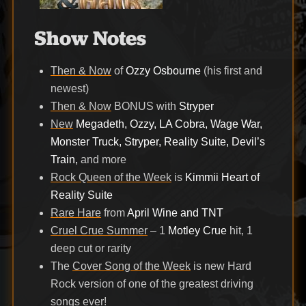
Show Notes
Then & Now
of
Ozzy Osbourne
(his first and
newest)
Then & Now
BONUS with
Stryper
New
Megadeth, Ozzy, LA Cobra, Wage War,
Monster Truck, Stryper, Reality Suite, Devil’s
Train,
and more
Rock Queen of the Week
is
Kimmii Heart of
Reality Suite
Rare Hare
from
April Wine and TNT
Cruel Crue Summer
– 1
Motley Crue
hit, 1
deep cut or rarity
The
Cover Song of the Week
is new Hard
Rock version of one of the greatest driving
songs ever!