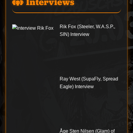
Interviews
Rik Fox (Steeler, W.A.S.P.,
SIN) Interview
Ray West (SupaFly, Spread
Eagle) Interview
Åge Sten Nilsen (Glam) of