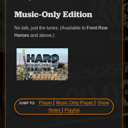
Music-Only Edition
No talk, just the tunes. (Available to
Front Row
Heroes
and above.)
Player
Music-Only Player
Show
JUMP TO:
Notes
Playlist