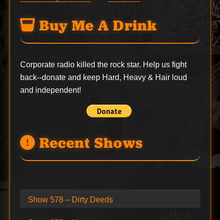
Buy Me A Drink
Corporate radio killed the rock star. Help us fight
back--
donate
and keep Hard, Heavy & Hair loud
and independent!
Recent Shows
Show 578 – Dirty Deeds