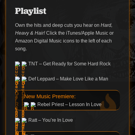
Playlist
Own the hits and deep cuts you hear on
Hard,
Heavy & Hair!
Click the iTunes/Apple Music or
Amazon Digital Music icons to the left of each
song.
TNT – Get Ready for Some Hard Rock
Def Leppard – Make Love Like a Man
New Music Premiere:
Rebel Priest – Lesson In Love
Ratt – You’re In Love