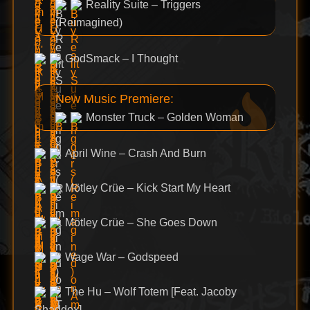
Reality Suite – Triggers
(Reimagined)
GodSmack – I Thought
New Music Premiere:
Monster Truck – Golden Woman
April Wine – Crash And Burn
Mötley Crüe – Kick Start My Heart
Mötley Crüe – She Goes Down
Wage War – Godspeed
The Hu – Wolf Totem [Feat. Jacoby
Shaddox]