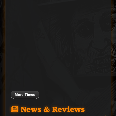
More Times
News & Reviews