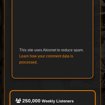
This site uses Akismet to reduce spam.
Learn how your comment data is
processed.
250,000
Weekly Listeners