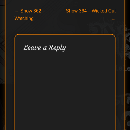
Post
Previous
Next
←
Show 362 –
Show 364 – Wicked Cut
post:
post:
Watching
→
navigation
Leave a Reply