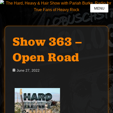
MENU
Show 363 –
Open Road
Posted
June 27, 2022
on