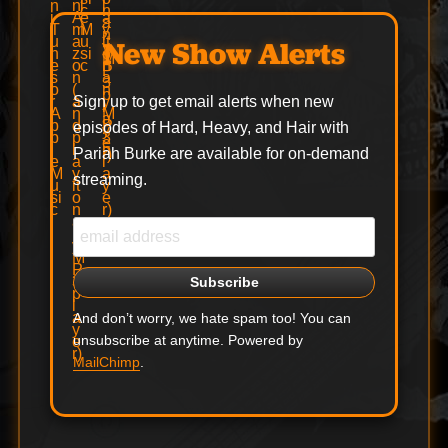
New Show Alerts
Sign up to get email alerts when new
episodes of Hard, Heavy, and Hair with
Pariah Burke are available for on-demand
streaming.
And don’t worry, we hate spam too! You can
unsubscribe at anytime. Powered by
MailChimp
.