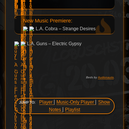
New Music Premiere:
L.A. Cobra – Strange Desires
L.A. Guns – Electric Gypsy
Beds by
Audionautix
.
Player
Music-Only Player
Show
JUMP TO:
Notes
Playlist