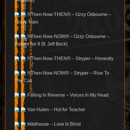
!!!Then-Now-THEN!!! – Ozzy Osbourne –
Crazy Train
!!!Then-Now-NOW!!! – Ozzy Osbourne –
Patient No 9 (ft. Jeff Beck)
!!!Then-Now-THEN!!! – Stryper – Honestly
!!!Then-Now-NOW!!! – Stryper – Rise To
The Call
Falling In Reverse – Voices In My Head
Van Halen – Hot for Teacher
Mädhouse – Love Is Blind