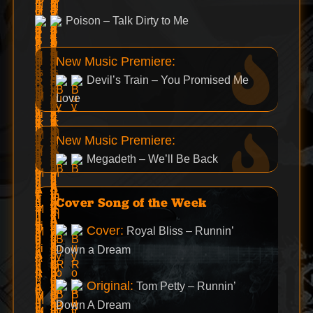
Poison – Talk Dirty to Me
New Music Premiere:
Devil’s Train – You Promised Me
Love
New Music Premiere:
Megadeth – We’ll Be Back
Cover Song of the Week
Cover:
Royal Bliss – Runnin’
Down a Dream
Original:
Tom Petty – Runnin’
Down A Dream