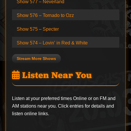
Show 577 – Neverland
Show 576 – Tornado to Ozz
Show 575 – Specter
Show 574 – Lovin’ in Red & White
Stream More Shows
Listen Near You
Listen at your preferred times Online or on FM and
AM stations near you. Click entries for details and
listen online links.