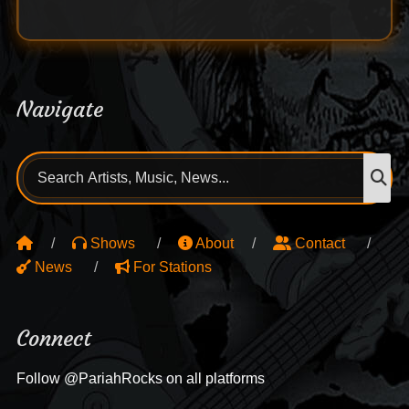
Navigate
Search
S
for:
Shows
About
Contact
News
For Stations
Connect
Follow @PariahRocks on all platforms