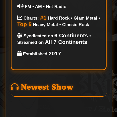
FM • AM • Net Radio
#1
Charts:
Hard Rock • Glam Metal •
Top 5
Heavy Metal • Classic Rock
6 Continents
Syndicated on
•
All 7 Continents
Streamed on
2017
Established
Newest Show