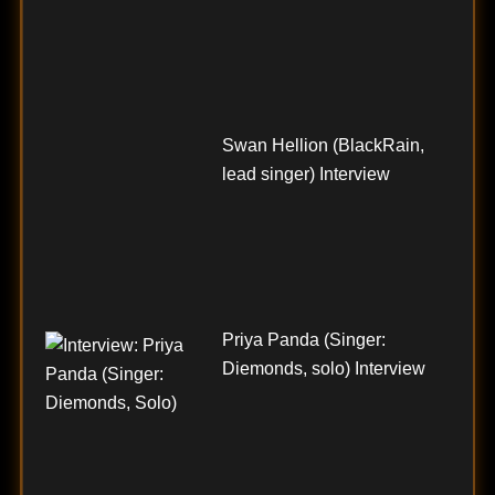
Swan Hellion (BlackRain,
lead singer) Interview
Priya Panda (Singer:
Diemonds, solo) Interview