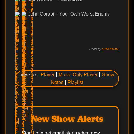
John Corabi – Your Own Worst Enemy
Beds by
Audionautix
.
Player
Music-Only Player
Show
JUMP TO:
Notes
Playlist
New Show Alerts
Sign up to get email alerts when new