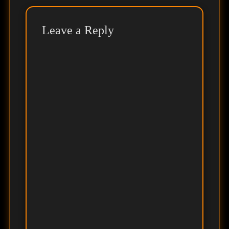
Leave a Reply