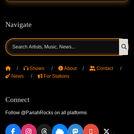
Navigate
Search
S
for:
Shows
About
Contact
News
For Stations
Connect
Follow @PariahRocks on all platforms