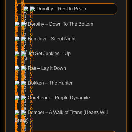
Dorothy – Rest In Peace
Dorothy – Down To The Bottom
Bon Jovi – Silent Night
Jet Set Junkies – Up
Ratt – Lay It Down
Dokken – The Hunter
CoreLeoni – Purple Dynamite
Bomber – A Walk of Titans (Hearts Will
Break)