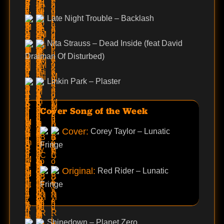
Late Night Trouble – Backlash
Nita Strauss – Dead Inside (feat David
Draiman Of Disturbed)
Linkin Park – Plaster
Cover Song of the Week
Cover:
Corey Taylor – Lunatic
Fringe
Original:
Red Rider – Lunatic
Fringe
Shinedown – Planet Zero