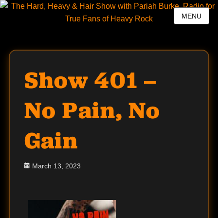
MENU
Show 401 –
No Pain, No
Gain
Posted
March 13, 2023
on