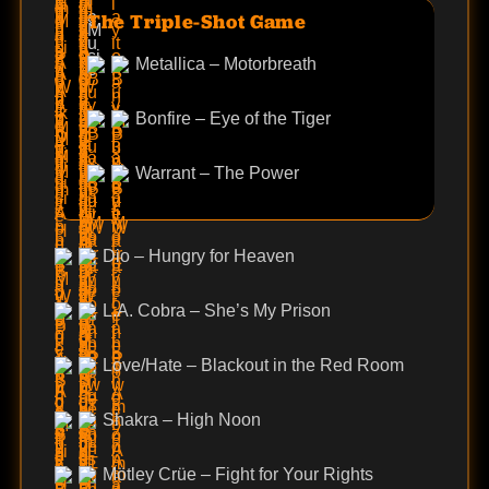
The Triple-Shot Game
Metallica – Motorbreath
Bonfire – Eye of the Tiger
Warrant – The Power
Dio – Hungry for Heaven
L.A. Cobra – She’s My Prison
Love/Hate – Blackout in the Red Room
Shakra – High Noon
Mötley Crüe – Fight for Your Rights