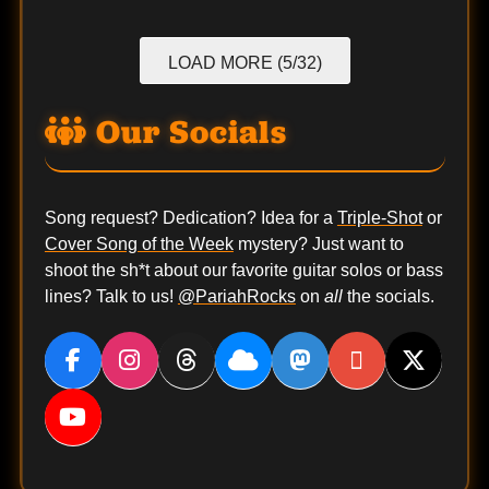
LOAD MORE (5/32)
Our Socials
Song request? Dedication? Idea for a
Triple-Shot
or
Cover Song of the Week
mystery? Just want to
shoot the sh*t about our favorite guitar solos or bass
lines? Talk to us!
@PariahRocks
on
all
the socials.