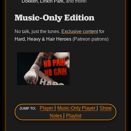
Dokken, Linkin Park,
and more!
Music-Only Edition
No talk, just the tunes.
Exclusive content
for
Hard, Heavy & Hair Heroes
(Patreon patrons)
Player
Music-Only Player
Show
JUMP TO:
Notes
Playlist