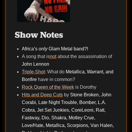
Show Notes
Africa’s
only
Glam Metal band?!
A song that is
not
about the assassination of
John Lennon
Triple-Shot
: What do
Metallica, Warrant, and
Bonfire
have in common?
Rock Queen of the Week
is Dorothy
Hits and Deep Cuts
by
Stone Broken, John
Corabi, Late Night Trouble, Bomber, L.A.
Cobra, Jet Set Junkies, CoreLeoni, Ratt,
Fastway, Dio, Shakra, Motley Crue,
Love/Hate, Metallica, Scorpions, Van Halen,