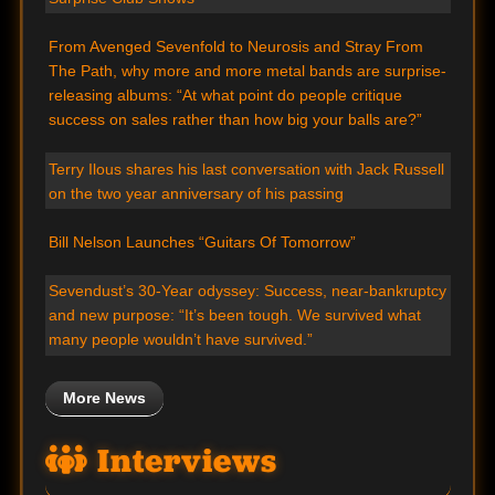
From Avenged Sevenfold to Neurosis and Stray From
The Path, why more and more metal bands are surprise-
releasing albums: “At what point do people critique
success on sales rather than how big your balls are?”
Terry Ilous shares his last conversation with Jack Russell
on the two year anniversary of his passing
Bill Nelson Launches “Guitars Of Tomorrow”
Sevendust’s 30-Year odyssey: Success, near-bankruptcy
and new purpose: “It’s been tough. We survived what
many people wouldn’t have survived.”
More News
Interviews