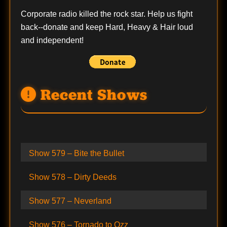
Corporate radio killed the rock star. Help us fight
back--
donate
and keep Hard, Heavy & Hair loud
and independent!
Recent Shows
Show 579 – Bite the Bullet
Show 578 – Dirty Deeds
Show 577 – Neverland
Show 576 – Tornado to Ozz