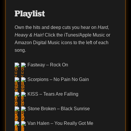
Playlist
Own the hits and deep cuts you hear on
Hard,
Heavy & Hair!
Click the iTunes/Apple Music or
Amazon Digital Music icons to the left of each
song.
Fastway – Rock On
Scorpions – No Pain No Gain
KISS – Tears Are Falling
Stone Broken – Black Sunrise
Van Halen – You Really Got Me