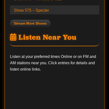
Show 575 – Specter
Stream More Shows
Listen Near You
Listen at your preferred times Online or on FM and
AM stations near you. Click entries for details and
listen online links.