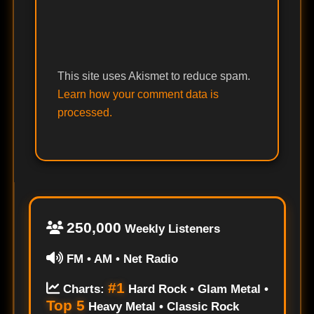
This site uses Akismet to reduce spam.
Learn how your comment data is
processed.
250,000
Weekly Listeners
FM • AM • Net Radio
#1
Charts:
Hard Rock • Glam Metal •
Top 5
Heavy Metal • Classic Rock