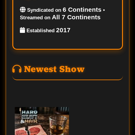
6 Continents
Syndicated on
•
All 7 Continents
Streamed on
2017
Established
Newest Show