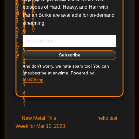
episodes of Hard, Heavy, and Hair with
Pariah Burke are available for on-demand
streaming.
And don’t worry, we hate spam too! You can
unsubscribe at anytime. Powered by
MailChimp
.
Post
Previous
Next
←
New Metal This
hello test
→
post:
post:
Week for Mar 10, 2023
navigation