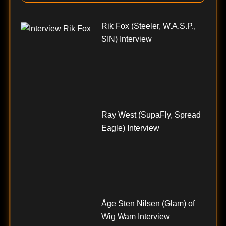
Rik Fox (Steeler, W.A.S.P.,
SIN) Interview
Ray West (SupaFly, Spread
Eagle) Interview
Åge Sten Nilsen (Glam) of
Wig Wam Interview