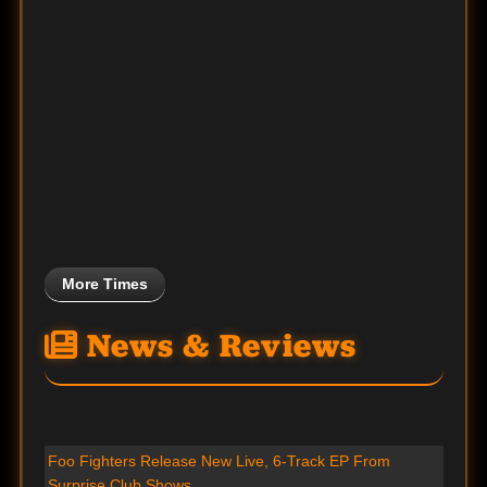
More Times
News & Reviews
Foo Fighters Release New Live, 6-Track EP From
Surprise Club Shows