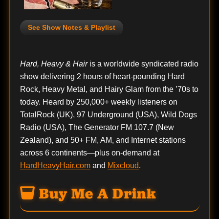
See Show Notes & Playlist
Hard, Heavy & Hair
is a worldwide syndicated radio
show delivering 2 hours of heart-pounding Hard
Rock, Heavy Metal, and Hairy Glam from the ’70s to
today. Heard by 250,000+ weekly listeners on
TotalRock (UK), 97 Underground (USA), Wild Dogs
Radio (USA), The Generator FM 107.7 (New
Zealand), and 50+ FM, AM, and Internet stations
across 6 continents—plus on-demand at
HardHeavyHair.com
and
Mixcloud
.
Buy Me A Drink