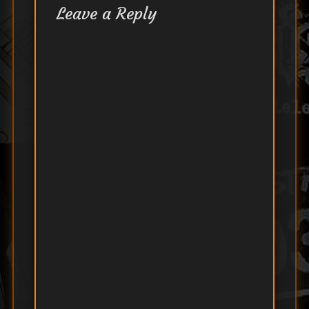
Leave a Reply