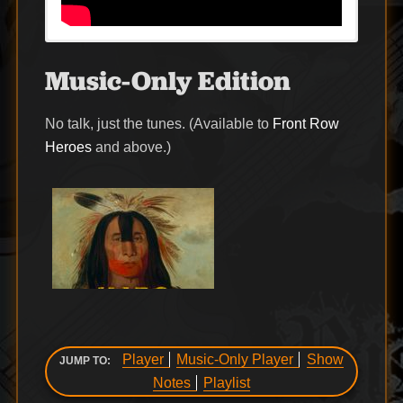
Music-Only Edition
No talk, just the tunes. (Available to
Front Row
Heroes
and above.)
Player
Music-Only Player
Show
JUMP TO:
Notes
Playlist