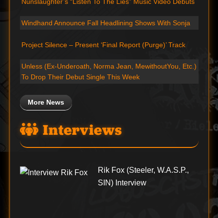
Nunslaughter’s “Listen To The Lies” Music Video Debuts
Windhand Announce Fall Headlining Shows With Sonja
Project Silence – Present ‘Final Report (Purge)’ Track
Unless (Ex-Underoath, Norma Jean, MewithoutYou, Etc.)
To Drop Their Debut Single This Week
More News
Interviews
Rik Fox (Steeler, W.A.S.P.,
SIN) Interview