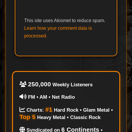
This site uses Akismet to reduce spam.
Learn how your comment data is
processed.
250,000
Weekly Listeners
FM • AM • Net Radio
#1
Charts:
Hard Rock • Glam Metal •
Top 5
Heavy Metal • Classic Rock
6 Continents
Syndicated on
•