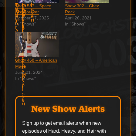
Show 537 – Space
Show 302 – Chez
Ace Forever
Rock
October 17, 2025
April 26, 2021
In "Shows"
In "Shows"
Show 468 – American
Made
June 21, 2024
In "Shows"
New Show Alerts
Sign up to get email alerts when new
episodes of Hard, Heavy, and Hair with