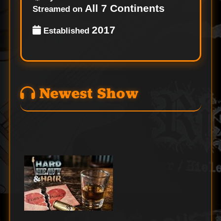
All 7 Continents
Streamed on
2017
Established
Newest Show