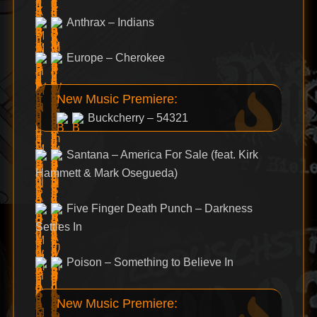
Anthrax – Indians
Europe – Cherokee
New Music Premiere:
Buckcherry – 54321
Santana – America For Sale (feat. Kirk
Hammett & Mark Osegueda)
Five Finger Death Punch – Darkness
Settles In
Poison – Something to Believe In
New Music Premiere: