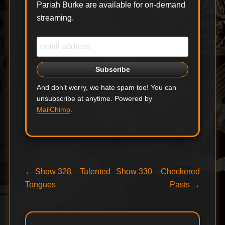
Pariah Burke are available for on-demand
streaming.
And don’t worry, we hate spam too! You can
unsubscribe at anytime. Powered by
MailChimp
.
Post
Previous
Next
←
Show 328 – Talented
Show 330 – Checkered
post:
post:
Tongues
Pasts
→
navigation