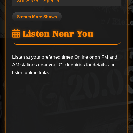
Show 575 – Specter
Stream More Shows
Listen Near You
Listen at your preferred times Online or on FM and
AM stations near you. Click entries for details and
listen online links.