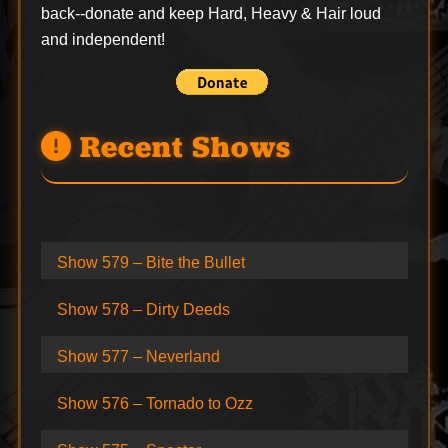
back--
donate
and keep Hard, Heavy & Hair loud
and independent!
Recent Shows
Show 579 – Bite the Bullet
Show 578 – Dirty Deeds
Show 577 – Neverland
Show 576 – Tornado to Ozz