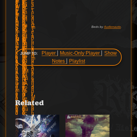
Beds by
Audionautix
.
Player
Music-Only Player
Show
JUMP TO:
Notes
Playlist
Related