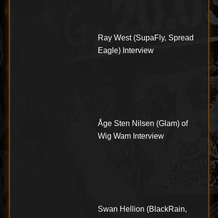
Ray West (SupaFly, Spread
Eagle) Interview
Åge Sten Nilsen (Glam) of
Wig Wam Interview
Swan Hellion (BlackRain,