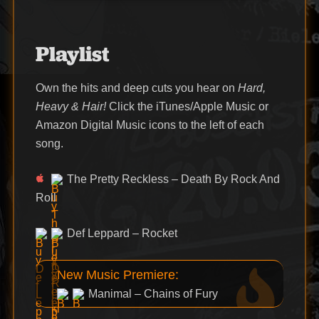
Playlist
Own the hits and deep cuts you hear on
Hard,
Heavy & Hair!
Click the iTunes/Apple Music or
Amazon Digital Music icons to the left of each
song.
The Pretty Reckless – Death By Rock And
Roll
Def Leppard – Rocket
New Music Premiere:
Manimal – Chains of Fury