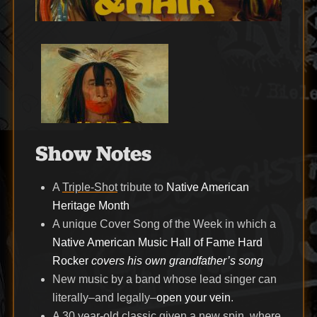
Show Notes
A
Triple-Shot
tribute to
Native American
Heritage Month
A unique Cover Song of the Week in which a
Native American Music Hall of Fame Hard
Rocker
covers his own grandfather’s song
New music by a band whose lead singer can
literally–and legally–
open your vein
.
A 30 year-old classic given a new spin, where