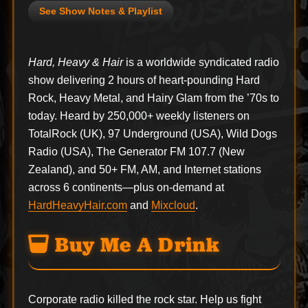
See Show Notes & Playlist
Hard, Heavy & Hair
is a worldwide syndicated radio
show delivering 2 hours of heart-pounding Hard
Rock, Heavy Metal, and Hairy Glam from the ’70s to
today. Heard by 250,000+ weekly listeners on
TotalRock (UK), 97 Underground (USA), Wild Dogs
Radio (USA), The Generator FM 107.7 (New
Zealand), and 50+ FM, AM, and Internet stations
across 6 continents—plus on-demand at
HardHeavyHair.com
and
Mixcloud
.
Buy Me A Drink
Corporate radio killed the rock star. Help us fight