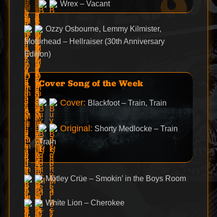
Wrex – Vacant
Ozzy Osbourne, Lemmy Kilmister,
Motörhead – Hellraiser (30th Anniversary
Edition)
Cover Song of the Week
Cover:
Blackfoot – Train, Train
Original:
Shorty Medlocke – Train
Train
Mötley Crüe – Smokin’ in the Boys Room
White Lion – Cherokee