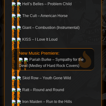
Hell’s Belles – Problem Child
The Cult – American Horse
Giant – Combustion (Instrumental)
KISS – I Love It Loud
New Music Premiere:
Pariah Burke – Sympathy for the
Devil (Medley of Hard Rock Covers)
Skid Row – Youth Gone Wild
Ratt – Round and Round
Iron Maiden – Run to the Hills