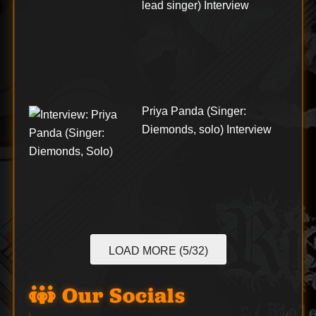
lead singer) Interview
Priya Panda (Singer:
Diemonds, solo) Interview
LOAD MORE (5/32)
Our Socials