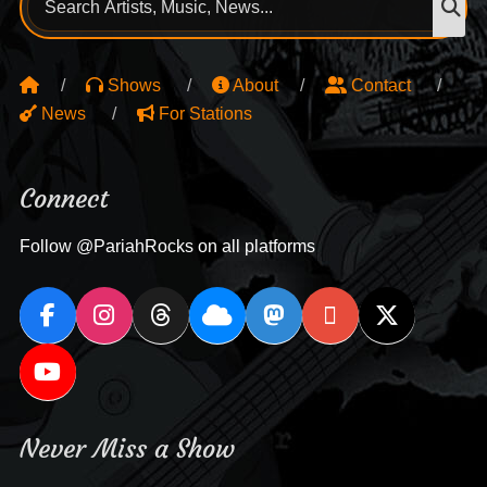
for:
Shows
About
Contact
News
For Stations
Connect
Follow @PariahRocks on all platforms
Never Miss a Show