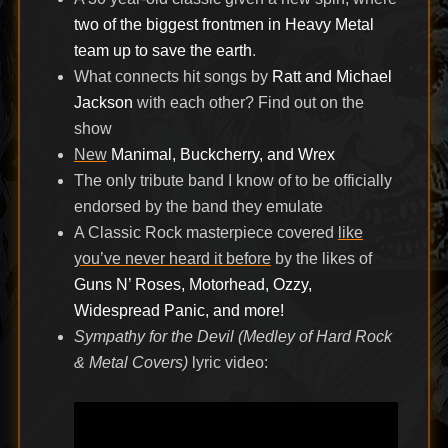
two of the biggest frontmen in Heavy Metal
team up to save the earth
.
What connects hit songs by
Ratt and Michael
Jackson
with each other? Find out on the
show
New
Manimal, Buckcherry, and Wrex
The only tribute band I know of to be officially
endorsed by the band they emulate
A Classic Rock masterpiece covered
like
you’ve never heard it before
by the likes of
Guns N’ Roses, Motorhead, Ozzy,
Widespread Panic, and more!
Sympathy for the Devil (Medley of Hard Rock
& Metal Covers)
lyric video: