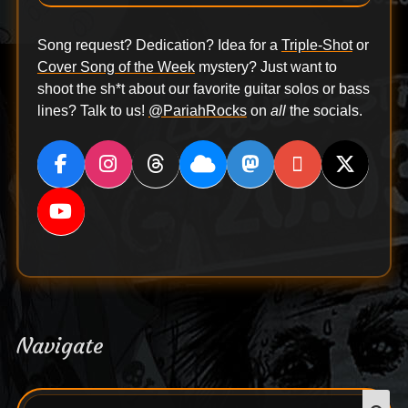
Song request? Dedication? Idea for a
Triple-Shot
or
Cover Song of the Week
mystery? Just want to
shoot the sh*t about our favorite guitar solos or bass
lines? Talk to us!
@PariahRocks
on
all
the socials.
Navigate
Search
S