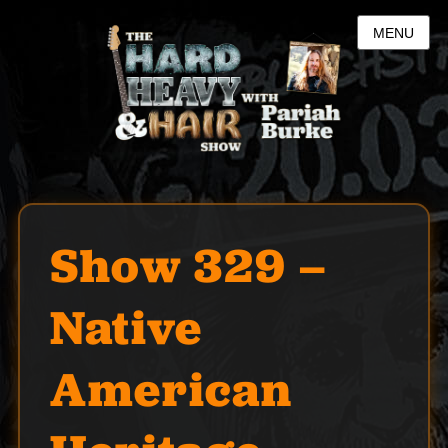
MENU
Show 329 –
Native
American