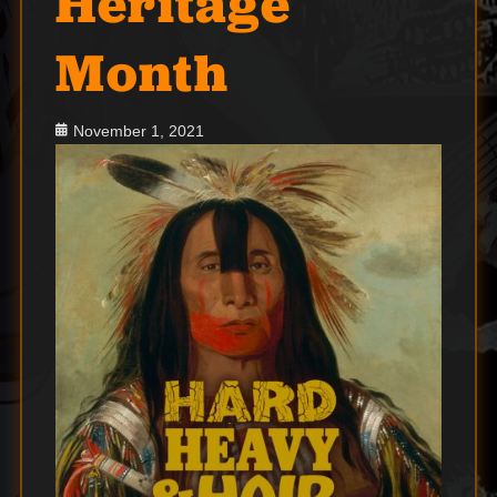
Heritage
Month
Posted
November 1, 2021
on