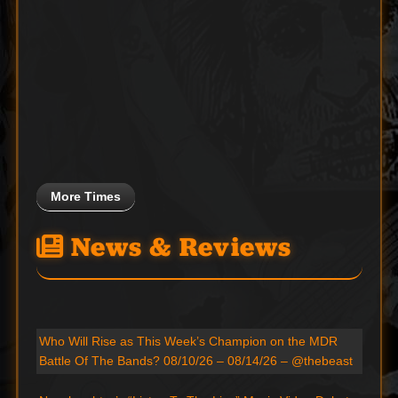
More Times
News & Reviews
Who Will Rise as This Week’s Champion on the MDR
Battle Of The Bands? 08/10/26 – 08/14/26 – @thebeast