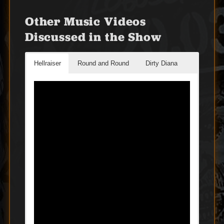
Other Music Videos
Discussed in the Show
Hellraiser
Round and Round
Dirty Diana