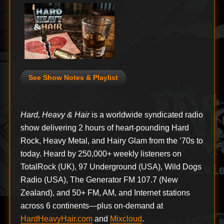
See Show Notes & Playlist
Hard, Heavy & Hair
is a worldwide syndicated radio
show delivering 2 hours of heart-pounding Hard
Rock, Heavy Metal, and Hairy Glam from the ’70s to
today. Heard by 250,000+ weekly listeners on
TotalRock (UK), 97 Underground (USA), Wild Dogs
Radio (USA), The Generator FM 107.7 (New
Zealand), and 50+ FM, AM, and Internet stations
across 6 continents—plus on-demand at
HardHeavyHair.com
and
Mixcloud
.