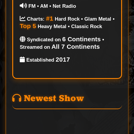
FM • AM • Net Radio
#1
Charts:
Hard Rock • Glam Metal •
Top 5
Heavy Metal • Classic Rock
6 Continents
Syndicated on
•
All 7 Continents
Streamed on
2017
Established
Newest Show