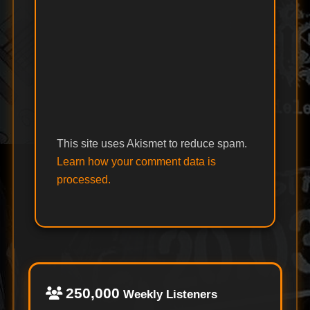
This site uses Akismet to reduce spam.
Learn how your comment data is
processed.
250,000
Weekly Listeners