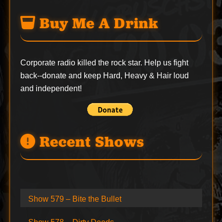
Buy Me A Drink
Corporate radio killed the rock star. Help us fight
back--
donate
and keep Hard, Heavy & Hair loud
and independent!
Recent Shows
Show 579 – Bite the Bullet