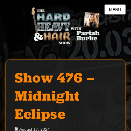
MENU
Show 476 –
Midnight
Eclipse
Posted
August 17, 2024