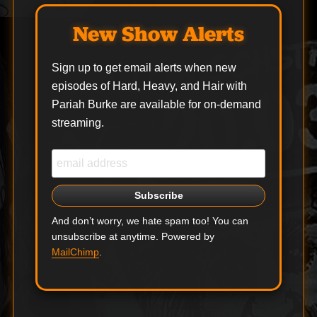
New Show Alerts
Sign up to get email alerts when new
episodes of Hard, Heavy, and Hair with
Pariah Burke are available for on-demand
streaming.
And don’t worry, we hate spam too! You can
unsubscribe at anytime. Powered by
MailChimp
.