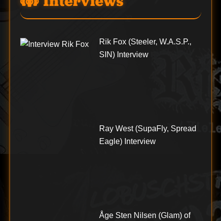
Interviews
Rik Fox (Steeler, W.A.S.P.,
SIN) Interview
Ray West (SupaFly, Spread
Eagle) Interview
Åge Sten Nilsen (Glam) of