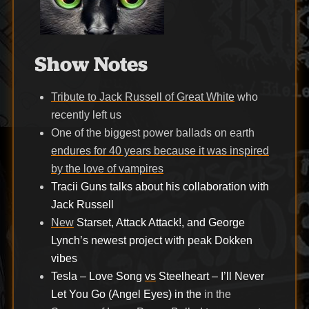
Show Notes
Tribute to Jack Russell of Great White
who
recently left us
One of the biggest power ballads on earth
endures for 40 years because it was inspired
by the love of vampires
Tracii Guns talks about his collaboration with
Jack Russell
New
Starset, Attack Attack!, and George
Lynch’s newest project with peak Dokken
vibes
Tesla – Love Song
vs
Steelheart – I’ll Never
Let You Go (Angel Eyes) in the
in the