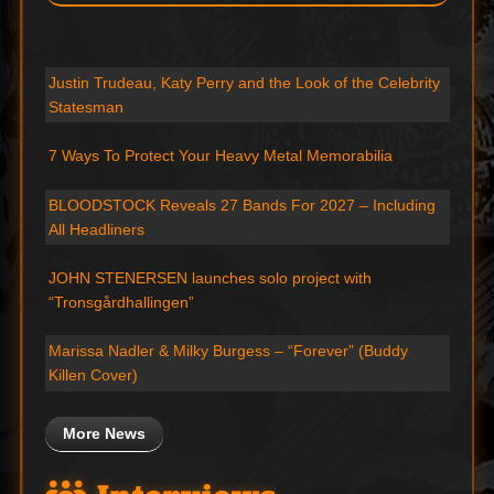
Justin Trudeau, Katy Perry and the Look of the Celebrity
Statesman
7 Ways To Protect Your Heavy Metal Memorabilia
BLOODSTOCK Reveals 27 Bands For 2027 – Including
All Headliners
JOHN STENERSEN launches solo project with
“Tronsgårdhallingen”
Marissa Nadler & Milky Burgess – “Forever” (Buddy
Killen Cover)
More News