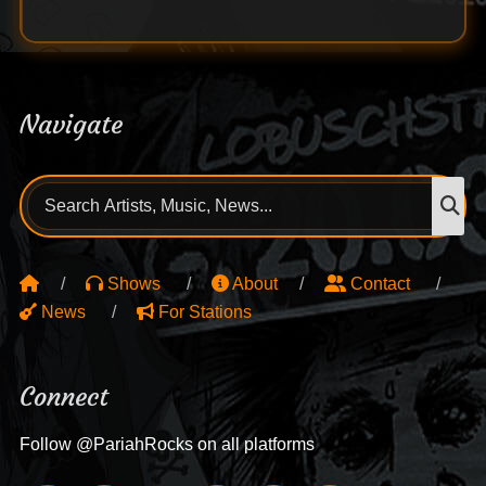
Navigate
Search
S
for:
Shows
About
Contact
News
For Stations
Connect
Follow @PariahRocks on all platforms