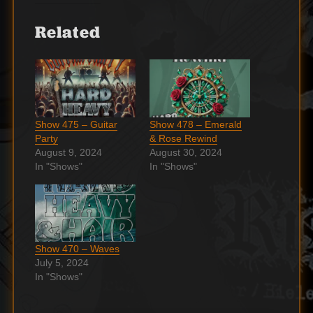
Related
Show 475 – Guitar
Show 478 – Emerald
Party
& Rose Rewind
August 9, 2024
August 30, 2024
In "Shows"
In "Shows"
Show 470 – Waves
July 5, 2024
In "Shows"