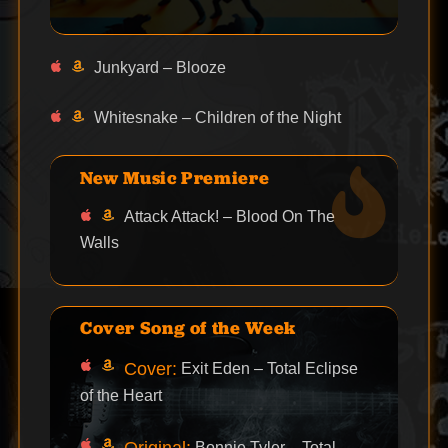
Junkyard – Blooze
Whitesnake – Children of the Night
New Music Premiere
Attack Attack! – Blood On The
Walls
Cover Song of the Week
Cover:
Exit Eden – Total Eclipse
of the Heart
Original:
Bonnie Tyler – Total