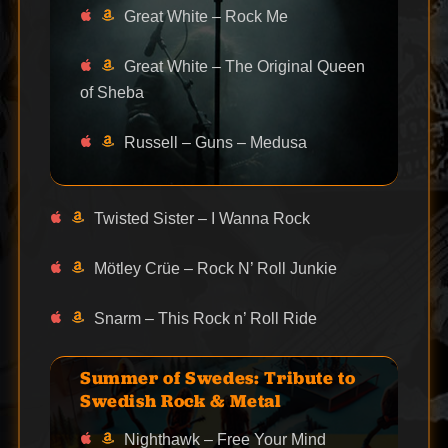
Great White – Rock Me
Great White – The Original Queen
of Sheba
Russell – Guns – Medusa
Twisted Sister – I Wanna Rock
Mötley Crüe – Rock N’ Roll Junkie
Snarm – This Rock n’ Roll Ride
Summer of Swedes: Tribute to
Swedish Rock & Metal
Nighthawk – Free Your Mind