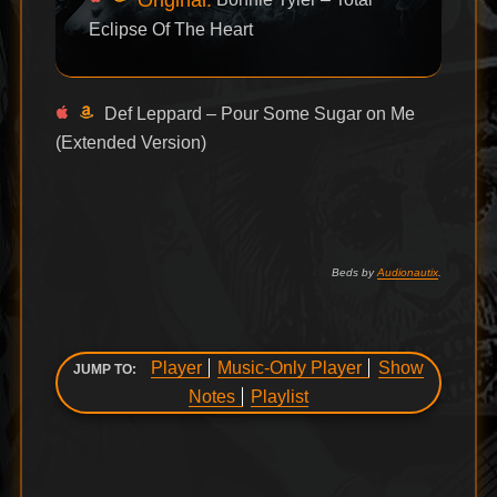
Eclipse Of The Heart
Def Leppard – Pour Some Sugar on Me
(Extended Version)
Beds by
Audionautix
.
Player
Music-Only Player
Show
JUMP TO:
Notes
Playlist