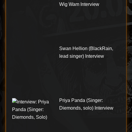
Wig Wam Interview
Swan Hellion (BlackRain,
lead singer) Interview
Priya Panda (Singer:
Diemonds, solo) Interview