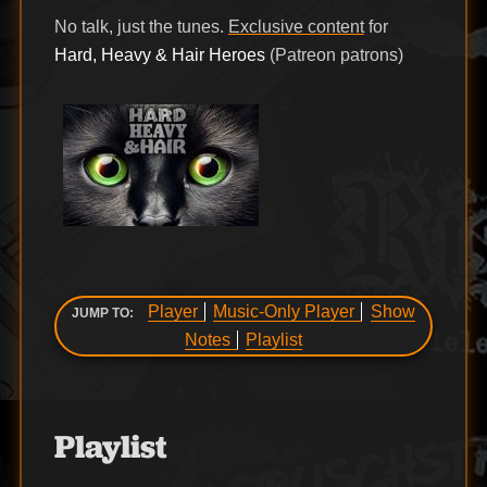
No talk, just the tunes.
Exclusive content
for
Hard, Heavy & Hair Heroes
(Patreon patrons)
Player
Music-Only Player
Show
JUMP TO:
Notes
Playlist
Playlist