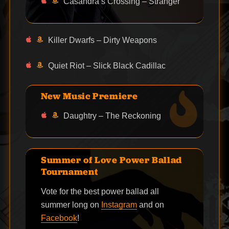
Casandra’s Crossing – Stranger
Killer Dwarfs – Dirty Weapons
Quiet Riot – Slick Black Cadillac
New Music Premiere
Daughtry – The Reckoning
Summer of Love Power Ballad
Tournament
Vote for the best power ballad all
summer long on
Instagram
and on
Facebook
!