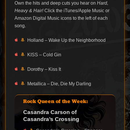
Own the hits and deep cuts you hear on
Hard,
Heavy & Hair!
Click the iTunes/Apple Music or
Amazon Digital Music icons to the left of each
song.
Holland – Wake Up the Neighborhood
KISS – Cold Gin
Dorothy – Kiss It
Metallica – Die, Die My Darling
Rock Queen of the Week:
Casandra Carson of
Casandra’s Crossing