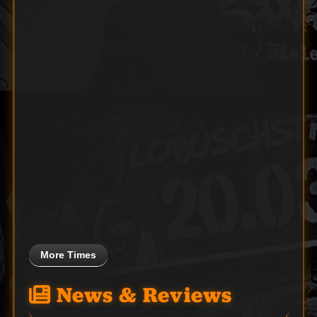
More Times
News & Reviews