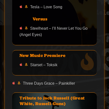
Tesla – Love Song
Versus
Steelheart – I’ll Never Let You Go
(Angel Eyes)
New Music Premiere
Starset – Toksik
Three Days Grace – Painkiller
Tribute to Jack Russell (Great
White, Russell-Guns)