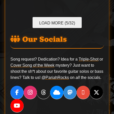
LOAD MORE (5/32)
Our Socials
Song request? Dedication? Idea for a
Triple-Shot
or
Cover Song of the Week
mystery? Just want to
shoot the sh*t about our favorite guitar solos or bass
lines? Talk to us!
@PariahRocks
on
all
the socials.