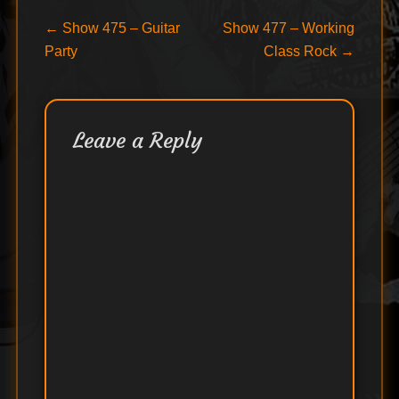
Post
Previous
Next
←
Show 475 – Guitar
Show 477 – Working
post:
post:
Party
Class Rock
→
navigation
Leave a Reply