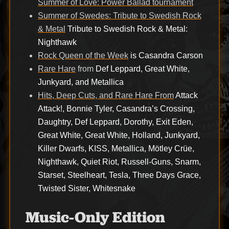
Summer of Love: Power Ballad tournament
Summer of Swedes: Tribute to Swedish Rock
& Metal
Tribute to Swedish Rock & Metal:
Nighthawk
Rock Queen of the Week
is Casandra Carson
Rare Hare
from
Def Leppard, Great White,
Junkyard, and Metallica
Hits, Deep Cuts, and Rare Hare From
Attack
Attack!, Bonnie Tyler, Casandra’s Crossing,
Daughtry, Def Leppard, Dorothy, Exit Eden,
Great White, Great White, Holland, Junkyard,
Killer Dwarfs, KISS, Metallica, Mötley Crüe,
Nighthawk, Quiet Riot, Russell-Guns, Snarm,
Starset, Steelheart, Tesla, Three Days Grace,
Twisted Sister, Whitesnake
Music-Only Edition