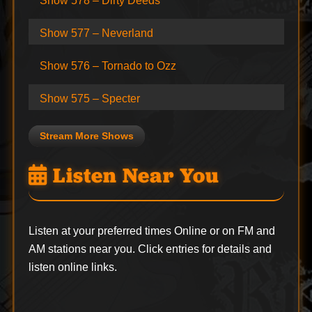
Show 578 – Dirty Deeds
Show 577 – Neverland
Show 576 – Tornado to Ozz
Show 575 – Specter
Stream More Shows
Listen Near You
Listen at your preferred times Online or on FM and
AM stations near you. Click entries for details and
listen online links.