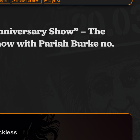
ayer
Show Notes
Playlist
 Anniversary Show” – The
ow with Pariah Burke no.
ckless