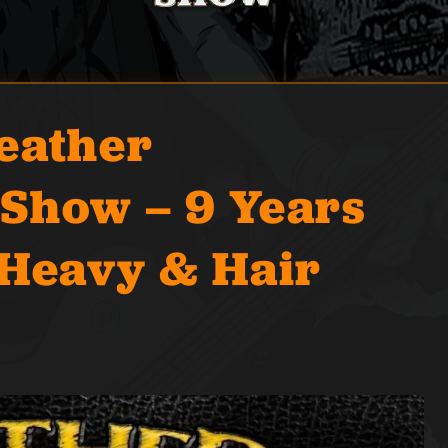
eather
Show – 9 Years
 Heavy & Hair