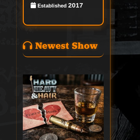
2017
Established
Newest Show