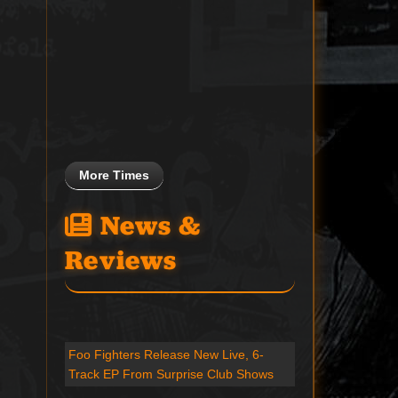
More Times
News &
Reviews
Foo Fighters Release New Live, 6-
Track EP From Surprise Club Shows