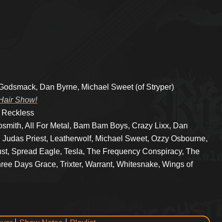
 Godsmack, Dan Byrne, Michael Sweet (of Stryper)
Hair Show!
y Reckless
osmith, All For Metal, Bam Bam Boys, Crazy Lixx, Dan
 Judas Priest, Leatherwolf, Michael Sweet, Ozzy Osbourne,
ust, Spread Eagle, Tesla, The Frequency Conspiracy, The
ree Days Grace, Trixter, Warrant, Whitesnake, Wings of