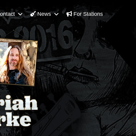
ontact
News
For Stations