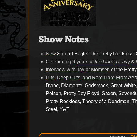
Show Notes
New
Spread Eagle, The Pretty Reckless,
Celebrating
9 years of
the Hard, Heavy & 
Interview with Taylor Momsen
of the
Prett
Hits, Deep Cuts, and Rare Hare From
Aer
Byrne, Diamante, Godsmack, Great White,
Poison, Pretty Boy Floyd, Saxon, Sevend
Pretty Reckless, Theory of a Deadman, Th
Steel, Y&T