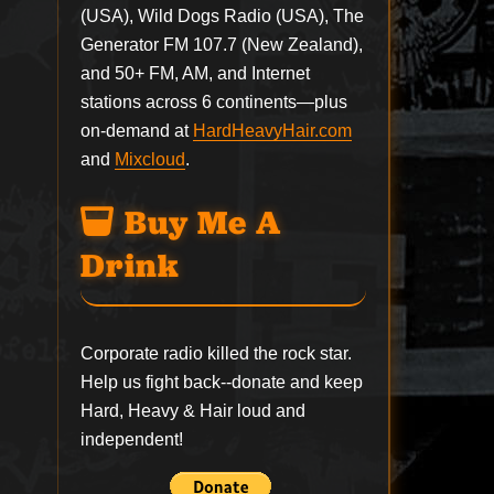
(USA), Wild Dogs Radio (USA), The
Generator FM 107.7 (New Zealand),
and 50+ FM, AM, and Internet
stations across 6 continents—plus
on-demand at
HardHeavyHair.com
and
Mixcloud
.
Buy Me A
Drink
Corporate radio killed the rock star.
Help us fight back--
donate
and keep
Hard, Heavy & Hair loud and
independent!