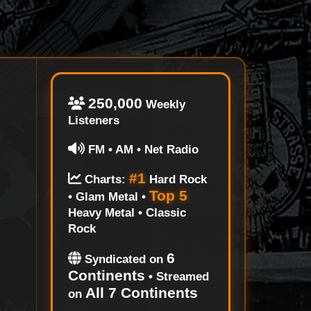
250,000
Weekly
Listeners
FM • AM • Net Radio
#1
Charts:
Hard Rock
Top 5
• Glam Metal •
Heavy Metal • Classic
Rock
6
Syndicated on
Continents
• Streamed
All 7 Continents
on