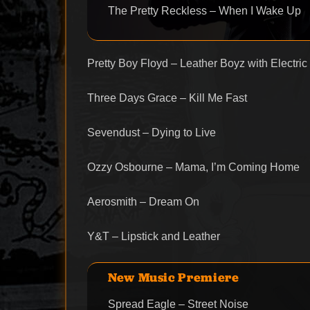
The Pretty Reckless – When I Wake Up
Pretty Boy Floyd – Leather Boyz with Electric
Three Days Grace – Kill Me Fast
Sevendust – Dying to Live
Ozzy Osbourne – Mama, I’m Coming Home
Aerosmith – Dream On
Y&T – Lipstick and Leather
New Music Premiere
Spread Eagle – Street Noise