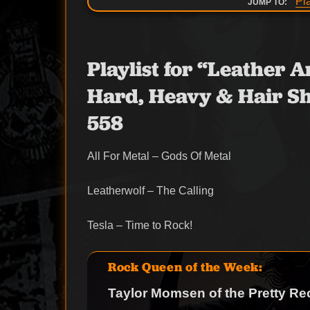
Pl
JUMP TO:
Playlist for “Leather
Hard, Heavy & Hair Sh
558
All For Metal – Gods Of Metal
Leatherwolf – The Calling
Tesla – Time to Rock!
Rock Queen of the Week:
Taylor Momsen of the Pretty Re