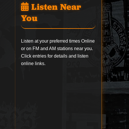
Listen Near
You
Listen at your preferred times Online
or on FM and AM stations near you.
Click entries for details and listen
online links.