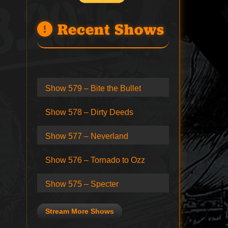
Recent Shows
Show 579 – Bite the Bullet
Show 578 – Dirty Deeds
Show 577 – Neverland
Show 576 – Tornado to Ozz
Show 575 – Specter
Stream More Shows