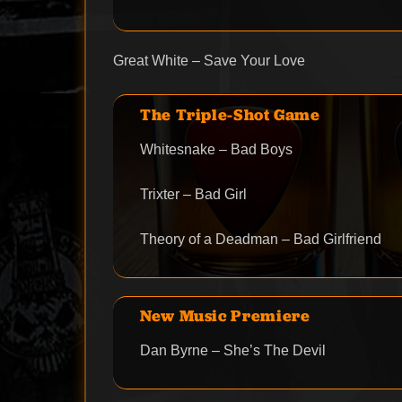
Great White – Save Your Love
The Triple-Shot Game
Whitesnake – Bad Boys
Trixter – Bad Girl
Theory of a Deadman – Bad Girlfriend
New Music Premiere
Dan Byrne – She’s The Devil