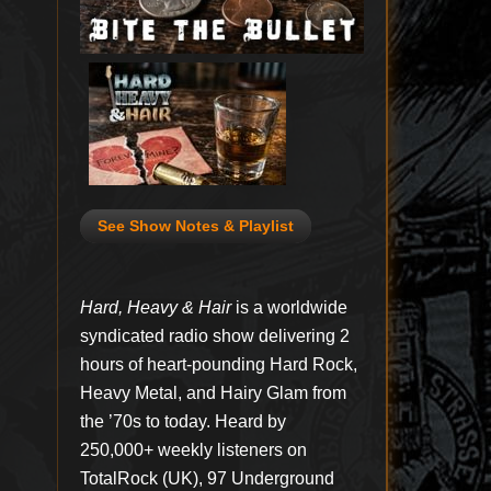
See Show Notes & Playlist
Hard, Heavy & Hair
is a worldwide
syndicated radio show delivering 2
hours of heart-pounding Hard Rock,
Heavy Metal, and Hairy Glam from
the ’70s to today. Heard by
250,000+ weekly listeners on
TotalRock (UK), 97 Underground