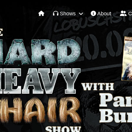
Shows
About
C