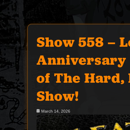
Show 558 – L
Anniversary 
of The Hard,
Show!
Posted
March 14, 2026
on