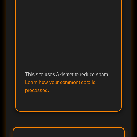
This site uses Akismet to reduce spam.
Learn how your comment data is
processed.