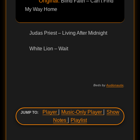
Original:
Blind Faith – Can’t Find
My Way Home
Judas Priest – Living After Midnight
White Lion – Wait
Beds by
Audionautix
.
Player
Music-Only Player
Show
JUMP TO:
Notes
Playlist