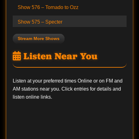
Show 576 – Tornado to Ozz
Show 575 – Specter
Stream More Shows
Listen Near You
Listen at your preferred times Online or on FM and
AM stations near you. Click entries for details and
listen online links.