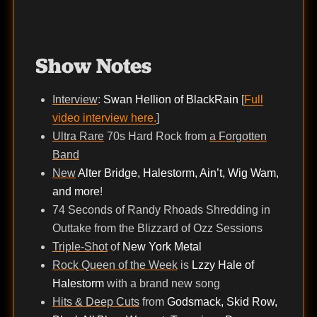
Show Notes
Interview
:
Swan Hellion of BlackRain
[
Full
video interview here.
]
Ultra Rare
70s Hard Rock from
a Forgotten
Band
New
Alter Bridge, Halestorm, Ain’t, Wig Wam,
and more
!
74 Seconds of Randy Rhoads Shredding in
Outtake from the Blizzard of Ozz Sessions
Triple-Shot
of
New York Metal
Rock Queen of the Week
is
Lzzy Hale of
Halestorm
with a brand new song
Hits & Deep Cuts
from
Godsmack, Skid Row,