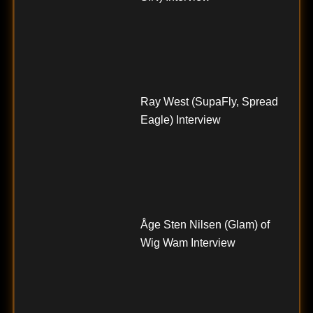
Ray West (SupaFly, Spread
Eagle) Interview
Åge Sten Nilsen (Glam) of
Wig Wam Interview