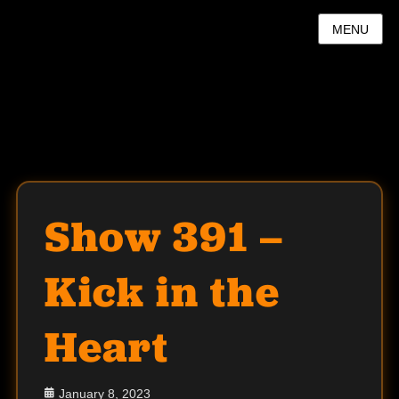
MENU
Show 391 –
Kick in the
Heart
Posted
January 8, 2023