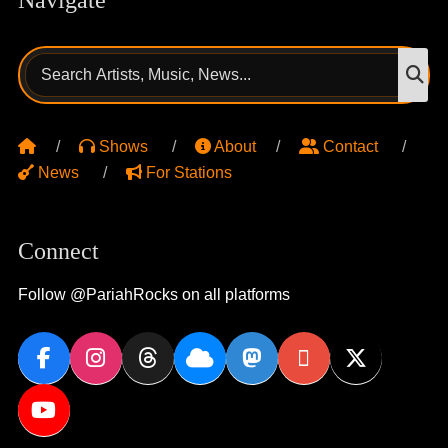
Search
S
for:
Shows
About
Contact
News
For Stations
Connect
Follow @PariahRocks on all platforms