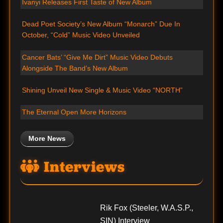
Ivanyi Releases First Taste of New Album
Dead Poet Society’s New Album “Monarch” Due In
October, “Cold” Music Video Unveiled
Cancer Bats’ “Give Me Dirt” Music Video Debuts
Alongside The Band’s New Album
Shining Unveil New Single & Music Video “NORTH”
The Eternal Open More Horizons
More News
Interviews
Rik Fox (Steeler, W.A.S.P.,
SIN) Interview