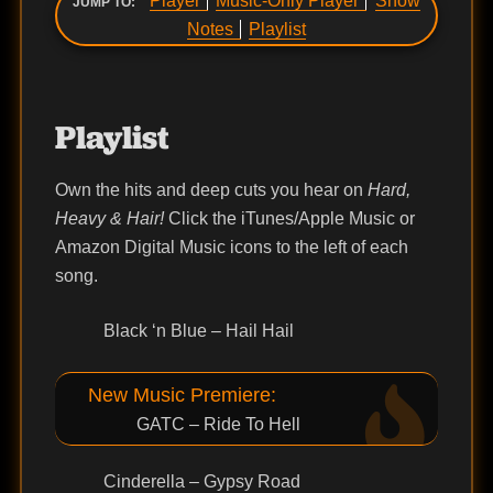
Player
Music-Only Player
Show
JUMP TO:
Notes
Playlist
Playlist
Own the hits and deep cuts you hear on
Hard,
Heavy & Hair!
Click the iTunes/Apple Music or
Amazon Digital Music icons to the left of each
song.
Black ‘n Blue – Hail Hail
New Music Premiere:
GATC – Ride To Hell
Cinderella – Gypsy Road