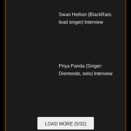
Swan Hellion (BlackRain,
lead singer) Interview
Priya Panda (Singer:
Diemonds, solo) Interview
LOAD MORE (5/32)