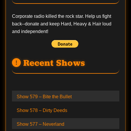
Corporate radio killed the rock star. Help us fight
back--
donate
and keep Hard, Heavy & Hair loud
and independent!
Recent Shows
Show 579 – Bite the Bullet
Show 578 – Dirty Deeds
Show 577 – Neverland