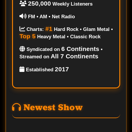
250,000
Weekly Listeners
FM • AM • Net Radio
#1
Charts:
Hard Rock • Glam Metal •
Top 5
Heavy Metal • Classic Rock
6 Continents
Syndicated on
•
All 7 Continents
Streamed on
2017
Established
Newest Show