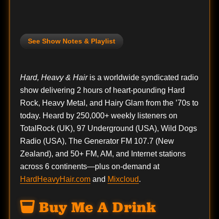
See Show Notes & Playlist
Hard, Heavy & Hair
is a worldwide syndicated radio
show delivering 2 hours of heart-pounding Hard
Rock, Heavy Metal, and Hairy Glam from the ’70s to
today. Heard by 250,000+ weekly listeners on
TotalRock (UK), 97 Underground (USA), Wild Dogs
Radio (USA), The Generator FM 107.7 (New
Zealand), and 50+ FM, AM, and Internet stations
across 6 continents—plus on-demand at
HardHeavyHair.com
and
Mixcloud
.
Buy Me A Drink