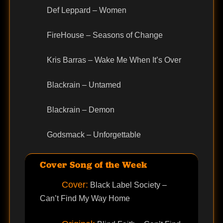
Def Leppard – Women
FireHouse – Seasons of Change
Kris Barras – Wake Me When It’s Over
Blackrain – Untamed
Blackrain – Demon
Godsmack – Unforgettable
Cover Song of the Week
Cover:
Black Label Society –
Can’t Find My Way Home