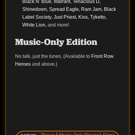
Black N’ Blue, Warrant, Tenacious D,
Shinedown, Spread Eagle, Ram Jam, Black
Label Society, Just Priest, Kiss, Tyketto,
White Lion,
and more!
Music-Only Edition
No talk, just the tunes. (Available to
Front Row
Heroes
and above.)