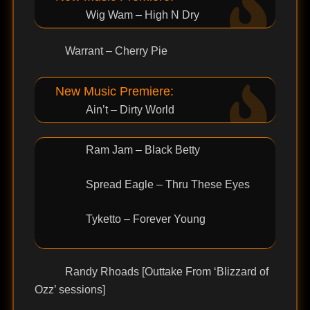
Wig Wam – High N Dry
Warrant – Cherry Pie
New Music Premiere:
Ain’t – Dirty World
Ram Jam – Black Betty
Spread Eagle – Thru These Eyes
Tyketto – Forever Young
Randy Rhoads [Outtake From ‘Blizzard of
Ozz’ sessions]