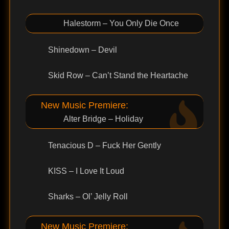
Halestorm – You Only Die Once
Shinedown – Devil
Skid Row – Can’t Stand the Heartache
New Music Premiere:
Alter Bridge – Holiday
Tenacious D – Fuck Her Gently
KISS – I Love It Loud
Sharks – Ol’ Jelly Roll
New Music Premiere: