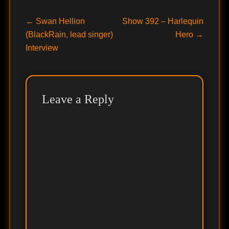
Post
Previous
Next
←
Swan Hellion
Show 392 – Harlequin
post:
post:
(BlackRain, lead singer)
Hero
→
navigation
Interview
Leave a Reply