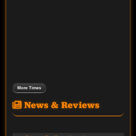
More Times
News & Reviews