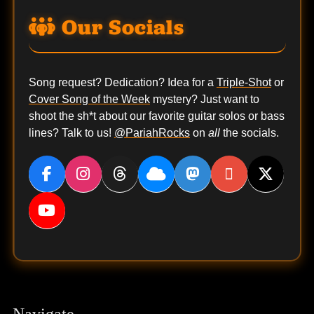
Our Socials
Song request? Dedication? Idea for a
Triple-Shot
or
Cover Song of the Week
mystery? Just want to
shoot the sh*t about our favorite guitar solos or bass
lines? Talk to us!
@PariahRocks
on
all
the socials.
Navigate