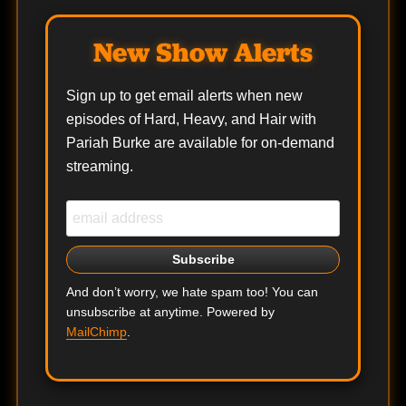
New Show Alerts
Sign up to get email alerts when new
episodes of Hard, Heavy, and Hair with
Pariah Burke are available for on-demand
streaming.
And don’t worry, we hate spam too! You can
unsubscribe at anytime. Powered by
MailChimp
.