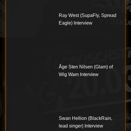
Ray West (SupaFly, Spread
Eagle) Interview
Åge Sten Nilsen (Glam) of
Wig Wam Interview
Swan Hellion (BlackRain,
lead singer) Interview