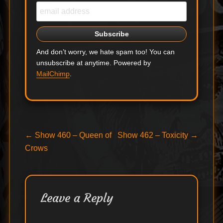
And don’t worry, we hate spam too! You can
unsubscribe at anytime. Powered by
MailChimp
.
Post
Previous
Next
←
Show 460 – Queen of
Show 462 – Toxicity
→
post:
post:
Crows
navigation
Leave a Reply