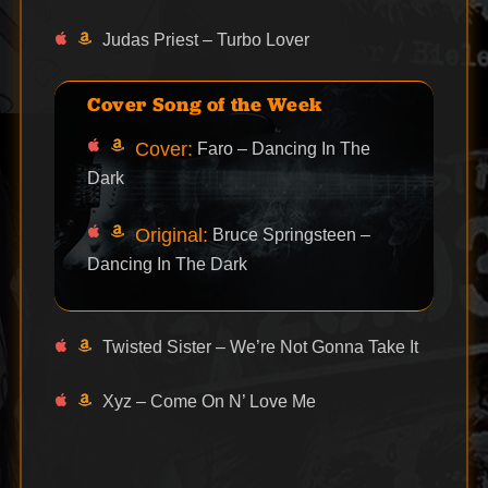
Judas Priest – Turbo Lover
Cover Song of the Week
Cover:
Faro – Dancing In The
Dark
Original:
Bruce Springsteen –
Dancing In The Dark
Twisted Sister – We’re Not Gonna Take It
Xyz – Come On N’ Love Me