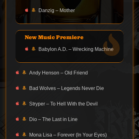
Danzig – Mother
New Music Premiere
Babylon A.D. – Wrecking Machine
Andy Henson – Old Friend
Bad Wolves – Legends Never Die
Stryper – To Hell With the Devil
Dio – The Last in Line
Mona Lisa – Forever (In Your Eyes)