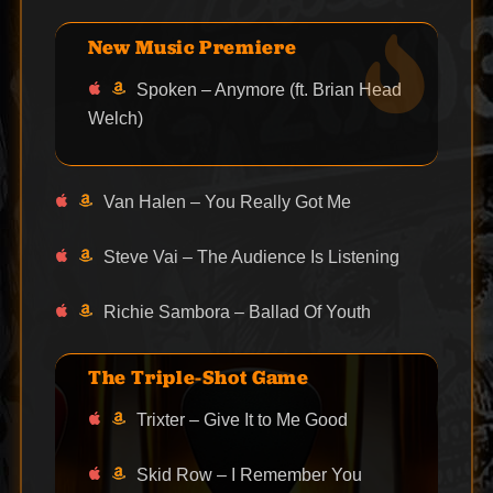
New Music Premiere
Spoken – Anymore (ft. Brian Head
Welch)
Van Halen – You Really Got Me
Steve Vai – The Audience Is Listening
Richie Sambora – Ballad Of Youth
The Triple-Shot Game
Trixter – Give It to Me Good
Skid Row – I Remember You