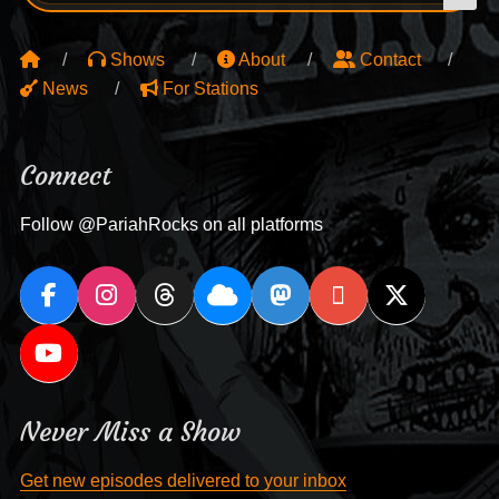
Shows
About
Contact
News
For Stations
Connect
Follow @PariahRocks on all platforms
Never Miss a Show
Get new episodes delivered to your inbox