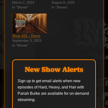
March 2, 2024
August 8, 2025
In "Shows"
In "Shows"
Show 426 – Doors
September 3, 2023
In "Shows"
New Show Alerts
Sign up to get email alerts when new
episodes of Hard, Heavy, and Hair with
Pariah Burke are available for on-demand
streaming.