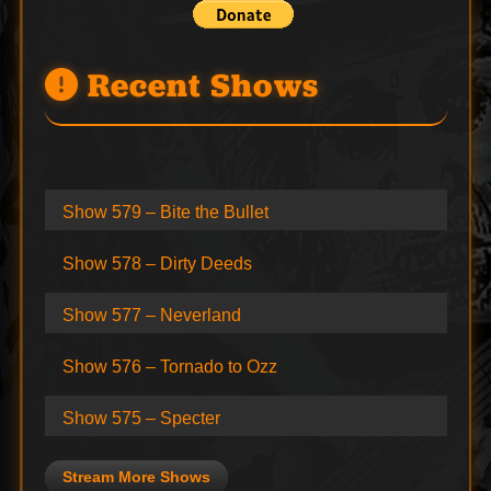
Recent Shows
Show 579 – Bite the Bullet
Show 578 – Dirty Deeds
Show 577 – Neverland
Show 576 – Tornado to Ozz
Show 575 – Specter
Stream More Shows