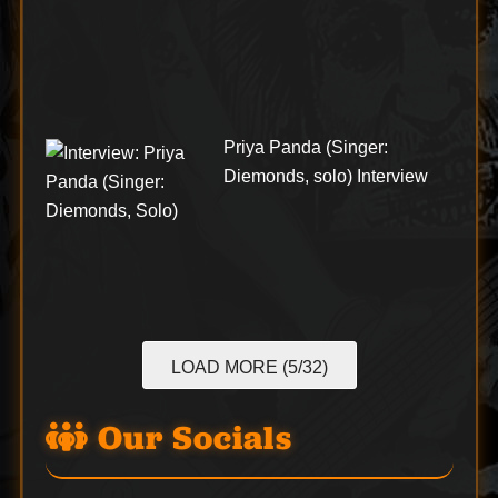
Priya Panda (Singer:
Diemonds, solo) Interview
LOAD MORE (5/32)
Our Socials