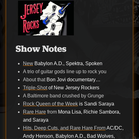
Show Notes
New
Babylon A.D., Spektra, Spoken
A trio of guitar gods line up to rock you
About that
Bon Jovi documentary…
Triple-Shot
of New Jersey Rockers
A Baltimore band crushed by Grunge
Rock Queen of the Week
is Sandi Saraya
Rare Hare
from
Mona Lisa, Richie Sambora,
and Saraya
Hits, Deep Cuts, and Rare Hare From
AC/DC,
Andy Henson, Babylon A.D., Bad Wolves,