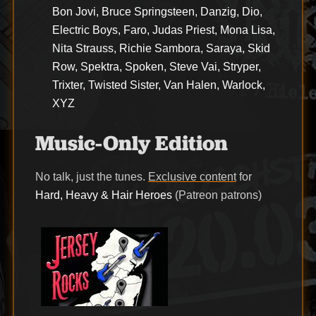
Bon Jovi, Bruce Springsteen, Danzig, Dio,
Electric Boys, Faro, Judas Priest, Mona Lisa,
Nita Strauss, Richie Sambora, Saraya, Skid
Row, Spektra, Spoken, Steve Vai, Stryper,
Trixter, Twisted Sister, Van Halen, Warlock,
XYZ
Music-Only Edition
No talk, just the tunes.
Exclusive content
for
Hard, Heavy & Hair Heroes
(Patreon patrons)