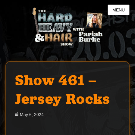
MENU
Show 461 –
Jersey Rocks
Posted
May 6, 2024
on