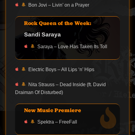
Bon Jovi – Livin’ on a Prayer
Rock Queen of the Week:
Sandi Saraya
Saraya – Love Has Taken Its Toll
Electric Boys – All Lips ‘n’ Hips
Nita Strauss – Dead Inside (ft. David
Draiman Of Disturbed)
New Music Premiere
Spektra – FreeFall