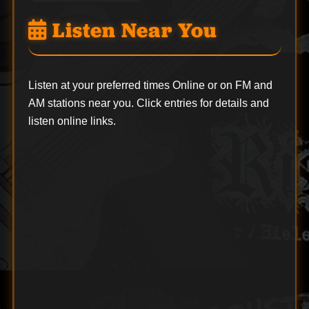
Listen Near You
Listen at your preferred times Online or on FM and
AM stations near you. Click entries for details and
listen online links.