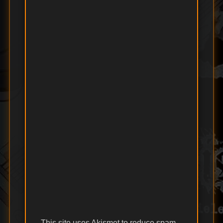
This site uses Akismet to reduce spam.