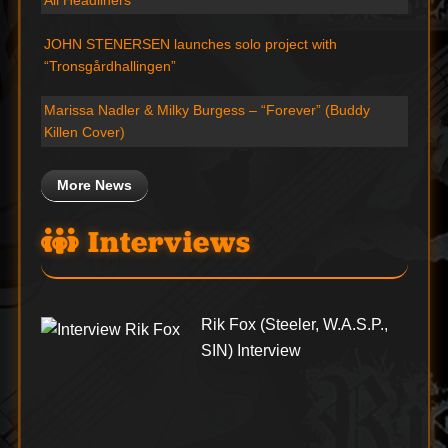
JOHN STENERSEN launches solo project with
“Tronsgårdhallingen”
Marissa Nadler & Milky Burgess – “Forever” (Buddy
Killen Cover)
More News
Interviews
Rik Fox (Steeler, W.A.S.P.,
SIN) Interview