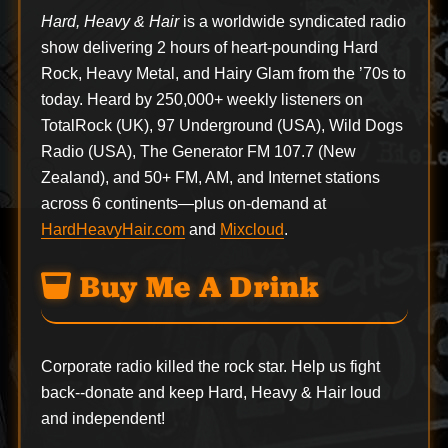
Hard, Heavy & Hair
is a worldwide syndicated radio
show delivering 2 hours of heart-pounding Hard
Rock, Heavy Metal, and Hairy Glam from the ’70s to
today. Heard by 250,000+ weekly listeners on
TotalRock (UK), 97 Underground (USA), Wild Dogs
Radio (USA), The Generator FM 107.7 (New
Zealand), and 50+ FM, AM, and Internet stations
across 6 continents—plus on-demand at
HardHeavyHair.com
and
Mixcloud
.
Buy Me A Drink
Corporate radio killed the rock star. Help us fight
back--
donate
and keep Hard, Heavy & Hair loud
and independent!