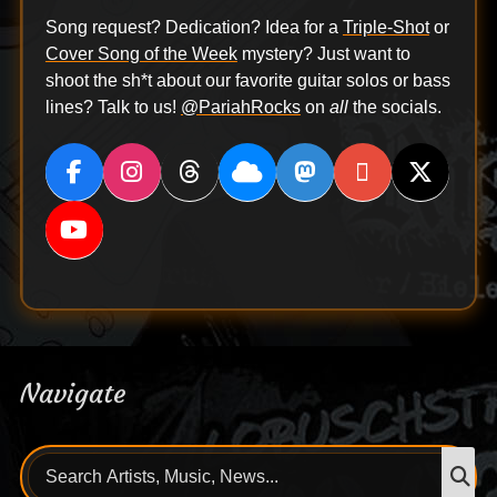
Song request? Dedication? Idea for a
Triple-Shot
or
Cover Song of the Week
mystery? Just want to
shoot the sh*t about our favorite guitar solos or bass
lines? Talk to us!
@PariahRocks
on
all
the socials.
Navigate
Search
S
for: