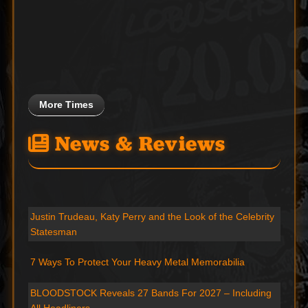
More Times
News & Reviews
Justin Trudeau, Katy Perry and the Look of the Celebrity
Statesman
7 Ways To Protect Your Heavy Metal Memorabilia
BLOODSTOCK Reveals 27 Bands For 2027 – Including
All Headliners