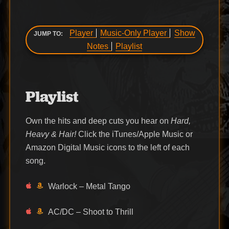
Player
Music-Only Player
Show
JUMP TO:
Notes
Playlist
Playlist
Own the hits and deep cuts you hear on
Hard,
Heavy & Hair!
Click the iTunes/Apple Music or
Amazon Digital Music icons to the left of each
song.
Warlock – Metal Tango
AC/DC – Shoot to Thrill