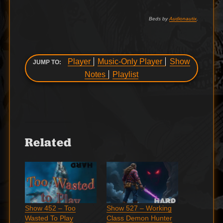
Beds by
Audionautix
.
Player
Music-Only Player
Show
JUMP TO:
Notes
Playlist
Related
Show 452 – Too
Show 527 – Working
Wasted To Play
Class Demon Hunter