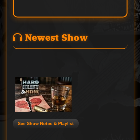
Newest Show
See Show Notes & Playlist