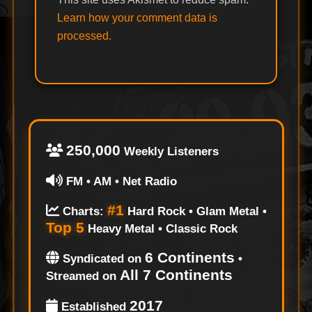
Learn how your comment data is
processed.
250,000
Weekly Listeners
FM • AM • Net Radio
#1
Charts:
Hard Rock • Glam Metal •
Top 5
Heavy Metal • Classic Rock
6 Continents
Syndicated on
•
All 7 Continents
Streamed on
2017
Established