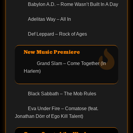
Babylon A.D. – Rome Wasn’t Built In A Day
Adelitas Way – All In
Def Leppard – Rock of Ages
New Music Premiere
Grand Slam – Come Together (In
Harlem)
Black Sabbath – The Mob Rules
Eva Under Fire – Comatose (feat.
Jonathan Dörr of Ego Kill Talent)