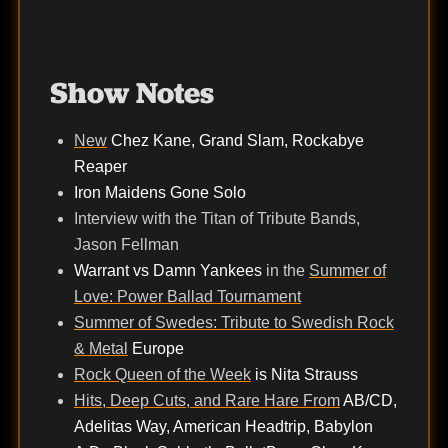
Show Notes
New
Chez Kane, Grand Slam, Rockabye
Reaper
Iron Maidens Gone Solo
Interview with the Titan of Tribute Bands,
Jason Fellman
Warrant vs Damn Yankees
in the
Summer of
Love: Power Ballad Tournament
Summer of Swedes: Tribute to Swedish Rock
& Metal
Europe
Rock Queen of the Week
is Nita Strauss
Hits, Deep Cuts, and Rare Hare From
AB/CD,
Adelitas Way, American Headtrip, Babylon