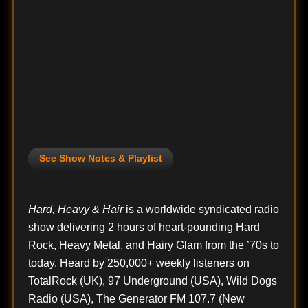
See Show Notes & Playlist
Hard, Heavy & Hair
is a worldwide syndicated radio
show delivering 2 hours of heart-pounding Hard
Rock, Heavy Metal, and Hairy Glam from the ’70s to
today. Heard by 250,000+ weekly listeners on
TotalRock (UK), 97 Underground (USA), Wild Dogs
Radio (USA), The Generator FM 107.7 (New