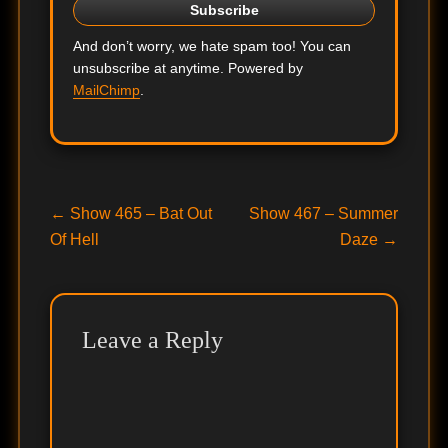
And don’t worry, we hate spam too! You can
unsubscribe at anytime. Powered by
MailChimp
.
Post
Previous
Next
←
Show 465 – Bat Out
Show 467 – Summer
post:
post:
Of Hell
Daze
→
navigation
Leave a Reply