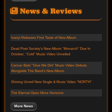
News & Reviews
Ivanyi Releases First Taste of New Album
Dead Poet Society’s New Album “Monarch” Due In
October, “Cold” Music Video Unveiled
Cancer Bats’ “Give Me Dirt” Music Video Debuts
Alongside The Band’s New Album
Shining Unveil New Single & Music Video “NORTH”
The Eternal Open More Horizons
More News