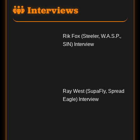
Interviews
Rik Fox (Steeler, W.A.S.P.,
SIN) Interview
Ray West (SupaFly, Spread
Eagle) Interview