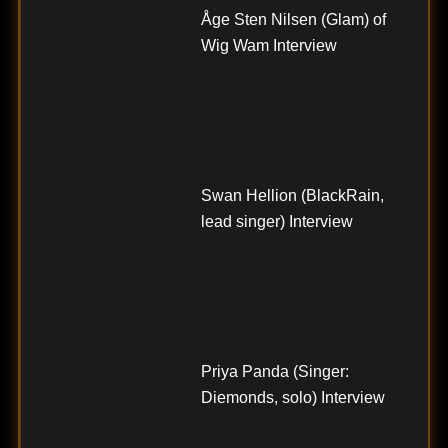
Åge Sten Nilsen (Glam) of
Wig Wam Interview
Swan Hellion (BlackRain,
lead singer) Interview
Priya Panda (Singer:
Diemonds, solo) Interview