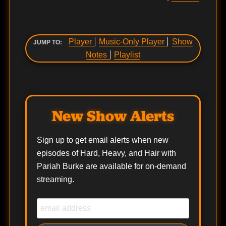
Player
Music-Only Player
Show
JUMP TO:
Notes
Playlist
New Show Alerts
Sign up to get email alerts when new
episodes of Hard, Heavy, and Hair with
Pariah Burke are available for on-demand
streaming.