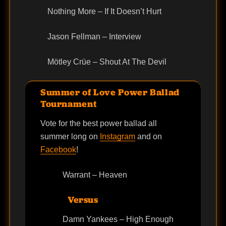
Nothing More – If It Doesn’t Hurt
Jason Fellman – Interview
Mötley Crüe – Shout At The Devil
Summer of Love Power Ballad
Tournament
Vote for the best power ballad all
summer long on
Instagram
and on
Facebook
!
Warrant – Heaven
Versus
Damn Yankees – High Enough