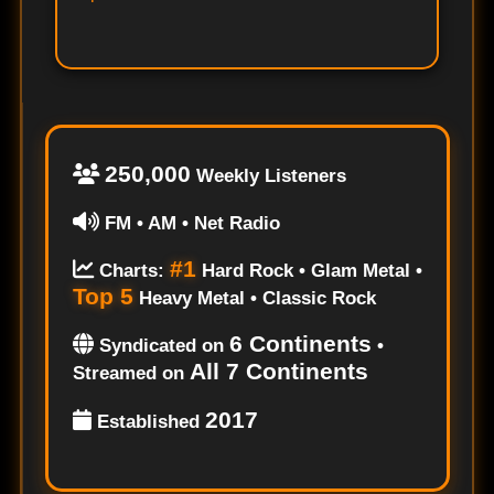
250,000
Weekly Listeners
FM • AM • Net Radio
#1
Charts:
Hard Rock • Glam Metal •
Top 5
Heavy Metal • Classic Rock
6 Continents
Syndicated on
•
All 7 Continents
Streamed on
2017
Established