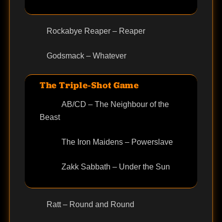
Rockabye Reaper – Reaper
Godsmack – Whatever
The Triple-Shot Game
AB/CD – The Neighbour of the
Beast
The Iron Maidens – Powerslave
Zakk Sabbath – Under the Sun
Ratt – Round and Round