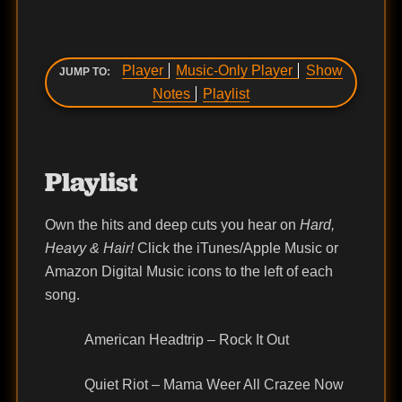
Player
Music-Only Player
Show
JUMP TO:
Notes
Playlist
Playlist
Own the hits and deep cuts you hear on
Hard,
Heavy & Hair!
Click the iTunes/Apple Music or
Amazon Digital Music icons to the left of each
song.
American Headtrip – Rock It Out
Quiet Riot – Mama Weer All Crazee Now