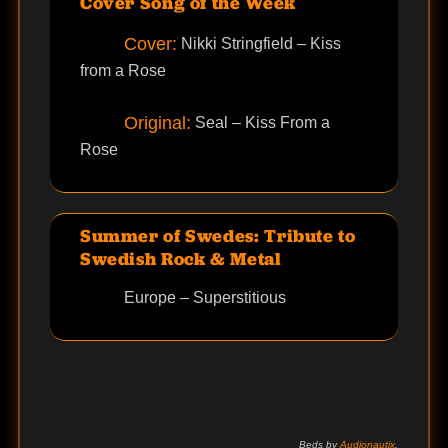
Cover Song of the Week
Cover:
Nikki Stringfield – Kiss
from a Rose
Original:
Seal – Kiss From a
Rose
Summer of Swedes: Tribute to
Swedish Rock & Metal
Europe – Superstitious
Beds by
Audionautix
.