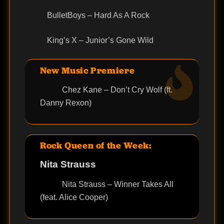
BulletBoys – Hard As A Rock
King’s X – Junior’s Gone Wild
New Music Premiere
Chez Kane – Don’t Cry Wolf (ft.
Danny Rexon)
Rock Queen of the Week:
Nita Strauss
Nita Strauss – Winner Takes All
(feat. Alice Cooper)