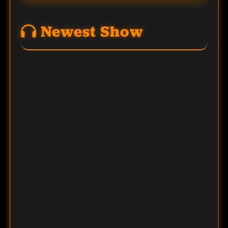
Newest Show