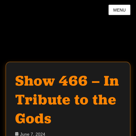
MENU
Show 466 – In
Tribute to the
Gods
Posted
June 7, 2024