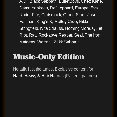
A.D., Black Sabbath, BulletBoys, Chez Kane,
Damn Yankees, Def Leppard, Europe, Eva
Under Fire, Godsmack, Grand Slam, Jason
Fellman, King’s X, Mötley Crüe, Nikki
Stringfield, Nita Strauss, Nothing More, Quiet
Riot, Ratt, Rockabye Reaper, Seal, The Iron
Maidens, Warrant, Zakk Sabbath
Music-Only Edition
No talk, just the tunes.
Exclusive content
for
Hard, Heavy & Hair Heroes
(Patreon patrons)