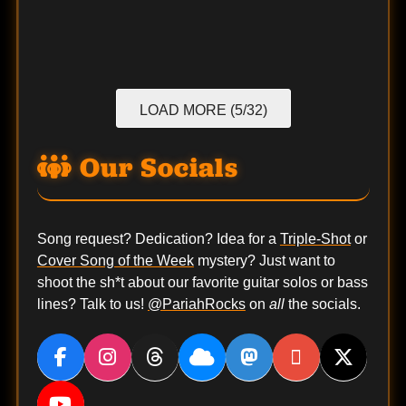
LOAD MORE (5/32)
Our Socials
Song request? Dedication? Idea for a
Triple-Shot
or
Cover Song of the Week
mystery? Just want to
shoot the sh*t about our favorite guitar solos or bass
lines? Talk to us!
@PariahRocks
on
all
the socials.