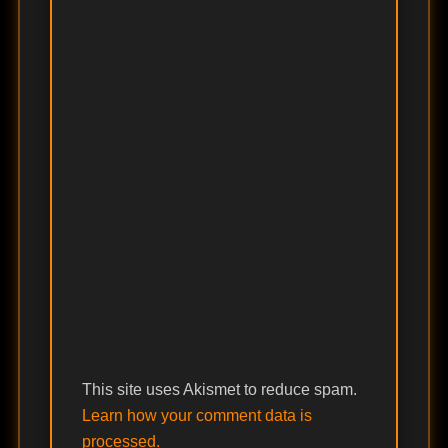
This site uses Akismet to reduce spam.
Learn how your comment data is
processed.