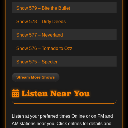
Show 579 – Bite the Bullet
Show 578 – Dirty Deeds
Show 577 – Neverland
Show 576 – Tornado to Ozz
Show 575 – Specter
Stream More Shows
Listen Near You
Listen at your preferred times Online or on FM and
AM stations near you. Click entries for details and