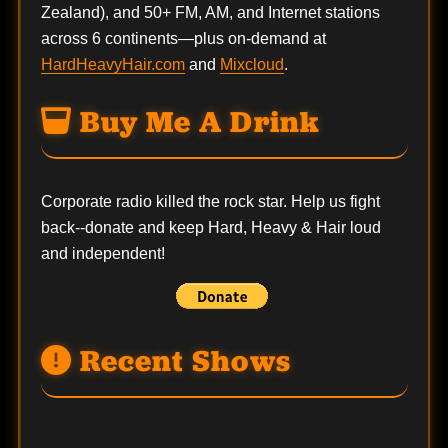
Zealand), and 50+ FM, AM, and Internet stations
across 6 continents—plus on-demand at
HardHeavyHair.com
and
Mixcloud
.
Buy Me A Drink
Corporate radio killed the rock star. Help us fight
back--
donate
and keep Hard, Heavy & Hair loud
and independent!
Recent Shows