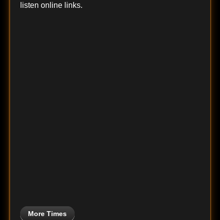
listen online links.
More Times