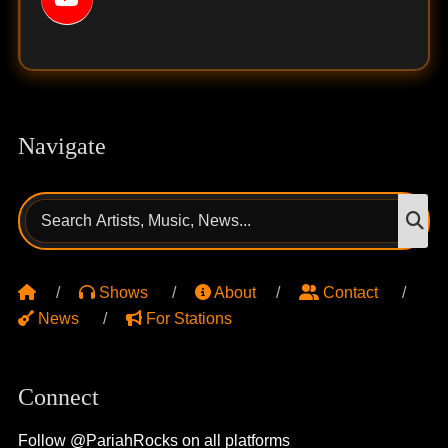
Navigate
Search
S
for:
Shows
About
Contact
News
For Stations
Connect
Follow @PariahRocks on all platforms