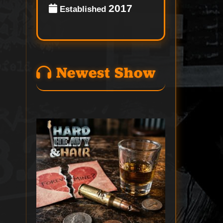
2017
Established
Newest Show