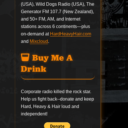
(USA), Wild Dogs Radio (USA), The
Generator FM 107.7 (New Zealand),
and 50+ FM, AM, and Internet
stations across 6 continents—plus
on-demand at
HardHeavyHair.com
and
Mixcloud
.
Buy Me A
Drink
Corporate radio killed the rock star.
Help us fight back--
donate
and keep
Hard, Heavy & Hair loud and
independent!