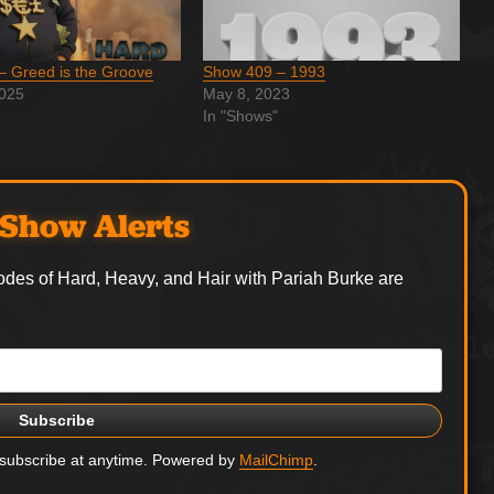
– Greed is the Groove
Show 409 – 1993
2025
May 8, 2023
In "Shows"
Show Alerts
odes of Hard, Heavy, and Hair with Pariah Burke are
nsubscribe at anytime. Powered by
MailChimp
.