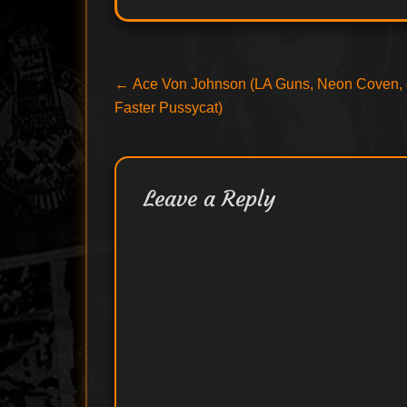
Post
Previous
←
Ace Von Johnson (LA Guns, Neon Coven,
post:
Faster Pussycat)
navigation
Leave a Reply