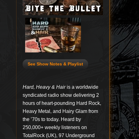
See Show Notes & Playlist
Hard, Heavy & Hair
is a worldwide
syndicated radio show delivering 2
hours of heart-pounding Hard Rock,
Heavy Metal, and Hairy Glam from
the ’70s to today. Heard by
250,000+ weekly listeners on
TotalRock (UK), 97 Underground