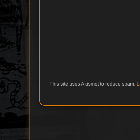
This site uses Akismet to reduce spam.
L