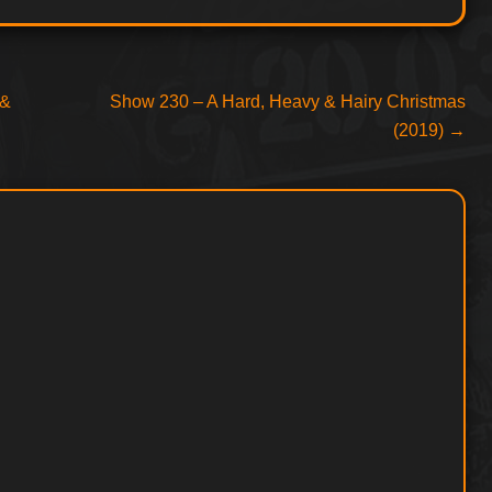
Next
 &
Show 230 – A Hard, Heavy & Hairy Christmas
post:
(2019)
→