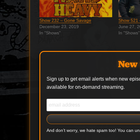
Show 232 – Gone Savage
Show 521 
December 23, 2019
June 27, 
In "Shows"
In "Shows"
New 
Sign up to get email alerts when new epis
available for on-demand streaming.
And don’t worry, we hate spam too! You can u