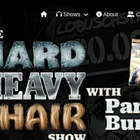
Shows
About
C