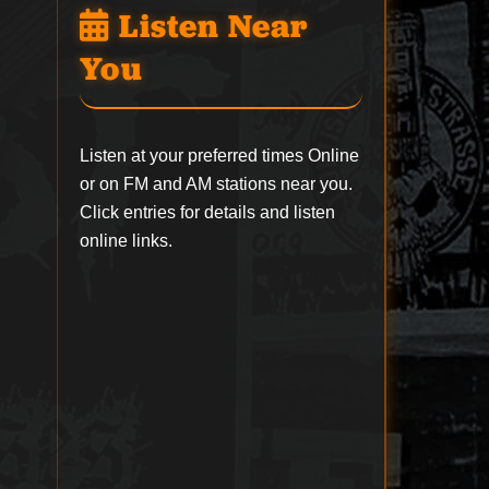
Listen Near
You
Listen at your preferred times Online
or on FM and AM stations near you.
Click entries for details and listen
online links.