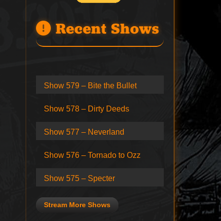
Recent Shows
Show 579 – Bite the Bullet
Show 578 – Dirty Deeds
Show 577 – Neverland
Show 576 – Tornado to Ozz
Show 575 – Specter
Stream More Shows