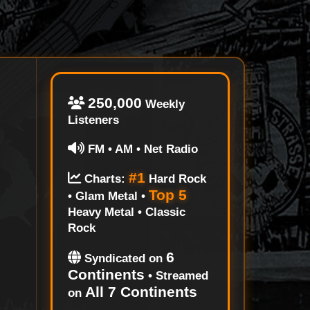
250,000
Weekly
Listeners
FM • AM • Net Radio
#1
Charts:
Hard Rock
Top 5
• Glam Metal •
Heavy Metal • Classic
Rock
6
Syndicated on
Continents
• Streamed
All 7 Continents
on