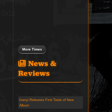
More Times
News &
Reviews
Ivanyi Releases First Taste of New
Album