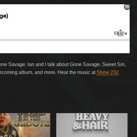
Gone Savage. Ian and I talk about Gone Savage, Sweet Sin,
upcoming album, and more. Hear the music at
Show 232