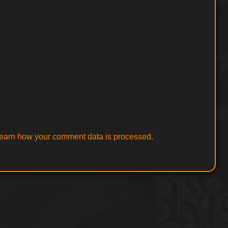
earn how your comment data is processed.