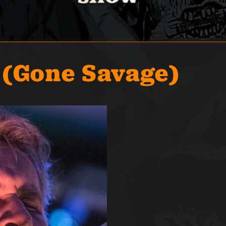
 (Gone Savage)