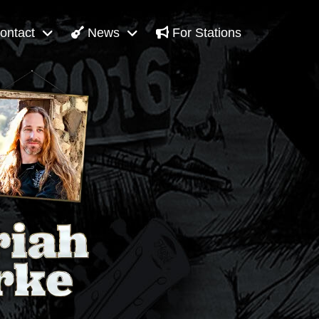
ontact
News
For Stations