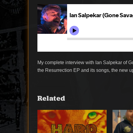
My complete interview with Ian Salpekar of 
the Resurrection EP and its songs, the new 
Related