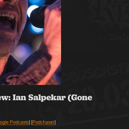
ew:
Ian Salpekar (Gone
ogle Podcasts
] [
Podchaser
]