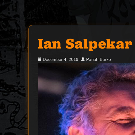
Ian Salpekar
Posted
Author
December 4, 2019
Pariah Burke
on