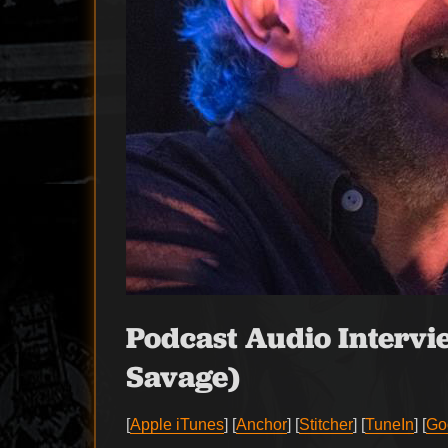
Podcast Audio Intervi
Savage)
[
Apple iTunes
] [
Anchor
] [
Stitcher
] [
TuneIn
] [
Go