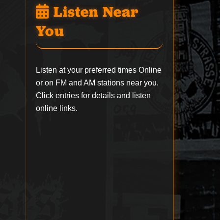
Listen Near
You
Listen at your preferred times Online
or on FM and AM stations near you.
Click entries for details and listen
online links.