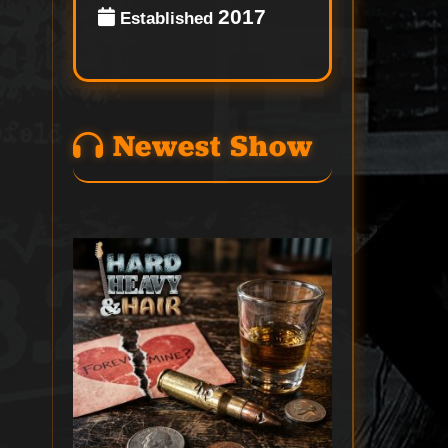
2017
Established
Newest Show