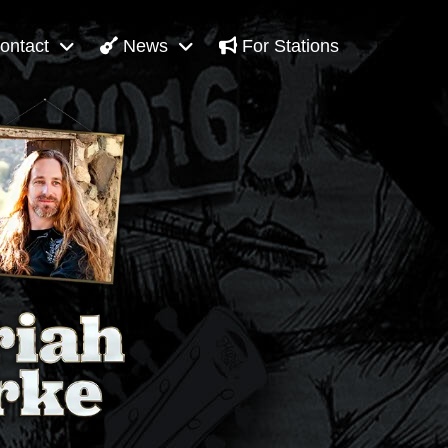
ontact
News
For Stations