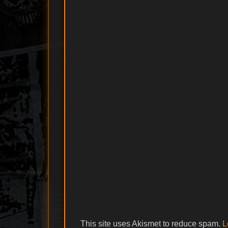
This site uses Akismet to reduce spam.
L