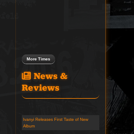
More Times
News &
Reviews
Ivanyi Releases First Taste of New
Album