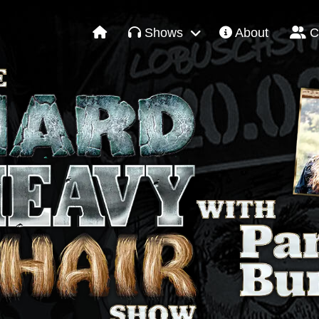
Shows
About
C