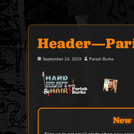
Header—Par
Posted
Author
September 24, 2019
Pariah Burke
on
New 