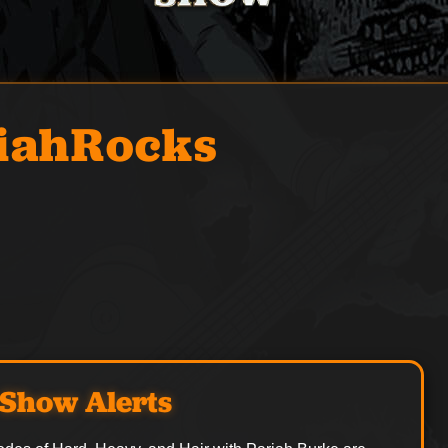
iahRocks
Show Alerts