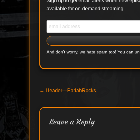
Sign up to get email alerts when new epis
available for on-demand streaming.
And don’t worry, we hate spam too! You can u
Post
Previous
←
Header—PariahRocks
post:
navigation
Leave a Reply