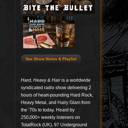
See Show Notes & Playlist
Hard, Heavy & Hair
is a worldwide
syndicated radio show delivering 2
hours of heart-pounding Hard Rock,
Heavy Metal, and Hairy Glam from
the ’70s to today. Heard by
250,000+ weekly listeners on
TotalRock (UK), 97 Underground