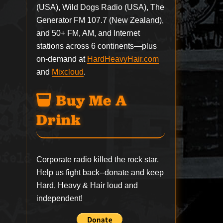
(USA), Wild Dogs Radio (USA), The
Generator FM 107.7 (New Zealand),
and 50+ FM, AM, and Internet
stations across 6 continents—plus
on-demand at
HardHeavyHair.com
and
Mixcloud
.
Buy Me A
Drink
Corporate radio killed the rock star.
Help us fight back--
donate
and keep
Hard, Heavy & Hair loud and
independent!