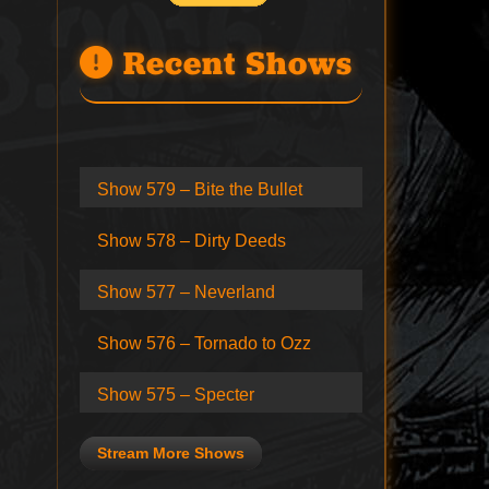
Recent Shows
Show 579 – Bite the Bullet
Show 578 – Dirty Deeds
Show 577 – Neverland
Show 576 – Tornado to Ozz
Show 575 – Specter
Stream More Shows