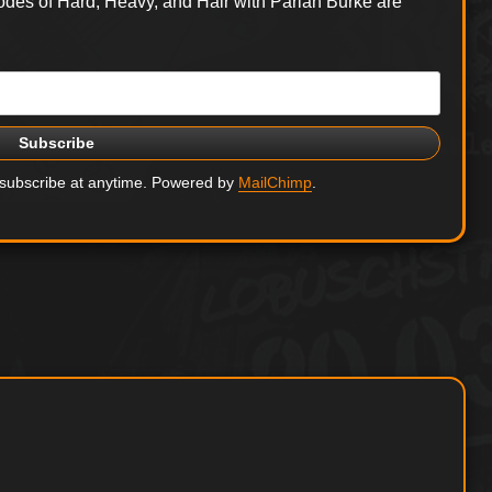
odes of Hard, Heavy, and Hair with Pariah Burke are
nsubscribe at anytime. Powered by
MailChimp
.