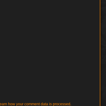
earn how your comment data is processed.