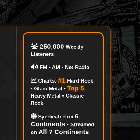
250,000
Weekly
Listeners
FM • AM • Net Radio
#1
Charts:
Hard Rock
Top 5
• Glam Metal •
Heavy Metal • Classic
Rock
6
Syndicated on
Continents
• Streamed
All 7 Continents
on