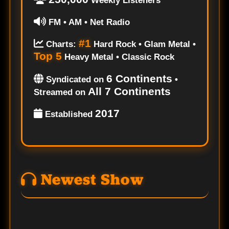
Weekly Listeners
FM • AM • Net Radio
#1
Charts:
Hard Rock • Glam Metal •
Top 5
Heavy Metal • Classic Rock
6 Continents
Syndicated on
•
All 7 Continents
Streamed on
2017
Established
Newest Show