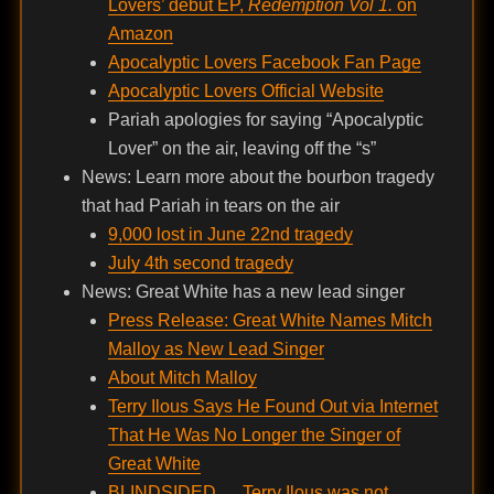
Lovers’ debut EP,
Redemption Vol 1.
on
Amazon
Apocalyptic Lovers Facebook Fan Page
Apocalyptic Lovers Official Website
Pariah apologies for saying “Apocalyptic
Lover” on the air, leaving off the “s”
News: Learn more about the bourbon tragedy
that had Pariah in tears on the air
9,000 lost in June 22nd tragedy
July 4th second tragedy
News: Great White has a new lead singer
Press Release: Great White Names Mitch
Malloy as New Lead Singer
About Mitch Malloy
Terry Ilous Says He Found Out via Internet
That He Was No Longer the Singer of
Great White
BLINDSIDED … Terry Ilous was not