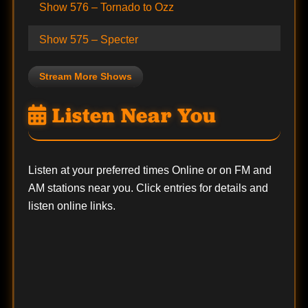
Show 576 – Tornado to Ozz
Show 575 – Specter
Stream More Shows
Listen Near You
Listen at your preferred times Online or on FM and
AM stations near you. Click entries for details and
listen online links.