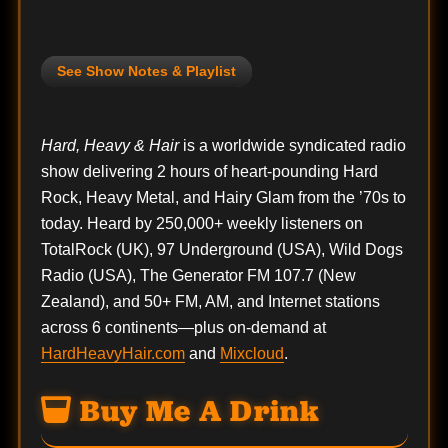
See Show Notes & Playlist
Hard, Heavy & Hair
is a worldwide syndicated radio
show delivering 2 hours of heart-pounding Hard
Rock, Heavy Metal, and Hairy Glam from the ’70s to
today. Heard by 250,000+ weekly listeners on
TotalRock (UK), 97 Underground (USA), Wild Dogs
Radio (USA), The Generator FM 107.7 (New
Zealand), and 50+ FM, AM, and Internet stations
across 6 continents—plus on-demand at
HardHeavyHair.com
and
Mixcloud
.
Buy Me A Drink