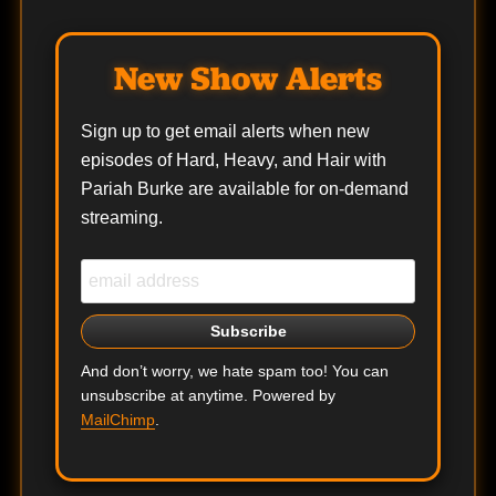
New Show Alerts
Sign up to get email alerts when new
episodes of Hard, Heavy, and Hair with
Pariah Burke are available for on-demand
streaming.
And don’t worry, we hate spam too! You can
unsubscribe at anytime. Powered by
MailChimp
.