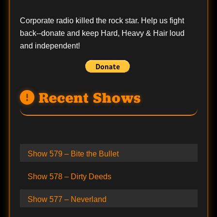
Corporate radio killed the rock star. Help us fight
back--
donate
and keep Hard, Heavy & Hair loud
and independent!
Recent Shows
Show 579 – Bite the Bullet
Show 578 – Dirty Deeds
Show 577 – Neverland