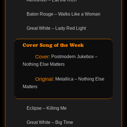
Baton Rouge – Walks Like a Woman
Great White – Lady Red Light
Cover Song of the Week
Cover:
Postmodern Jukebox –
Nothing Else Matters
Original:
Metallica – Nothing Else
Matters
Eclipse – Killing Me
Great White – Big Time