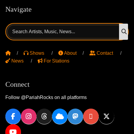
Navigate
Search
S
for:
Shows
About
Contact
News
For Stations
Connect
Follow @PariahRocks on all platforms