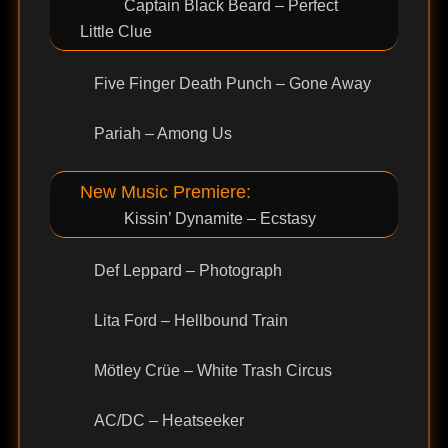
Captain Black Beard – Perfect
Little Clue
Five Finger Death Punch – Gone Away
Pariah – Among Us
New Music Premiere:
Kissin’ Dynamite – Ecstasy
Def Leppard – Photograph
Lita Ford – Hellbound Train
Mötley Crüe – White Trash Circus
AC/DC – Heatseeker