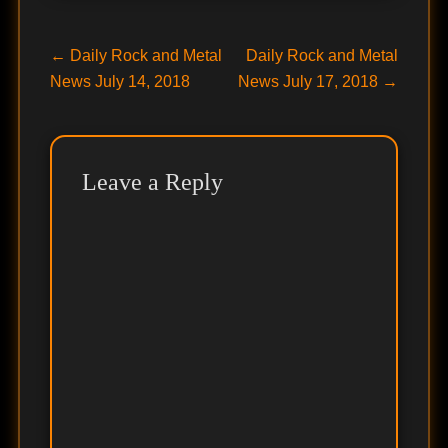
Post
Previous
Next
←
Daily Rock and Metal
Daily Rock and Metal
post:
post:
News July 14, 2018
News July 17, 2018
→
navigation
Leave a Reply