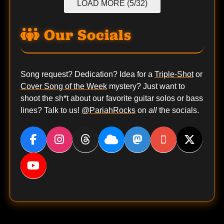
LOAD MORE (5/32)
Our Socials
Song request? Dedication? Idea for a
Triple-Shot
or
Cover Song of the Week
mystery? Just want to
shoot the sh*t about our favorite guitar solos or bass
lines? Talk to us!
@PariahRocks
on
all
the socials.