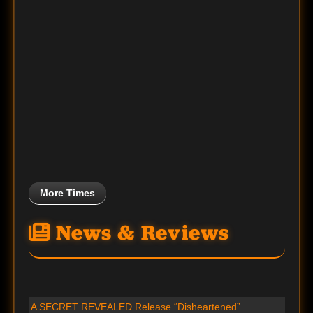
More Times
News & Reviews
A SECRET REVEALED Release “Disheartened”