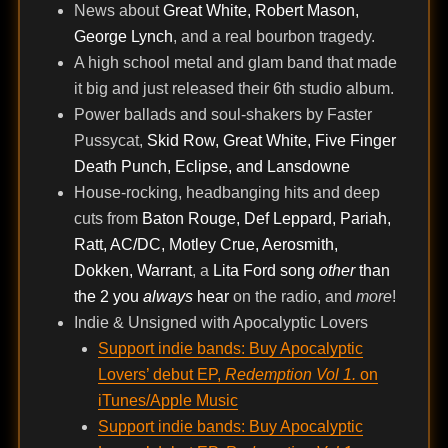
News about
Great White, Robert Mason,
George Lynch
, and a real bourbon tragedy.
A high school metal and glam band that made
it big and just released their 6th studio album.
Power ballads and soul-shakers by Faster
Pussycat,
Skid Row, Great White, Five Finger
Death Punch, Eclipse, and Lansdowne
House-rocking, headbanging hits and deep
cuts from
Baton Rouge, Def Leppard, Pariah,
Ratt, AC/DC, Motley Crue, Aerosmith,
Dokken, Warrant
, a
Lita Ford song
other
than
the 2 you
always
hear
on the radio, and
more
!
Indie & Unsigned with Apocalyptic Lovers
Support indie bands: Buy Apocalyptic
Lovers’ debut EP,
Redemption Vol 1.
on
iTunes/Apple Music
Support indie bands: Buy Apocalyptic