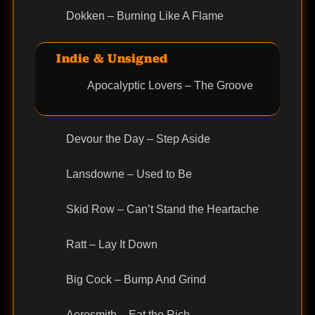
Dokken – Burning Like A Flame
Indie & Unsigned
Apocalyptic Lovers – The Groove
Devour the Day – Step Aside
Lansdowne – Used to Be
Skid Row – Can’t Stand the Heartache
Ratt – Lay It Down
Big Cock – Bump And Grind
Aerosmith – Eat the Rich