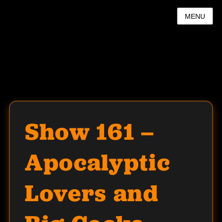
MENU
Show 161 –
Apocalyptic
Lovers and