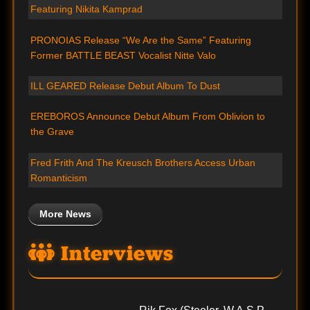
Featuring Nikita Kamprad
PRONOIAS Release “We Are the Same” Featuring
Former BATTLE BEAST Vocalist Nitte Valo
ILL GEARED Release Debut Album To Dust
EREBOROS Announce Debut Album From Oblivion to
the Grave
Fred Frith And The Kreusch Brothers Access Urban
Romanticism
More News
Interviews