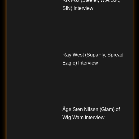
Rik Fox (Steeler, W.A.S.P.,
SIN) Interview
Ray West (SupaFly, Spread
Eagle) Interview
Åge Sten Nilsen (Glam) of
Wig Wam Interview