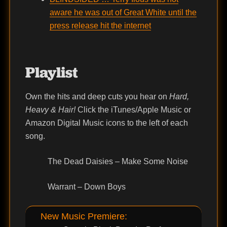
aware he was out of Great White until the
press release hit the internet
Playlist
Own the hits and deep cuts you hear on
Hard,
Heavy & Hair!
Click the iTunes/Apple Music or
Amazon Digital Music icons to the left of each
song.
The Dead Daisies – Make Some Noise
Warrant – Down Boys
New Music Premiere: