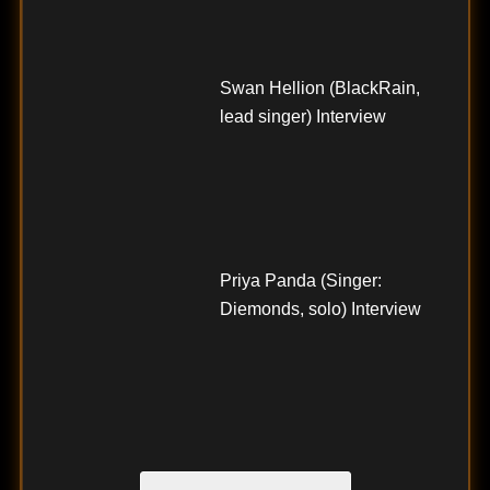
Swan Hellion (BlackRain,
lead singer) Interview
Priya Panda (Singer:
Diemonds, solo) Interview