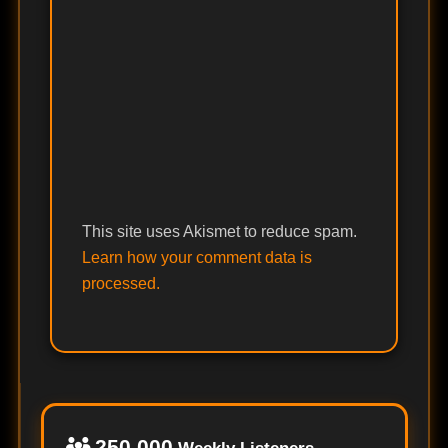
This site uses Akismet to reduce spam.
Learn how your comment data is
processed.
250,000