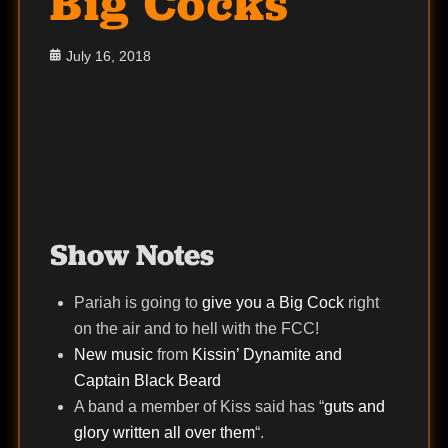
Big Cocks
Posted
July 16, 2018
on
Show Notes
Pariah is going to
give you a Big Cock
right
on the air and to hell with the FCC!
New music
from
Kissin’ Dynamite and
Captain Black Beard
A band a member of Kiss said has “
guts and
glory written all over them
“.