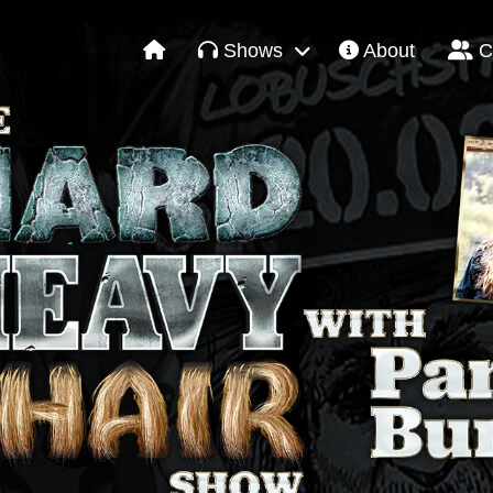
Shows
About
C