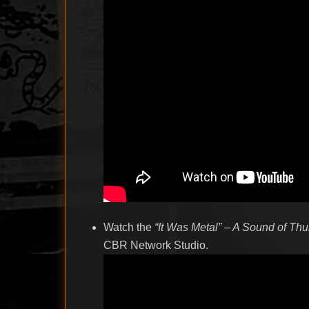
Watch the
“It Was Metal” – A Sound of Th
CBR Network Studio.