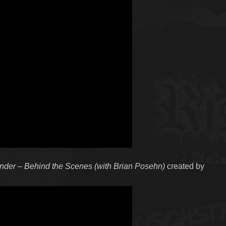
under – Behind the Scenes (with Brian Posehn)
created by