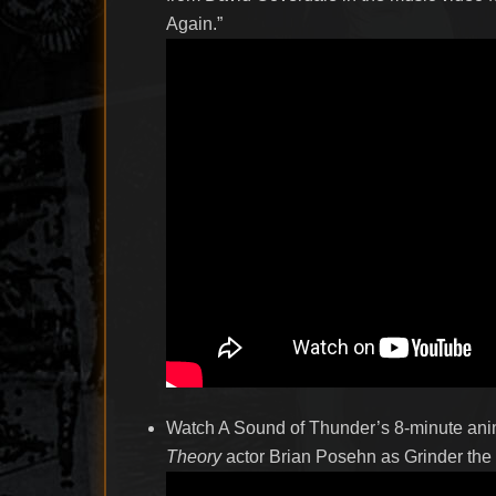
Again.”
Watch A Sound of Thunder’s 8-minute anim
Theory
actor Brian Posehn as Grinder the