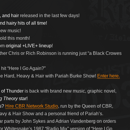
, and hair
released in the last few days!
d hairy hits of all time!
 new music!
old this month!
rom
original +LIVE+ lineup
!
her Chris or Rich Robinson is running just “a Black Crowes
hit “Here I Go Again?”
e Hard, Heavy & Hair with Pariah Burke Show!
Enter here.
 of Thunder
is back with brand new music, graphic novel,
g Theory
star!
s?
Hire CBR Network Studio
, run by the Queen of CBR,
eavy & Hair Show and a personal friend of Pariah’s.
tar parts by John Sykes and Adrian Vandenberg on orders
or Whitesnake’s 1987 “Radio Mix” version of “Here I Go