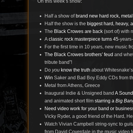
On this week’s show:
Half a show of
brand new hard rock, metal
Half the show is the
biggest hard, heavy, an
The
Black Crowes are back
(sort of) with
A
classic rock masterpiece turns 45
-years-
For the first time in 10 years, new music f
The Black Crowes brothers’ feud
and whet
tribute band”!
Do
you
know the truth
about Whitesnake’s 
Win
Saker and Bad Boy Eddy CDs from th
Metal from Athens, Greece
Inaugural Indie & Unsigned band
A Sound
and animated short film
starring a
Big Ban
Need video work for your band or busines
Vicky Ryder, a good friend of the Hard, H
Watch Vivian Campbell string-sync to gui
from David Coverdale in the music video f