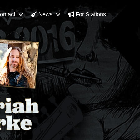
ontact
News
For Stations