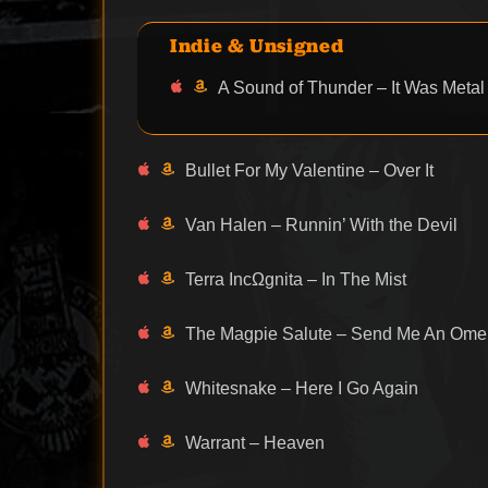
Indie & Unsigned
A Sound of Thunder – It Was Metal
Bullet For My Valentine – Over It
Van Halen – Runnin’ With the Devil
Terra IncΩgnita – In The Mist
The Magpie Salute – Send Me An Ome
Whitesnake – Here I Go Again
Warrant – Heaven