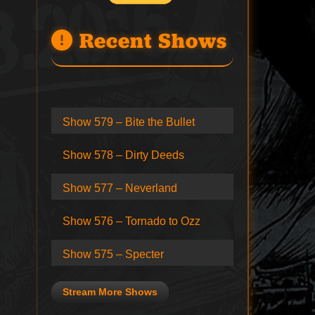
Recent Shows
Show 579 – Bite the Bullet
Show 578 – Dirty Deeds
Show 577 – Neverland
Show 576 – Tornado to Ozz
Show 575 – Specter
Stream More Shows