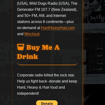
(USA), Wild Dogs Radio (USA), The
Generator FM 107.7 (New Zealand),
and 50+ FM, AM, and Internet
stations across 6 continents—plus
on-demand at
HardHeavyHair.com
and
Mixcloud
.
Buy Me A
Drink
Corporate radio killed the rock star.
Help us fight back--
donate
and keep
Hard, Heavy & Hair loud and
independent!