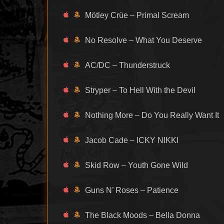
Mötley Crüe – Primal Scream
No Resolve – What You Deserve
AC/DC – Thunderstruck
Stryper – To Hell With the Devil
Nothing More – Do You Really Want It
Jacob Cade – ICKY NIKKI
Skid Row – Youth Gone Wild
Guns N’ Roses – Patience
The Black Moods – Bella Donna