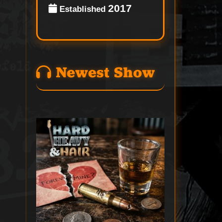
2017
Established
Newest Show