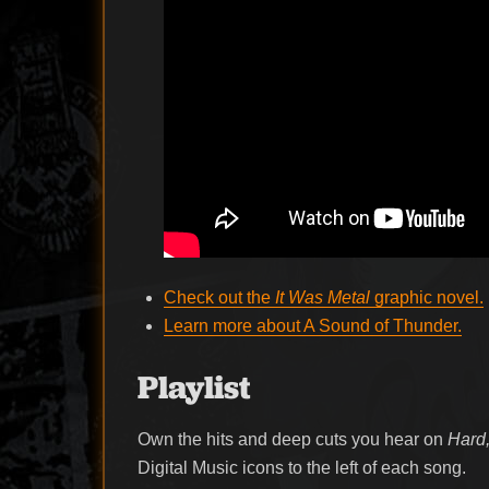
Check out the
It Was Metal
graphic novel.
Learn more about A Sound of Thunder.
Playlist
Own the hits and deep cuts you hear on
Hard,
Digital Music icons to the left of each song.