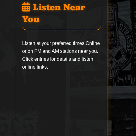
Listen Near
You
Listen at your preferred times Online
or on FM and AM stations near you.
Click entries for details and listen
online links.