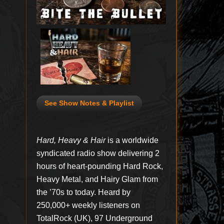
See Show Notes & Playlist
Hard, Heavy & Hair
is a worldwide
syndicated radio show delivering 2
hours of heart-pounding Hard Rock,
Heavy Metal, and Hairy Glam from
the ’70s to today. Heard by
250,000+ weekly listeners on
TotalRock (UK), 97 Underground