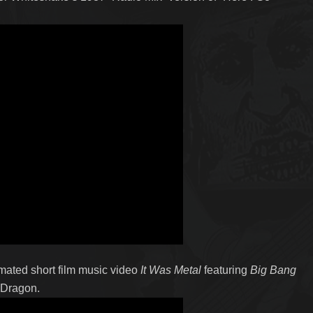
ated short film music video
It Was Metal
featuring
Big Bang
 Dragon.