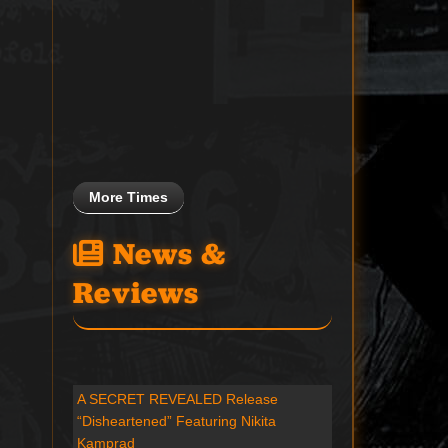
More Times
News &
Reviews
A SECRET REVEALED Release
“Disheartened” Featuring Nikita
Kamprad