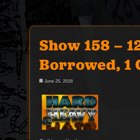
Show 158 – 12
Borrowed, 1 
Posted
June 25, 2018
on