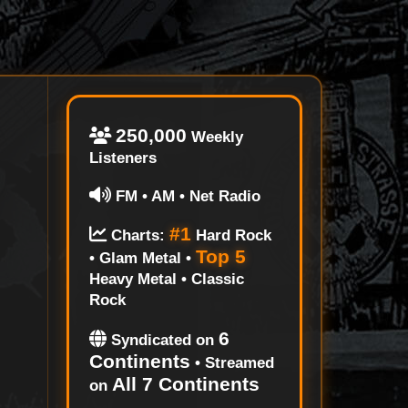
250,000
Weekly
Listeners
FM • AM • Net Radio
#1
Charts:
Hard Rock
Top 5
• Glam Metal •
Heavy Metal • Classic
Rock
6
Syndicated on
Continents
• Streamed
All 7 Continents
on