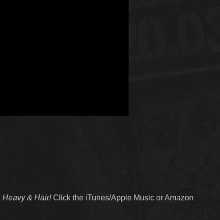
 Heavy & Hair!
Click the iTunes/Apple Music or Amazon