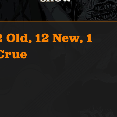
 Old, 12 New, 1
Crue