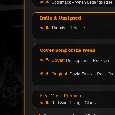
Godsmack – When Legends Rise
Indie & Unsigned
Theody – Reignite
Cover Song of the Week
Cover:
Def Leppard – Rock On
Original:
David Essex – Rock On
New Music Premiere:
Red Sun Rising – Clarity