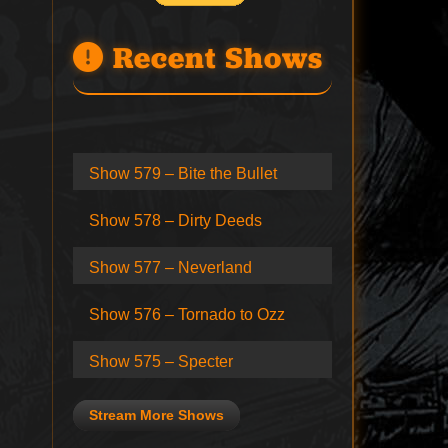
Recent Shows
Show 579 – Bite the Bullet
Show 578 – Dirty Deeds
Show 577 – Neverland
Show 576 – Tornado to Ozz
Show 575 – Specter
Stream More Shows