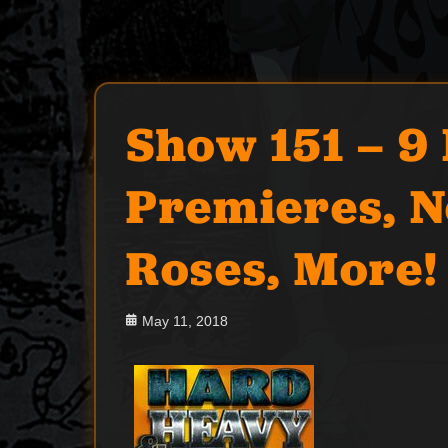
Show 151 – 9
Premieres, N
Roses, More!
Posted
May 11, 2018
on