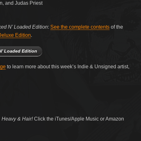
, and Judas Priest
ked N’ Loaded Edition
:
See the complete contents
of the
eluxe Edition
.
N’ Loaded Edition
age
to learn more about this week’s Indie & Unsigned artist,
 Heavy & Hair!
Click the iTunes/Apple Music or Amazon