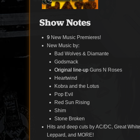
Show Notes
9
New Music Premieres!
New Music by:
Bad Wolves & Diamante
Godsmack
Original line-up
Guns N Roses
Heartwind
Kobra and the Lotus
Pop Evil
Red Sun Rising
Shim
Stone Broken
Hits and deep cuts by AC/DC, Great White
Leppard, and MORE!