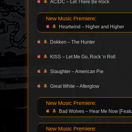
AC/DC – Let There Be Rock
New Music Premiere:
Heartwind – Higher and Higher
Dokken – The Hunter
KISS – Let Me Go, Rock ‘n Roll
Slaughter – American Pie
Great White – Afterglow
New Music Premiere:
Bad Wolves – Hear Me Now [Featu
New Music Premiere: