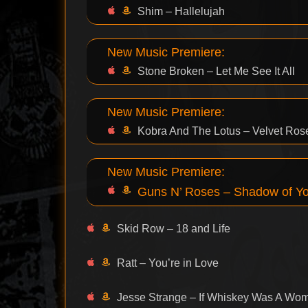
Shim – Hallelujah
New Music Premiere:
Stone Broken – Let Me See It All
New Music Premiere:
Kobra And The Lotus – Velvet Ros
New Music Premiere:
Guns N’ Roses – Shadow of Y
Skid Row – 18 and Life
Ratt – You’re in Love
Jesse Strange – If Whiskey Was A Wo