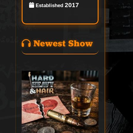
2017
Established
Newest Show