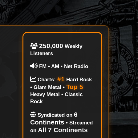
250,000
Weekly
Listeners
FM • AM • Net Radio
#1
Charts:
Hard Rock
Top 5
• Glam Metal •
Heavy Metal • Classic
Rock
6
Syndicated on
Continents
• Streamed
All 7 Continents
on