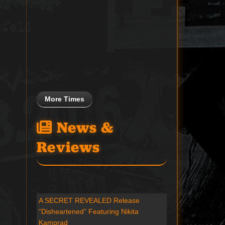
More Times
News &
Reviews
A SECRET REVEALED Release
“Disheartened” Featuring Nikita
Kamprad