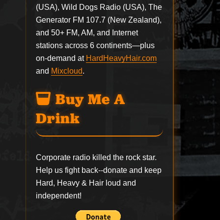
(USA), Wild Dogs Radio (USA), The
Generator FM 107.7 (New Zealand),
and 50+ FM, AM, and Internet
stations across 6 continents—plus
on-demand at
HardHeavyHair.com
and
Mixcloud
.
Buy Me A
Drink
Corporate radio killed the rock star.
Help us fight back--
donate
and keep
Hard, Heavy & Hair loud and
independent!