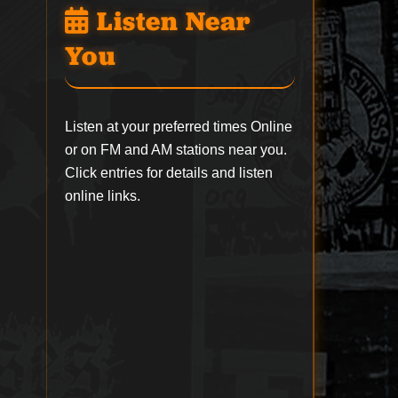
Listen Near
You
Listen at your preferred times Online
or on FM and AM stations near you.
Click entries for details and listen
online links.