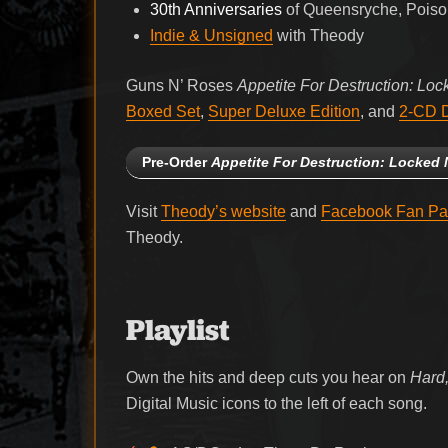
30th Anniversaries
of Queensryche, Poison
Indie & Unsigned
with Theody
Guns N’ Roses
Appetite For Destruction: Loc
Boxed Set
,
Super Deluxe Edition
, and
2-CD D
Pre-Order
Appetite For Destruction: Locked 
Visit
Theody’s website
and
Facebook Fan P
Theody.
Playlist
Own the hits and deep cuts you hear on
Hard,
Digital Music icons to the left of each song.