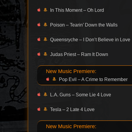
In This Moment – Oh Lord
Poison – Tearin’ Down the Walls
Queensryche – I Don’t Believe in Love
Judas Priest – Ram It Down
New Music Premiere:
Pop Evil – A Crime to Remember
L.A. Guns – Some Lie 4 Love
Tesla – 2 Late 4 Love
New Music Premiere: