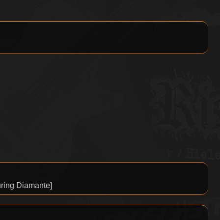
ring Diamante]