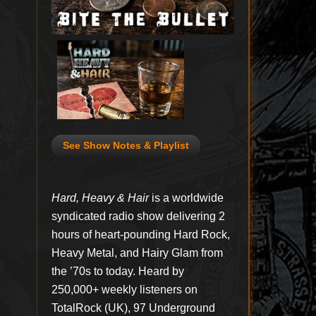
See Show Notes & Playlist
Hard, Heavy & Hair
is a worldwide
syndicated radio show delivering 2
hours of heart-pounding Hard Rock,
Heavy Metal, and Hairy Glam from
the ’70s to today. Heard by
250,000+ weekly listeners on
TotalRock (UK), 97 Underground