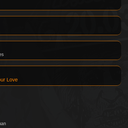
es
our Love
man