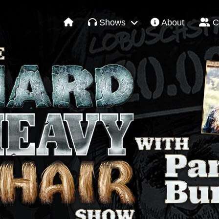
Shows
About
C