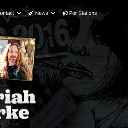
ontact
News
For Stations