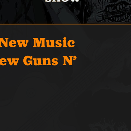
 New Music
ew Guns N’