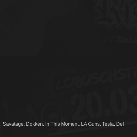
, Savatage, Dokken, In This Moment, LA Guns, Tesla, Def