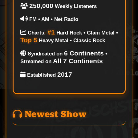
250,000
Weekly Listeners
FM • AM • Net Radio
#1
Charts:
Hard Rock • Glam Metal •
Top 5
Heavy Metal • Classic Rock
6 Continents
Syndicated on
•
All 7 Continents
Streamed on
2017
Established
Newest Show