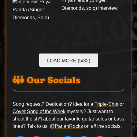
Priya Panda (Singer:
Diemonds, solo) Interview
LOAD MORE (5/32)
Our Socials
Song request? Dedication? Idea for a
Triple-Shot
or
Cover Song of the Week
mystery? Just want to
shoot the sh*t about our favorite guitar solos or bass
lines? Talk to us!
@PariahRocks
on
all
the socials.