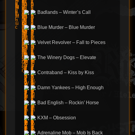
Badlands – Winter’s Call
Blue Murder – Blue Murder
Velvet Revolver – Fall to Pieces
The Winery Dogs – Elevate
Contraband – Kiss by Kiss
Damn Yankees – High Enough
Bad English – Rockin’ Horse
KXM – Obsession
Adrenaline Mob – Mob Is Back