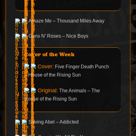
Amaze Me – Thousand Miles Away
Guns N’ Roses – Nice Boys
Cover of the Week
Cover:
Five Finger Death Punch
– House of the Rising Sun
Original:
The Animals – The
House of the Rising Sun
Saving Abel – Addicted