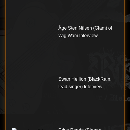
Åge Sten Nilsen (Glam) of
Wig Wam Interview
Swan Hellion (BlackRain,
lead singer) Interview