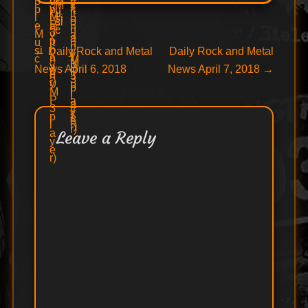
Post
Previous
Next
←
Daily Rock and Metal
Daily Rock and Metal
post:
post:
News April 6, 2018
News April 7, 2018
→
navigation
Leave a Reply