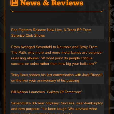
News & Reviews
Foo Fighters Release New Live, 6-Track EP From
Surprise Club Shows
From Avenged Sevenfold to Neurosis and Stray From
The Path, why more and more metal bands are surprise-
releasing albums: “At what point do people critique
success on sales rather than how big your balls are?”
Terry Ilous shares his last conversation with Jack Russell
on the two year anniversary of his passing
Bill Nelson Launches “Guitars Of Tomorrow”
Sevendust’s 30-Year odyssey: Success, near-bankruptcy
and new purpose: “It’s been tough. We survived what