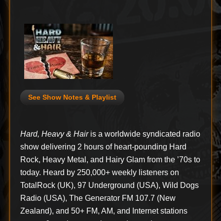
See Show Notes & Playlist
Hard, Heavy & Hair
is a worldwide syndicated radio
show delivering 2 hours of heart-pounding Hard
Rock, Heavy Metal, and Hairy Glam from the ’70s to
today. Heard by 250,000+ weekly listeners on
TotalRock (UK), 97 Underground (USA), Wild Dogs
Radio (USA), The Generator FM 107.7 (New
Zealand), and 50+ FM, AM, and Internet stations