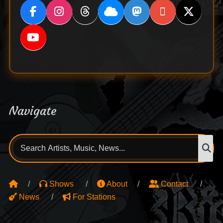
Navigate
Search
S
for:
Shows
About
Contact
News
For Stations