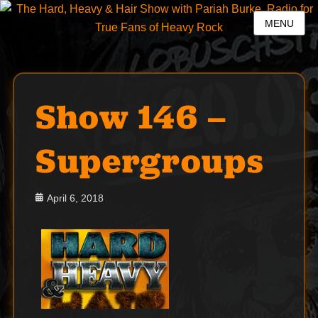
MENU
Show 146 –
Supergroups
Posted
April 6, 2018
on