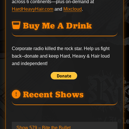
across 6 continents—plus on-demand at
HardHeavyHair.com
and
Mixcloud
.
Buy Me A Drink
Corporate radio killed the rock star. Help us fight
back--
donate
and keep Hard, Heavy & Hair loud
and independent!
Recent Shows
Show 579 – Bite the Bullet