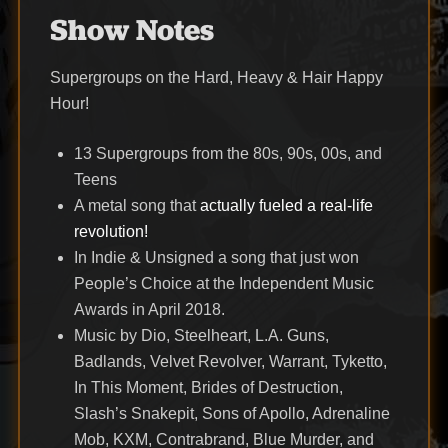
Show Notes
Supergroups on the Hard, Heavy & Hair Happy
Hour!
13 Supergroups from the 80s, 90s, 00s, and
Teens
A metal song that
actually fueled a real-life
revolution!
In Indie & Unsigned a song that just won
People’s Choice at the Independent Music
Awards in April 2018.
Music by Dio, Steelheart, L.A. Guns,
Badlands, Velvet Revolver, Warrant, Tyketto,
In This Moment, Brides of Destruction,
Slash’s Snakepit, Sons of Apollo, Adrenaline
Mob, KXM, Contrabrand, Blue Murder, and