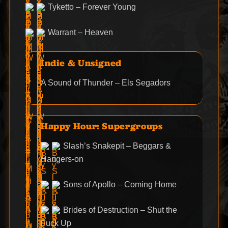
Tyketto – Forever Young
Warrant – Heaven
Indie & Unsigned
A Sound of Thunder – Els Segadors
Happy Hour: Supergroups
Slash’s Snakepit – Beggars &
Hangers-on
Sons of Apollo – Coming Home
Brides of Destruction – Shut the
Fuck Up