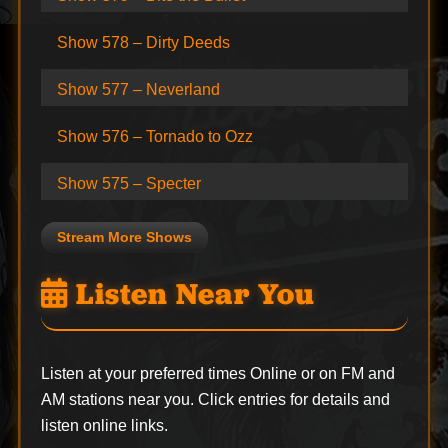
Show 578 – Dirty Deeds
Show 577 – Neverland
Show 576 – Tornado to Ozz
Show 575 – Specter
Stream More Shows
Listen Near You
Listen at your preferred times Online or on FM and
AM stations near you. Click entries for details and
listen online links.