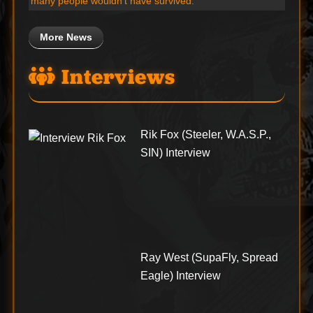
many people wouldn’t have survived.”
More News
Interviews
Rik Fox (Steeler, W.A.S.P.,
SIN) Interview
Ray West (SupaFly, Spread
Eagle) Interview