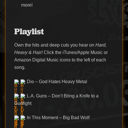
more!
Playlist
Own the hits and deep cuts you hear on
Hard,
Heavy & Hair!
Click the iTunes/Apple Music or
Amazon Digital Music icons to the left of each
song.
Dio – God Hates Heavy Metal
L.A. Guns – Don’t Bring a Knife to a
Gunfight
In This Moment – Big Bad Wolf