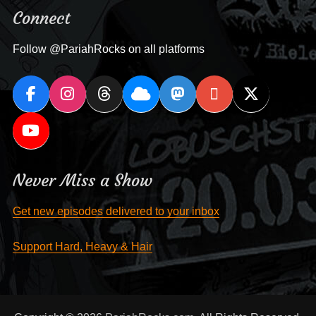
Connect
Follow @PariahRocks on all platforms
Never Miss a Show
Get new episodes delivered to your inbox
Support Hard, Heavy & Hair