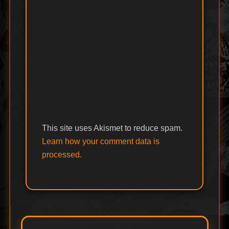
This site uses Akismet to reduce spam.
Learn how your comment data is
processed.