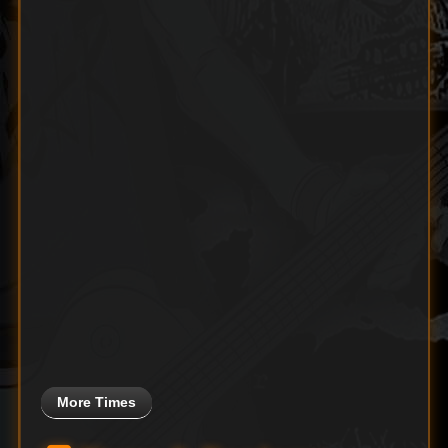
More Times