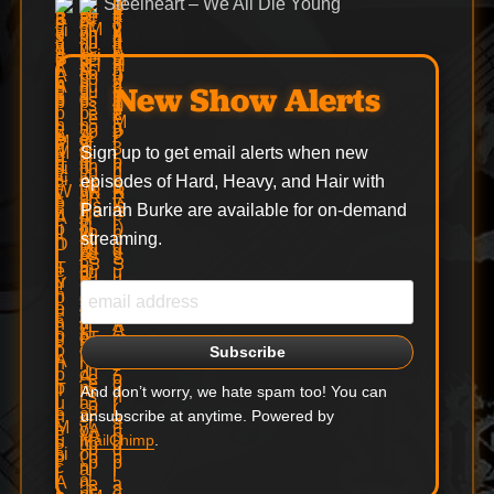
Steelheart – We All Die Young
New Show Alerts
Sign up to get email alerts when new
episodes of Hard, Heavy, and Hair with
Pariah Burke are available for on-demand
streaming.
And don’t worry, we hate spam too! You can
unsubscribe at anytime. Powered by
MailChimp
.