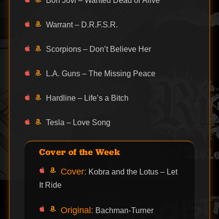
Bon Jovi – Wanted Dead or Alive
Warrant – D.R.F.S.R.
Scorpions – Don’t Believe Her
L.A. Guns – The Missing Peace
Hardline – Life’s a Bitch
Tesla – Love Song
Cover of the Week
Cover:
Kobra and the Lotus – Let
It Ride
Original:
Bachman-Turner