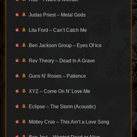
Judas Priest – Metal Gods
Lita Ford – Can’t Catch Me
Ben Jackson Group – Eyes Of Ice
Rev Theory – Dead In A Grave
Guns N’ Roses – Patience
XYZ – Come On N’ Love Me
Eclipse – The Storm (Acoustic)
Mötley Crüe – This Ain’t a Love Song