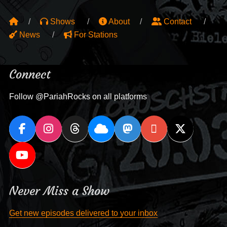
Shows
About
Contact
News
For Stations
Connect
Follow @PariahRocks on all platforms
Never Miss a Show
Get new episodes delivered to your inbox