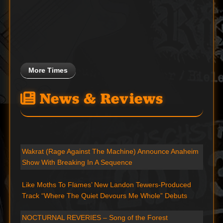
More Times
News & Reviews
Wakrat (Rage Against The Machine) Announce Anaheim
Show With Breaking In A Sequence
Like Moths To Flames’ New Landon Tewers-Produced
Track “Where The Quiet Devours Me Whole” Debuts
NOCTURNAL REVERIES – Song of the Forest