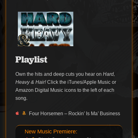
on
Playlist
Own the hits and deep cuts you hear on
Hard,
Heavy & Hair!
Click the iTunes/Apple Music or
Amazon Digital Music icons to the left of each
song.
Four Horsemen – Rockin’ Is Ma’ Business
New Music Premiere: