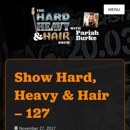
MENU
Show Hard,
Heavy & Hair
– 127
Posted
November 27, 2017