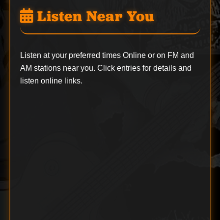
Listen Near You
Listen at your preferred times Online or on FM and
AM stations near you. Click entries for details and
listen online links.