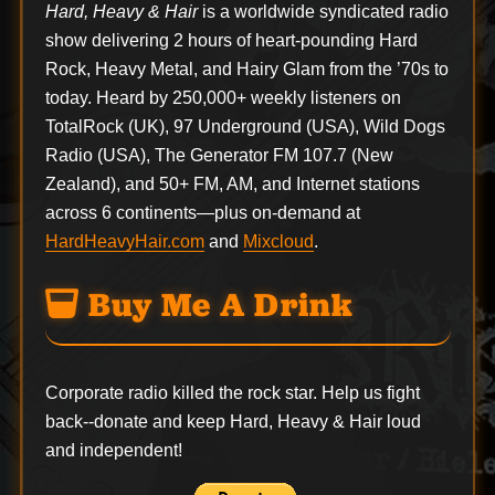
Hard, Heavy & Hair
is a worldwide syndicated radio
show delivering 2 hours of heart-pounding Hard
Rock, Heavy Metal, and Hairy Glam from the ’70s to
today. Heard by 250,000+ weekly listeners on
TotalRock (UK), 97 Underground (USA), Wild Dogs
Radio (USA), The Generator FM 107.7 (New
Zealand), and 50+ FM, AM, and Internet stations
across 6 continents—plus on-demand at
HardHeavyHair.com
and
Mixcloud
.
Buy Me A Drink
Corporate radio killed the rock star. Help us fight
back--
donate
and keep Hard, Heavy & Hair loud
and independent!