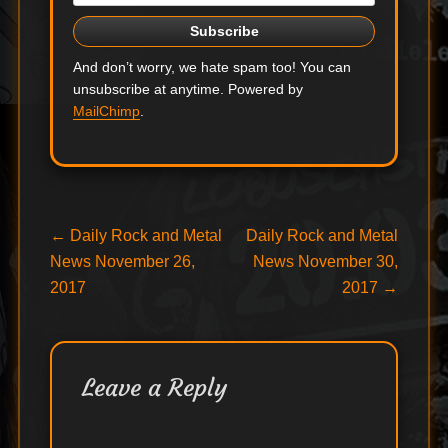
And don’t worry, we hate spam too! You can
unsubscribe at anytime. Powered by
MailChimp
.
Post
Previous
Next
←
Daily Rock and Metal
Daily Rock and Metal
post:
post:
News November 26,
News November 30,
navigation
2017
2017
→
Leave a Reply