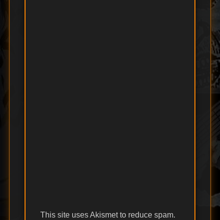
This site uses Akismet to reduce spam.