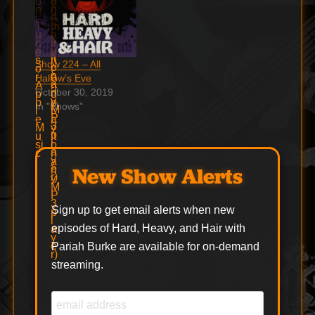
Show 224 – All
Hallow’s Eve
October 30, 2019
In "Shows"
New Show Alerts
Sign up to get email alerts when new
episodes of Hard, Heavy, and Hair with
Pariah Burke are available for on-demand
streaming.