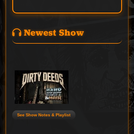
Newest Show
See Show Notes & Playlist