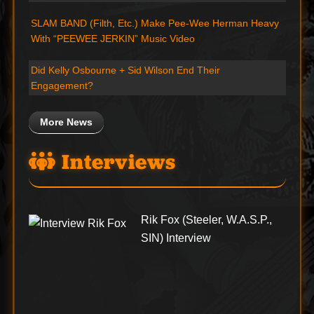
SLAM BAND (Filth, Etc.) Make Pee-Wee Herman Heavy
With “PEEWEE JERKIN” Music Video
Did Kelly Osbourne + Sid Wilson End Their
Engagement?
More News
Interviews
Rik Fox (Steeler, W.A.S.P.,
SIN) Interview