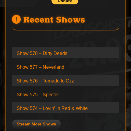
Recent Shows
Show 578 – Dirty Deeds
Show 577 – Neverland
Show 576 – Tornado to Ozz
Show 575 – Specter
Show 574 – Lovin’ in Red & White
Stream More Shows