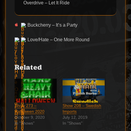
Overdrive – Let It Ride
Buckcherry – It’s a Party
Love/Hate – One More Round
Related
Show 273 –
Show 208 – Swedish
Halloween 2020
Imports
October 9, 2020
July 12, 2019
In "Shows"
In "Shows"