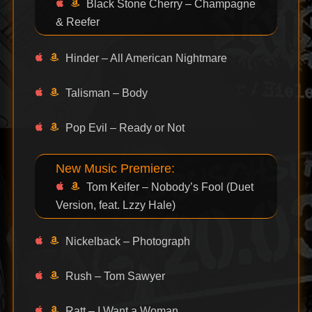
Black Stone Cherry – Champagne
& Reefer
Hinder – All American Nightmare
Talisman – Body
Pop Evil – Ready or Not
New Music Premiere:
Tom Keifer – Nobody’s Fool (Duet
Version, feat. Lzzy Hale)
Nickelback – Photograph
Rush – Tom Sawyer
Ratt – I Want a Woman