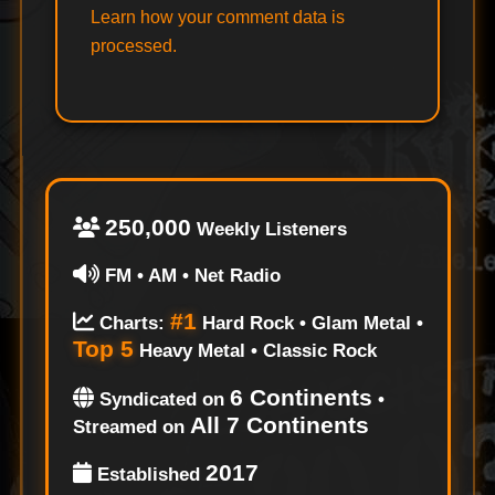
Learn how your comment data is
processed.
250,000
Weekly Listeners
FM • AM • Net Radio
#1
Charts:
Hard Rock • Glam Metal •
Top 5
Heavy Metal • Classic Rock
6 Continents
Syndicated on
•
All 7 Continents
Streamed on
2017
Established