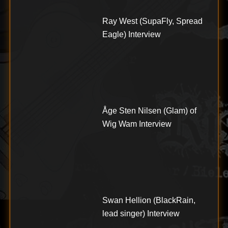
Ray West (SupaFly, Spread
Eagle) Interview
Åge Sten Nilsen (Glam) of
Wig Wam Interview
Swan Hellion (BlackRain,
lead singer) Interview