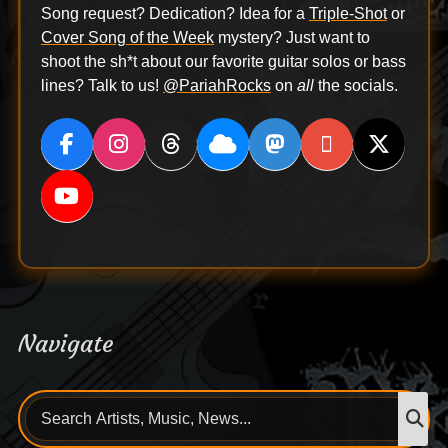
Song request? Dedication? Idea for a
Triple-Shot
or
Cover Song of the Week
mystery? Just want to
shoot the sh*t about our favorite guitar solos or bass
lines? Talk to us!
@PariahRocks
on
all
the socials.
Navigate
Search
S
for: