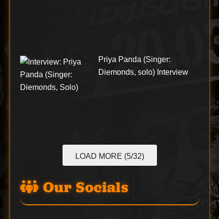
Priya Panda (Singer:
Diemonds, solo) Interview
LOAD MORE (5/32)
Our Socials