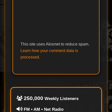
This site uses Akismet to reduce spam.
Learn how your comment data is
processed.
250,000
Weekly Listeners
FM • AM • Net Radio