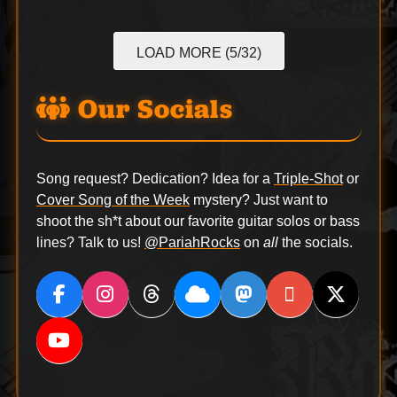
LOAD MORE (5/32)
Our Socials
Song request? Dedication? Idea for a
Triple-Shot
or
Cover Song of the Week
mystery? Just want to
shoot the sh*t about our favorite guitar solos or bass
lines? Talk to us!
@PariahRocks
on
all
the socials.