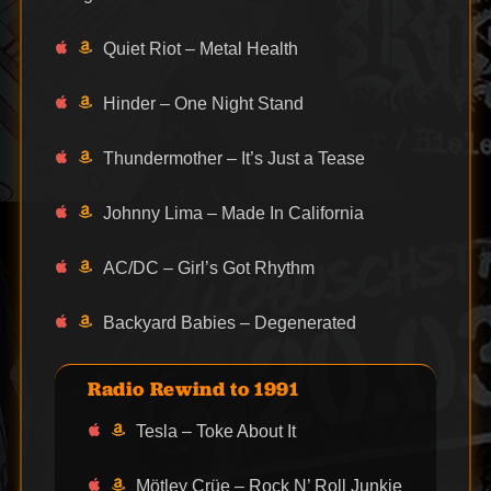
Quiet Riot – Metal Health
Hinder – One Night Stand
Thundermother – It’s Just a Tease
Johnny Lima – Made In California
AC/DC – Girl’s Got Rhythm
Backyard Babies – Degenerated
Radio Rewind to 1991
Tesla – Toke About It
Mötley Crüe – Rock N’ Roll Junkie