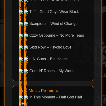
Tuff – Good Guys Wear Black
Scorpions – Wind of Change
Ozzy Osbourne – No More Tears
Skid Row – Psycho Love
L.A. Guns – Big House
Guns N’ Roses – My World
New Music Premiere:
In This Moment – Half God Half
Devil