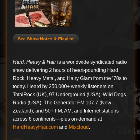
See Show Notes & Playlist
Hard, Heavy & Hair
is a worldwide syndicated radio
show delivering 2 hours of heart-pounding Hard
Rock, Heavy Metal, and Hairy Glam from the ’70s to
today. Heard by 250,000+ weekly listeners on
TotalRock (UK), 97 Underground (USA), Wild Dogs
Radio (USA), The Generator FM 107.7 (New
Zealand), and 50+ FM, AM, and Internet stations
across 6 continents—plus on-demand at
HardHeavyHair.com
and
Mixcloud
.