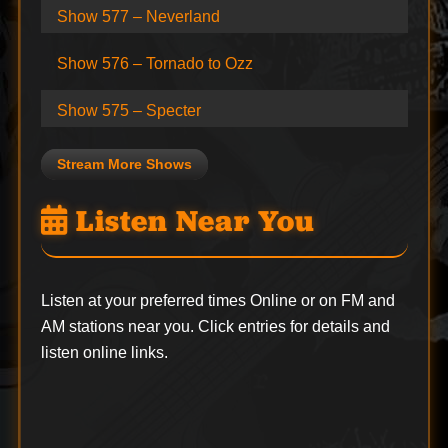
Show 577 – Neverland
Show 576 – Tornado to Ozz
Show 575 – Specter
Stream More Shows
Listen Near You
Listen at your preferred times Online or on FM and
AM stations near you. Click entries for details and
listen online links.