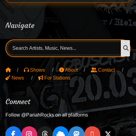
Navigate
Search
S
for:
Shows
About
Contact
News
For Stations
Connect
Follow @PariahRocks on all platforms