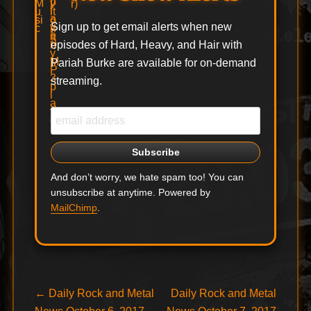
Sign up to get email alerts when new
episodes of Hard, Heavy, and Hair with
Pariah Burke are available for on-demand
streaming.
And don’t worry, we hate spam too! You can
unsubscribe at anytime. Powered by
MailChimp
.
Post
Previous
Next
←
Daily Rock and Metal
Daily Rock and Metal
post:
post: