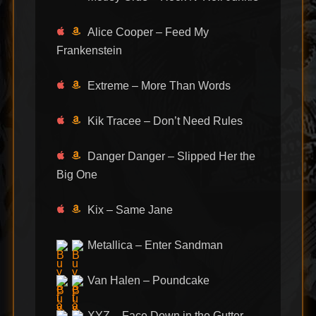
Alice Cooper – Feed My
Frankenstein
Extreme – More Than Words
Kik Tracee – Don’t Need Rules
Danger Danger – Slipped Her the
Big One
Kix – Same Jane
Metallica – Enter Sandman
Van Halen – Poundcake
XYZ – Face Down in the Gutter