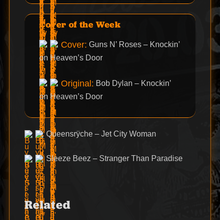
Cover of the Week
Cover:
Guns N’ Roses – Knockin’
on Heaven’s Door
Original:
Bob Dylan – Knockin’
on Heaven’s Door
Queensrÿche – Jet City Woman
Sleeze Beez – Stranger Than Paradise
Related