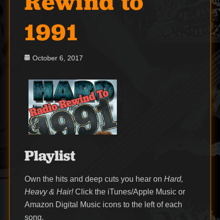
Rewind to
1991
Posted
October 6, 2017
on
Playlist
Own the hits and deep cuts you hear on
Hard,
Heavy & Hair!
Click the iTunes/Apple Music or
Amazon Digital Music icons to the left of each
song.