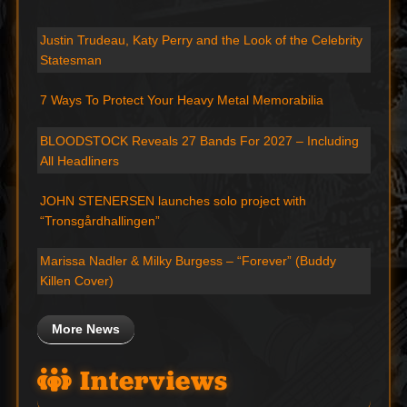
Justin Trudeau, Katy Perry and the Look of the Celebrity
Statesman
7 Ways To Protect Your Heavy Metal Memorabilia
BLOODSTOCK Reveals 27 Bands For 2027 – Including
All Headliners
JOHN STENERSEN launches solo project with
“Tronsgårdhallingen”
Marissa Nadler & Milky Burgess – “Forever” (Buddy
Killen Cover)
More News
Interviews