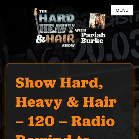
MENU
Show Hard,
Heavy & Hair
– 120 – Radio