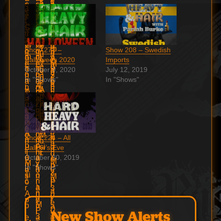
Show 273 –
Show 208 – Swedish
Halloween 2020
Imports
October 9, 2020
July 12, 2019
In "Shows"
In "Shows"
Show 224 – All
Hallow’s Eve
October 30, 2019
In "Shows"
New Show Alerts