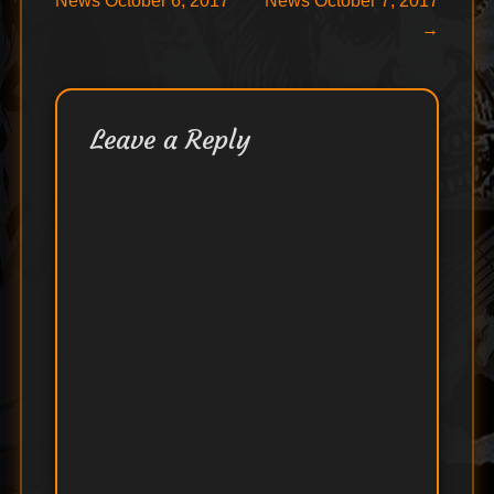
News October 6, 2017
News October 7, 2017
navigation
→
Leave a Reply