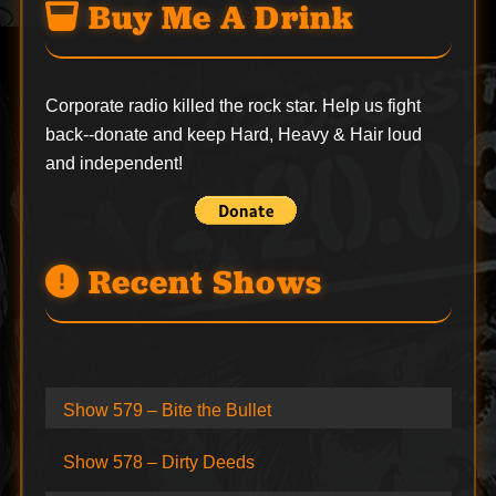
Buy Me A Drink
Corporate radio killed the rock star. Help us fight
back--
donate
and keep Hard, Heavy & Hair loud
and independent!
Recent Shows
Show 579 – Bite the Bullet
Show 578 – Dirty Deeds