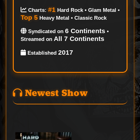
#1
Charts:
Hard Rock • Glam Metal •
Top 5
Heavy Metal • Classic Rock
6 Continents
Syndicated on
•
All 7 Continents
Streamed on
2017
Established
Newest Show