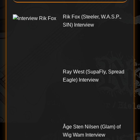
Rik Fox (Steeler, W.A.S.P.,
SIN) Interview
Ray West (SupaFly, Spread
Eagle) Interview
Åge Sten Nilsen (Glam) of
Wig Wam Interview