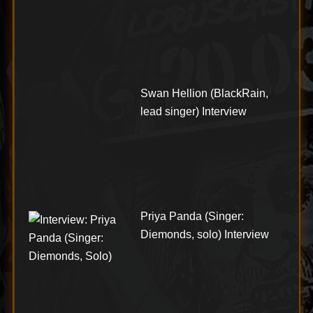
Swan Hellion (BlackRain,
lead singer) Interview
Priya Panda (Singer:
Diemonds, solo) Interview