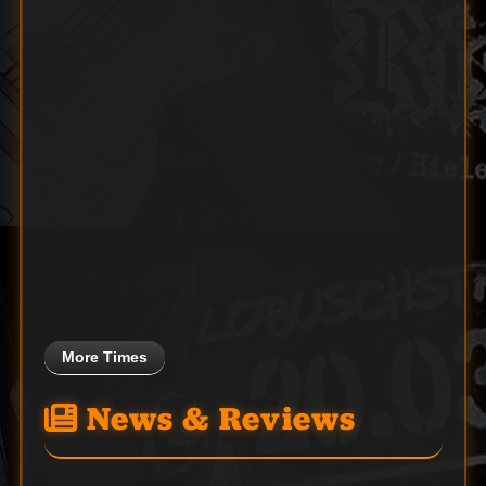
More Times
News & Reviews