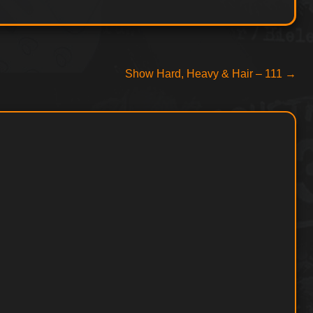
Next
Show Hard, Heavy & Hair – 111
→
post: