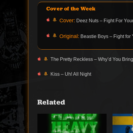
Cover of the Week
Cover:
Deez Nuts – Fight For Your
Original:
Beastie Boys – Fight for 
The Pretty Reckless – Why’d You Bring
Kiss – Uh! All Night
Related