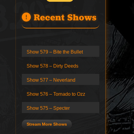
Recent Shows
Show 579 – Bite the Bullet
Show 578 – Dirty Deeds
Show 577 – Neverland
Show 576 – Tornado to Ozz
Show 575 – Specter
Stream More Shows