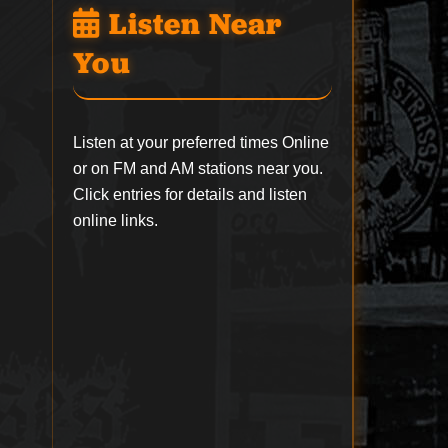
Listen Near
You
Listen at your preferred times Online
or on FM and AM stations near you.
Click entries for details and listen
online links.