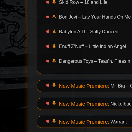
Skid Row – 18 and Life
Bon Jovi – Lay Your Hands On Me
Babylon A.D – Sally Danced
Enuff Z’Nuff – Little Indian Angel
Dangerous Toys – Teas’n, Pleas’n
New Music Premiere:
Mr. Big –
New Music Premiere:
Nickelbac
New Music Premiere:
Warrant –