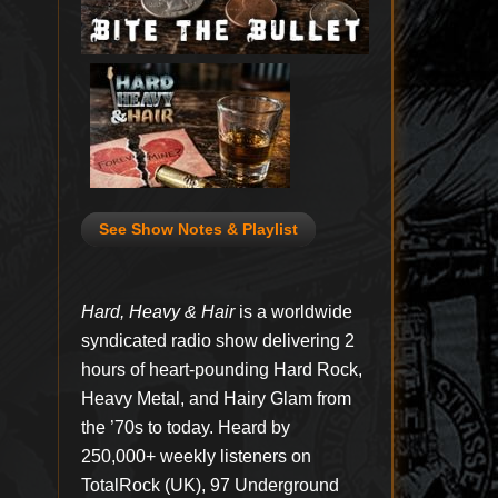
See Show Notes & Playlist
Hard, Heavy & Hair
is a worldwide
syndicated radio show delivering 2
hours of heart-pounding Hard Rock,
Heavy Metal, and Hairy Glam from
the ’70s to today. Heard by
250,000+ weekly listeners on
TotalRock (UK), 97 Underground