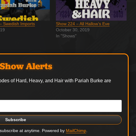
– Swedish Imports
Show 224 – All Hallow’s Eve
019
October 30, 2019
In "Shows"
Show Alerts
odes of Hard, Heavy, and Hair with Pariah Burke are
nsubscribe at anytime. Powered by
MailChimp
.