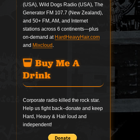
(USA), Wild Dogs Radio (USA), The
Generator FM 107.7 (New Zealand),
and 50+ FM, AM, and Internet
stations across 6 continents—plus
on-demand at
HardHeavyHair.com
and
Mixcloud
.
Buy Me A
Drink
Corporate radio killed the rock star.
Help us fight back--
donate
and keep
Hard, Heavy & Hair loud and
independent!