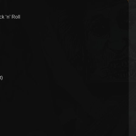
k ‘n’ Roll
t)
n