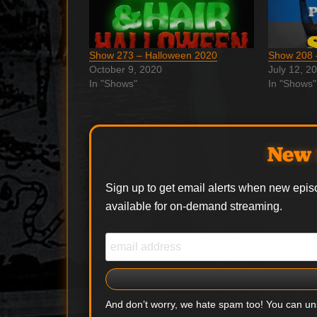
Show 273 – Halloween 2020
Show 208 
October 9, 2020
July 12, 2
In "Shows"
In "Shows"
New 
Sign up to get email alerts when new epis
available for on-demand streaming.
And don’t worry, we hate spam too! You can u