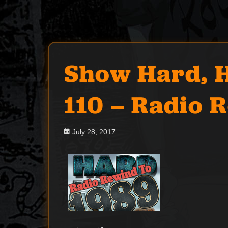
Show Hard, H
110 – Radio 
Posted
July 28, 2017
on