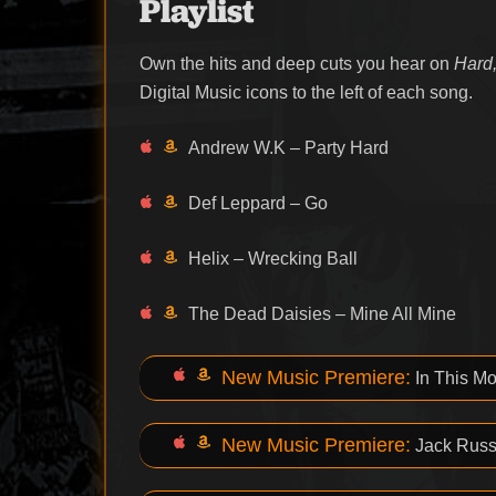
Playlist
Own the hits and deep cuts you hear on
Hard,
Digital Music icons to the left of each song.
Andrew W.K – Party Hard
Def Leppard – Go
Helix – Wrecking Ball
The Dead Daisies – Mine All Mine
New Music Premiere:
In This M
New Music Premiere:
Jack Russe