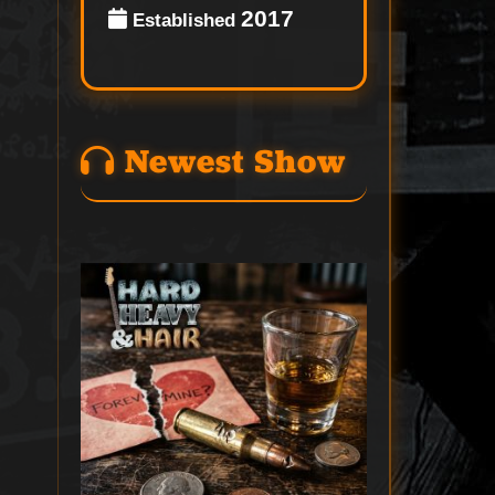
2017
Established
Newest Show