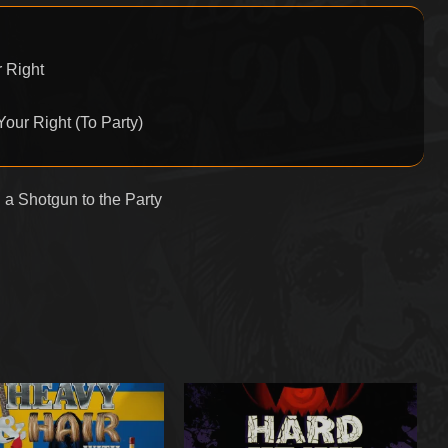
 Right
Your Right (To Party)
 a Shotgun to the Party