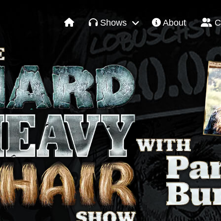
Shows
About
C