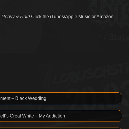
 Heavy & Hair!
Click the iTunes/Apple Music or Amazon
oment – Black Wedding
ll’s Great White – My Addiction