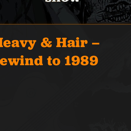
eavy & Hair –
Rewind to 1989