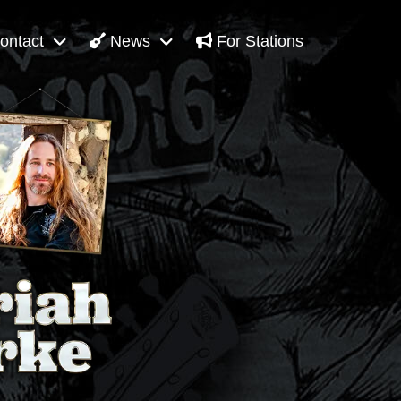
ontact
News
For Stations