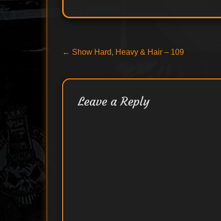
Post
Previous
←
Show Hard, Heavy & Hair – 109
post:
navigation
Leave a Reply