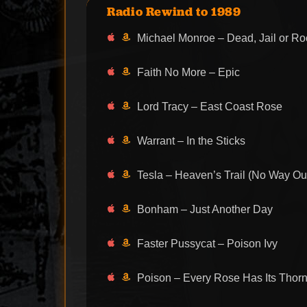
Radio Rewind to 1989
Michael Monroe – Dead, Jail or Roc
Faith No More – Epic
Lord Tracy – East Coast Rose
Warrant – In the Sticks
Tesla – Heaven’s Trail (No Way Ou
Bonham – Just Another Day
Faster Pussycat – Poison Ivy
Poison – Every Rose Has Its Thor