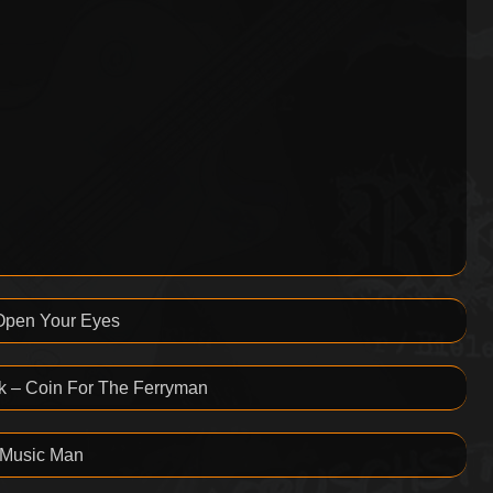
 Open Your Eyes
k – Coin For The Ferryman
 Music Man