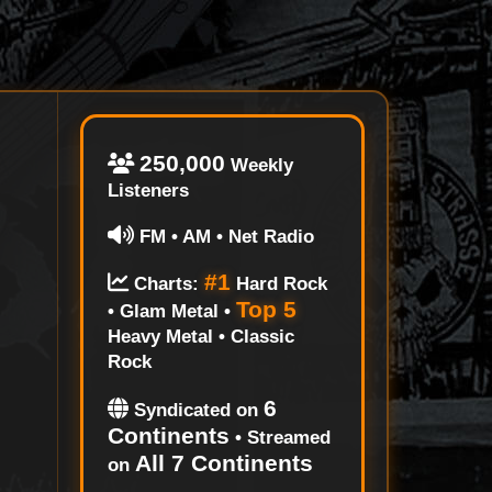
250,000
Weekly
Listeners
FM • AM • Net Radio
#1
Charts:
Hard Rock
Top 5
• Glam Metal •
Heavy Metal • Classic
Rock
6
Syndicated on
Continents
• Streamed
All 7 Continents
on