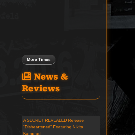
More Times
News &
Reviews
A SECRET REVEALED Release
“Disheartened” Featuring Nikita
Kamprad