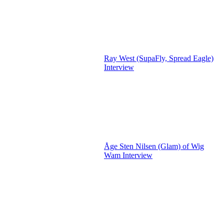
Ray West (SupaFly, Spread Eagle)
Interview
Åge Sten Nilsen (Glam) of Wig
Wam Interview