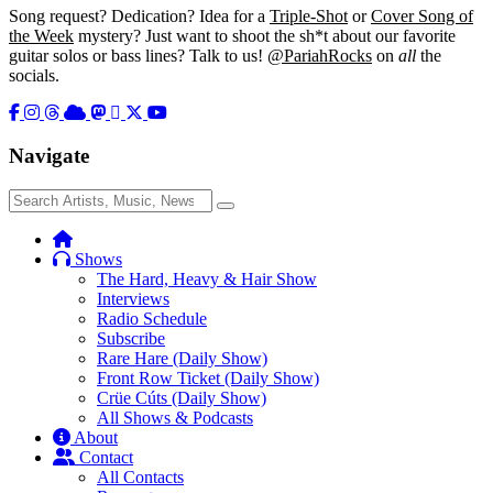
Song request? Dedication? Idea for a
Triple-Shot
or
Cover Song of
the Week
mystery? Just want to shoot the sh*t about our favorite
guitar solos or bass lines? Talk to us!
@PariahRocks
on
all
the
socials.
Navigate
Search
Search
for:
Shows
The Hard, Heavy & Hair Show
Interviews
Radio Schedule
Subscribe
Rare Hare (Daily Show)
Front Row Ticket (Daily Show)
Crüe Cúts (Daily Show)
All Shows & Podcasts
About
Contact
All Contacts