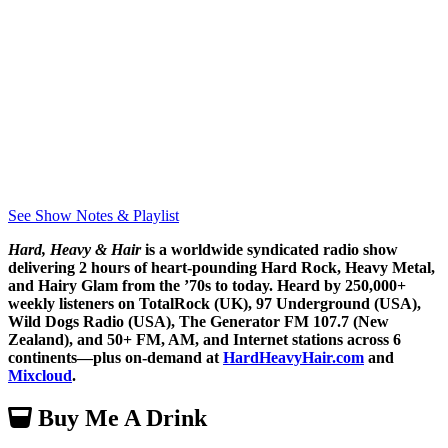
See Show Notes & Playlist
Hard, Heavy & Hair
is a worldwide syndicated radio show
delivering 2 hours of heart-pounding Hard Rock, Heavy Metal,
and Hairy Glam from the ’70s to today. Heard by 250,000+
weekly listeners on TotalRock (UK), 97 Underground (USA),
Wild Dogs Radio (USA), The Generator FM 107.7 (New
Zealand), and 50+ FM, AM, and Internet stations across 6
continents—plus on-demand at
HardHeavyHair.com
and
Mixcloud
.
Buy Me A Drink