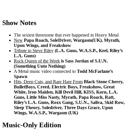
Show Notes
The sexiest threesome that ever happened in Heavy Metal
New
Papa Roach, SoleDriver, Wargasm(UK), Myrath,
Upon Wings, and Freakshow
Tribute to Steve Riley
(L.A. Guns, W.A.S.P., Keel, Riley’s
L.A. Guns)
Rock Queen of the Week
is Sass Jordan of S.U.N.
(Something Unto Nothing)
A Metal music video connected to
Todd McFarlane’s
Spawn
Hits, Deep Cuts, and Rare Hare From
Black Stone Cherry,
BulletBoys, Creed, Electric Boys, Freakshow, Great
White, Iron Maiden, Kill Devil Hill, KISS, Korn, L.A.
Guns, Little Miss Nasty, Myrath, Papa Roach, Ratt,
Riley’s L.A. Guns, Roxx Gang, S.U.N., Saliva, Skid Row,
Sleep Theory, Soledriver, Three Days Grace, Upon
Wings, W.A.S.P., Wargasm (UK)
Music-Only Edition