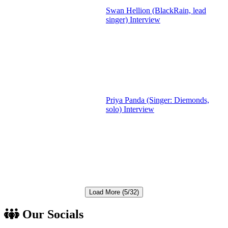
Swan Hellion (BlackRain, lead
singer) Interview
Priya Panda (Singer: Diemonds,
solo) Interview
Load More (5/32)
Our Socials