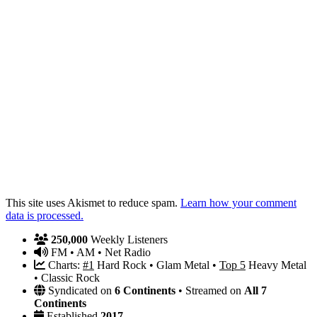
This site uses Akismet to reduce spam.
Learn how your comment
data is processed.
250,000
Weekly Listeners
FM • AM • Net Radio
Charts:
#1
Hard Rock • Glam Metal •
Top 5
Heavy Metal
• Classic Rock
Syndicated on
6 Continents
• Streamed on
All 7
Continents
Established
2017