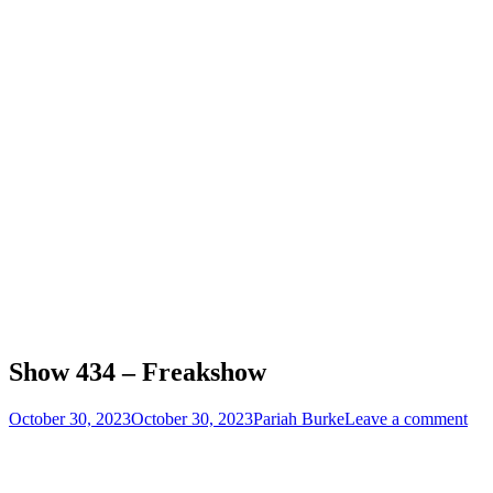
Show 434 – Freakshow
Posted
Author
October 30, 2023
October 30, 2023
Pariah Burke
Leave a comment
on