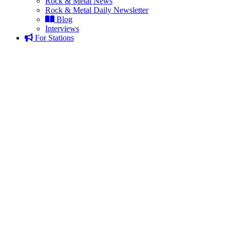
Rock & Metal News
Rock & Metal Daily Newsletter
Blog
Interviews
For Stations