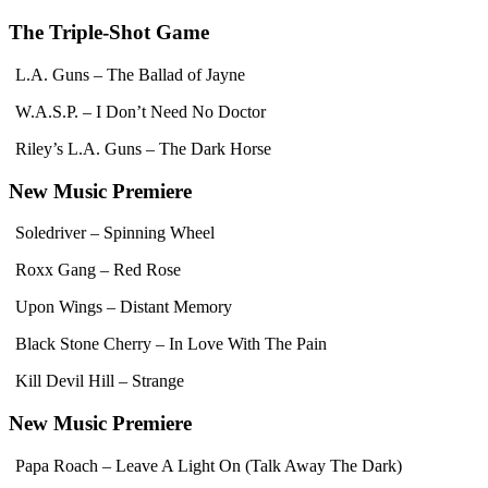
The Triple-Shot Game
L.A. Guns – The Ballad of Jayne
W.A.S.P. – I Don’t Need No Doctor
Riley’s L.A. Guns – The Dark Horse
New Music Premiere
Soledriver – Spinning Wheel
Roxx Gang – Red Rose
Upon Wings – Distant Memory
Black Stone Cherry – In Love With The Pain
Kill Devil Hill – Strange
New Music Premiere
Papa Roach – Leave A Light On (Talk Away The Dark)