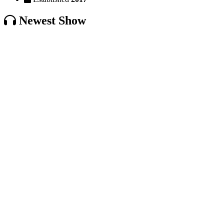
Newest Show