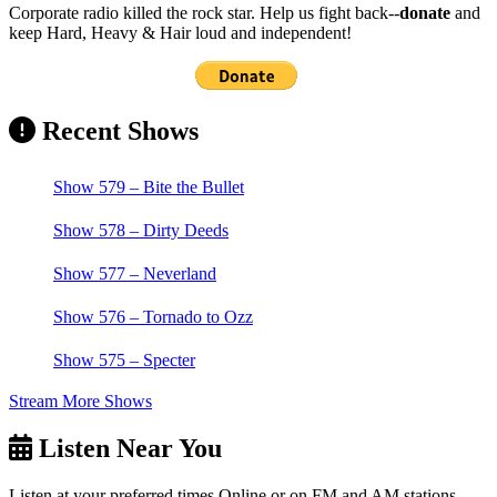
Corporate radio killed the rock star. Help us fight back--
donate
and
keep Hard, Heavy & Hair loud and independent!
Recent Shows
Show 579 – Bite the Bullet
Show 578 – Dirty Deeds
Show 577 – Neverland
Show 576 – Tornado to Ozz
Show 575 – Specter
Stream More Shows
Listen Near You
Listen at your preferred times Online or on FM and AM stations