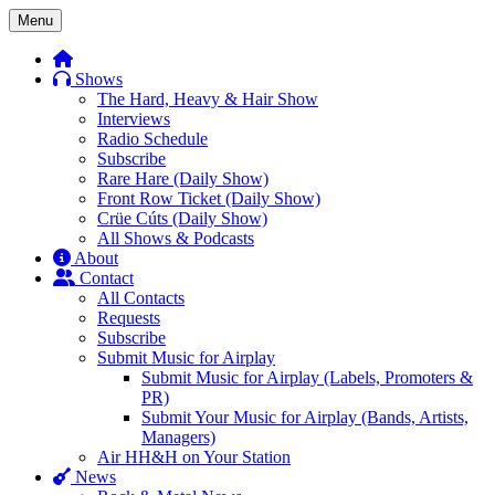
Skip
Menu
to
content
Shows
The Hard, Heavy & Hair Show
Interviews
Radio Schedule
Subscribe
Rare Hare (Daily Show)
Front Row Ticket (Daily Show)
Crüe Cúts (Daily Show)
All Shows & Podcasts
About
Contact
All Contacts
Requests
Subscribe
Submit Music for Airplay
Submit Music for Airplay (Labels, Promoters &
PR)
Submit Your Music for Airplay (Bands, Artists,
Managers)
Air HH&H on Your Station
News