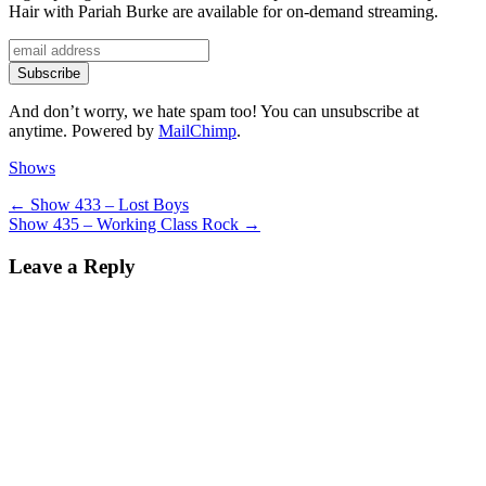
Hair with Pariah Burke are available for on-demand streaming.
And don’t worry, we hate spam too! You can unsubscribe at
anytime. Powered by
MailChimp
.
Categories
Shows
Post
Previous
←
Show 433 – Lost Boys
Next
post:
Show 435 – Working Class Rock
→
navigation
post:
Leave a Reply