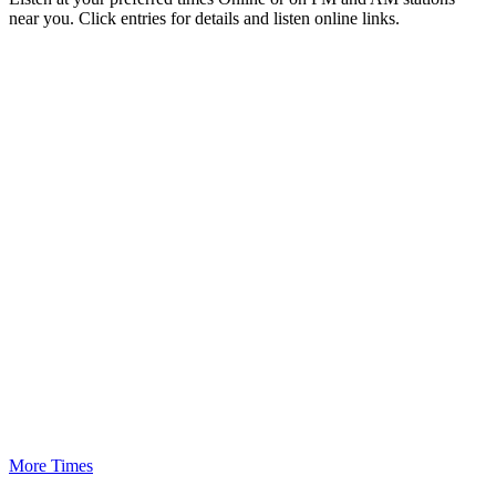
near you. Click entries for details and listen online links.
More Times