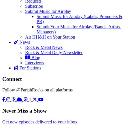
Requests
Subscribe
Submit Music for Airplay
Submit Music for Airplay (Labels, Promoters &
PR)
Submit Your Music for Airplay (Bands, Artists,
Managers)
Air HH&H on Your Station
News
Rock & Metal News
Rock & Metal Daily Newsletter
Blog
Interviews
For Stations
Connect
Follow @PariahRocks on all platforms
Never Miss a Show
Get new episodes delivered to your inbox