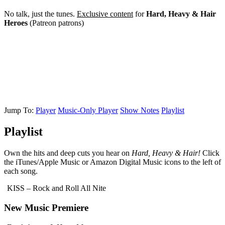
No talk, just the tunes.
Exclusive content
for
Hard, Heavy & Hair
Heroes
(Patreon patrons)
Jump To:
Player
Music-Only Player
Show Notes
Playlist
Playlist
Own the hits and deep cuts you hear on
Hard, Heavy & Hair!
Click
the iTunes/Apple Music or Amazon Digital Music icons to the left of
each song.
KISS – Rock and Roll All Nite
New Music Premiere