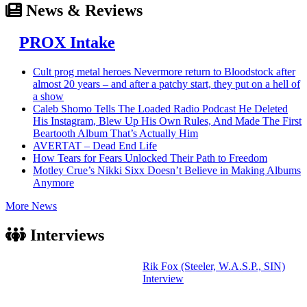
News & Reviews
PROX Intake
Cult prog metal heroes Nevermore return to Bloodstock after
almost 20 years – and after a patchy start, they put on a hell of
a show
Caleb Shomo Tells The Loaded Radio Podcast He Deleted
His Instagram, Blew Up His Own Rules, And Made The First
Beartooth Album That’s Actually Him
AVERTAT – Dead End Life
How Tears for Fears Unlocked Their Path to Freedom
Motley Crue’s Nikki Sixx Doesn’t Believe in Making Albums
Anymore
More News
Interviews
Rik Fox (Steeler, W.A.S.P., SIN)
Interview