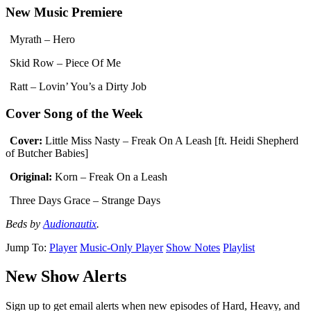
New Music Premiere
Myrath – Hero
Skid Row – Piece Of Me
Ratt – Lovin’ You’s a Dirty Job
Cover Song of the Week
Cover:
Little Miss Nasty – Freak On A Leash [ft. Heidi Shepherd
of Butcher Babies]
Original:
Korn – Freak On a Leash
Three Days Grace – Strange Days
Beds by
Audionautix
.
Jump To:
Player
Music-Only Player
Show Notes
Playlist
New Show Alerts
Sign up to get email alerts when new episodes of Hard, Heavy, and