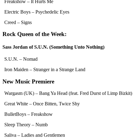
Freakshow – It Hurts Me
Electric Boys – Psychedelic Eyes
Creed – Signs
Rock Queen of the Week:
Sass Jordan of S.U.N. (Something Unto Nothing)
S.U.N. – Nomad
Iron Maiden – Stranger in a Strange Land
New Music Premiere
Wargasm (UK) – Bang Ya Head (feat. Fred Durst of Limp Bizkit)
Great White – Once Bitten, Twice Shy
BulletBoys – Freakshow
Sleep Theory – Numb
Saliva – Ladies and Gentlemen