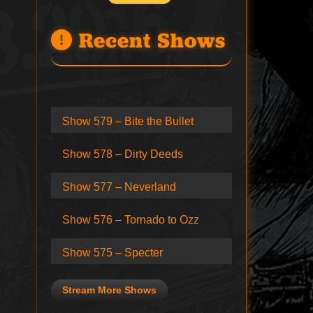
Recent Shows
Show 579 – Bite the Bullet
Show 578 – Dirty Deeds
Show 577 – Neverland
Show 576 – Tornado to Ozz
Show 575 – Specter
Stream More Shows