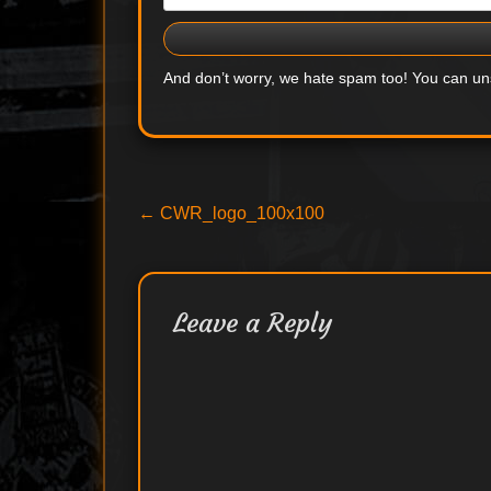
And don’t worry, we hate spam too! You can u
Post
Previous
←
CWR_logo_100x100
post:
navigation
Leave a Reply