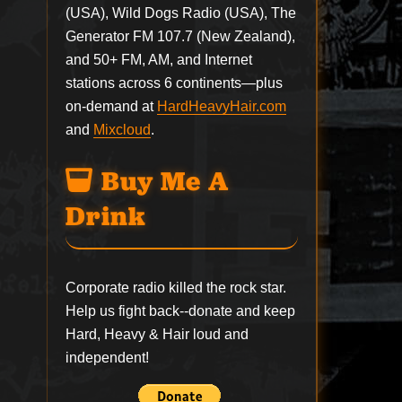
(USA), Wild Dogs Radio (USA), The
Generator FM 107.7 (New Zealand),
and 50+ FM, AM, and Internet
stations across 6 continents—plus
on-demand at
HardHeavyHair.com
and
Mixcloud
.
Buy Me A
Drink
Corporate radio killed the rock star.
Help us fight back--
donate
and keep
Hard, Heavy & Hair loud and
independent!