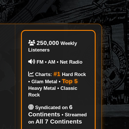
250,000
Weekly
Listeners
FM • AM • Net Radio
#1
Charts:
Hard Rock
Top 5
• Glam Metal •
Heavy Metal • Classic
Rock
6
Syndicated on
Continents
• Streamed
All 7 Continents
on