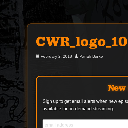
CWR_logo_1
Posted
Author
February 2, 2018
Pariah Burke
on
New 
Sign up to get email alerts when new epis
available for on-demand streaming.