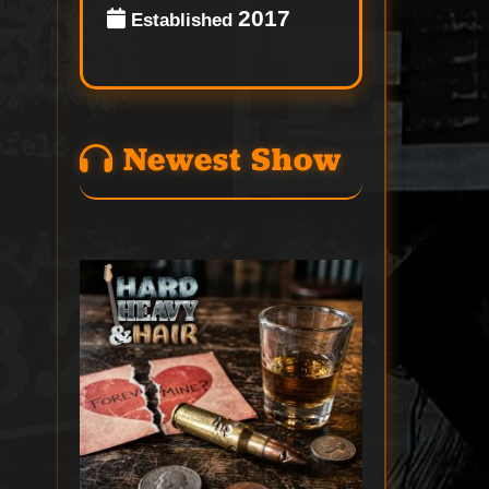
2017
Established
Newest Show