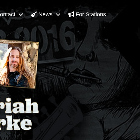
ontact
News
For Stations