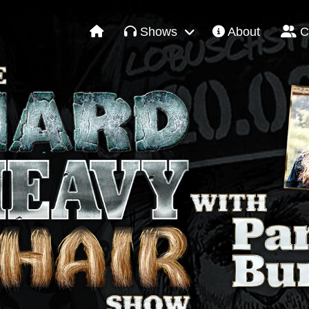
Shows
About
C