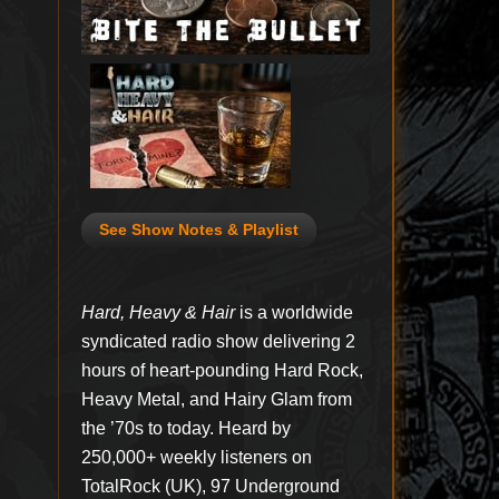
See Show Notes & Playlist
Hard, Heavy & Hair
is a worldwide
syndicated radio show delivering 2
hours of heart-pounding Hard Rock,
Heavy Metal, and Hairy Glam from
the ’70s to today. Heard by
250,000+ weekly listeners on
TotalRock (UK), 97 Underground