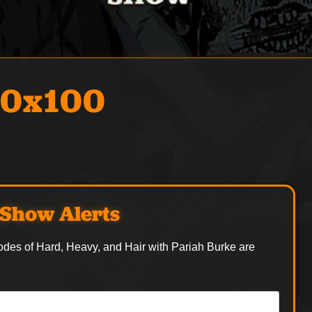
00x100
Show Alerts
odes of Hard, Heavy, and Hair with Pariah Burke are