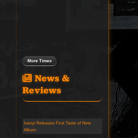
More Times
News &
Reviews
Ivanyi Releases First Taste of New
Album