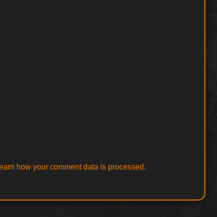
earn how your comment data is processed.