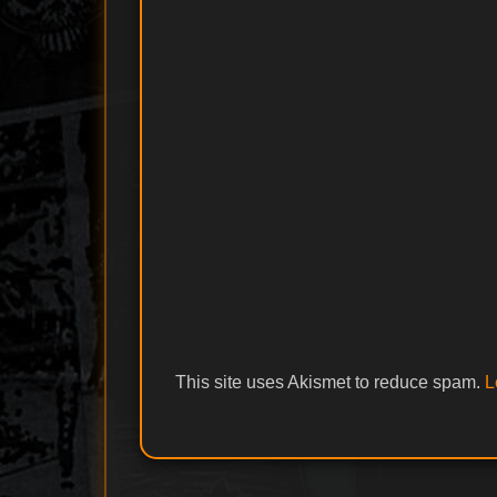
This site uses Akismet to reduce spam.
L