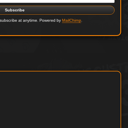
nsubscribe at anytime. Powered by
MailChimp
.