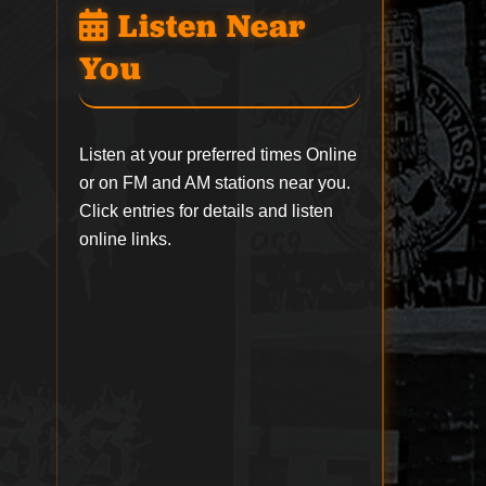
Listen Near
You
Listen at your preferred times Online
or on FM and AM stations near you.
Click entries for details and listen
online links.