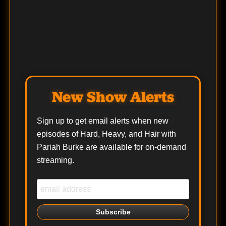
New Show Alerts
Sign up to get email alerts when new
episodes of Hard, Heavy, and Hair with
Pariah Burke are available for on-demand
streaming.