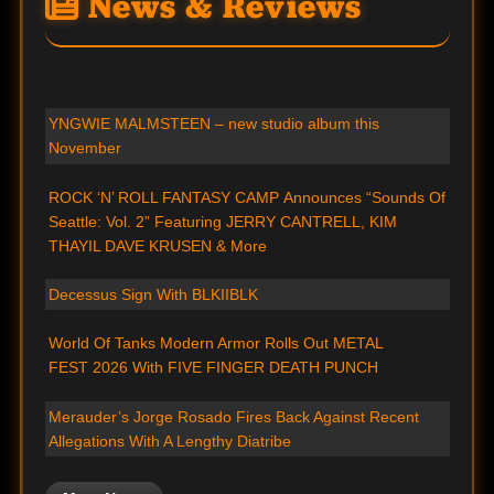
News & Reviews
YNGWIE MALMSTEEN – new studio album this
November
ROCK ‘N’ ROLL FANTASY CAMP Announces “Sounds Of
Seattle: Vol. 2” Featuring JERRY CANTRELL, KIM
THAYIL DAVE KRUSEN & More
Decessus Sign With BLKIIBLK
World Of Tanks Modern Armor Rolls Out METAL
FEST 2026 With FIVE FINGER DEATH PUNCH
Merauder’s Jorge Rosado Fires Back Against Recent
Allegations With A Lengthy Diatribe