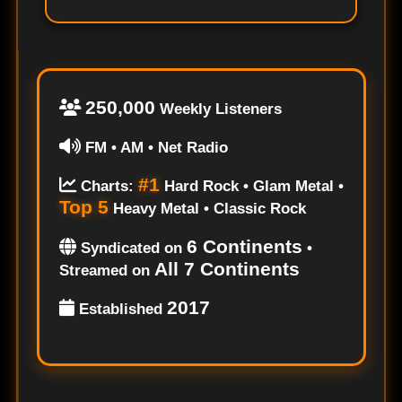
250,000
Weekly Listeners
FM • AM • Net Radio
#1
Charts:
Hard Rock • Glam Metal •
Top 5
Heavy Metal • Classic Rock
6 Continents
Syndicated on
•
All 7 Continents
Streamed on
2017
Established