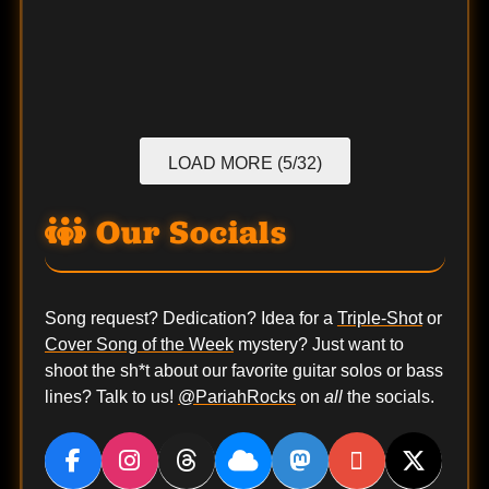
LOAD MORE (5/32)
Our Socials
Song request? Dedication? Idea for a
Triple-Shot
or
Cover Song of the Week
mystery? Just want to
shoot the sh*t about our favorite guitar solos or bass
lines? Talk to us!
@PariahRocks
on
all
the socials.