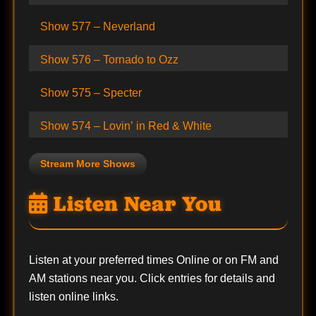
Show 577 – Neverland
Show 576 – Tornado to Ozz
Show 575 – Specter
Show 574 – Lovin’ in Red & White
Stream More Shows
Listen Near You
Listen at your preferred times Online or on FM and
AM stations near you. Click entries for details and
listen online links.