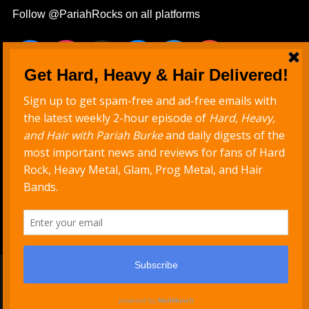
Follow @PariahRocks on all platforms
Never Miss a Show
Get new episodes delivered to your inbox
Support Hard, Heavy & Hair
Copyright © 2026
PariahRocks.com
. All Rights Reserved.
| PB Rock Star Child by
Pariah Burke