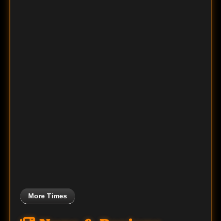
More Times