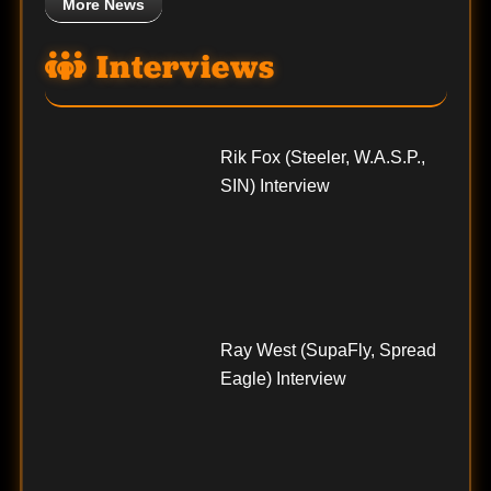
More News
Interviews
Rik Fox (Steeler, W.A.S.P.,
SIN) Interview
Ray West (SupaFly, Spread
Eagle) Interview