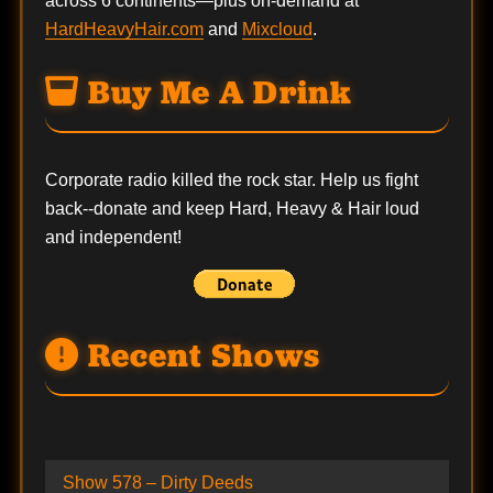
across 6 continents—plus on-demand at
HardHeavyHair.com
and
Mixcloud
.
Buy Me A Drink
Corporate radio killed the rock star. Help us fight
back--
donate
and keep Hard, Heavy & Hair loud
and independent!
Recent Shows
Show 578 – Dirty Deeds