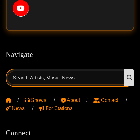
Navigate
Search
S
for:
Shows
About
Contact
News
For Stations
Connect