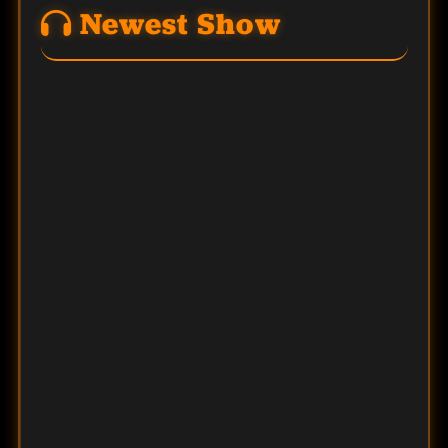
Newest Show