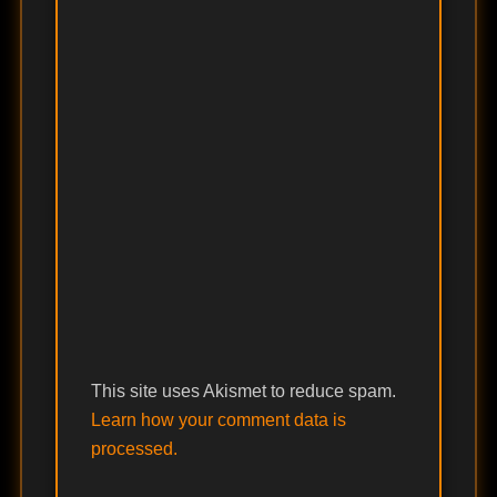
This site uses Akismet to reduce spam.
Learn how your comment data is
processed.