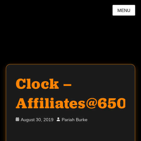
MENU
Clock –
Affiliates@650
Posted
Author
August 30, 2019
Pariah Burke
on