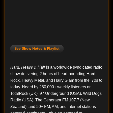
See Show Notes & Playlist
Hard, Heavy & Hair
is a worldwide syndicated radio
show delivering 2 hours of heart-pounding Hard
Rock, Heavy Metal, and Hairy Glam from the ’70s to
today. Heard by 250,000+ weekly listeners on
TotalRock (UK), 97 Underground (USA), Wild Dogs
Radio (USA), The Generator FM 107.7 (New
Zealand), and 50+ FM, AM, and Internet stations