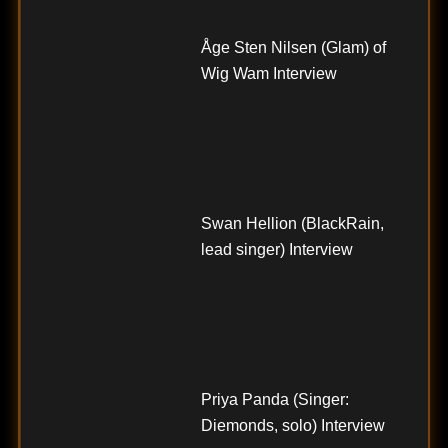
Åge Sten Nilsen (Glam) of
Wig Wam Interview
Swan Hellion (BlackRain,
lead singer) Interview
Priya Panda (Singer:
Diemonds, solo) Interview