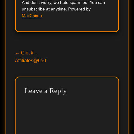
And don’t worry, we hate spam too! You can
unsubscribe at anytime. Powered by
MailChimp
.
Post
Previous
←
Clock –
post:
Affiliates@650
navigation
Leave a Reply