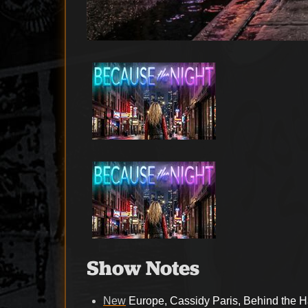
Show Notes
New
Europe, Cassidy Paris, Behind the H