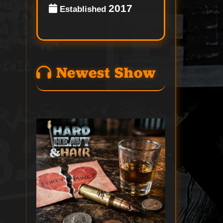
2017
Established
Newest Show