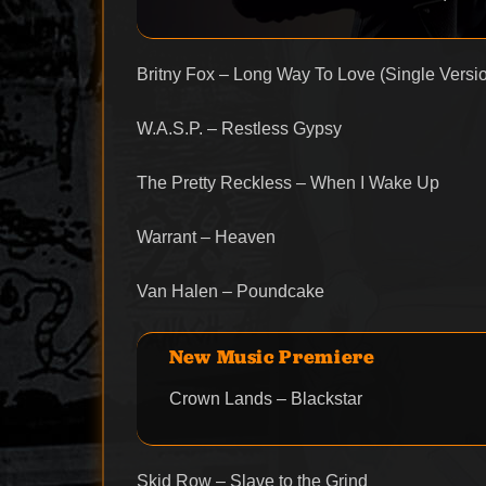
Britny Fox – Long Way To Love (Single Versi
W.A.S.P. – Restless Gypsy
The Pretty Reckless – When I Wake Up
Warrant – Heaven
Van Halen – Poundcake
New Music Premiere
Crown Lands – Blackstar
Skid Row – Slave to the Grind