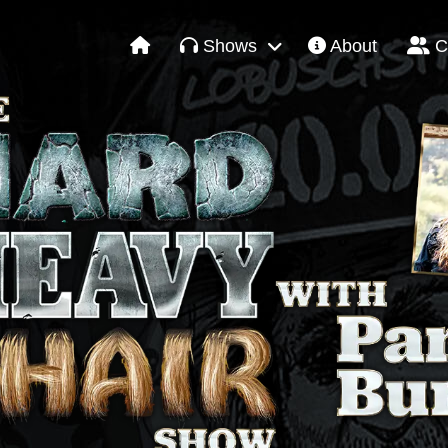
Shows
About
C