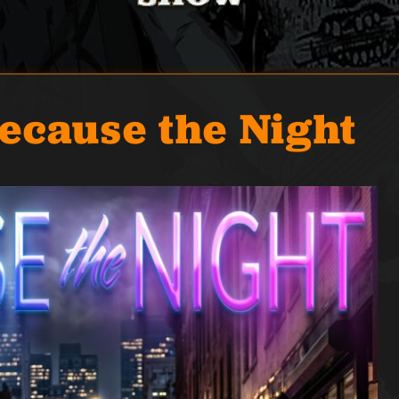
ecause the Night