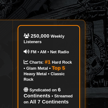
250,000
Weekly
Listeners
FM • AM • Net Radio
#1
Charts:
Hard Rock
Top 5
• Glam Metal •
Heavy Metal • Classic
Rock
6
Syndicated on
Continents
• Streamed
All 7 Continents
on