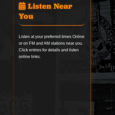
Listen Near
You
Listen at your preferred times Online
or on FM and AM stations near you.
Click entries for details and listen
online links.