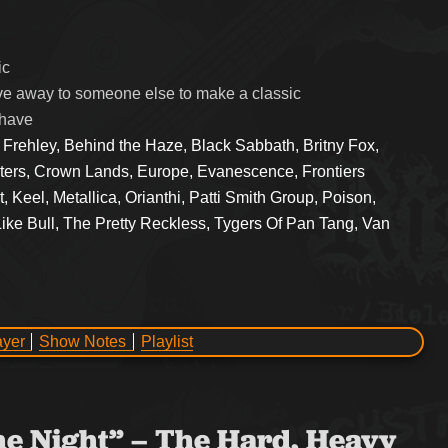
ic
e away to someone else to make a classic
 have
 Frehley, Behind the Haze, Black Sabbath, Britny Fox,
sters, Crown Lands, Europe, Evanescence, Frontiers
 Keel, Metallica, Orianthi, Patti Smith Group, Poison,
ke Bull, The Pretty Reckless, Tygers Of Pan Tang, Van
ayer
Show Notes
Playlist
the Night” – The Hard, Heavy