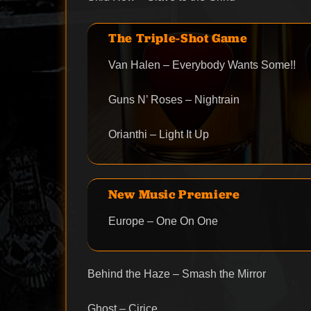
The Triple-Shot Game
Van Halen – Everybody Wants Some!!
Guns N’ Roses – Nightrain
Orianthi – Light It Up
New Music Premiere
Europe – One On One
Behind the Haze – Smash the Mirror
Ghost – Cirice