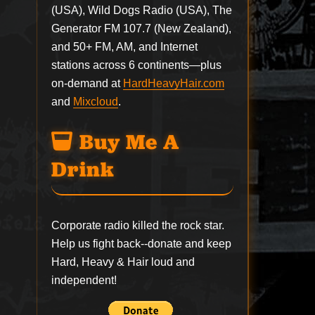
(USA), Wild Dogs Radio (USA), The
Generator FM 107.7 (New Zealand),
and 50+ FM, AM, and Internet
stations across 6 continents—plus
on-demand at
HardHeavyHair.com
and
Mixcloud
.
Buy Me A
Drink
Corporate radio killed the rock star.
Help us fight back--
donate
and keep
Hard, Heavy & Hair loud and
independent!