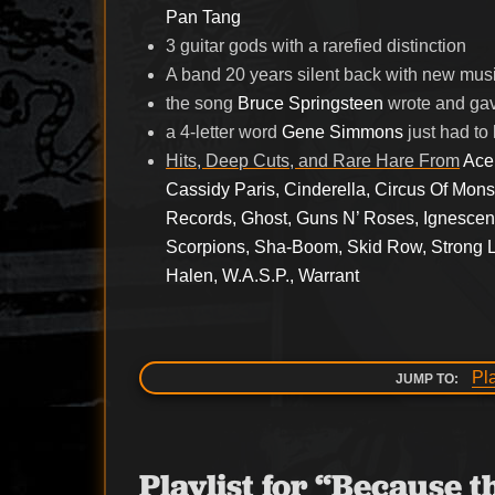
Pan Tang
3 guitar gods with a rarefied distinction
A band 20 years silent back with new mus
the song
Bruce Springsteen
wrote and gav
a 4-letter word
Gene Simmons
just had to
Hits, Deep Cuts, and Rare Hare From
Ace
Cassidy Paris, Cinderella, Circus Of Mon
Records, Ghost, Guns N’ Roses, Ignescent,
Scorpions, Sha-Boom, Skid Row, Strong Li
Halen, W.A.S.P., Warrant
Pl
JUMP TO:
Playlist for “Because 