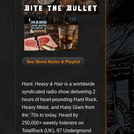
See Show Notes & Playlist
Hard, Heavy & Hair
is a worldwide
syndicated radio show delivering 2
hours of heart-pounding Hard Rock,
Heavy Metal, and Hairy Glam from
the ’70s to today. Heard by
250,000+ weekly listeners on
TotalRock (UK), 97 Underground