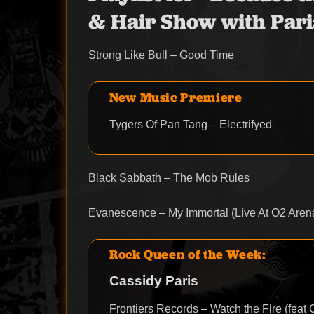
& Hair Show with Pari
Strong Like Bull – Good Time
New Music Premiere
Tygers Of Pan Tang – Electrifyed
Black Sabbath – The Mob Rules
Evanescence – My Immortal (Live At O2 Aren
Rock Queen of the Week:
Cassidy Paris
Frontiers Records – Watch the Fire (feat 