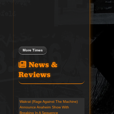
More Times
News &
Reviews
Wakrat (Rage Against The Machine)
Announce Anaheim Show With
Breaking In A Sequence