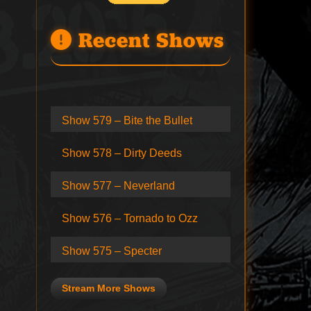
Recent Shows
Show 579 – Bite the Bullet
Show 578 – Dirty Deeds
Show 577 – Neverland
Show 576 – Tornado to Ozz
Show 575 – Specter
Stream More Shows