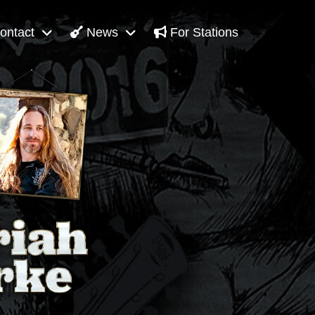
ontact
News
For Stations