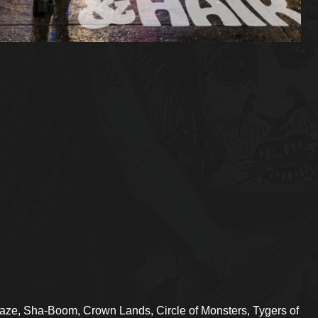
aze, Sha-Boom, Crown Lands, Circle of Monsters, Tygers of