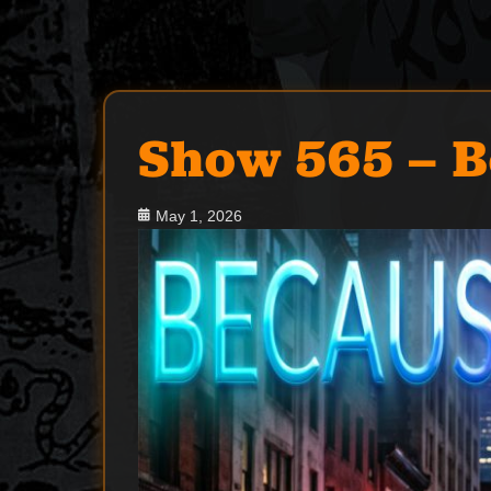
Show 565 – B
Posted
May 1, 2026
on