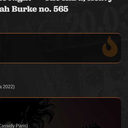
ah Burke no. 565
a 2022)
Cassidy Paris)