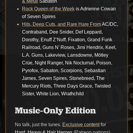
& Metal
Sabaton
Rock Queen of the Week
is Adrienne Cowan
of Seven Spires
Hits, Deep Cuts, and Rare Hare From
AC/DC,
Contraband, Dee Snider, Def Leppard,
Dorothy, Enuff Z’Nuff, Fixation, Grand Funk
Railroad, Guns N’ Roses, Jimi Hendrix, Keel,
L.A. Guns, Lakeview, Lansdowne, Mötley
Crüe, Night Ranger, Nik Nocturnal, Poison,
Pyrofox, Sabaton, Scorpions, Sebastian
James, Seven Spires, Stonebreed, The
Mercury Riots, Three Days Grace, Twisted
Sister, White Lion, Wrathchild
Music-Only Edition
No talk, just the tunes.
Exclusive content
for
Hard, Heavy & Hair Heroes
(Patreon patrons)