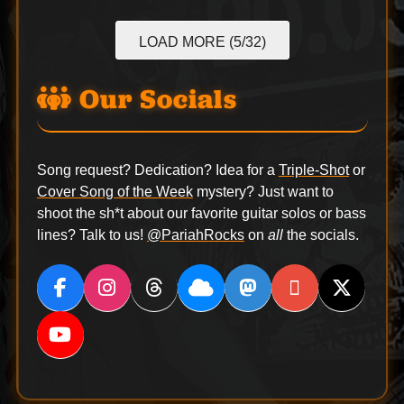
LOAD MORE (5/32)
Our Socials
Song request? Dedication? Idea for a
Triple-Shot
or
Cover Song of the Week
mystery? Just want to
shoot the sh*t about our favorite guitar solos or bass
lines? Talk to us!
@PariahRocks
on
all
the socials.