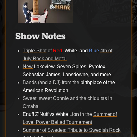
Show Notes
Triple-Shot
of
Red
, White, and
Blue
4th of
July Rock and Metal
New
Lakeview, Seven Spires, Pyrofox,
Sebastian James, Lansdowne, and more
Bands (and a DJ) from the
birthplace of the
American Revolution
Sweet, sweet Connie and the chiquitas in
Omaha
Enuff Z’Nuff vs White Lion
in the
Summer of
Love: Power Ballad Tournament
Summer of Swedes: Tribute to Swedish Rock