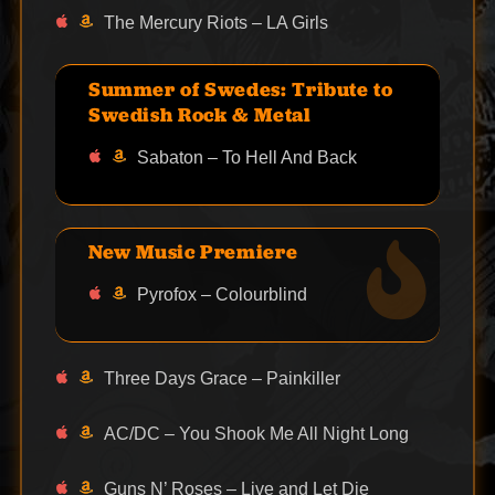
The Mercury Riots – LA Girls
Summer of Swedes: Tribute to
Swedish Rock & Metal
Sabaton – To Hell And Back
New Music Premiere
Pyrofox – Colourblind
Three Days Grace – Painkiller
AC/DC – You Shook Me All Night Long
Guns N’ Roses – Live and Let Die