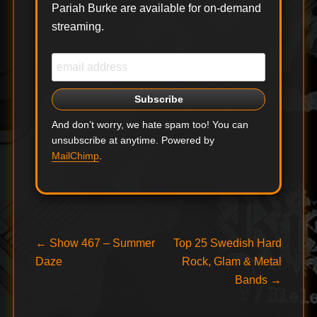
Pariah Burke are available for on-demand
streaming.
And don’t worry, we hate spam too! You can
unsubscribe at anytime. Powered by
MailChimp
.
Post
Previous
Next
←
Show 467 – Summer
Top 25 Swedish Hard
post:
post:
Daze
Rock, Glam & Metal
navigation
Bands
→