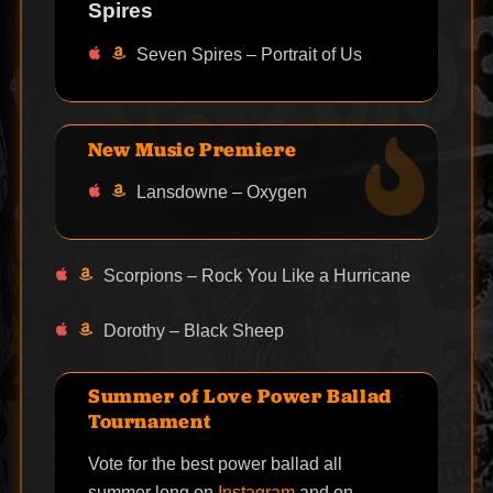
Spires
Seven Spires – Portrait of Us
New Music Premiere
Lansdowne – Oxygen
Scorpions – Rock You Like a Hurricane
Dorothy – Black Sheep
Summer of Love Power Ballad
Tournament
Vote for the best power ballad all
summer long on
Instagram
and on