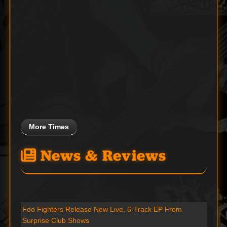
More Times
News & Reviews
Foo Fighters Release New Live, 6-Track EP From
Surprise Club Shows