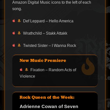
Amazon Digital Music icons to the left of each
song.
Def Leppard – Hello America
Wrathchild – Stakk Attakk
Twisted Sister – I Wanna Rock
New Music Premiere
Fixation – Random Acts of
Violence
Rock Queen of the Week:
Adrienne Cowan of Seven