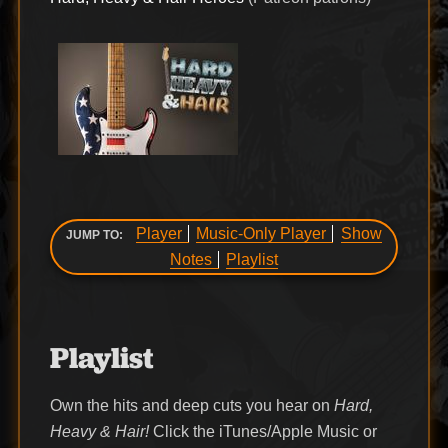
Player
Music-Only Player
Show
JUMP TO:
Notes
Playlist
Playlist
Own the hits and deep cuts you hear on
Hard,
Heavy & Hair!
Click the iTunes/Apple Music or