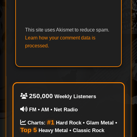
This site uses Akismet to reduce spam.
Learn how your comment data is
processed.
250,000
Weekly Listeners
FM • AM • Net Radio
#1
Charts:
Hard Rock • Glam Metal •
Top 5
Heavy Metal • Classic Rock