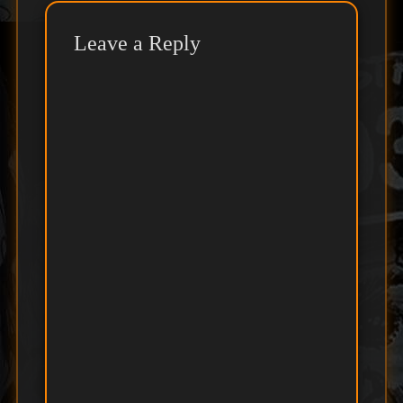
Leave a Reply