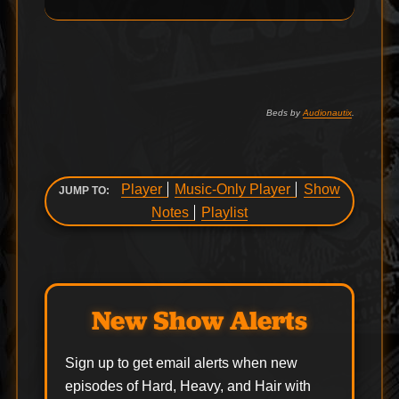
Beds by
Audionautix
.
Player
Music-Only Player
Show
JUMP TO:
Notes
Playlist
New Show Alerts
Sign up to get email alerts when new
episodes of Hard, Heavy, and Hair with