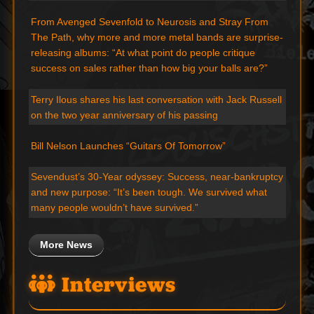
From Avenged Sevenfold to Neurosis and Stray From
The Path, why more and more metal bands are surprise-
releasing albums: “At what point do people critique
success on sales rather than how big your balls are?”
Terry Ilous shares his last conversation with Jack Russell
on the two year anniversary of his passing
Bill Nelson Launches “Guitars Of Tomorrow”
Sevendust’s 30-Year odyssey: Success, near-bankruptcy
and new purpose: “It’s been tough. We survived what
many people wouldn’t have survived.”
More News
Interviews