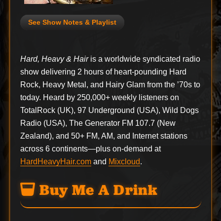
See Show Notes & Playlist
Hard, Heavy & Hair
is a worldwide syndicated radio
show delivering 2 hours of heart-pounding Hard
Rock, Heavy Metal, and Hairy Glam from the ’70s to
today. Heard by 250,000+ weekly listeners on
TotalRock (UK), 97 Underground (USA), Wild Dogs
Radio (USA), The Generator FM 107.7 (New
Zealand), and 50+ FM, AM, and Internet stations
across 6 continents—plus on-demand at
HardHeavyHair.com
and
Mixcloud
.
Buy Me A Drink