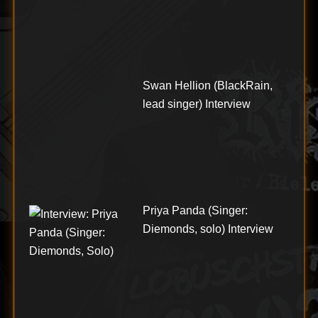
Swan Hellion (BlackRain,
lead singer) Interview
Priya Panda (Singer:
Diemonds, solo) Interview