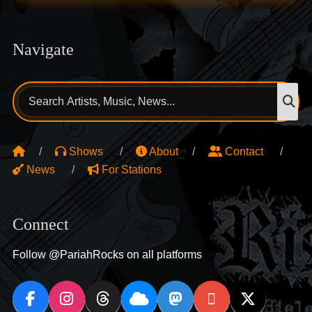
Navigate
Search
S
for:
Shows
About
Contact
News
For Stations
Connect
Follow @PariahRocks on all platforms