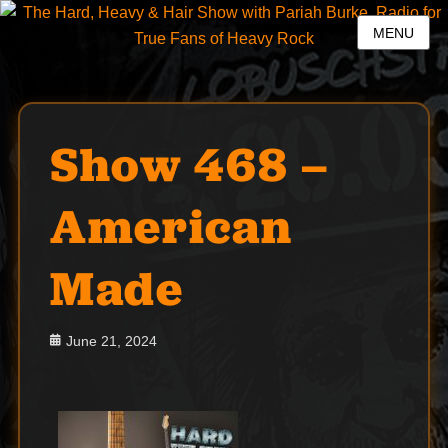
MENU
Show 468 –
American
Made
Posted
June 21, 2024
on