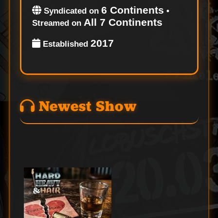
6 Continents
Syndicated on
•
All 7 Continents
Streamed on
2017
Established
Newest Show