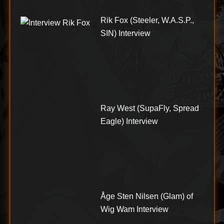
Rik Fox (Steeler, W.A.S.P.,
SIN) Interview
Ray West (SupaFly, Spread
Eagle) Interview
Åge Sten Nilsen (Glam) of
Wig Wam Interview