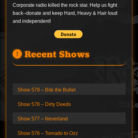
Corporate radio killed the rock star. Help us fight
back--
donate
and keep Hard, Heavy & Hair loud
and independent!
Recent Shows
Show 579 – Bite the Bullet
Show 578 – Dirty Deeds
Show 577 – Neverland
Show 576 – Tornado to Ozz