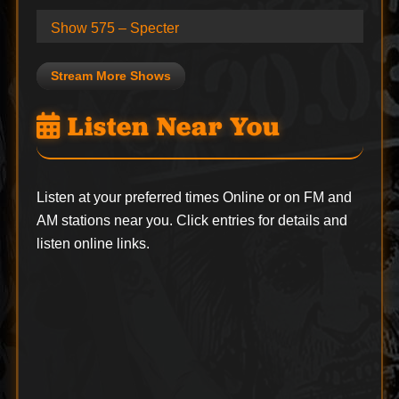
Show 575 – Specter
Stream More Shows
Listen Near You
Listen at your preferred times Online or on FM and
AM stations near you. Click entries for details and
listen online links.