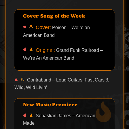
Cover Song of the Week
Cover:
Poison – We’re an
American Band
Original:
Grand Funk Railroad –
We’re An American Band
Contraband – Loud Guitars, Fast Cars &
Wild, Wild Livin’
New Music Premiere
Sebastian James – American
Made