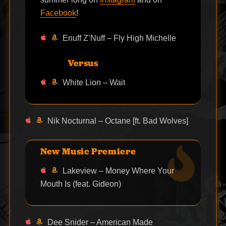
Facebook
!
Enuff Z’Nuff – Fly High Michelle
Versus
White Lion – Wait
Nik Nocturnal – Octane [ft. Bad Wolves]
New Music Premiere
Lakeview – Money Where Your
Mouth Is (feat. Gideon)
Dee Snider – American Made