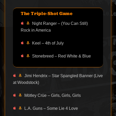
The Triple-Shot Game
Night Ranger – (You Can Still)
Rock in America
Keel – 4th of July
Stonebreed – Red White & Blue
Jimi Hendrix – Star Spangled Banner (Live
at Woodstock)
Mötley Crüe – Girls, Girls, Girls
L.A. Guns – Some Lie 4 Love