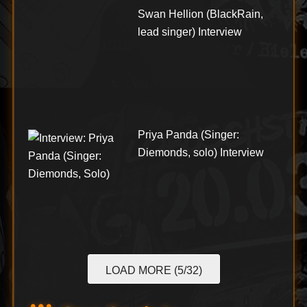
Swan Hellion (BlackRain,
lead singer) Interview
Priya Panda (Singer:
Diemonds, solo) Interview
LOAD MORE (5/32)