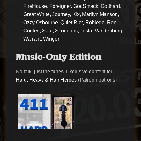
FireHouse, Foreigner, GodSmack, Gotthard,
Great White, Journey, Kix, Marilyn Manson,
Ozzy Osbourne, Quiet Riot, Robledo, Ron
Coolen, Saul, Scorpions, Tesla, Vandenberg,
Warrant, Winger
Music-Only Edition
No talk, just the tunes.
Exclusive content
for
Hard, Heavy & Hair Heroes
(Patreon patrons)