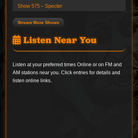
Show 575 – Specter
Stream More Shows
Listen Near You
Listen at your preferred times Online or on FM and
AM stations near you. Click entries for details and
listen online links.