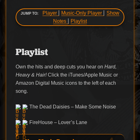
Player
Music-Only Player
Show
JUMP TO:
Notes
Playlist
Playlist
Own the hits and deep cuts you hear on
Hard,
Heavy & Hair!
Click the iTunes/Apple Music or
Amazon Digital Music icons to the left of each
song.
The Dead Daisies – Make Some Noise
FireHouse – Lover’s Lane