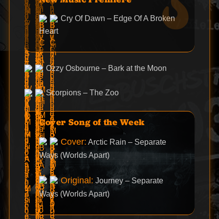
Cry Of Dawn – Edge Of A Broken
Heart
Ozzy Osbourne – Bark at the Moon
Scorpions – The Zoo
Cover Song of the Week
Cover:
Arctic Rain – Separate
Ways (Worlds Apart)
Original:
Journey – Separate
Ways (Worlds Apart)