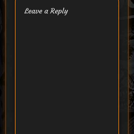
Leave a Reply