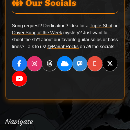
Our Socials
Song request? Dedication? Idea for a
Triple-Shot
or
Cover Song of the Week
mystery? Just want to
shoot the sh*t about our favorite guitar solos or bass
lines? Talk to us!
@PariahRocks
on
all
the socials.
Navigate