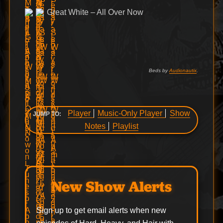
Great White – All Over Now
Beds by
Audionautix
.
Player
Music-Only Player
Show
JUMP TO:
Notes
Playlist
New Show Alerts
Sign up to get email alerts when new