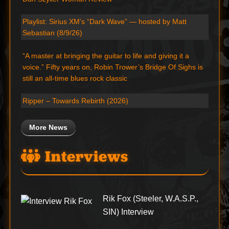
Playlist: Sirius XM’s “Dark Wave” — hosted by Matt
Sebastian (8/9/26)
“A master at bringing the guitar to life and giving it a
voice.” Fifty years on, Robin Trower’s Bridge Of Sighs is
still an all-time blues rock classic
Ripper – Towards Rebirth (2026)
More News
Interviews
Rik Fox (Steeler, W.A.S.P.,
SIN) Interview