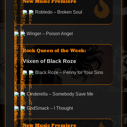
New Music Premiere
Robledo – Broken Soul
Winger – Poison Angel
Rock Queen of the Week:
Viixen of Black Roze
Black Roze – Penny for Your Sins
Cinderella – Somebody Save Me
GodSmack – I Thought
New Music Premiere