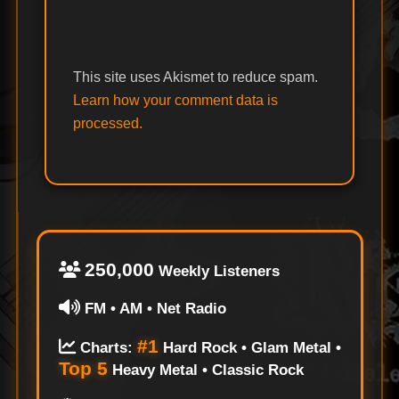
This site uses Akismet to reduce spam.
Learn how your comment data is
processed.
250,000
Weekly Listeners
FM • AM • Net Radio
#1
Charts:
Hard Rock • Glam Metal •
Top 5
Heavy Metal • Classic Rock