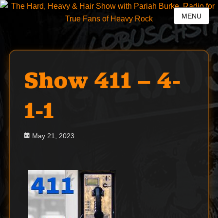
MENU
Show 411 – 4-
1-1
Posted
May 21, 2023
on