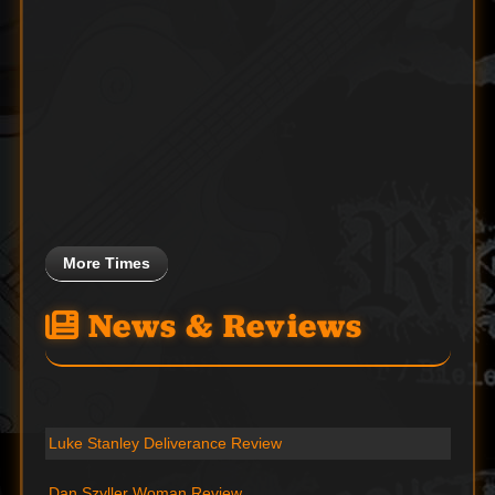
More Times
News & Reviews
Luke Stanley Deliverance Review
Dan Szyller Woman Review