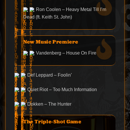
Ron Coolen – Heavy Metal Till I’m
Dead (ft. Keith St. John)
New Music Premiere
Vandenberg – House On Fire
Def Leppard – Foolin’
Quiet Riot – Too Much Information
Dokken – The Hunter
The Triple-Shot Game