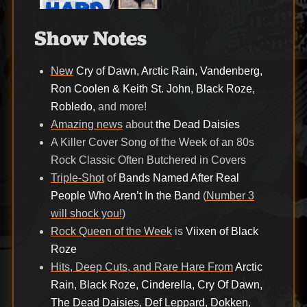
Show Notes
New
Cry of Dawn, Arctic Rain, Vandenberg,
Ron Coolen & Keith St. John, Black Roze,
Robledo,
and more!
Amazing news
about
the Dead Daisies
A Killer Cover Song of the Week of an 80s
Rock Classic Often Butchered in Covers
Triple-Shot
of
Bands Named After Real
People Who Aren’t In the Band
(
Number 3
will shock you!
)
Rock Queen of the Week
is
Viixen of Black
Roze
Hits, Deep Cuts, and Rare Hare From
Arctic
Rain, Black Roze, Cinderella, Cry Of Dawn,
The Dead Daisies, Def Leppard, Dokken,