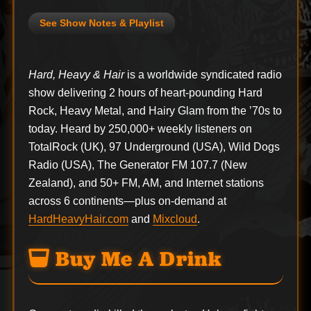
See Show Notes & Playlist
Hard, Heavy & Hair
is a worldwide syndicated radio
show delivering 2 hours of heart-pounding Hard
Rock, Heavy Metal, and Hairy Glam from the ’70s to
today. Heard by 250,000+ weekly listeners on
TotalRock (UK), 97 Underground (USA), Wild Dogs
Radio (USA), The Generator FM 107.7 (New
Zealand), and 50+ FM, AM, and Internet stations
across 6 continents—plus on-demand at
HardHeavyHair.com
and
Mixcloud
.
Buy Me A Drink