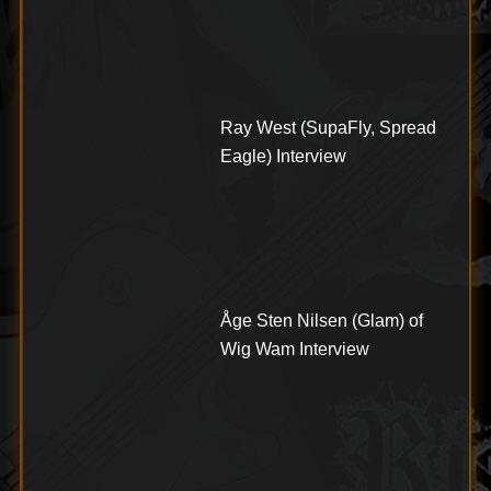
Ray West (SupaFly, Spread
Eagle) Interview
Åge Sten Nilsen (Glam) of
Wig Wam Interview