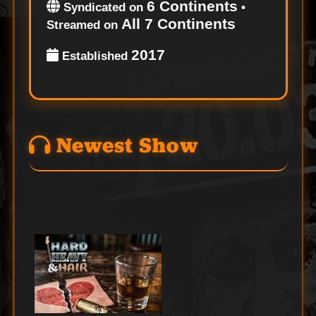
6 Continents
Syndicated on
•
All 7 Continents
Streamed on
2017
Established
Newest Show