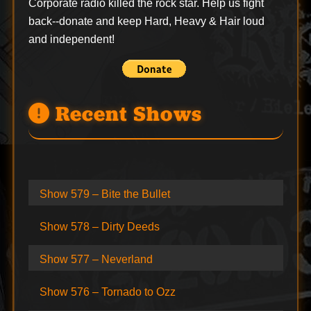
Corporate radio killed the rock star. Help us fight
back--
donate
and keep Hard, Heavy & Hair loud
and independent!
Recent Shows
Show 579 – Bite the Bullet
Show 578 – Dirty Deeds
Show 577 – Neverland
Show 576 – Tornado to Ozz