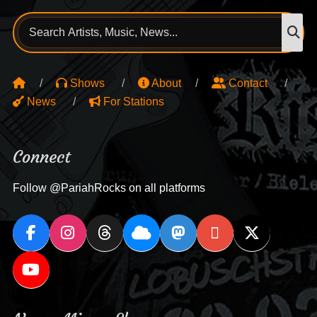
Search
S
for:
Shows
About
Contact
News
For Stations
Connect
Follow @PariahRocks on all platforms