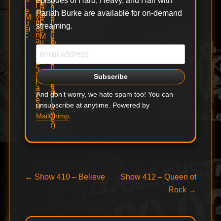
episodes of Hard, Heavy, and Hair with
Pariah Burke are available for on-demand
streaming.
And don’t worry, we hate spam too! You can
unsubscribe at anytime. Powered by
MailChimp
.
Post
Previous
Next
←
Show 410 – Believe
Show 412 – Queen of
post:
post:
Rock
→
navigation