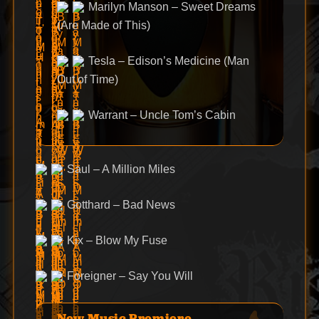
Marilyn Manson – Sweet Dreams
(Are Made of This)
Tesla – Edison’s Medicine (Man
Out of Time)
Warrant – Uncle Tom’s Cabin
Saul – A Million Miles
Gotthard – Bad News
Kix – Blow My Fuse
Foreigner – Say You Will
New Music Premiere