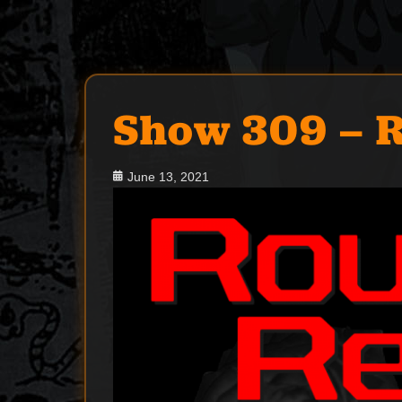
Show 309 – 
Posted
June 13, 2021
on