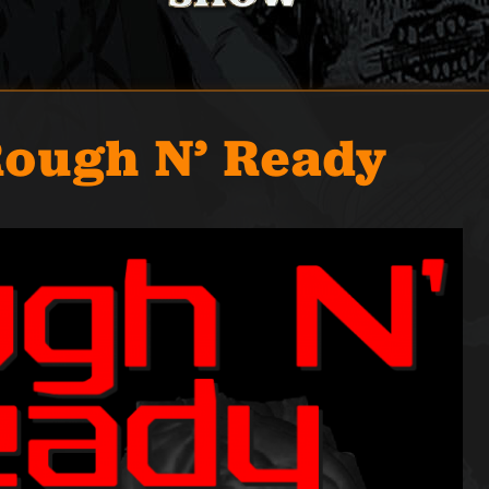
Rough N’ Ready