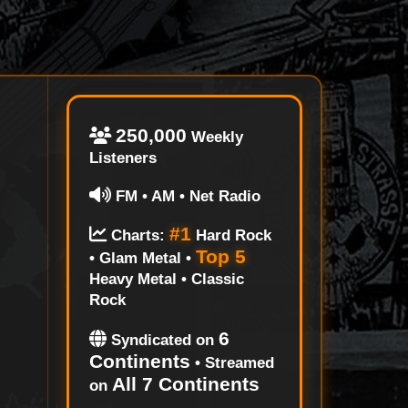
250,000
Weekly
Listeners
FM • AM • Net Radio
#1
Charts:
Hard Rock
Top 5
• Glam Metal •
Heavy Metal • Classic
Rock
6
Syndicated on
Continents
• Streamed
All 7 Continents
on