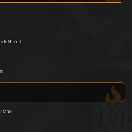
ock N Roll
om
id Man