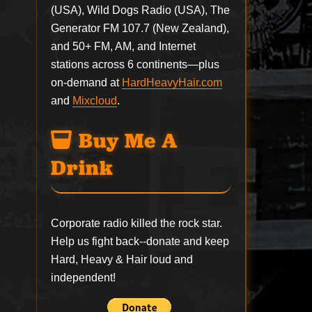
(USA), Wild Dogs Radio (USA), The
Generator FM 107.7 (New Zealand),
and 50+ FM, AM, and Internet
stations across 6 continents—plus
on-demand at
HardHeavyHair.com
and
Mixcloud
.
Buy Me A
Drink
Corporate radio killed the rock star.
Help us fight back--
donate
and keep
Hard, Heavy & Hair loud and
independent!