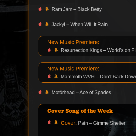
Ram Jam – Black Betty
Jackyl – When Will It Rain
New Music Premiere:
Resurrection Kings – World’s on Fi
New Music Premiere:
Mammoth WVH – Don’t Back Dow
Motörhead – Ace of Spades
Cover Song of the Week
Cover:
Pain – Gimme Shelter