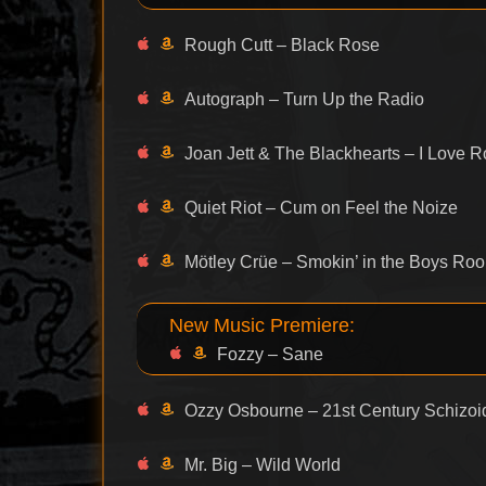
Rough Cutt – Black Rose
Autograph – Turn Up the Radio
Joan Jett & The Blackhearts – I Love R
Quiet Riot – Cum on Feel the Noize
Mötley Crüe – Smokin’ in the Boys Ro
New Music Premiere:
Fozzy – Sane
Ozzy Osbourne – 21st Century Schizo
Mr. Big – Wild World