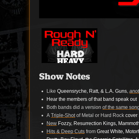
Show Notes
Like
Queensryche, Ratt, & L.A. Guns
,
anot
Hear the members of that band speak out
Both bands did a version
of the same son
A
Triple-Shot
of Metal or Hard Rock
cover
New
Fozzy, Resurrection Kings, Mammot
Hits & Deep Cuts
from
Great White, Motorh