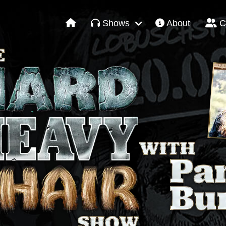
Shows
About
C