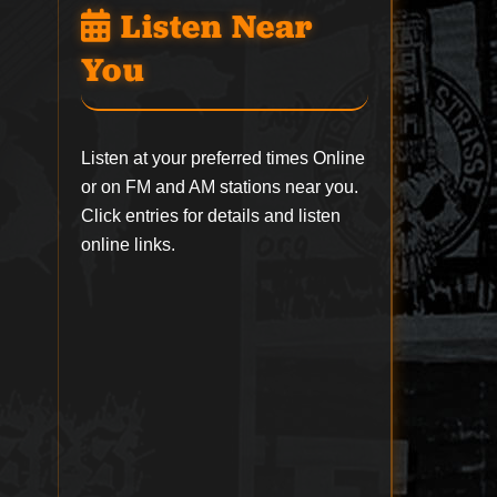
Listen Near
You
Listen at your preferred times Online
or on FM and AM stations near you.
Click entries for details and listen
online links.