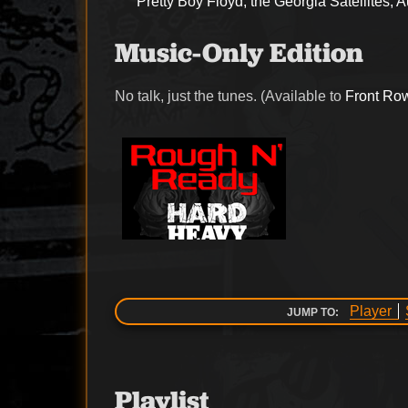
Pretty Boy Floyd, the Georgia Satellites, 
Music-Only Edition
No talk, just the tunes. (Available to
Front Ro
Player
JUMP TO:
Playlist