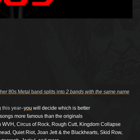
her
80s Metal band splits into
2 bands with the same name
g
this year–
you
will decide which is better
 songs more famous than the originals
h WVH, Circus of Rock, Rough Cutt, Kingdom Collapse
ead, Quiet Riot, Joan Jett & the Blackhearts, Skid Row,