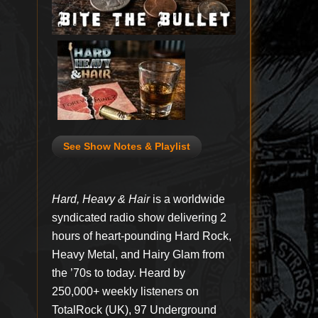
See Show Notes & Playlist
Hard, Heavy & Hair
is a worldwide
syndicated radio show delivering 2
hours of heart-pounding Hard Rock,
Heavy Metal, and Hairy Glam from
the ’70s to today. Heard by
250,000+ weekly listeners on
TotalRock (UK), 97 Underground