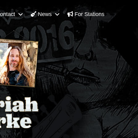
ontact
News
For Stations