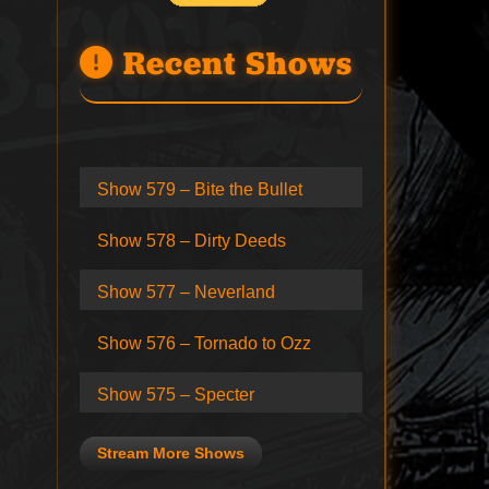
Recent Shows
Show 579 – Bite the Bullet
Show 578 – Dirty Deeds
Show 577 – Neverland
Show 576 – Tornado to Ozz
Show 575 – Specter
Stream More Shows