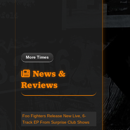
More Times
News &
Reviews
Foo Fighters Release New Live, 6-
Track EP From Surprise Club Shows