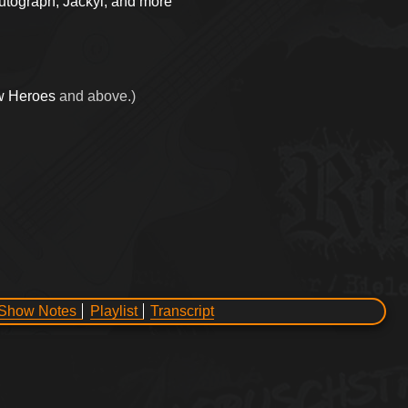
Autograph, Jackyl, and more
w Heroes
and above.)
Show Notes
Playlist
Transcript