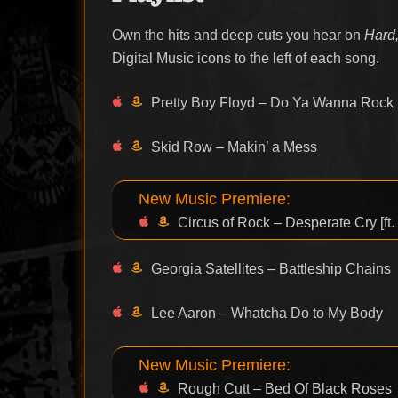
Own the hits and deep cuts you hear on
Hard,
Digital Music icons to the left of each song.
Pretty Boy Floyd – Do Ya Wanna Rock
Skid Row – Makin’ a Mess
New Music Premiere:
Circus of Rock – Desperate Cry [ft.
Georgia Satellites – Battleship Chains
Lee Aaron – Whatcha Do to My Body
New Music Premiere:
Rough Cutt – Bed Of Black Roses