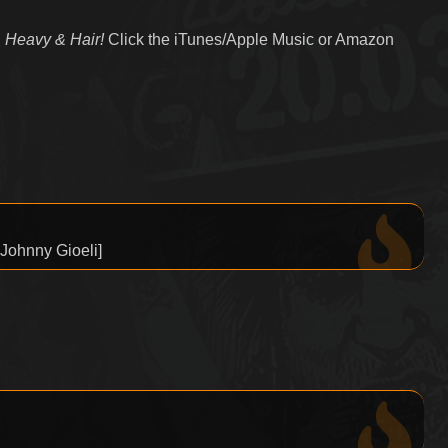
 Heavy & Hair!
Click the iTunes/Apple Music or Amazon
 Johnny Gioeli]