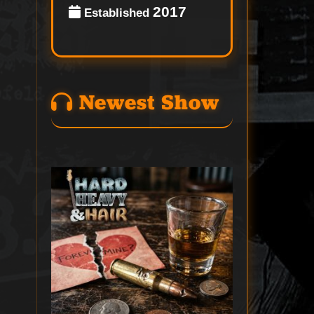
2017
Established
Newest Show