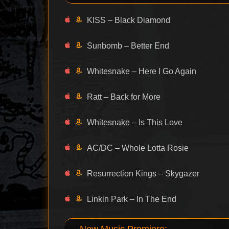
KISS – Black Diamond
Sunbomb – Better End
Whitesnake – Here I Go Again
Ratt – Back for More
Whitesnake – Is This Love
AC/DC – Whole Lotta Rosie
Resurrection Kings – Skygazer
Linkin Park – In The End
New Music Premiere: