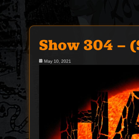
Show 304 – 
Posted
May 10, 2021
on