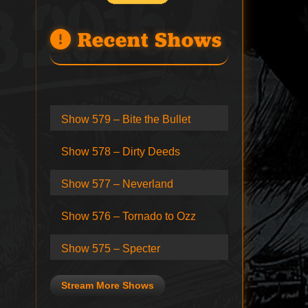
Recent Shows
Show 579 – Bite the Bullet
Show 578 – Dirty Deeds
Show 577 – Neverland
Show 576 – Tornado to Ozz
Show 575 – Specter
Stream More Shows