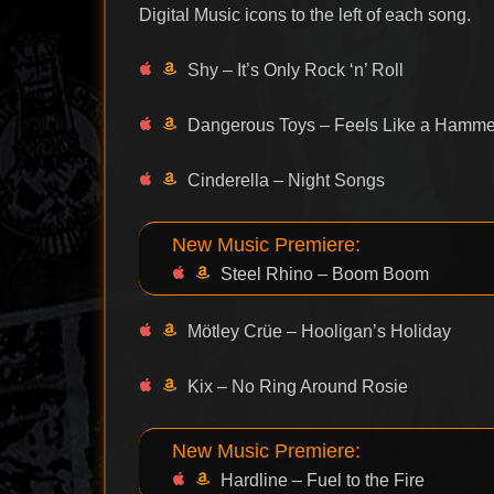
Digital Music icons to the left of each song.
Shy – It’s Only Rock ‘n’ Roll
Dangerous Toys – Feels Like a Hamme
Cinderella – Night Songs
New Music Premiere:
Steel Rhino – Boom Boom
Mötley Crüe – Hooligan’s Holiday
Kix – No Ring Around Rosie
New Music Premiere:
Hardline – Fuel to the Fire