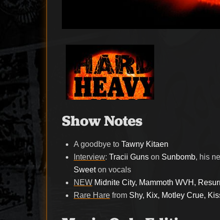
Show Notes
A goodbye to
Tawny Kitaen
Interview
:
Tracii Guns
on
Sunbomb
, his 
Sweet
on vocals
NEW
Midnite City, Mammoth WVH, Resurr
Rare Hare
from
Shy, Kix, Motley Crue, K