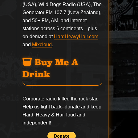
(USA), Wild Dogs Radio (USA), The
Generator FM 107.7 (New Zealand),
and 50+ FM, AM, and Internet
stations across 6 continents—plus
on-demand at
HardHeavyHair.com
and
Mixcloud
.
Buy Me A
Drink
Corporate radio killed the rock star.
Help us fight back--
donate
and keep
Hard, Heavy & Hair loud and
independent!