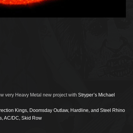
new very Heavy Metal new project with
Stryper’s Michael
ection Kings, Doomsday Outlaw, Hardline, and Steel Rhino
iss, AC/DC, Skid Row