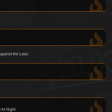
gainst the Law)
 At Night