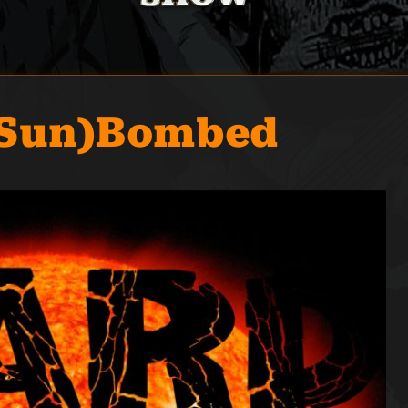
(Sun)Bombed