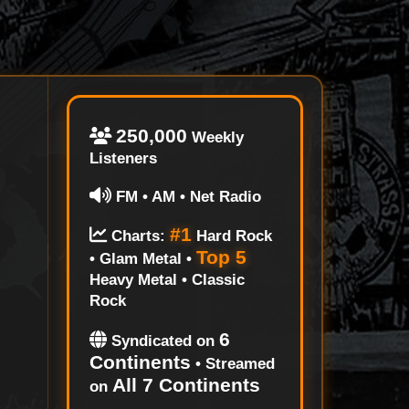
250,000
Weekly
Listeners
FM • AM • Net Radio
#1
Charts:
Hard Rock
Top 5
• Glam Metal •
Heavy Metal • Classic
Rock
6
Syndicated on
Continents
• Streamed
All 7 Continents
on