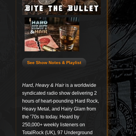
See Show Notes & Playlist
Hard, Heavy & Hair
is a worldwide
syndicated radio show delivering 2
hours of heart-pounding Hard Rock,
Heavy Metal, and Hairy Glam from
the ’70s to today. Heard by
250,000+ weekly listeners on
TotalRock (UK), 97 Underground