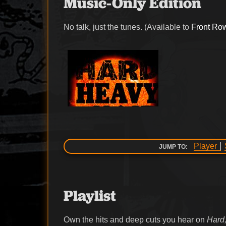
Music-Only Edition
No talk, just the tunes. (Available to
Front Ro
Player
JUMP TO:
Playlist
Own the hits and deep cuts you hear on
Hard,