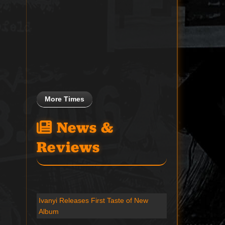
More Times
News &
Reviews
Ivanyi Releases First Taste of New
Album