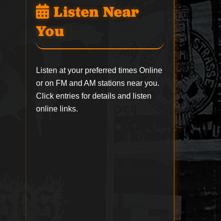
Listen Near
You
Listen at your preferred times Online
or on FM and AM stations near you.
Click entries for details and listen
online links.