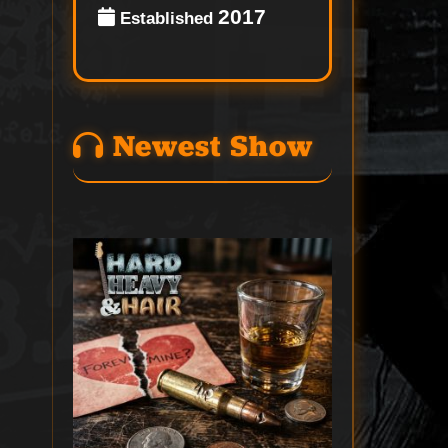
2017
Established
Newest Show