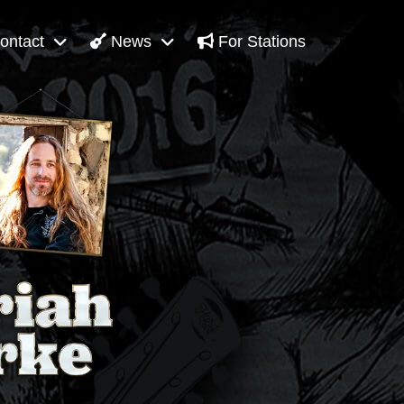
ontact
News
For Stations