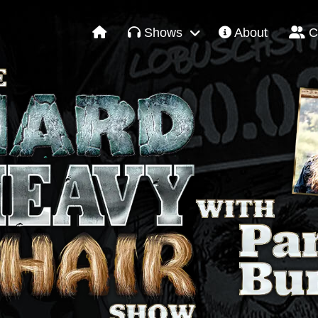
Shows
About
C