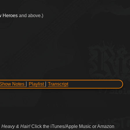
w Heroes
and above.)
Show Notes
Playlist
Transcript
 Heavy & Hair!
Click the iTunes/Apple Music or Amazon