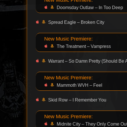
Doomsday Outlaw – In Too Deep
Spread Eagle – Broken City
New Music Premiere:
The Treatment – Vampress
Warrant – So Damn Pretty (Should Be A
New Music Premiere:
Mammoth WVH – Feel
Skid Row – I Remember You
New Music Premiere:
Midnite City – They Only Come Out