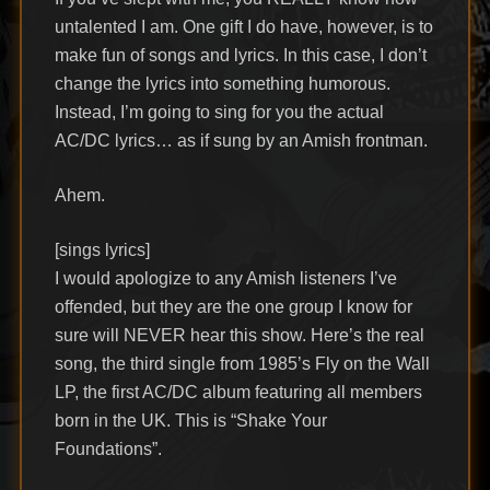
untalented I am. One gift I do have, however, is to
make fun of songs and lyrics. In this case, I don’t
change the lyrics into something humorous.
Instead, I’m going to sing for you the actual
AC/DC lyrics… as if sung by an Amish frontman.
Ahem.
[sings lyrics]
I would apologize to any Amish listeners I’ve
offended, but they are the one group I know for
sure will NEVER hear this show. Here’s the real
song, the third single from 1985’s Fly on the Wall
LP, the first AC/DC album featuring all members
born in the UK. This is “Shake Your
Foundations”.