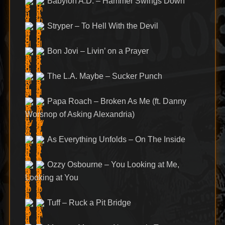
Babylon A.D. – Hammer Swings Down
Stryper – To Hell With the Devil
Bon Jovi – Livin’ on a Prayer
The L.A. Maybe – Sucker Punch
Papa Roach – Broken As Me (ft. Danny
Worsnop of Asking Alexandria)
As Everything Unfolds – On The Inside
Ozzy Osbourne – You Looking at Me,
Looking at You
Tuff – Ruck a Pit Bridge