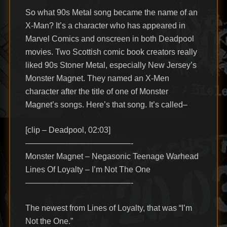
So what 90s Metal song became the name of an
X-Man? It’s a character who has appeared in
Marvel Comics and onscreen in both Deadpool
movies. Two Scottish comic book creators really
liked 90s Stoner Metal, especially New Jersey’s
Monster Magnet. They named an X-Men
character after the title of one of Monster
Magnet’s songs. Here’s that song. It’s called–
[clip – Deadpool, 02:03]
—————————————-
Monster Magnet – Negasonic Teenage Warhead
Lines Of Loyalty – I’m Not The One
—————————————-
The newest from Lines of Loyalty, that was “I’m
Not the One.”