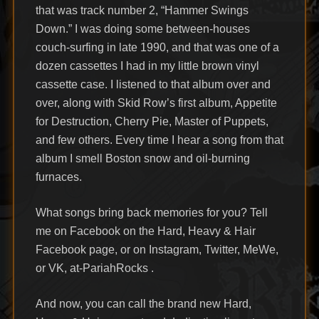
that was track number 2, “Hammer Swings
Down.” I was doing some between-houses
couch-surfing in late 1990, and that was one of a
dozen cassettes I had in my little brown vinyl
cassette case. I listened to that album over and
over, along with Skid Row’s first album, Appetite
for Destruction, Cherry Pie, Master of Puppets,
and few others. Every time I hear a song from that
album I smell Boston snow and oil-burning
furnaces.
What songs bring back memories for you? Tell
me on Facebook on the Hard, Heavy & Hair
Facebook page, or on Instagram, Twitter, MeWe,
or VK, at-PariahRocks .
And now, you can call the brand new Hard,