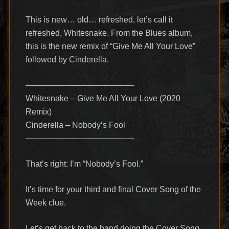
This is new… old… refreshed, let’s call it
refreshed, Whitesnake. From the Blues album,
this is the new remix of “Give Me All Your Love”
followed by Cinderella.
—————————————-
Whitesnake – Give Me All Your Love (2020
Remix)
Cinderella – Nobody’s Fool
—————————————-
That’s right: I’m “Nobody’s Fool.”
It’s time for your third and final Cover Song of the
Week clue.
Let’s get back to the band doing the Cover Song