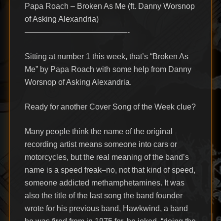
Papa Roach – Broken As Me (ft. Danny Worsnop
of Asking Alexandria)
—————————————-
Sitting at number 1 this week, that’s “Broken As
Me” by Papa Roach with some help from Danny
Worsnop of Asking Alexandria.
Ready for another Cover Song of the Week clue?
Many people think the name of the original
recording artist means someone into cars or
motorcycles, but the real meaning of the band’s
name is a speed freak–no, not that kind of speed,
someone addicted methamphetamines. It was
also the title of the last song the band founder
wrote for his previous band, Hawkwind, a band