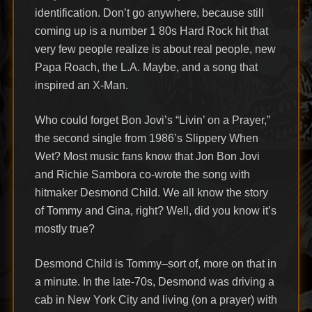
identification. Don’t go anywhere, because still
coming up is a number 1 80s Hard Rock hit that
very few people realize is about real people, new
Papa Roach, the L.A. Maybe, and a song that
inspired an X-Man.
Who could forget Bon Jovi’s “Livin’ on a Prayer,”
the second single from 1986’s Slippery When
Wet? Most music fans know that Jon Bon Jovi
and Richie Sambora co-wrote the song with
hitmaker Desmond Child. We all know the story
of Tommy and Gina, right? Well, did you know it’s
mostly true?
Desmond Child is Tommy–sort of, more on that in
a minute. In the late-70s, Desmond was driving a
cab in New York City and living (on a prayer) with