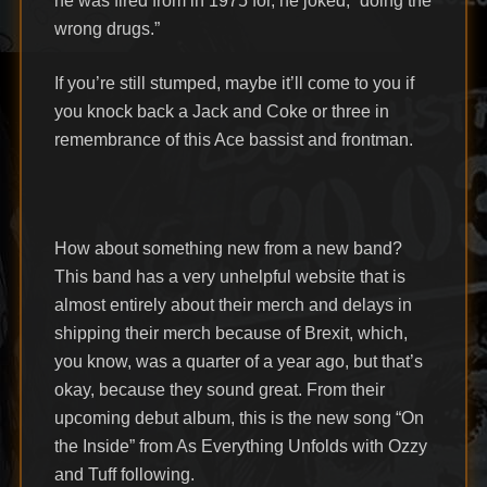
he was fired from in 1975 for, he joked, “doing the
wrong drugs.”
If you’re still stumped, maybe it’ll come to you if
you knock back a Jack and Coke or three in
remembrance of this Ace bassist and frontman.
How about something new from a new band?
This band has a very unhelpful website that is
almost entirely about their merch and delays in
shipping their merch because of Brexit, which,
you know, was a quarter of a year ago, but that’s
okay, because they sound great. From their
upcoming debut album, this is the new song “On
the Inside” from As Everything Unfolds with Ozzy
and Tuff following.