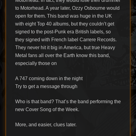
Motorhead. In fact, they would lose their drummer
to Motorhead. A year later, Ozzy Osbourne would
open for them. This band was huge in the UK
with eight Top 40 albums, but they couldn’t get
signed to the post-Punk era British labels, so
they signed with French label Carrere Records.
They never hit it big in America, but true Heavy
Metal fans all over the Earth know this band,
especially those on
A 747 coming down in the night
Try to get a message through
Who is that band? That’s the band performing the
new Cover Song of the Week.
More, and easier, clues later.