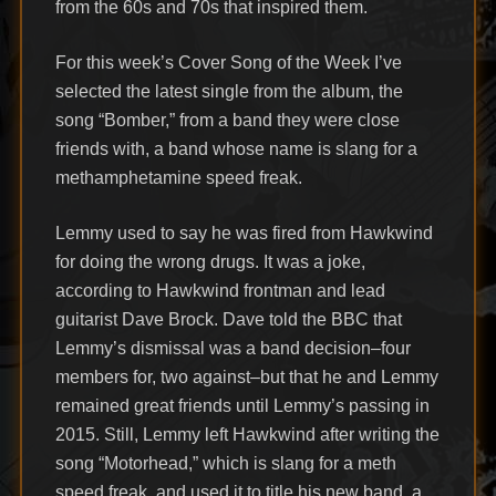
from the 60s and 70s that inspired them.
For this week’s Cover Song of the Week I’ve
selected the latest single from the album, the
song “Bomber,” from a band they were close
friends with, a band whose name is slang for a
methamphetamine speed freak.
Lemmy used to say he was fired from Hawkwind
for doing the wrong drugs. It was a joke,
according to Hawkwind frontman and lead
guitarist Dave Brock. Dave told the BBC that
Lemmy’s dismissal was a band decision–four
members for, two against–but that he and Lemmy
remained great friends until Lemmy’s passing in
2015. Still, Lemmy left Hawkwind after writing the
song “Motorhead,” which is slang for a meth
speed freak, and used it to title his new band, a