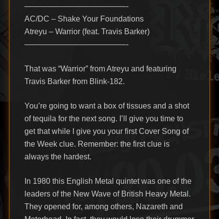
—————————————-
AC/DC – Shake Your Foundations
Atreyu – Warrior (feat. Travis Barker)
—————————————-
That was “Warrior” from Atreyu and featuring
Travis Barker from Blink-182.
You’re going to want a box of tissues and a shot
of tequila for the next song. I’ll give you time to
get that while I give you your first Cover Song of
the Week clue. Remember: the first clue is
always the hardest.
In 1980 this English Metal quintet was one of the
leaders of the New Wave of British Heavy Metal.
They opened for, among others, Nazareth and