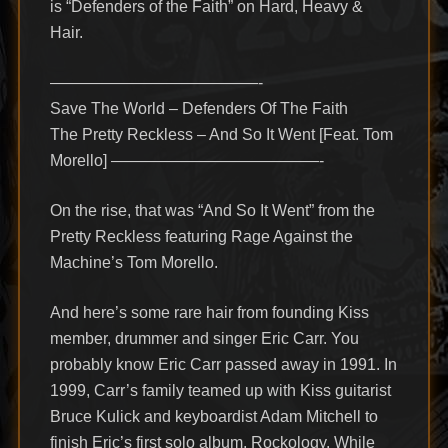
is “Defenders of the Faith” on Hard, Heavy &
Hair.
—————————————-
Save The World – Defenders Of The Faith
The Pretty Reckless – And So It Went [Feat. Tom
Morello] —————————————-
On the rise, that was “And So It Went” from the
Pretty Reckless featuring Rage Against the
Machine’s Tom Morello.
And here’s some rare hair from founding Kiss
member, drummer and singer Eric Carr. You
probably know Eric Carr passed away in 1991. In
1999, Carr’s family teamed up with Kiss guitarist
Bruce Kulick and keyboardist Adam Mitchell to
finish Eric’s first solo album, Rockology. While