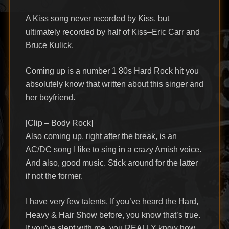
A Kiss song never recorded by Kiss, but
ultimately recorded by half of Kiss–Eric Carr and
Bruce Kulick.
Coming up is a number 1 80s Hard Rock hit you
absolutely know that written about this singer and
her boyfriend.
[Clip – Body Rock]
Also coming up, right after the break, is an
AC/DC song I like to sing in a crazy Amish voice.
And also, good music. Stick around for the latter
if not the former.
I have very few talents. If you’ve heard the Hard,
Heavy & Hair Show before, you know that’s true.
If you’ve slept with me, you REALLY know how