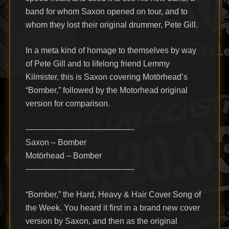
band for whom Saxon opened on tour, and to
whom they lost their original drummer, Pete Gill.
In a meta kind of homage to themselves by way
of Pete Gill and to lifelong friend Lemmy
Kilmister, this is Saxon covering Motörhead’s
“Bomber,” followed by the Motorhead original
version for comparison.
—————————————-
Saxon – Bomber
Motörhead – Bomber
—————————————-
“Bomber,” the Hard, Heavy & Hair Cover Song of
the Week. You heard it first in a brand new cover
version by Saxon, and then as the original