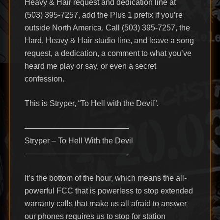
Heavy & Hair request and dedication line at
(503) 395-7257, add the Plus 1 prefix if you’re
outside North America. Call (503) 395-7257, the
Hard, Heavy & Hair studio line, and leave a song
request, a dedication, a comment to what you’ve
heard me play or say, or even a secret
confession.
This is Stryper, “To Hell with the Devil”.
—————————————-
Stryper – To Hell With the Devil
—————————————-
It’s the bottom of the hour, which means the all-
powerful FCC that is powerless to stop extended
warranty calls that make us all afraid to answer
our phones requires us to stop for station