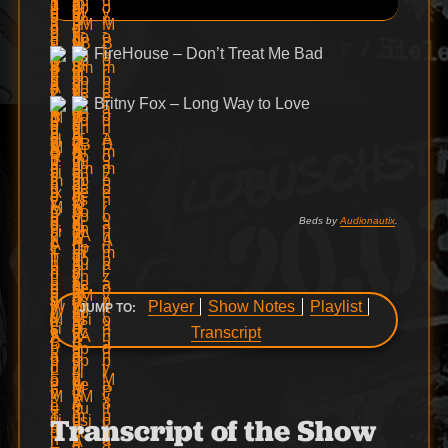
FireHouse – Don’t Treat Me Bad
Britny Fox – Long Way to Love
Beds by
Audionautix
.
Player
Show Notes
Playlist
JUMP TO:
Transcript
Transcript of the Show