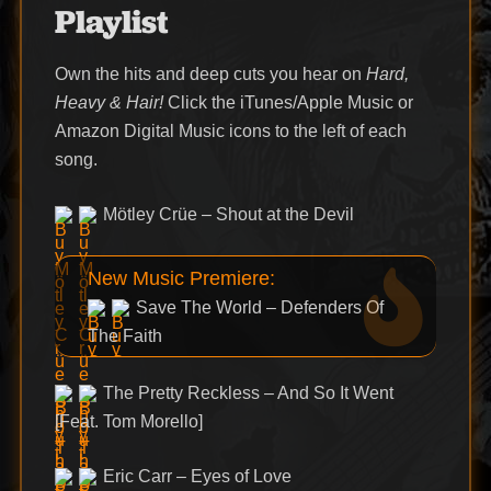
Playlist
Own the hits and deep cuts you hear on
Hard,
Heavy & Hair!
Click the iTunes/Apple Music or
Amazon Digital Music icons to the left of each
song.
Mötley Crüe – Shout at the Devil
New Music Premiere:
Save The World – Defenders Of
The Faith
The Pretty Reckless – And So It Went
[Feat. Tom Morello]
Eric Carr – Eyes of Love