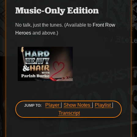
Music-Only Edition
No talk, just the tunes. (Available to
Front Row
Heroes
and above.)
Player
Show Notes
Playlist
JUMP TO:
Transcript