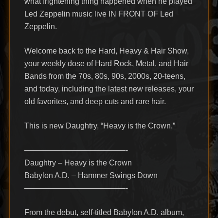
what frightening thing happened when he played
Led Zeppelin music live IN FRONT OF Led
Zeppelin.
Welcome back to the Hard, Heavy & Hair Show,
your weekly dose of Hard Rock, Metal, and Hair
Bands from the 70s, 80s, 90s, 2000s, 20-teens,
and today, including the latest new releases, your
old favorites, and deep cuts and rare hair.
This is new Daughtry, “Heavy is the Crown.”
—————————————-
Daughtry – Heavy is the Crown
Babylon A.D. – Hammer Swings Down
—————————————-
From the debut, self-titled Babylon A.D. album,