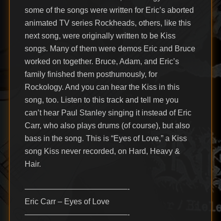
some of the songs were written for Eric’s aborted
animated TV series Rockheads, others, like this
next song, were originally written to be Kiss
songs. Many of them were demos Eric and Bruce
worked on together. Bruce, Adam, and Eric’s
family finished them posthumously, for
Rockology. And you can hear the Kiss in this
song, too. Listen to this track and tell me you
can’t hear Paul Stanley singing it instead of Eric
Carr, who also plays drums (of course), but also
bass in the song. This is “Eyes of Love,” a Kiss
song Kiss never recorded, on Hard, Heavy &
Hair.
—————————————-
Eric Carr – Eyes of Love
—————————————-