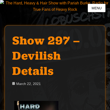
MENU
Show 297 –
Devilish
Details
Posted
March 22, 2021
on