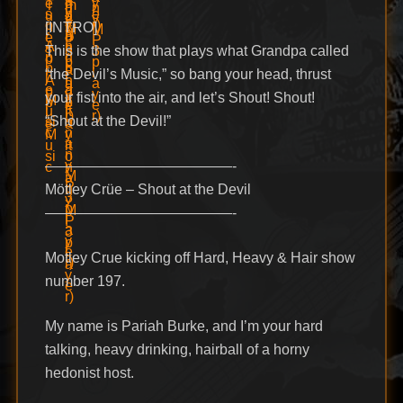
[INTRO]
This is the show that plays what Grandpa called
“the Devil’s Music,” so bang your head, thrust
your fist into the air, and let’s Shout! Shout!
“Shout at the Devil!”
—————————————-
Mötley Crüe – Shout at the Devil
—————————————-
Motley Crue kicking off Hard, Heavy & Hair show
number 197.
My name is Pariah Burke, and I’m your hard
talking, heavy drinking, hairball of a horny
hedonist host.