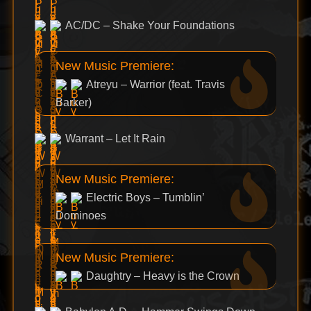
AC/DC – Shake Your Foundations
New Music Premiere:
Atreyu – Warrior (feat. Travis
Barker)
Warrant – Let It Rain
New Music Premiere:
Electric Boys – Tumblin’
Dominoes
New Music Premiere:
Daughtry – Heavy is the Crown