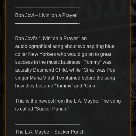
—————————————-
Bon Jovi – Livin’ on a Prayer
—————————————-
Bon Jovi’s “Livin’ on a Prayer,” an
autobiographical song about two aspiring blue
collar New Yorkers who would go on to great
success in the music business. “Tommy” was
actually Desmond Child, while “Gina” was Pop
singer Maria Vidal. I explained before the song
how they became “Tommy” and “Gina.”
This is the newest from the L.A. Maybe. The song
is called “Sucker Punch.”
—————————————-
The L.A. Maybe – Sucker Punch