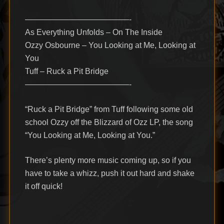
—————————————-
As Everything Unfolds – On The Inside
Ozzy Osbourne – You Looking at Me, Looking at
You
Tuff – Ruck a Pit Bridge
—————————————-
“Ruck a Pit Bridge” from Tuff following some old
school Ozzy off the Blizzard of Ozz LP, the song
“You Looking at Me, Looking at You.”
There’s plenty more music coming up, so if you
have to take a whizz, push it out hard and shake
it off quick!