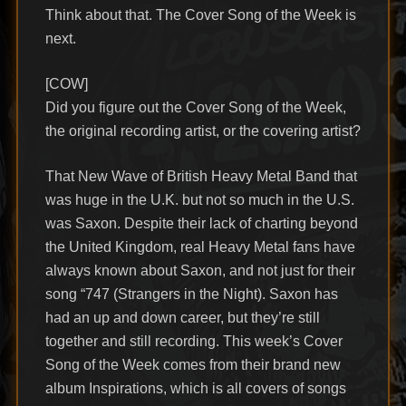
Think about that. The Cover Song of the Week is
next.
[COW]
Did you figure out the Cover Song of the Week,
the original recording artist, or the covering artist?
That New Wave of British Heavy Metal Band that
was huge in the U.K. but not so much in the U.S.
was Saxon. Despite their lack of charting beyond
the United Kingdom, real Heavy Metal fans have
always known about Saxon, and not just for their
song “747 (Strangers in the Night). Saxon has
had an up and down career, but they’re still
together and still recording. This week’s Cover
Song of the Week comes from their brand new
album Inspirations, which is all covers of songs