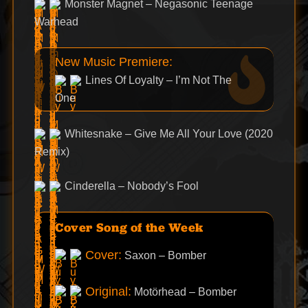
Monster Magnet – Negasonic Teenage
Warhead
New Music Premiere:
Lines Of Loyalty – I’m Not The
One
Whitesnake – Give Me All Your Love (2020
Remix)
Cinderella – Nobody’s Fool
Cover Song of the Week
Cover:
Saxon – Bomber
Original:
Motörhead – Bomber