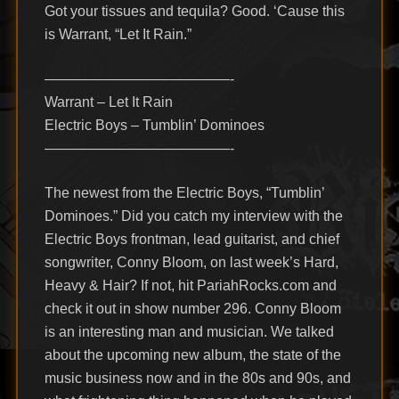
Got your tissues and tequila? Good. ‘Cause this
is Warrant, “Let It Rain.”
—————————————-
Warrant – Let It Rain
Electric Boys – Tumblin’ Dominoes
—————————————-
The newest from the Electric Boys, “Tumblin’
Dominoes.” Did you catch my interview with the
Electric Boys frontman, lead guitarist, and chief
songwriter, Conny Bloom, on last week’s Hard,
Heavy & Hair? If not, hit PariahRocks.com and
check it out in show number 296. Conny Bloom
is an interesting man and musician. We talked
about the upcoming new album, the state of the
music business now and in the 80s and 90s, and