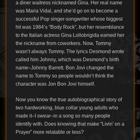
a diner waitress nicknamed Gina. Her real name
was Maria Vidal, and she’d go on to become a
successful Pop singer-songwriter whose biggest
hit was 1984’s “Body Rock”, but her resemblance
to the Italian actress Gina Lollobrigida earned her
the nickname from coworkers. Now, Tommy
wasn’t always Tommy. The lyrics Desmond wrote
called him Johnny, which was Desmond’s birth
name–Johnny Barrett. Bon Jovi changed the
name to Tommy so people wouldn’t think the
character was Jon Bon Jovi himself.
Now you know the true autobiographical story of
two hardworking, blue collar young adults who
made it–I swear–in a song so many people
identify with. Does knowing that make “Livin’ on a
Prayer” more relatable or less?