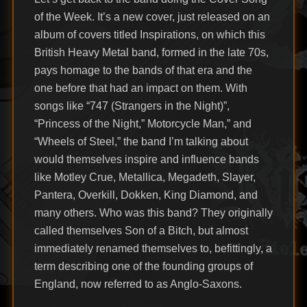
of the Week. It’s a new cover, just released on an
album of covers titled Inspirations, on which this
British Heavy Metal band, formed in the late 70s,
pays homage to the bands of that era and the
one before that had an impact on them. With
songs like “747 (Strangers in the Night)”,
“Princess of the Night,” Motorcycle Man,” and
“Wheels of Steel,” the band I’m talking about
would themselves inspire and influence bands
like Motley Crue, Metallica, Megadeth, Slayer,
Pantera, Overkill, Dokken, King Diamond, and
many others. Who was this band? They originally
called themselves Son of a Bitch, but almost
immediately renamed themselves to, befittingly, a
term describing one of the founding groups of
England, now referred to as Anglo-Saxons.