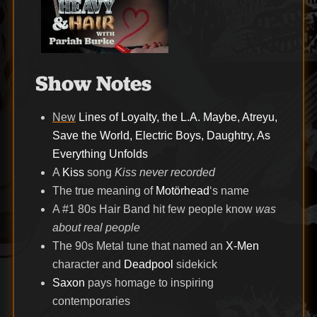
Show Notes
New
Lines of Loyalty, the L.A. Maybe, Atreyu,
Save the World, Electric Boys, Daughtry, As
Everything Unfolds
A
Kiss
song
Kiss never recorded
The true meaning of
Motörhead
‘s name
A #1 80s Hair Band hit few people know
was
about real people
The 90s Metal tune that named an
X-Men
character and
Deadpool
sidekick
Saxon
pays homage to inspiring
contemporaries