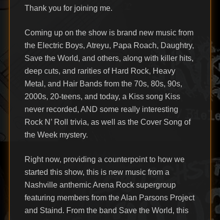
Thank you for joining me.
Coming up on the show is brand new music from
the Electric Boys, Atreyu, Papa Roach, Daughtry,
Save the World, and others, along with killer hits,
deep cuts, and rarities of Hard Rock, Heavy
Metal, and Hair Bands from the 70s, 80s, 90s,
2000s, 20-teens, and today, a Kiss song Kiss
never recorded, AND some really interesting
Rock N’ Roll trivia, as well as the Cover Song of
the Week mystery.
Right now, providing a counterpoint to how we
started this show, this is new music from a
Nashville anthemic Arena Rock supergroup
featuring members from the Alan Parsons Project
and Staind. From the band Save the World, this