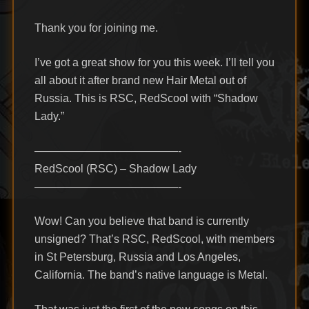
Thank you for joining me.
I’ve got a great show for you this week. I’ll tell you
all about it after brand new Hair Metal out of
Russia. This is RSC, RedScool with “Shadow
Lady.”
—————————————-
RedScool (RSC) – Shadow Lady
—————————————-
Wow! Can you believe that band is currently
unsigned? That’s RSC, RedScool, with members
in St Petersburg, Russia and Los Angeles,
California. The band’s native language is Metal.