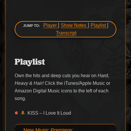
Player
Show Notes
Playlist
JUMP TO:
Transcript
Playlist
Own the hits and deep cuts you hear on
Hard,
Heavy & Hair!
Click the iTunes/Apple Music or
Amazon Digital Music icons to the left of each
song.
KISS – I Love It Loud
New Music Premiere: