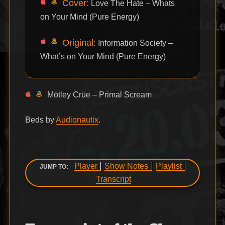
Cover:
Love The Hate – Whats
on Your Mind (Pure Energy)
Original:
Information Society –
What’s on Your Mind (Pure Energy)
Mötley Crüe – Primal Scream
Beds by
Audionautix
.
Player
Show Notes
Playlist
JUMP TO:
Transcript