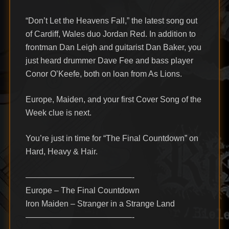
“Don’t Let the Heavens Fall,” the latest song out
of Cardiff, Wales duo Jordan Red. In addition to
frontman Dan Leigh and guitarist Dan Baker, you
just heard drummer Dave Fee and bass player
Conor O’Keefe, both on loan from As Lions.
Europe, Maiden, and your first Cover Song of the
Week clue is next.
You’re just in time for “The Final Countdown” on
Hard, Heavy & Hair.
—————————————-
Europe – The Final Countdown
Iron Maiden – Stranger in a Strange Land
—————————————-