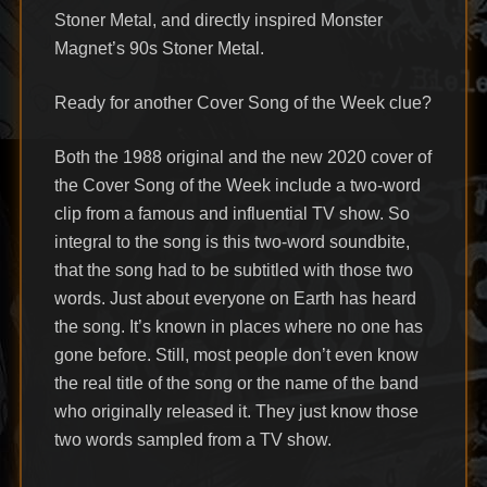
Stoner Metal, and directly inspired Monster
Magnet’s 90s Stoner Metal.
Ready for another Cover Song of the Week clue?
Both the 1988 original and the new 2020 cover of
the Cover Song of the Week include a two-word
clip from a famous and influential TV show. So
integral to the song is this two-word soundbite,
that the song had to be subtitled with those two
words. Just about everyone on Earth has heard
the song. It’s known in places where no one has
gone before. Still, most people don’t even know
the real title of the song or the name of the band
who originally released it. They just know those
two words sampled from a TV show.