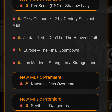
RedScool (RSC) – Shadow Lady
Ozzy Osbourne – 21st Century Schizoid
Man
Jordan Red – Don’t Let The Heavens Fall
Europe – The Final Countdown
Iron Maiden – Stranger in a Strange Land
New Music Premiere:
Kansas – Jets Overhead
New Music Premiere:
Seether – Dangerous