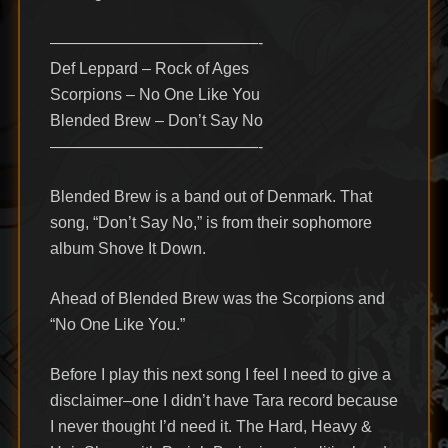
—————————————-
Def Leppard – Rock of Ages
Scorpions – No One Like You
Blended Brew – Don’t Say No
—————————————-
Blended Brew is a band out of Denmark. That
song, “Don’t Say No,” is from their sophomore
album Shove It Down.
Ahead of Blended Brew was the Scorpions and
“No One Like You.”
Before I play this next song I feel I need to give a
disclaimer–one I didn’t have Tara record because
I never thought I’d need it. The Hard, Heavy &