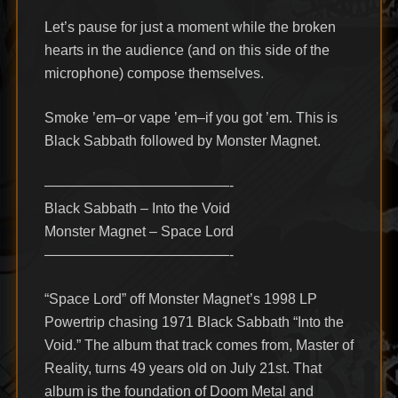
Let’s pause for just a moment while the broken
hearts in the audience (and on this side of the
microphone) compose themselves.
Smoke ’em–or vape ’em–if you got ’em. This is
Black Sabbath followed by Monster Magnet.
—————————————-
Black Sabbath – Into the Void
Monster Magnet – Space Lord
—————————————-
“Space Lord” off Monster Magnet’s 1998 LP
Powertrip chasing 1971 Black Sabbath “Into the
Void.” The album that track comes from, Master of
Reality, turns 49 years old on July 21st. That
album is the foundation of Doom Metal and