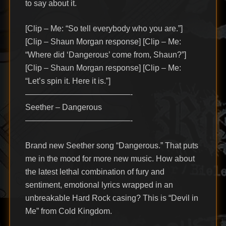
to say about it.
[Clip – Me: “So tell everybody who you are.”]
[Clip – Shaun Morgan response] [Clip – Me:
“Where did ‘Dangerous’ come from, Shaun?”]
[Clip – Shaun Morgan response] [Clip – Me:
“Let’s spin it. Here it is.”]
—————————————-
Seether – Dangerous
—————————————-
Brand new Seether song “Dangerous.” That puts
me in the mood for more new music. How about
the latest lethal combination of fury and
sentiment, emotional lyrics wrapped in an
unbreakable Hard Rock casing? This is “Devil in
Me” from Cold Kingdom.