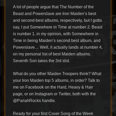
A lot of people argue that The Number of the
Beast and Powerslave are Iron Maiden’s best
and second-best albums, respectively, but I gotta
say, I put Somewhere in Time at number 2. Beast
is number 1, in my opinion, with Somewhere in
Time in being Maiden’s second best album, and
Powerslave… Well, it actually lands at number 4,
on my personal list of best Maiden albums.
Seventh Son takes the 3rd slot.
What do you other Maiden Troopers think? What
your Iron Maiden top 5 albums, in order? Talk to
me on Facebook on the Hard, Heavy & Hair
page, or on Instagram or Twitter, both with the
@PariahRocks handle.
Ready for your first Cover Song of the Week