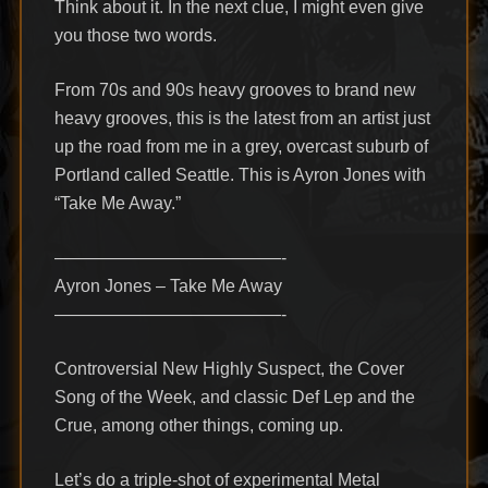
Think about it. In the next clue, I might even give
you those two words.
From 70s and 90s heavy grooves to brand new
heavy grooves, this is the latest from an artist just
up the road from me in a grey, overcast suburb of
Portland called Seattle. This is Ayron Jones with
“Take Me Away.”
—————————————-
Ayron Jones – Take Me Away
—————————————-
Controversial New Highly Suspect, the Cover
Song of the Week, and classic Def Lep and the
Crue, among other things, coming up.
Let’s do a triple-shot of experimental Metal