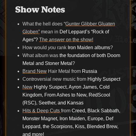
Show Notes
What the hell does “
Gunter Glibber Gluaten
Globen”
mean in
Def Leppard’s “Rock of
Ages”?
The answer on the show!
How would
you
rank
Iron Maiden albums
?
What album was
the foundation of both Doom
Metal and Stoner Metal
?
Brand New
Hair Metal from
Russia
Controversial new music from
Highly Suspect
New
Highly Suspect, Ayron James, Cold
Kingdom, From Ashes to New, RedScool
(RSC), Seether, and Kansas
Hits & Deep Cuts
from
Creed, Black Sabbath,
Monster Magnet, Iron Maiden, Europe, Def
Leppard, the Scorpions, Kiss, Blended Brew,
and more!