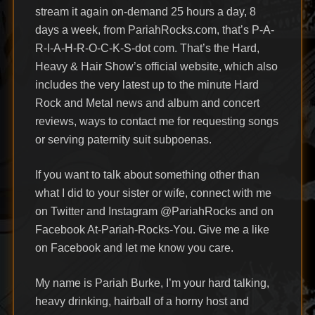
stream it again on-demand 25 hours a day, 8
days a week, from PariahRocks.com, that’s P-A-
R-I-A-H-R-O-C-K-S-dot com. That’s the Hard,
Heavy & Hair Show’s official website, which also
includes the very latest up to the minute Hard
Rock and Metal news and album and concert
reviews, ways to contact me for requesting songs
or serving paternity suit subpoenas.
If you want to talk about something other than
what I did to your sister or wife, connect with me
on Twitter and Instagram @PariahRocks and on
Facebook At-Pariah-Rocks-You. Give me a like
on Facebook and let me know you care.
My name is Pariah Burke, I’m your hard talking,
heavy drinking, hairball of a horny host and