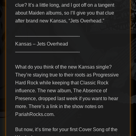
clue? It’s a little long, and I got off on a tangent
about Maiden albums, so I’ll give you that clue
after brand new Kansas, “Jets Overhead.”
—————————————-
Kansas – Jets Overhead
—————————————-
What do you think of the new Kansas single?
They’re staying true to their roots as Progressive
Hard Rock while keeping that Classic Rock
influence. The new album, The Absence of
Presence, dropped last week if you want to hear
more. There’s a link in the show notes on
PariahRocks.com.
But now, it’s time for your first Cover Song of the