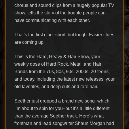
chorus and sound clips from a hugely popular TV
show, tells the story of the trouble people can
have communicating with each other.
That’s the first clue–short, but tough. Easier clues
are coming up.
This is the Hard, Heavy & Hair Show, your
weekly dose of Hard Rock, Metal, and Hair
Bands from the 70s, 80s, 90s, 2000s, 20-teens,
and today, including the latest new releases, your
old favorites, and deep cuts and rare hair.
Seether just dropped a brand new song–which
I’m about to spin for you–but it’s a little different
than the average Seether track. Here’s what
frontman and lead songwriter Shaun Morgan had