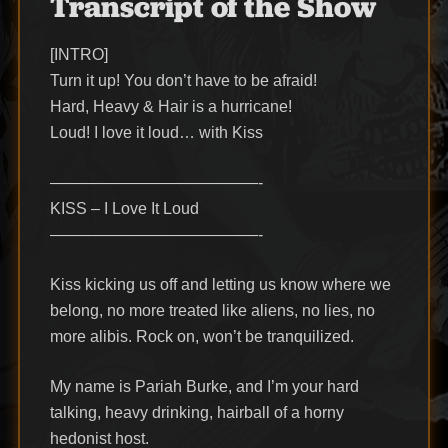
Transcript of the Show
[INTRO]
Turn it up! You don’t have to be afraid!
Hard, Heavy & Hair is a hurricane!
Loud! I love it loud… with Kiss
—————————————-
KISS – I Love It Loud
—————————————-
Kiss kicking us off and letting us know where we
belong, no more treated like aliens, no lies, no
more alibis. Rock on, won’t be tranquilized.
My name is Pariah Burke, and I’m your hard
talking, heavy drinking, hairball of a horny
hedonist host.