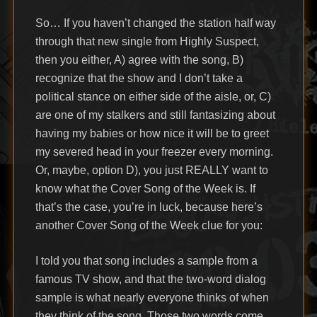
So… If you haven’t changed the station half way
through that new single from Highly Suspect,
then you either, A) agree with the song, B)
recognize that the show and I don’t take a
political stance on either side of the aisle, or, C)
are one of my stalkers and still fantasizing about
having my babies or how nice it will be to greet
my severed head in your freezer every morning.
Or, maybe, option D), you just REALLY want to
know what the Cover Song of the Week is. If
that’s the case, you’re in luck, because here’s
another Cover Song of the Week clue for you:
I told you that song includes a sample from a
famous TV show, and that the two-word dialog
sample is what nearly everyone thinks of when
they think of the song. Those two words come