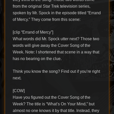
from the original Star Trek television series,
spoken by Mr. Spock in the episode titled “Errand
of Mercy.” They come from this scene:
[clip “Errand of Mercy”]
What words did Mr. Spock utter next? Those two
words will give away the Cover Song of the
Week. Note: I shortened that scene in a way that
has no bearing on the clue.
Think you know the song? Find out if you’re right
next.
[COW]
Have you figured out the Cover Song of the
Week? The title is “What’s On Your Mind,” but
almost no one knows it by that title. Instead, they