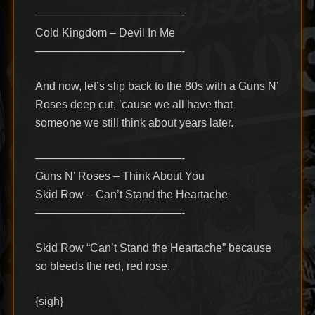
—————————————-
Cold Kingdom – Devil In Me
—————————————-
And now, let’s slip back to the 80s with a Guns N’
Roses deep cut, ’cause we all have that
someone we still think about years later.
—————————————-
Guns N’ Roses – Think About You
Skid Row – Can’t Stand the Heartache
—————————————-
Skid Row “Can’t Stand the Heartache” because
so bleeds the red, red rose.
{sigh}