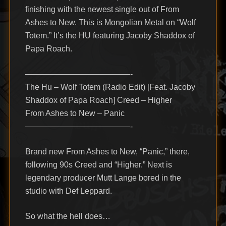
finishing with the newest single out of From
Ashes to New. This is Mongolian Metal on “Wolf
Totem.” It’s the HU featuring Jacoby Shaddox of
Papa Roach.
—————————————-
The Hu – Wolf Totem (Radio Edit) [Feat. Jacoby
Shaddox of Papa Roach] Creed – Higher
From Ashes to New – Panic
—————————————-
Brand new From Ashes to New, “Panic,” there,
following 90s Creed and “Higher.” Next is
legendary producer Mutt Lange bored in the
studio with Def Leppard.
So what the hell does…