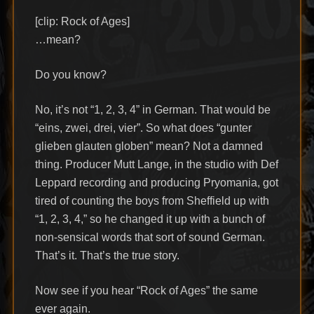
[clip: Rock of Ages]
…mean?
Do you know?
No, it’s not “1, 2, 3, 4” in German. That would be
“eins, zwei, drei, vier”. So what does “gunter
glieben glauten globen” mean? Not a damned
thing. Producer Mutt Lange, in the studio with Def
Leppard recording and producing Pryomania, got
tired of counting the boys from Sheffield up with
“1, 2, 3, 4,” so he changed it up with a bunch of
non-sensical words that sort of sound German.
That’s it. That’s the true story.
Now see if you hear “Rock of Ages” the same
ever again.