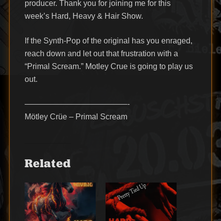
producer. Thank you for joining me for this
week’s Hard, Heavy & Hair Show.
If the Synth-Pop of the original has you enraged,
reach down and let out that frustration with a
“Primal Scream.” Motley Crue is going to play us
out.
—————————————-
Mötley Crüe – Primal Scream
Related