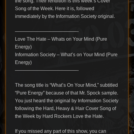
the song. Their rendition is this week’s Cover
Song of the Week. Here it is, followed
immediately by the Information Society original.
—————————————-
Love The Hate – Whats on Your Mind (Pure
Energy)
Information Society – What’s on Your Mind (Pure
Energy)
—————————————-
The song title is “What’s On Your Mind,” subtitled
“Pure Energy” because of that Mr. Spock sample.
You just heard the original by Information Society
following the Hard, Heavy & Hair Cover Song of
the Week by Hard Rockers Love the Hate.
If you missed any part of this show, you can