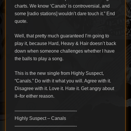
charts. We know ‘Canals’ is controversial, and
some [radio stations] wouldn’t dare touch it.” End
quote.
Well, that pretty much guaranteed I’m going to
play it, because Hard, Heavy & Hair doesn’t back
down when someone challenges whether I have
the balls to play a song.
This is the new single from Highly Suspect,
“Canals.” Do with it what you will. Agree with it.
Disagree with it. Love it. Hate it. Get angry about
it–for either reason.
—————————————-
Highly Suspect – Canals
—————————————-