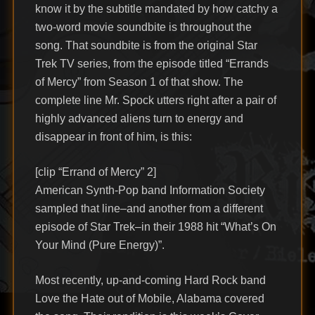
know it by the subtitle mandated by how catchy a
two-word movie soundbite is throughout the
song. That soundbite is from the original Star
Trek TV series, from the episode titled “Errands
of Mercy” from Season 1 of that show. The
complete line Mr. Spock utters right after a pair of
highly advanced aliens turn to energy and
disappear in front of him, is this:
[clip “Errand of Mercy” 2]
American Synth-Pop band Information Society
sampled that line–and another from a different
episode of Star Trek–in their 1988 hit “What’s On
Your Mind (Pure Energy)”.
Most recently, up-and-coming Hard Rock band
Love the Hate out of Mobile, Alabama covered