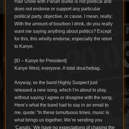
Hair Show with Pariah Burke is not political and
does not endorse or support any particular
political party, objective, or cause. I mean, really:
With the amount of bourbon I drink, do you really
want me saying anything about politics? Except
for this, this wholly endorse, especially the retort
to Kanye.
[ID – Kanye for President]
Kanye West, everyone. A total douchebag.
Anyway, so the band Highly Suspect just
released a new song, which I’m about to play,
without saying I agree or disagree with the song.
Here’s what the band had to say in an email to
me, quote: “In these tumultuous times, music is
what brings us together. We’re sending you
‘Canals.’ We have no expectations of chasing the