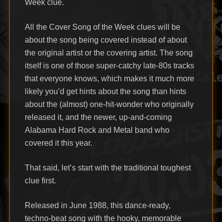
Week clue.
All the Cover Song of the Week clues will be
about the song being covered instead of about
the original artist or the covering artist. The song
itself is one of those super-catchy late-80s tracks
that everyone knows, which makes it much more
likely you’d get hints about the song than hints
about the (almost) one-hit-wonder who originally
released it, and the newer, up-and-coming
Alabama Hard Rock and Metal band who
covered it this year.
That said, let’s start with the traditional toughest
clue first.
Released in June 1988, this dance-ready,
techno-beat song with the hooky, memorable