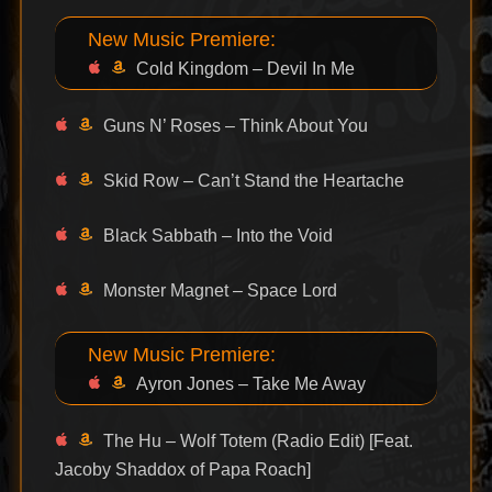
New Music Premiere:
Cold Kingdom – Devil In Me
Guns N’ Roses – Think About You
Skid Row – Can’t Stand the Heartache
Black Sabbath – Into the Void
Monster Magnet – Space Lord
New Music Premiere:
Ayron Jones – Take Me Away
The Hu – Wolf Totem (Radio Edit) [Feat.
Jacoby Shaddox of Papa Roach]