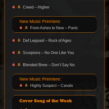
Creed – Higher
New Music Premiere:
From Ashes to New – Panic
Def Leppard – Rock of Ages
Scorpions – No One Like You
Blended Brew – Don’t Say No
New Music Premiere:
Highly Suspect – Canals
Cover Song of the Week