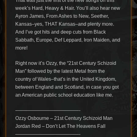
That was just the first of the new songs on this
week’s Hard, Heavy & Hair. You’ll also hear new
Ayron James, From Ashes to New, Seether,
Kansas–yes, THAT Kansas–and plenty more.
And I’ve got hits and deep cuts from Black
Sabbath, Europe, Def Leppard, Iron Maiden, and
more!
Right now it’s Ozzy, the “21st Century Schizoid
Man” followed by the latest Metal from the
country of Wales–that’s in the United Kingdom,
between England and Scotland, in case you got
an American public school education like me.
—————————————-
Ozzy Osbourne – 21st Century Schizoid Man
Jordan Red – Don’t Let The Heavens Fall
—————————————-