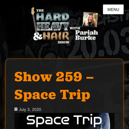
MENU
Show 259 –
Space Trip
Posted
July 3, 2020
on