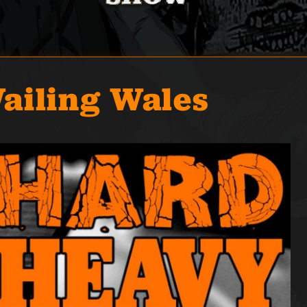
ailing Wales