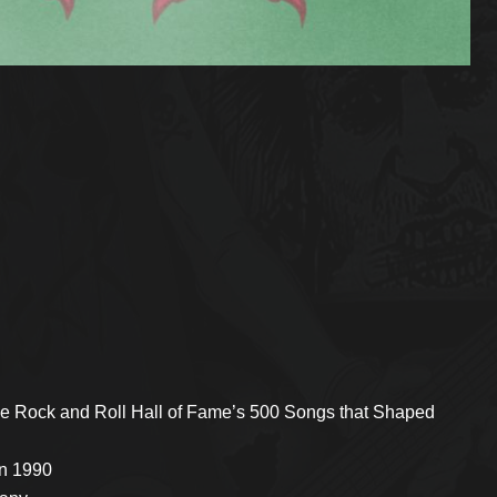
he Rock and Roll Hall of Fame’s 500 Songs that Shaped
in 1990