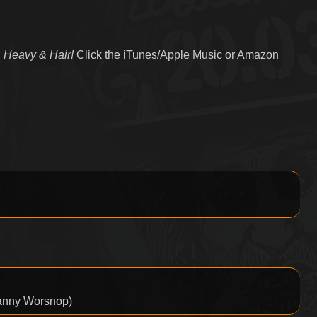
 Heavy & Hair!
Click the iTunes/Apple Music or Amazon
Danny Worsnop)