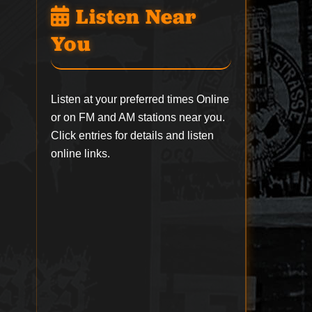
Listen Near
You
Listen at your preferred times Online
or on FM and AM stations near you.
Click entries for details and listen
online links.