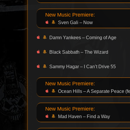
New Music Premiere:
Sven Gali – Now
Damn Yankees – Coming of Age
Black Sabbath – The Wizard
Sammy Hagar – I Can’t Drive 55
New Music Premiere:
Ocean Hills – A Separate Peace (fea
New Music Premiere:
Mad Haven – Find a Way