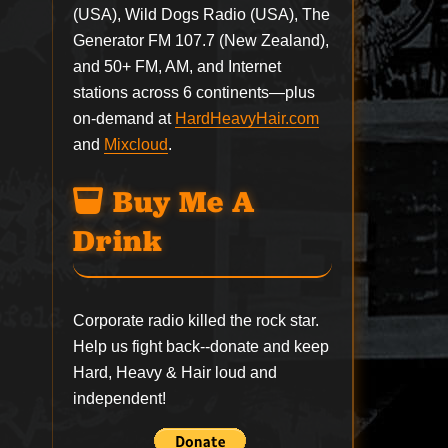
(USA), Wild Dogs Radio (USA), The
Generator FM 107.7 (New Zealand),
and 50+ FM, AM, and Internet
stations across 6 continents—plus
on-demand at
HardHeavyHair.com
and
Mixcloud
.
Buy Me A
Drink
Corporate radio killed the rock star.
Help us fight back--
donate
and keep
Hard, Heavy & Hair loud and
independent!