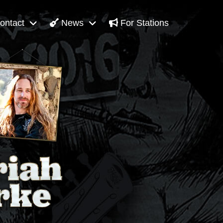
ontact
News
For Stations