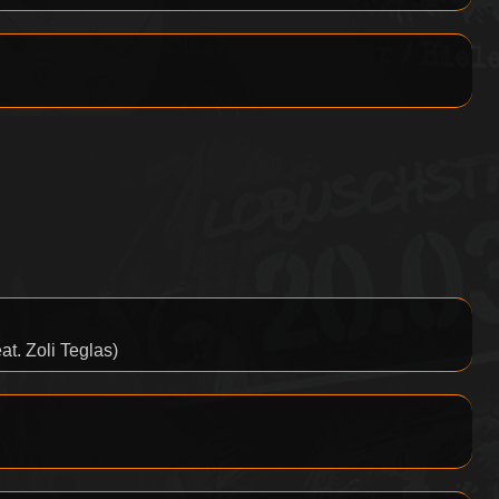
t. Zoli Teglas)