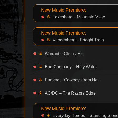
New Music Premiere:
Lakeshore – Mountain View
New Music Premiere:
Vandenberg – Frieght Train
Warrant – Cherry Pie
Bad Company – Holy Water
Pantera – Cowboys from Hell
AC/DC – The Razors Edge
New Music Premiere:
Everyday Heroes – Standing Ston