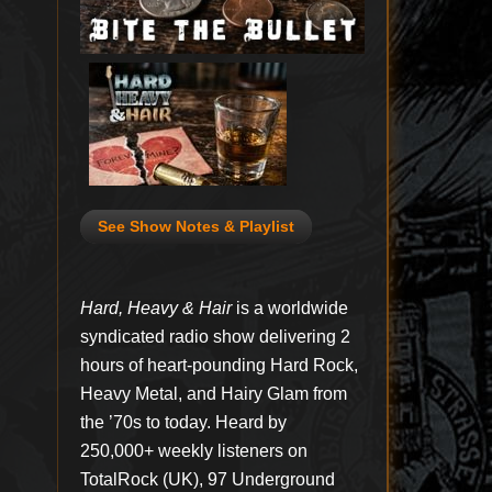
See Show Notes & Playlist
Hard, Heavy & Hair
is a worldwide
syndicated radio show delivering 2
hours of heart-pounding Hard Rock,
Heavy Metal, and Hairy Glam from
the ’70s to today. Heard by
250,000+ weekly listeners on
TotalRock (UK), 97 Underground