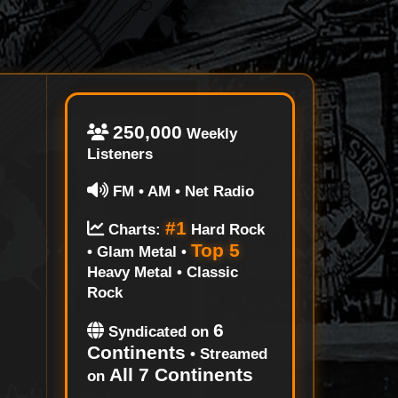
250,000
Weekly
Listeners
FM • AM • Net Radio
#1
Charts:
Hard Rock
Top 5
• Glam Metal •
Heavy Metal • Classic
Rock
6
Syndicated on
Continents
• Streamed
All 7 Continents
on