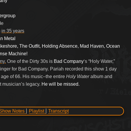
pany
ergroup
de
m
in 35 years
n Metal
keshore, The Outfit, Holding Absence, Mad Haven, Ocean
ense Machine!
ny.
One of the Dirty 30s is
Bad Company
‘s “Holy Water,”
singer for Bad Company. Pariah recorded this show 1 day
e age of 66. His music–the entire
Holy Water
album and
t musician’s legacy.
He will be missed.
Show Notes
Playlist
Transcript