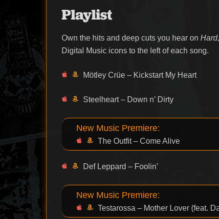
Playlist
Own the hits and deep cuts you hear on
Hard,
Digital Music icons to the left of each song.
Mötley Crüe – Kickstart My Heart
Steelheart – Down n’ Dirty
New Music Premiere:
The Outfit – Come Alive
Def Leppard – Foolin’
New Music Premiere:
Testarossa – Mother Lover (feat. 