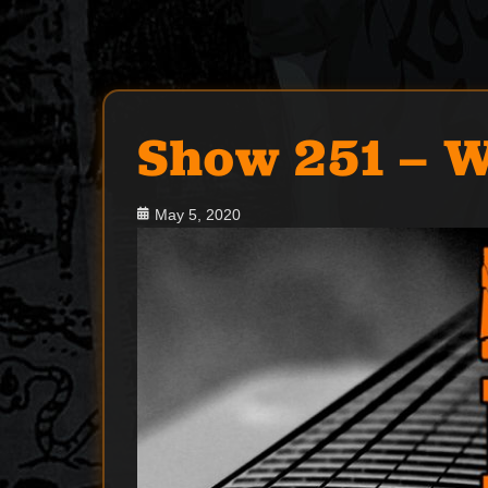
Show 251 – W
Posted
May 5, 2020
on