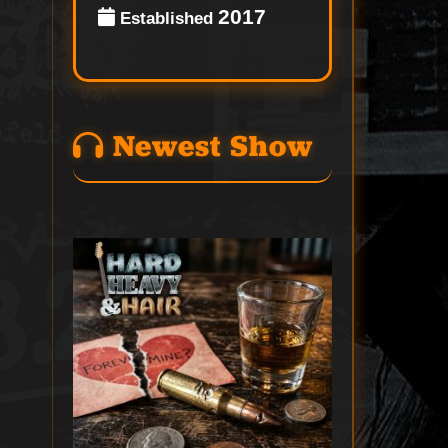
2017
Established
Newest Show