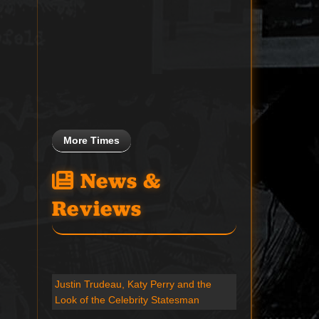
More Times
News &
Reviews
Justin Trudeau, Katy Perry and the
Look of the Celebrity Statesman