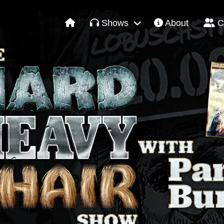
Shows
About
C