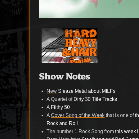
Show Notes
New
Sleaze Metal about MILFs
A Quartet of
Dirty 30 Title Tracks
A
Filthy 50
A
Cover Song of the Week
that is one of
t
Rock and Roll
The number 1 Rock Song from
this week 