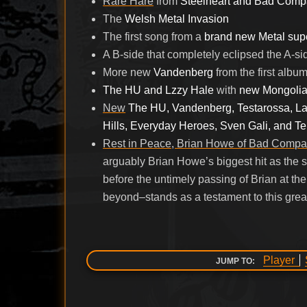
Rare Hare
from
Steelheart and Bad Com
The
Welsh Metal Invasion
The first song from a
brand new Metal sup
A B-side that completely eclipsed the A-si
More new
Vandenberg
from the first albu
The HU and Lzzy Hale
with
new Mongolia
New
The HU, Vandenberg, Testarossa, La
Hills, Everyday Heroes, Sven Gali, and T
Rest in Peace, Brian Howe of Bad Compa
arguably Brian Howe’s biggest hit as the 
before the untimely passing of Brian at th
beyond–stands as a testament to this grea
Player
JUMP TO: