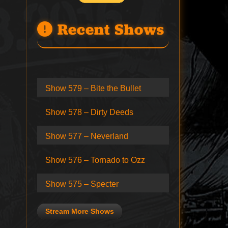
Recent Shows
Show 579 – Bite the Bullet
Show 578 – Dirty Deeds
Show 577 – Neverland
Show 576 – Tornado to Ozz
Show 575 – Specter
Stream More Shows