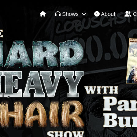
Shows
About
C