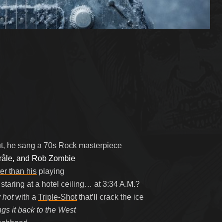
ut, he sang a 70s Rock masterpiece
tråle, and Rob Zombie
er than his
playing
taring at a hotel ceiling… at 3:34 A.M.?
 hot
with a
Triple-Shot
that’ll crack the ice
ngs it back to the West