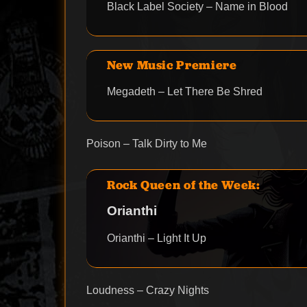
Black Label Society – Name in Blood
New Music Premiere
Megadeth – Let There Be Shred
Poison – Talk Dirty to Me
Rock Queen of the Week:
Orianthi
Orianthi – Light It Up
Loudness – Crazy Nights