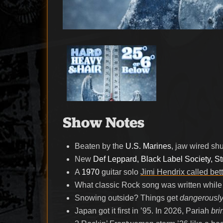
Show Notes
Beaten by the
U.S. Marines
, jaw wired sh
New
Def Leppard, Black Label Society, S
A
1970
guitar solo
Jimi Hendrix called bett
What classic Rock song was written while s
Snowing outside? Things get
dangerously
Japan got it first in ’95. In 2026, Pariah
bri