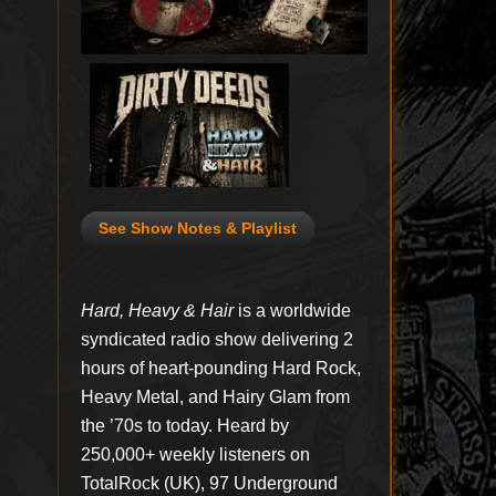
See Show Notes & Playlist
Hard, Heavy & Hair
is a worldwide
syndicated radio show delivering 2
hours of heart-pounding Hard Rock,
Heavy Metal, and Hairy Glam from
the ’70s to today. Heard by
250,000+ weekly listeners on
TotalRock (UK), 97 Underground