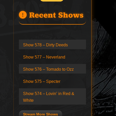
Recent Shows
Show 578 – Dirty Deeds
Show 577 – Neverland
Show 576 – Tornado to Ozz
Show 575 – Specter
Show 574 – Lovin’ in Red &
White
Stream More Shows