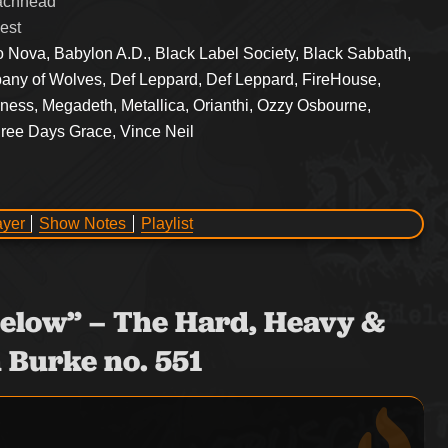
eachhead
est
o Nova, Babylon A.D., Black Label Society, Black Sabbath,
pany of Wolves, Def Leppard, Def Leppard, FireHouse,
dness, Megadeth, Metallica, Orianthi, Ozzy Osbourne,
hree Days Grace, Vince Neil
ayer
Show Notes
Playlist
° Below” – The Hard, Heavy &
 Burke no. 551