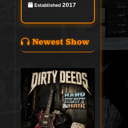
2017
Established
Newest Show