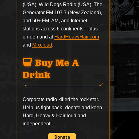
(USA), Wild Dogs Radio (USA), The
Generator FM 107.7 (New Zealand),
and 50+ FM, AM, and Internet
stations across 6 continents—plus
on-demand at
HardHeavyHair.com
and
Mixcloud
.
Buy Me A
Drink
Corporate radio killed the rock star.
Help us fight back--
donate
and keep
Hard, Heavy & Hair loud and
independent!