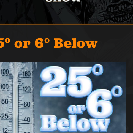
5° or 6° Below