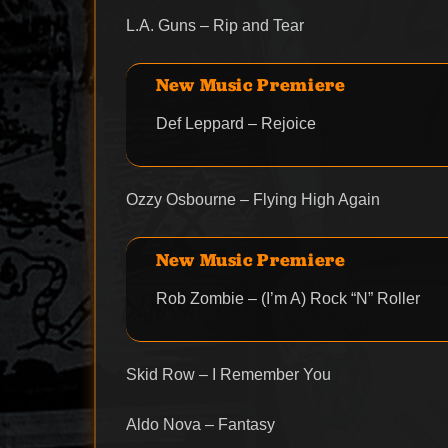
L.A. Guns – Rip and Tear
New Music Premiere
Def Leppard – Rejoice
Ozzy Osbourne – Flying High Again
New Music Premiere
Rob Zombie – (I’m A) Rock “N” Roller
Skid Row – I Remember You
Aldo Nova – Fantasy