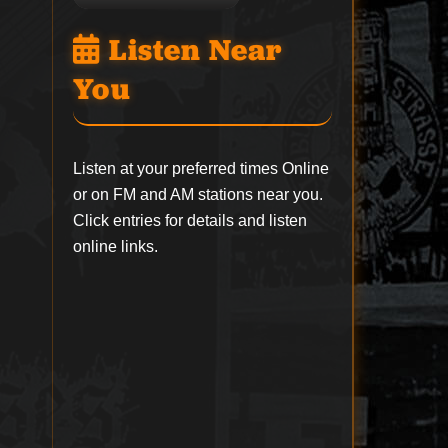
Listen Near
You
Listen at your preferred times Online
or on FM and AM stations near you.
Click entries for details and listen
online links.