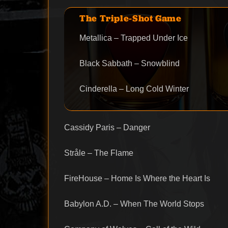
The Triple-Shot Game
Metallica – Trapped Under Ice
Black Sabbath – Snowblind
Cinderella – Long Cold Winter
Cassidy Paris – Danger
Stråle – The Flame
FireHouse – Home Is Where the Heart Is
Babylon A.D. – When The World Stops