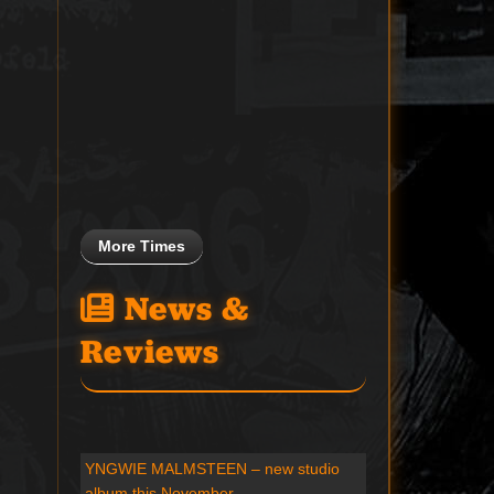
More Times
News &
Reviews
YNGWIE MALMSTEEN – new studio
album this November