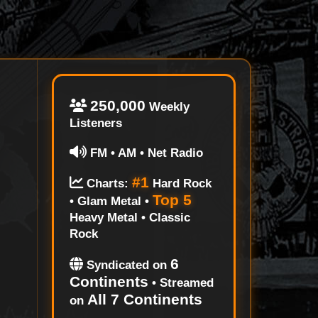
250,000
Weekly
Listeners
FM • AM • Net Radio
#1
Charts:
Hard Rock
Top 5
• Glam Metal •
Heavy Metal • Classic
Rock
6
Syndicated on
Continents
• Streamed
All 7 Continents
on