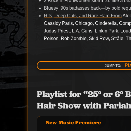
2 Rockin’ Frontwomen storm ’26 like a b
Bluesy ’90s badasses back—by bold requ
Hits, Deep Cuts, and Rare Hare From
Ald
Cassidy Paris, Chicago, Cinderella, Com
Judas Priest, L.A. Guns, Linkin Park, Lou
Poison, Rob Zombie, Skid Row, Stråle, T
Pl
JUMP TO:
Playlist for “25° or 6
Hair Show with Pariah
New Music Premiere