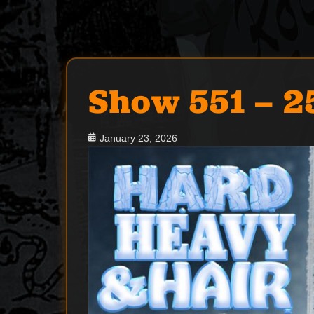
Show 551 – 2
Posted
January 23, 2026
on