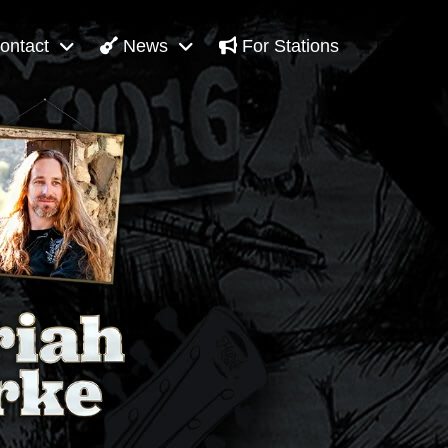
ontact
News
For Stations