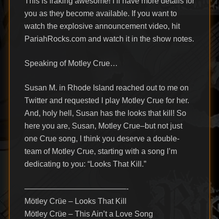
This is fraking awesome! I’ll have more details for
you as they become available. If you want to
watch the explosive announcement video, hit
PariahRocks.com and watch it in the show notes.
Speaking of Motley Crue…
Susan M. in Rhode Island reached out to me on
Twitter and requested I play Motley Crue for her.
And, holy hell, Susan has the looks that kill! So
here you are, Susan, Motley Crue–but not just
one Crue song, I think you deserve a double-
team of Motley Crue, starting with a song I’m
dedicating to you: “Looks That Kill.”
—————————————-
Mötley Crüe – Looks That Kill
Mötley Crüe – This Ain’t a Love Song