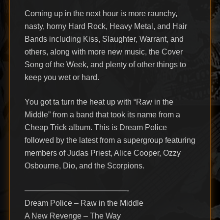
Coming up in the next hour is more raunchy,
nasty, horny Hard Rock, Heavy Metal, and Hair
Bands including Kiss, Slaughter, Warrant, and
others, along with more new music, the Cover
Song of the Week, and plenty of other things to
keep you wet or hard.
You got ta turn the heat up with “Raw in the
Middle” from a band that took its name from a
Cheap Trick album. This is Dream Police
followed by the latest from a supergroup featuring
members of Judas Priest, Alice Cooper, Ozzy
Osbourne, Dio, and the Scorpions.
—————————————-
Dream Police – Raw in the Middle
A New Revenge – The Way