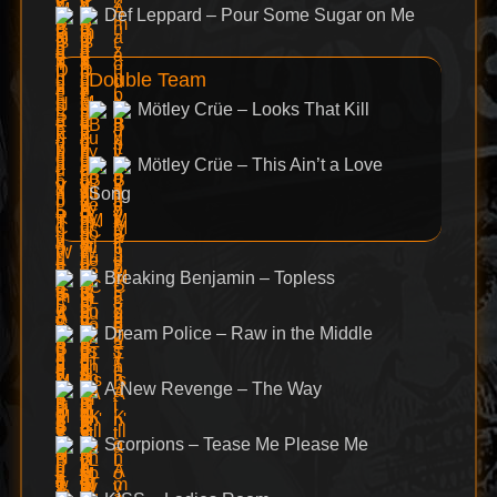
Def Leppard – Pour Some Sugar on Me
Double Team
Mötley Crüe – Looks That Kill
Mötley Crüe – This Ain’t a Love
Song
Breaking Benjamin – Topless
Dream Police – Raw in the Middle
A New Revenge – The Way
Scorpions – Tease Me Please Me