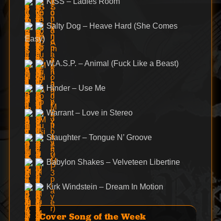
KISS – Ladies Room
Salty Dog – Heave Hard (She Comes
Easy)
W.A.S.P. – Animal (Fuck Like a Beast)
Hinder – Use Me
Warrant – Love in Stereo
Slaughter – Tongue N’ Groove
Babylon Shakes – Velveteen Libertine
Kirk Windstein – Dream In Motion
Cover Song of the Week