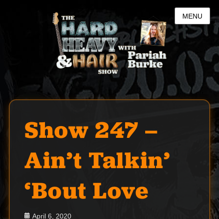
MENU
Show 247 –
Ain’t Talkin’
‘Bout Love
Posted
April 6, 2020