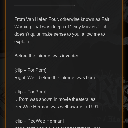
—————————————-
From Van Halen Four, otherwise known as Fair
Warning, that was deep cut “Dirty Movies.” If it
doesn’t quite make sense to you, allow me to
explain.
Before the Internet was invented…
[clip – For Porn]
Right. Well, before the Internet was born
[clip – For Porn]
…Porn was shown in movie theaters, as
PeeWee Herman was well-aware in 1991.
[clip – PeeWee Herman]