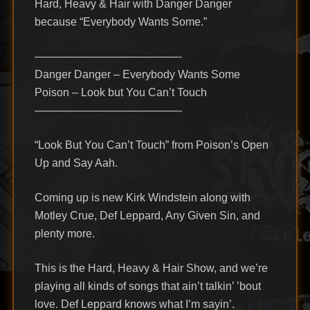
Hard, Heavy & Hair with Danger Danger
because “Everybody Wants Some.”
—————————————-
Danger Danger – Everybody Wants Some
Poison – Look but You Can’t Touch
—————————————-
“Look But You Can’t Touch” from Poison’s Open
Up and Say Aah.
Coming up is new Kirk Windstein along with
Motley Crue, Def Leppard, Any Given Sin, and
plenty more.
This is the Hard, Heavy & Hair Show, and we’re
playing all kinds of songs that ain’t talkin’ ’bout
love. Def Leppard knows what I’m sayin’.