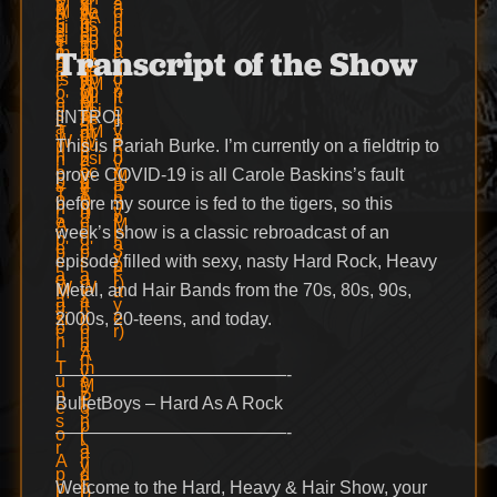
Transcript of the Show
[INTRO]
This is Pariah Burke. I’m currently on a fieldtrip to
prove COVID-19 is all Carole Baskins’s fault
before my source is fed to the tigers, so this
week’s show is a classic rebroadcast of an
episode filled with sexy, nasty Hard Rock, Heavy
Metal, and Hair Bands from the 70s, 80s, 90s,
2000s, 20-teens, and today.
—————————————-
BulletBoys – Hard As A Rock
—————————————-
Welcome to the Hard, Heavy & Hair Show, your