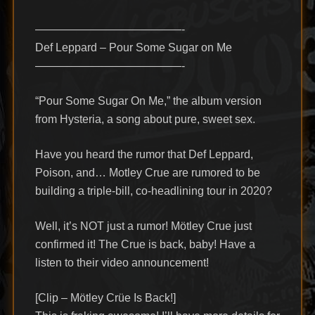
—————————————-
Def Leppard – Pour Some Sugar on Me
—————————————-
“Pour Some Sugar On Me,” the album version
from Hysteria, a song about pure, sweet sex.
Have you heard the rumor that Def Leppard,
Poison, and… Motley Crue are rumored to be
building a triple-bill, co-headlining tour in 2020?
Well, it’s NOT just a rumor! Mötley Crue just
confirmed it! The Crue is back, baby! Have a
listen to their video announcement!
[Clip – Mötley Crüe Is Back!]