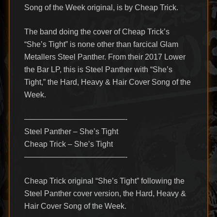
Song of the Week original, is by Cheap Trick.
The band doing the cover of Cheap Trick’s
“She’s Tight” is none other than farcical Glam
Metallers Steel Panther. From their 2017 Lower
the Bar LP, this is Steel Panther with “She’s
Tight,” the Hard, Heavy & Hair Cover Song of the
Week.
—————————————-
Steel Panther – She’s Tight
Cheap Trick – She’s Tight
—————————————-
Cheap Trick original “She’s Tight” following the
Steel Panther cover version, the Hard, Heavy &
Hair Cover Song of the Week.