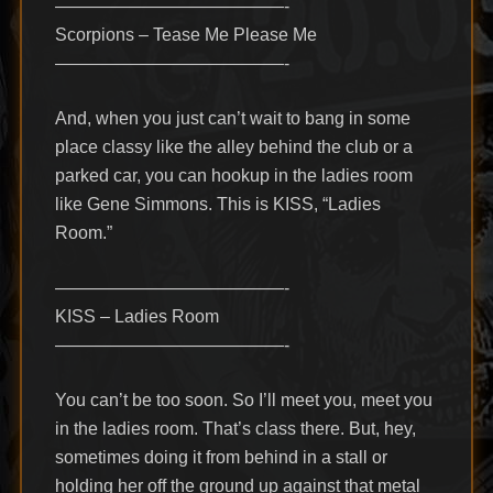
—————————————-
Scorpions – Tease Me Please Me
—————————————-
And, when you just can’t wait to bang in some
place classy like the alley behind the club or a
parked car, you can hookup in the ladies room
like Gene Simmons. This is KISS, “Ladies
Room.”
—————————————-
KISS – Ladies Room
—————————————-
You can’t be too soon. So I’ll meet you, meet you
in the ladies room. That’s class there. But, hey,
sometimes doing it from behind in a stall or
holding her off the ground up against that metal