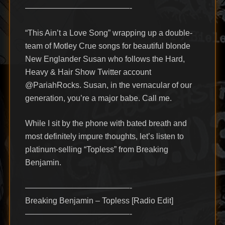
—————————————-
“This Ain’t a Love Song” wrapping up a double-
team of Motley Crue songs for beautiful blonde
New Englander Susan who follows the Hard,
Heavy & Hair Show Twitter account
@PariahRocks. Susan, in the vernacular of our
generation, you’re a major babe. Call me.
While I sit by the phone with bated breath and
most definitely impure thoughts, let’s listen to
platinum-selling “Topless” from Breaking
Benjamin.
—————————————-
Breaking Benjamin – Topless [Radio Edit]
—————————————-