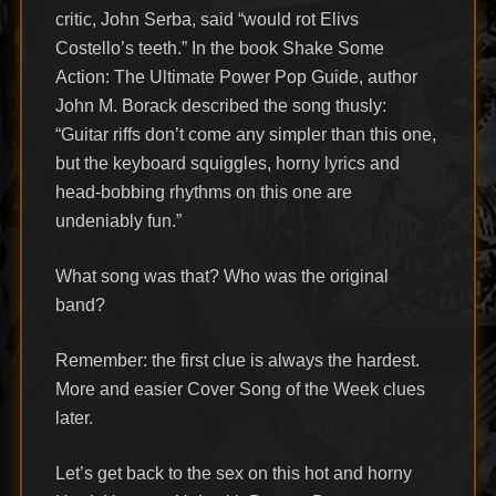
critic, John Serba, said “would rot Elivs
Costello’s teeth.” In the book Shake Some
Action: The Ultimate Power Pop Guide, author
John M. Borack described the song thusly:
“Guitar riffs don’t come any simpler than this one,
but the keyboard squiggles, horny lyrics and
head-bobbing rhythms on this one are
undeniably fun.”
What song was that? Who was the original
band?
Remember: the first clue is always the hardest.
More and easier Cover Song of the Week clues
later.
Let’s get back to the sex on this hot and horny