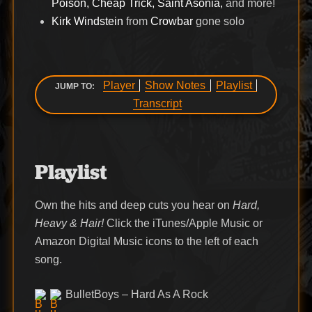
Poison, Cheap Trick, Saint Asonia,
and more!
Kirk Windstein
from
Crowbar
gone solo
Player
Show Notes
Playlist
JUMP TO:
Transcript
Playlist
Own the hits and deep cuts you hear on
Hard,
Heavy & Hair!
Click the iTunes/Apple Music or
Amazon Digital Music icons to the left of each
song.
BulletBoys – Hard As A Rock