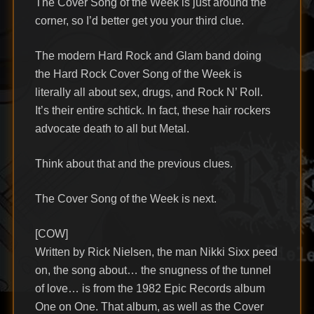
The Cover Song of the Week is just around the
corner, so I’d better get you your third clue.
The modern Hard Rock and Glam band doing
the Hard Rock Cover Song of the Week is
literally all about sex, drugs, and Rock N’ Roll.
It’s their entire schtick. In fact, these hair rockers
advocate death to all but Metal.
Think about that and the previous clues.
The Cover Song of the Week is next.
[COW]
Written by Rick Nielsen, the man Nikki Sixx peed
on, the song about… the snugness of the tunnel
of love… is from the 1982 Epic Records album
One on One. That album, as well as the Cover