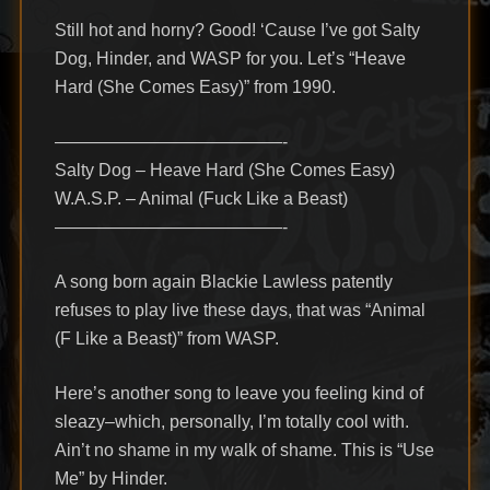
Still hot and horny? Good! ‘Cause I’ve got Salty
Dog, Hinder, and WASP for you. Let’s “Heave
Hard (She Comes Easy)” from 1990.
—————————————-
Salty Dog – Heave Hard (She Comes Easy)
W.A.S.P. – Animal (Fuck Like a Beast)
—————————————-
A song born again Blackie Lawless patently
refuses to play live these days, that was “Animal
(F Like a Beast)” from WASP.
Here’s another song to leave you feeling kind of
sleazy–which, personally, I’m totally cool with.
Ain’t no shame in my walk of shame. This is “Use
Me” by Hinder.