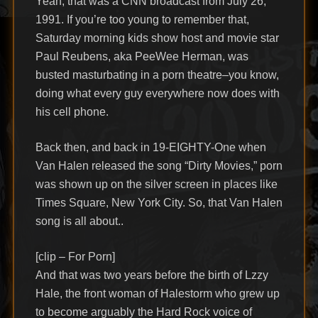
Yeah, that was a CNN broadcast from July 26,
1991. If you’re too young to remember that,
Saturday morning kids show host and movie star
Paul Reubens, aka PeeWee Herman, was
busted masturbating in a porn theatre–you know,
doing what every guy everywhere now does with
his cell phone.
Back then, and back in 19-EIGHTY-One when
Van Halen released the song “Dirty Movies,” porn
was shown up on the silver screen in places like
Times Square, New York City. So, that Van Halen
song is all about..
[clip – For Porn]
And that was two years before the birth of Lzzy
Hale, the front woman of Halestorm who grew up
to become arguably the Hard Rock voice of