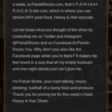
a week, at PariahRocks.com, that’s P-A-R-I-A-H-
R-O-C-K-S-dot com, which is where you can
stream ANY past Hard, Heavy & Hair episode.
Let me know what you thought of the show by
contacting me on Twitter and Instagram
@PariahRocks and on Facebook At-Pariah-
Rocks-You. Why don’t you also like the
Facebook page while you’re there? It makes me
feel loved in a way that all my empty hookups
and one night stands just can’t give me.
I’m Pariah Burke, your hard talking, heavy
drinking, hairball of a horny host and producer.
Thank you for joining me for this week’s Hard,
Heavy & Hair Show.