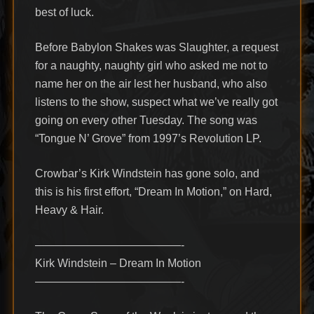
best of luck.
Before Babylon Shakes was Slaughter, a request
for a naughty, naughty girl who asked me not to
name her on the air lest her husband, who also
listens to the show, suspect what we’ve really got
going on every other Tuesday. The song was
“Tongue N’ Grove” from 1997’s Revolution LP.
Crowbar’s Kirk Windstein has gone solo, and
this is his first effort, “Dream In Motion,” on Hard,
Heavy & Hair.
—————————————-
Kirk Windstein – Dream In Motion
—————————————-