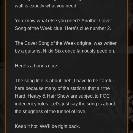
wall is exactly what you need.
You know what else you need? Another Cover
Song of the Week clue. Here’s clue number 2.
The Cover Song of the Week original was written
by a guitarist Nikki Sixx once famously peed on.
Here’s a bonus clue.
The song title is about, heh, I have to be careful
here because many of the stations that air the
Hard, Heavy & Hair Show are subject to FCC
indecency rules. Let’s just say the song is about
the snugness of the tunnel of love.
Keep it hot. We’ll be right back.