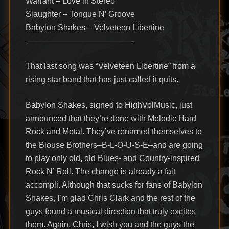
Warrant – Love in Stereo
Slaughter – Tongue N’ Groove
Babylon Shakes – Velveteen Libertine
—————————————-
That last song was “Velveteen Libertine” from a
rising star band that has just called it quits.
Babylon Shakes, signed to HighVolMusic, just
announced that they’re done with Melodic Hard
Rock and Metal. They’ve renamed themselves to
the Blouse Brothers–B-L-O-U-S-E–and are going
to play only old, old Blues- and Country-inspired
Rock N’ Roll. The change is already a fait
accompli. Although that sucks for fans of Babylon
Shakes, I’m glad Chris Clark and the rest of the
guys found a musical direction that truly excites
them. Again, Chris, I wish you and the guys the