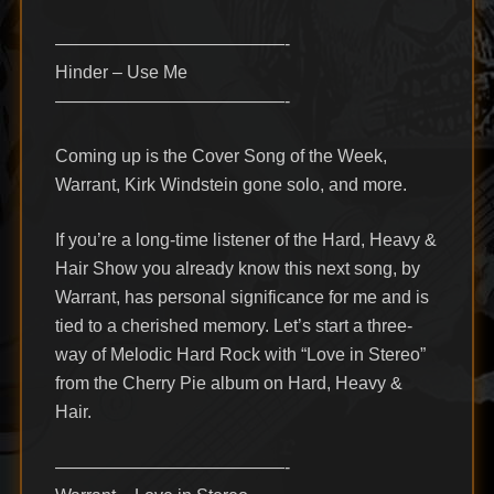
—————————————-
Hinder – Use Me
—————————————-
Coming up is the Cover Song of the Week,
Warrant, Kirk Windstein gone solo, and more.
If you’re a long-time listener of the Hard, Heavy &
Hair Show you already know this next song, by
Warrant, has personal significance for me and is
tied to a cherished memory. Let’s start a three-
way of Melodic Hard Rock with “Love in Stereo”
from the Cherry Pie album on Hard, Heavy &
Hair.
—————————————-