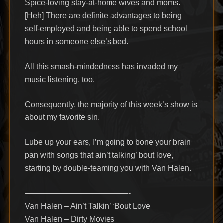
Spice-loving stay-at-home wives and moms.
[Heh] There are definite advantages to being
self-employed and being able to spend school
hours in someone else’s bed.
All this smash-mindedness has invaded my
music listening, too.
Consequently, the majority of this week’s show is
about my favorite sin.
Lube up your ears, I’m going to bone your brain
pan with songs that ain’t talking’ bout love,
starting by double-teaming you with Van Halen.
—————————————-
Van Halen – Ain’t Talkin’ ‘Bout Love
Van Halen – Dirty Movies