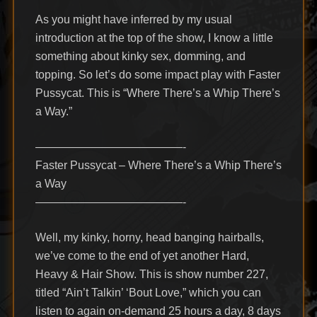
As you might have inferred by my usual
introduction at the top of the show, I know a little
something about kinky sex, domming, and
topping. So let’s do some impact play with Faster
Pussycat. This is “Where There’s a Whip There’s
a Way.”
—————————————-
Faster Pussycat – Where There’s a Whip There’s
a Way
—————————————-
Well, my kinky, horny, head banging hairballs,
we’ve come to the end of yet another Hard,
Heavy & Hair Show. This is show number 227,
titled “Ain’t Talkin’ ‘Bout Love,” which you can
listen to again on-demand 25 hours a day, 8 days