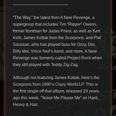
—————————————-
“The Way,” the latest from A New Revenge, a
supergroup that includes Tim “Ripper” Owens,
former frontman for Judas Priest, as well as Keri
Kelli, James Kottak from the Scorpions, and Phil
Soussan, who has played bass for Ozzy, Dio,
Billy Idol, Vince Neil’s band, and more. A New
Revenge was formerly called Project Rock when
they still played with Teddy Zig-Zag.
Although not featuring James Kottak, here’s the
Scorpions from 1990’s Crazy World LP. This is
the first single off that album, released 29 years
ago this week, “Tease Me Please Me” on Hard,
Heavy & Hair.