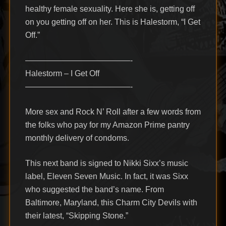
healthy female sexuality. Here she is, getting off
on you getting off on her. This is Halestorm, “I Get
Off.”
—————————————-
Halestorm – I Get Off
—————————————-
More sex and Rock N’ Roll after a few words from
the folks who pay for my Amazon Prime pantry
monthly delivery of condoms.
This next band is signed to Nikki Sixx’s music
label, Eleven Seven Music. In fact, it was Sixx
who suggested the band’s name. From
Baltimore, Maryland, this Charm City Devils with
their latest, “Skipping Stone.”