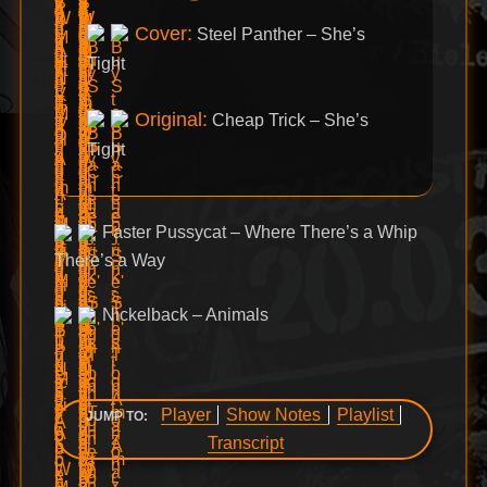
Cover:
Steel Panther – She’s
Tight
Original:
Cheap Trick – She’s
Tight
Faster Pussycat – Where There’s a Whip
There’s a Way
Nickelback – Animals
Player
Show Notes
Playlist
JUMP TO:
Transcript