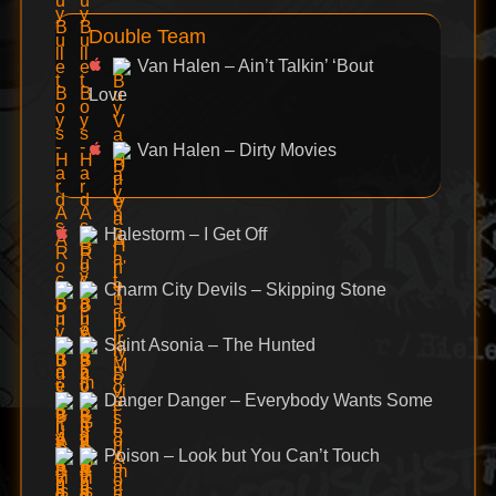
Double Team
Van Halen – Ain’t Talkin’ ‘Bout
Love
Van Halen – Dirty Movies
Halestorm – I Get Off
Charm City Devils – Skipping Stone
Saint Asonia – The Hunted
Danger Danger – Everybody Wants Some
Poison – Look but You Can’t Touch