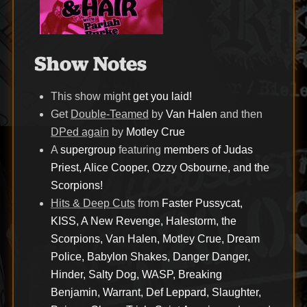
Show Notes
This show might
get you laid!
Get
Double-Teamed
by
Van Halen
and then
DPed again
by
Motley Crue
A
supergroup
featuring
members of Judas
Priest, Alice Cooper, Ozzy Osbourne, and the
Scorpions!
Hits & Deep Cuts
from
Faster Pussycat,
KISS, A New Revenge, Halestorm, the
Scorpions, Van Halen, Motley Crue, Dream
Police, Babylon Shakes, Danger Danger,
Hinder, Salty Dog, WASP, Breaking
Benjamin, Warrant, Def Leppard, Slaughter,