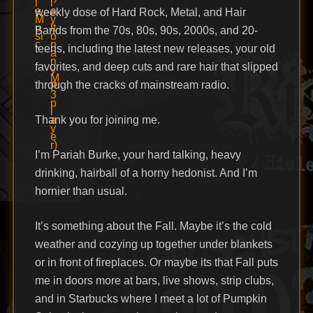
weekly dose of Hard Rock, Metal, and Hair
Bands from the 70s, 80s, 90s, 2000s, and 20-
teens, including the latest new releases, your old
favorites, and deep cuts and rare hair that slipped
through the cracks of mainstream radio.
Thank you for joining me.
I’m Pariah Burke, your hard talking, heavy
drinking, hairball of a horny hedonist. And I’m
hornier than usual.
It’s something about the Fall. Maybe it’s the cold
weather and cozying up together under blankets
or in front of fireplaces. Or maybe its that Fall puts
me in doors more at bars, live shows, strip clubs,
and in Starbucks where I meet a lot of Pumpkin