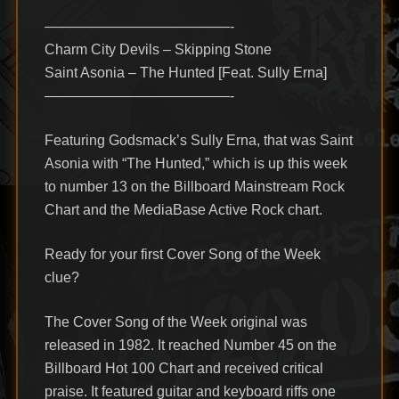
—————————————-
Charm City Devils – Skipping Stone
Saint Asonia – The Hunted [Feat. Sully Erna]
—————————————-
Featuring Godsmack’s Sully Erna, that was Saint
Asonia with “The Hunted,” which is up this week
to number 13 on the Billboard Mainstream Rock
Chart and the MediaBase Active Rock chart.
Ready for your first Cover Song of the Week
clue?
The Cover Song of the Week original was
released in 1982. It reached Number 45 on the
Billboard Hot 100 Chart and received critical
praise. It featured guitar and keyboard riffs one