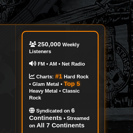
250,000
Weekly
Listeners
FM • AM • Net Radio
#1
Charts:
Hard Rock
Top 5
• Glam Metal •
Heavy Metal • Classic
Rock
6
Syndicated on
Continents
• Streamed
All 7 Continents
on