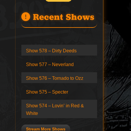
Recent Shows
Show 578 – Dirty Deeds
Show 577 – Neverland
Show 576 – Tornado to Ozz
Show 575 – Specter
Show 574 – Lovin’ in Red &
White
Stream More Shows