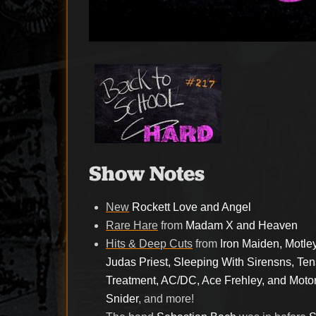
Show Notes
New
Rockett Love and Angel
Rare Hare
from
Madam X and Heaven
Hits & Deep Cuts
from
Iron Maiden, Motle
Judas Priest, Sleeping With Sirensns, Te
Treatment, AC/DC, Ace Frehley, and Motor
Snider
, and more!