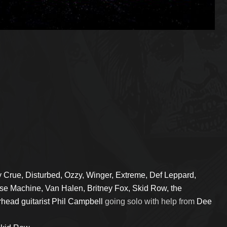
y Crue, Disturbed, Ozzy, Winger, Extreme, Def Leppard,
nse Machine, Van Halen, Britney Fox, Skid Row, the
head guitarist Phil Campbell
going solo with help from
Dee