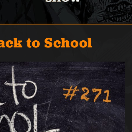
ack to School