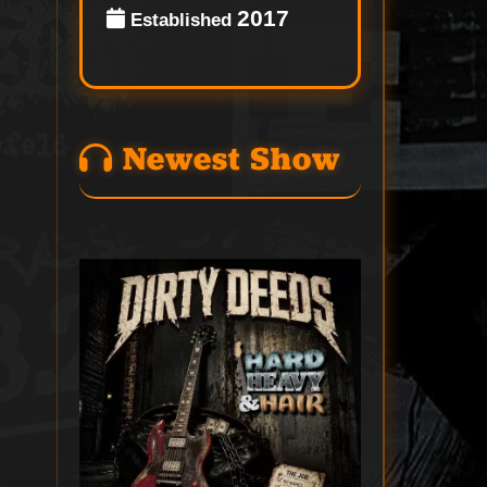
2017
Established
Newest Show