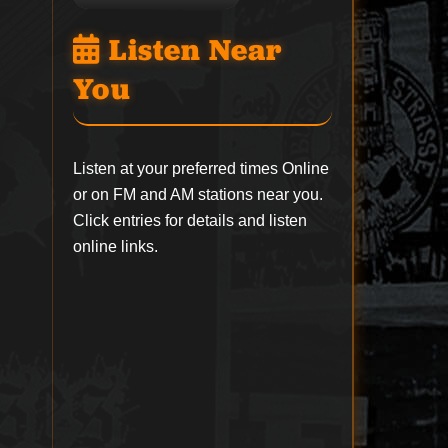
Listen Near
You
Listen at your preferred times Online
or on FM and AM stations near you.
Click entries for details and listen
online links.