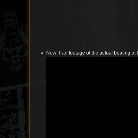
New!
Fan
footage of the actual beating
at