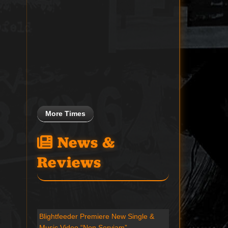
More Times
News &
Reviews
Blightfeeder Premiere New Single &
Music Video “Non Serviam”