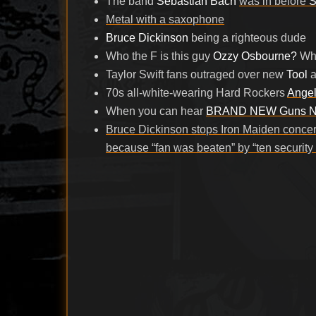
The band
Sebastian Bach
was in before
S
Metal with a saxophone
Bruce Dickinson
being a righteous dude
Who the F is this guy
Ozzy Osbourne?
Who
Taylor Swift fans outraged over new
Tool
a
70s all-white-wearing Hard Rockers
Ange
When you can hear
BRAND NEW Guns N
Bruce Dickinson stops Iron Maiden concer
because “fan was beaten” by “ten security