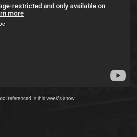
ool referenced in this week’s show