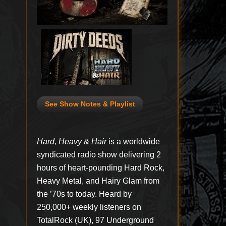
See Show Notes & Playlist
Hard, Heavy & Hair
is a worldwide
syndicated radio show delivering 2
hours of heart-pounding Hard Rock,
Heavy Metal, and Hairy Glam from
the ’70s to today. Heard by
250,000+ weekly listeners on
TotalRock (UK), 97 Underground