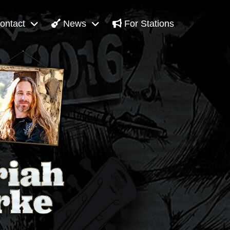
ontact
News
For Stations