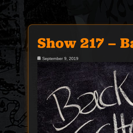
Show 217 – B
Posted
September 9, 2019
on