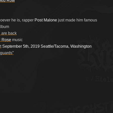
kid Row
ever he is, rapper
Post Malone
just made him famous
lbum
l
are back
 Rose
music
t
September 5th, 2019 Seattle/Tacoma, Washington
 guards”