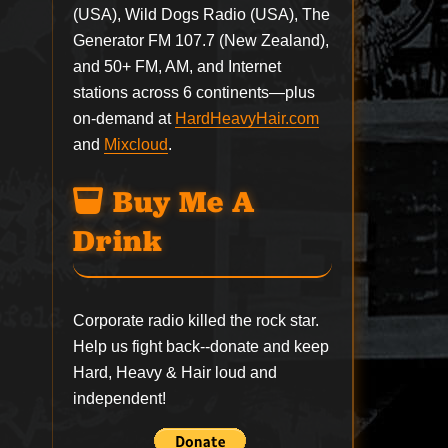
(USA), Wild Dogs Radio (USA), The
Generator FM 107.7 (New Zealand),
and 50+ FM, AM, and Internet
stations across 6 continents—plus
on-demand at
HardHeavyHair.com
and
Mixcloud
.
Buy Me A
Drink
Corporate radio killed the rock star.
Help us fight back--
donate
and keep
Hard, Heavy & Hair loud and
independent!