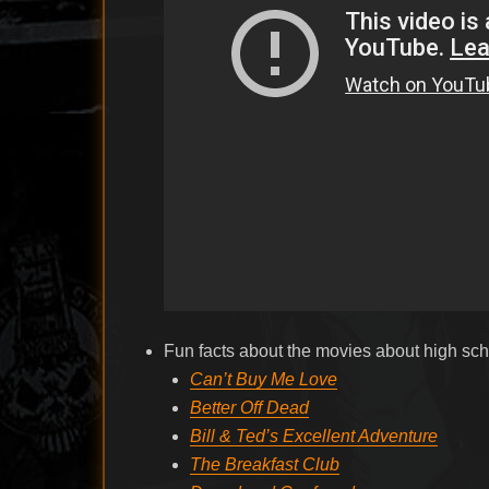
Fun facts about the movies about high sch
Can’t Buy Me Love
Better Off Dead
Bill & Ted’s Excellent Adventure
The Breakfast Club