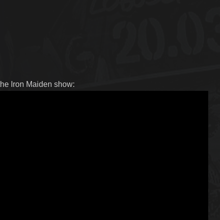
 the Iron Maiden show: