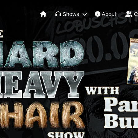
Shows
About
C