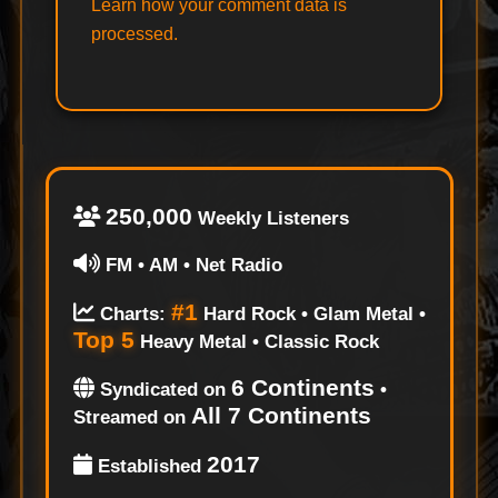
Learn how your comment data is
processed.
250,000
Weekly Listeners
FM • AM • Net Radio
#1
Charts:
Hard Rock • Glam Metal •
Top 5
Heavy Metal • Classic Rock
6 Continents
Syndicated on
•
All 7 Continents
Streamed on
2017
Established