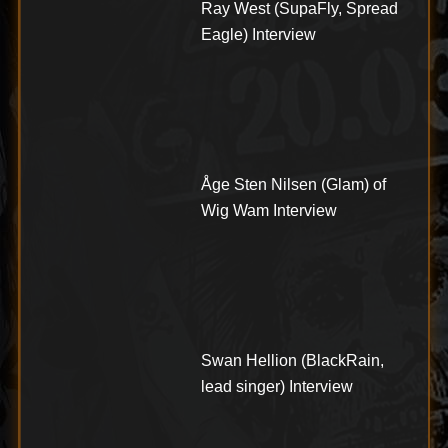
Ray West (SupaFly, Spread
Eagle) Interview
Åge Sten Nilsen (Glam) of
Wig Wam Interview
Swan Hellion (BlackRain,
lead singer) Interview