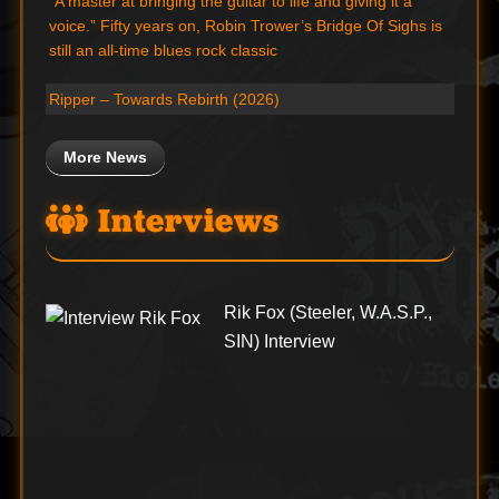
“A master at bringing the guitar to life and giving it a
voice.” Fifty years on, Robin Trower’s Bridge Of Sighs is
still an all-time blues rock classic
Ripper – Towards Rebirth (2026)
More News
Interviews
Rik Fox (Steeler, W.A.S.P.,
SIN) Interview