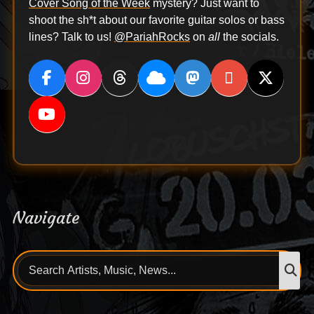
Cover Song of the Week
mystery? Just want to
shoot the sh*t about our favorite guitar solos or bass
lines? Talk to us!
@PariahRocks
on
all
the socials.
Navigate
Search
S
for: