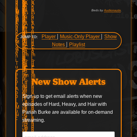
Beds by
Audionautix
.
Player
Music-Only Player
Show
JUMP TO:
Notes
Playlist
New Show Alerts
Sign up to get email alerts when new
episodes of Hard, Heavy, and Hair with
Pariah Burke are available for on-demand
streaming.