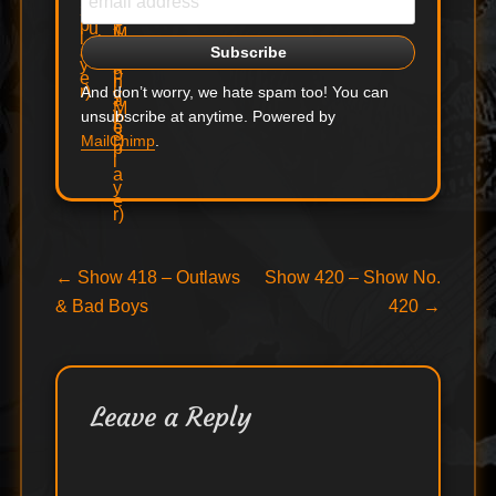
And don’t worry, we hate spam too! You can
unsubscribe at anytime. Powered by
MailChimp
.
Post
Previous
Next
←
Show 418 – Outlaws
Show 420 – Show No.
post:
post:
& Bad Boys
420
→
navigation
Leave a Reply