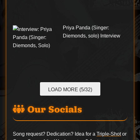
Priya Panda (Singer:
Diemonds, solo) Interview
LOAD MORE (5/32)
Our Socials
Song request? Dedication? Idea for a
Triple-Shot
or