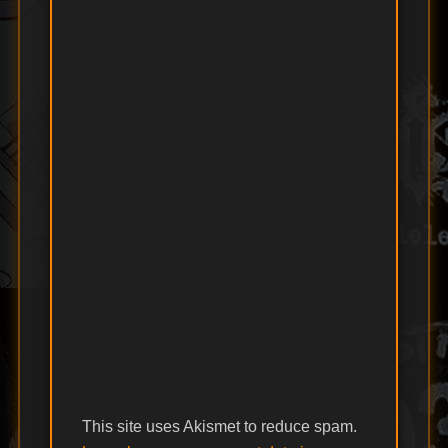
This site uses Akismet to reduce spam.