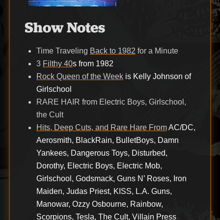
Show Notes
Time Traveling
Back to 1982
for a Minute
3
Filthy 40
s from 1982
Rock Queen of the Week
is Kelly Johnson of
Girlschool
RARE HAIR from Electric Boys, Girlschool,
the Cult
Hits, Deep Cuts, and Rare Hare From
AC/DC,
Aerosmith, BlackRain, BulletBoys, Damn
Yankees, Dangerous Toys, Disturbed,
Dorothy, Electric Boys, Electric Mob,
Girlschool, Godsmack, Guns N’ Roses, Iron
Maiden, Judas Priest, KISS, L.A. Guns,
Manowar, Ozzy Osbourne, Rainbow,
Scorpions, Tesla, The Cult, Villain Press