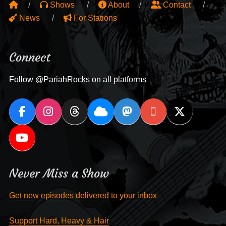
Shows
About
Contact
News
For Stations
Connect
Follow @PariahRocks on all platforms
Never Miss a Show
Get new episodes delivered to your inbox
Support Hard, Heavy & Hair