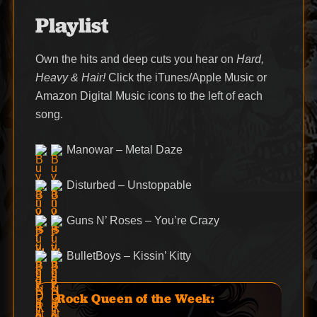
Playlist
Own the hits and deep cuts you hear on
Hard,
Heavy & Hair!
Click the iTunes/Apple Music or
Amazon Digital Music icons to the left of each
song.
Manowar – Metal Daze
Disturbed – Unstoppable
Guns N’ Roses – You’re Crazy
BulletBoys – Kissin’ Kitty
Rock Queen of the Week: