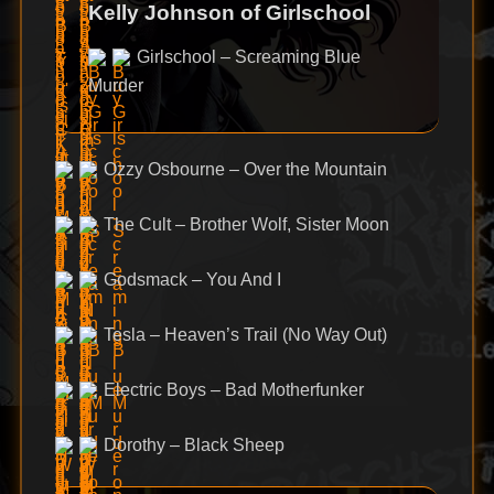
Kelly Johnson of Girlschool
Girlschool – Screaming Blue
Murder
Ozzy Osbourne – Over the Mountain
The Cult – Brother Wolf, Sister Moon
Godsmack – You And I
Tesla – Heaven’s Trail (No Way Out)
Electric Boys – Bad Motherfunker
Dorothy – Black Sheep