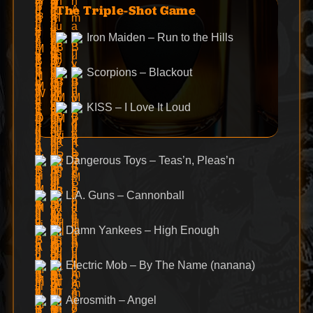
The Triple-Shot Game
Iron Maiden – Run to the Hills
Scorpions – Blackout
KISS – I Love It Loud
Dangerous Toys – Teas’n, Pleas’n
L.A. Guns – Cannonball
Damn Yankees – High Enough
Electric Mob – By The Name (nanana)
Aerosmith – Angel