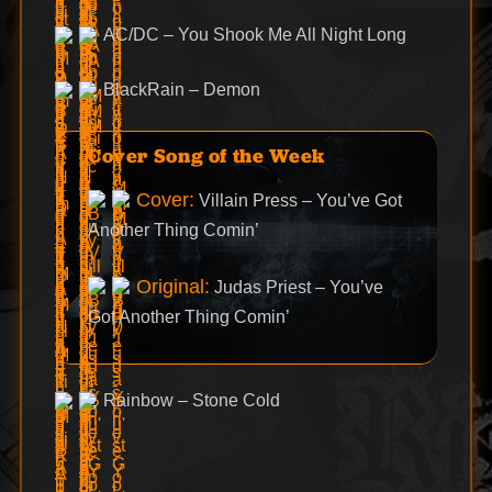
AC/DC – You Shook Me All Night Long
BlackRain – Demon
Cover Song of the Week
Cover:
Villain Press – You’ve Got
Another Thing Comin’
Original:
Judas Priest – You’ve
Got Another Thing Comin’
Rainbow – Stone Cold