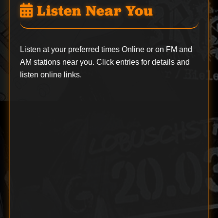
Listen Near You
Listen at your preferred times Online or on FM and
AM stations near you. Click entries for details and
listen online links.