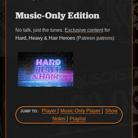
Music-Only Edition
No talk, just the tunes.
Exclusive content
for
Hard, Heavy & Hair Heroes
(Patreon patrons)
Player
Music-Only Player
Show
JUMP TO:
Notes
Playlist