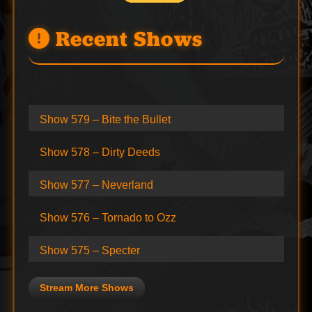
Recent Shows
Show 579 – Bite the Bullet
Show 578 – Dirty Deeds
Show 577 – Neverland
Show 576 – Tornado to Ozz
Show 575 – Specter
Stream More Shows