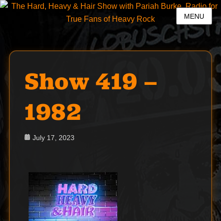
MENU
Show 419 –
1982
Posted
July 17, 2023
on