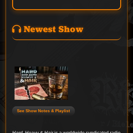
Newest Show
See Show Notes & Playlist
Hard, Heavy & Hair
is a worldwide syndicated radio