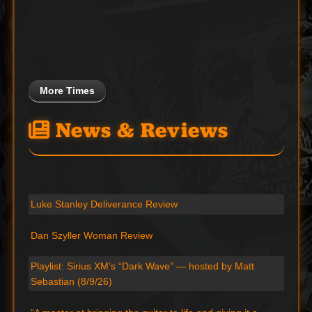
More Times
News & Reviews
Luke Stanley Deliverance Review
Dan Szyller Woman Review
Playlist: Sirius XM’s “Dark Wave” — hosted by Matt
Sebastian (8/9/26)