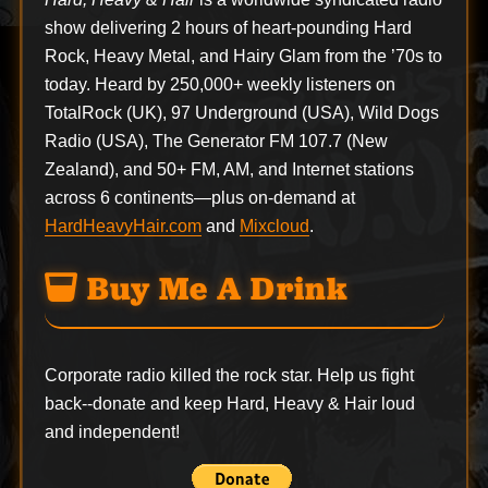
show delivering 2 hours of heart-pounding Hard
Rock, Heavy Metal, and Hairy Glam from the ’70s to
today. Heard by 250,000+ weekly listeners on
TotalRock (UK), 97 Underground (USA), Wild Dogs
Radio (USA), The Generator FM 107.7 (New
Zealand), and 50+ FM, AM, and Internet stations
across 6 continents—plus on-demand at
HardHeavyHair.com
and
Mixcloud
.
Buy Me A Drink
Corporate radio killed the rock star. Help us fight
back--
donate
and keep Hard, Heavy & Hair loud
and independent!