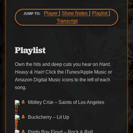
Player
Show Notes
Playlist
JUMP TO:
Transcript
Playlist
Own the hits and deep cuts you hear on
Hard,
Heavy & Hair!
Click the iTunes/Apple Music or
Amazon Digital Music icons to the left of each
song.
Mötley Crüe – Saints of Los Angeles
Buckcherry – Lit Up
Pretty Boy Floyd – Rock & Roll