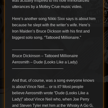
was actually inspired to his now immortalized
utterances by a Motley Crue music video.
Here’s another song Nikki Sixx says is about him
because he slept with the writer’s wife. Here’s
Iron Maiden’s Bruce Dickson with his first and
biggest solo song, “Tattooed Millionaire.”
—————————————-
Bruce Dickinson – Tattooed Millionaire
Aerosmith – Dude (Looks Like a Lady)
—————————————-
And that, of course, was a song everyone knows
is about Vince Neil… or is it? Most people
believe Aerosmith wrote “Dude (Looks Like a
Lady)” about Vince Neil who, when Joe Perry
and Steven Tyler met him at the Whisky A Go G,