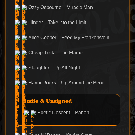
Ozzy Osbourne – Miracle Man
Hinder – Take It to the Limit
Alice Cooper – Feed My Frankenstein
Cheap Trick – The Flame
Slaughter – Up All Night
Hanoi Rocks – Up Around the Bend
Indie & Unsigned
Poetic Descent – Pariah