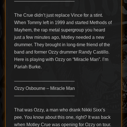
—————————————-
The Crue didn’t just replace Vince for a stint.
When Tommy left in 1999 and started Methods of
Mayhem, the rap metal supergroup you heard
just a few minutes ago, Motley needed a new
drummer. They brought in long-time friend of the
band and former Ozzy drummer Randy Castillo.
Here is playing with Ozzy on “Miracle Man”. I’m
Pariah Burke.
—————————————-
Ozzy Osbourne – Miracle Man
—————————————-
That was Ozzy, a man who drank Nikki Sixx’s
pee. You know about this one, right? It was back
when Motley Crue was opening for Ozzy on tour.