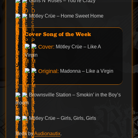
Guns N’ Roses – You’re Crazy
Mötley Crüe – Home Sweet Home
Cover Song of the Week
Cover:
Mötley Crüe – Like A
Virgin
Original:
Madonna – Like a Virgin
Brownsville Station – Smokin’ in the Boy’s
Room
Mötley Crüe – Girls, Girls, Girls
Beds by
Audionautix
.