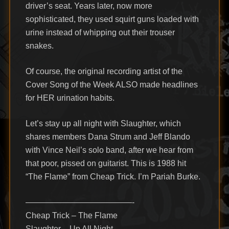
driver’s seat. Years later, now more
sophisticated, they used squirt guns loaded with
urine instead of whipping out their trouser
snakes.
Of course, the original recording artist of the
Cover Song of the Week ALSO made headlines
for HER urination habits.
Let’s stay up all night with Slaughter, which
shares members Dana Strum and Jeff Blando
with Vince Neil’s solo band, after we hear from
that poor, pissed on guitarist. This is 1988 hit
“The Flame” from Cheap Trick. I’m Pariah Burke.
—————————————-
Cheap Trick – The Flame
Slaughter – Up All Night