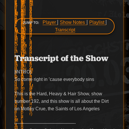
Player
Show Notes
Playlist
JUMP TO:
Transcript
Transcript of the Show
[INTRO]
So come right in ’cause everybody sins
This is the Hard, Heavy & Hair Show, show
number 192, and this show is all about the Dirt
on Motley Crue, the Saints of Los Angeles
—————————————-