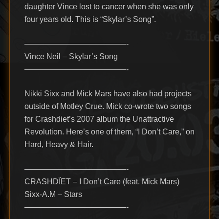
daughter Vince lost to cancer when she was only
four years old. This is “Skylar’s Song”.
—————————————-
Vince Neil – Skylar’s Song
—————————————-
Nikki Sixx and Mick Mars have also had projects
outside of Motley Crue. Mick co-wrote two songs
for Crashdiet’s 2007 album the Unattractive
Revolution. Here’s one of them, “I Don’t Care,” on
Hard, Heavy & Hair.
—————————————-
CRASHDÏET – I Don’t Care (feat. Mick Mars)
Sixx-A.M – Stars
—————————————-