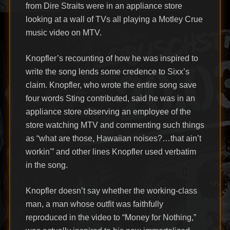
from Dire Straits were in an appliance store
looking at a wall of TVs all playing a Motley Crue
music video on MTV.
Knopfler’s recounting of how he was inspired to
write the song lends some credence to Sixx’s
claim. Knopfler, who wrote the entire song save
four words Sting contributed, said he was in an
appliance store observing an employee of the
store watching MTV and commenting such things
as “what are those, Hawaiian noises?…that ain’t
workin'” and other lines Knopfler used verbatim
in the song.
Knopfler doesn’t say whether the working-class
man, a man whose outfit was faithfully
reproduced in the video to “Money for Nothing,”