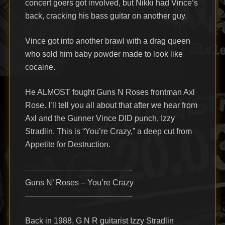
concert goers got involved, but Nikki had Vince’s
back, cracking his bass guitar on another guy.
Vince got into another brawl with a drag queen
who sold him baby powder made to look like
cocaine.
He ALMOST fought Guns N Roses frontman Axl
Rose. I’ll tell you all about that after we hear from
Axl and the Gunner Vince DID punch, Izzy
Stradlin. This is “You’re Crazy,” a deep cut from
Appetite for Destruction.
—————————————-
Guns N’ Roses – You’re Crazy
—————————————-
Back in 1988, G N R guitarist Izzy Stradlin