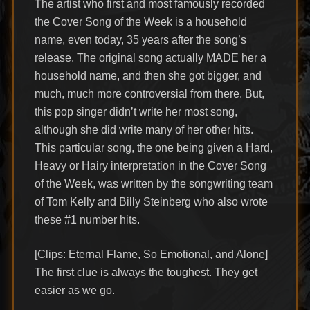
The artist who first and most famously recorded
the Cover Song of the Week is a household
name, even today, 35 years after the song’s
release. The original song actually MADE her a
household name, and then she got bigger, and
much, much more controversial from there. But,
this pop singer didn’t write her most song,
although she did write many of her other hits.
This particular song, the one being given a Hard,
Heavy or Hairy interpretation in the Cover Song
of the Week, was written by the songwriting team
of Tom Kelly and Billy Steinberg who also wrote
these #1 number hits.
[Clips: Eternal Flame, So Emotional, and Alone]
The first clue is always the toughest. They get
easier as we go.