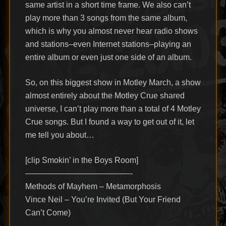
same artist in a short time frame. We also can’t
play more than 3 songs from the same album,
which is why you almost never hear radio shows
and stations–even Internet stations–playing an
entire album or even just one side of an album.
So, on this biggest show in Motley March, a show
almost entirely about the Motley Crue shared
universe, I can’t play more than a total of 4 Motley
Crue songs. But I found a way to get out of it, let
me tell you about…
[clip Smokin’ in the Boys Room]
—————————————-
Methods of Mayhem – Metamorphosis
Vince Neil – You’re Invited (But Your Friend
Can’t Come)
—————————————-