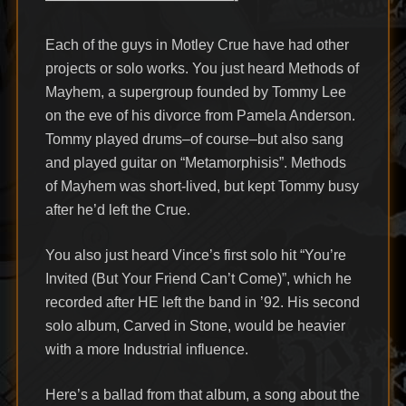
Each of the guys in Motley Crue have had other
projects or solo works. You just heard Methods of
Mayhem, a supergroup founded by Tommy Lee
on the eve of his divorce from Pamela Anderson.
Tommy played drums–of course–but also sang
and played guitar on “Metamorphisis”. Methods
of Mayhem was short-lived, but kept Tommy busy
after he’d left the Crue.
You also just heard Vince’s first solo hit “You’re
Invited (But Your Friend Can’t Come)”, which he
recorded after HE left the band in ’92. His second
solo album, Carved in Stone, would be heavier
with a more Industrial influence.
Here’s a ballad from that album, a song about the