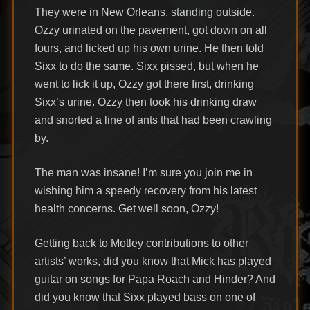
They were in New Orleans, standing outside.
Ozzy urinated on the pavement, got down on all
fours, and licked up his own urine. He then told
Sixx to do the same. Sixx pissed, but when he
went to lick it up, Ozzy got there first, drinking
Sixx’s urine. Ozzy then took his drinking draw
and snorted a line of ants that had been crawling
by.
The man was insane! I’m sure you join me in
wishing him a speedy recovery from his latest
health concerns. Get well soon, Ozzy!
Getting back to Motley contributions to other
artists’ works, did you know that Mick has played
guitar on songs for Papa Roach and Hinder? And
did you know that Sixx played bass on one of