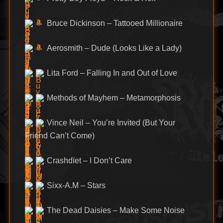
Bruce Dickinson – Tattooed Millionaire
Aerosmith – Dude (Looks Like a Lady)
Lita Ford – Falling In and Out of Love
Methods of Mayhem – Metamorphosis
Vince Neil – You’re Invited (But Your
Friend Can’t Come)
Crashdïet – I Don’t Care
Sixx-A.M – Stars
The Dead Daisies – Make Some Noise