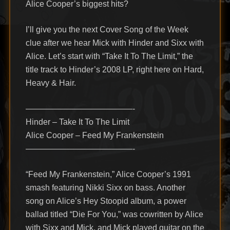
Alice Cooper’s biggest hits?
I’ll give you the next Cover Song of the Week
clue after we hear Mick with Hinder and Sixx with
Alice. Let’s start with “Take It To The Limit,” the
title track to Hinder’s 2008 LP, right here on Hard,
Heavy & Hair.
—————————————-
Hinder – Take It To The Limit
Alice Cooper – Feed My Frankenstein
—————————————-
“Feed My Frankenstein,” Alice Cooper’s 1991
smash featuring Nikki Sixx on bass. Another
song on Alice’s Hey Stoopid album, a power
ballad titled “Die For You,” was cowritten by Alice
with Sixx and Mick, and Mick played guitar on the