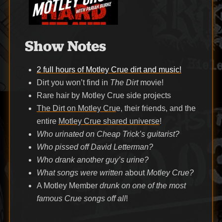
Show Notes
2 full hours of Motley Crue dirt and music!
Dirt you won’t find in
The Dirt
movie!
Rare hair by Motley Crue side projects
The Dirt on Motley Cru
e, their friends, and the
entire
Motley Crue shared universe
!
Who urinated on Cheap Trick’s guitarist?
Who pissed off David Letterman?
Who drank another guy’s urine?
What songs were written
about
Motley Crue?
A Motley Member
drunk on one of the most
famous Crue songs off all
!