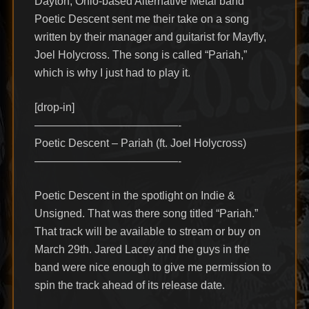
Dayton, Ohio-based Alternative Metal band
Poetic Descent sent me their take on a song
written by their manager and guitarist for Mayfly,
Joel Holycross. The song is called “Pariah,”
which is why I just had to play it.
[drop-in]
—————————————-
Poetic Descent – Pariah (ft. Joel Holycross)
—————————————-
Poetic Descent in the spotlight on Indie &
Unsigned. That was there song titled “Pariah.”
That track will be available to stream or buy on
March 29th. Jared Lacey and the guys in the
band were nice enough to give me permission to
spin the track ahead of its release date.