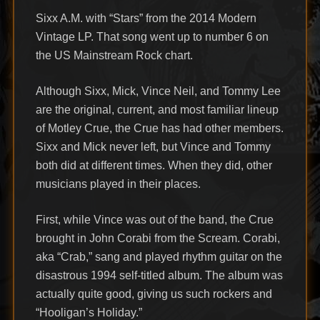
Sixx A.M. with “Stars” from the 2014 Modern
Vintage LP. That song went up to number 6 on
the US Mainstream Rock chart.
Although Sixx, Mick, Vince Neil, and Tommy Lee
are the original, current, and most familiar lineup
of Motley Crue, the Crue has had other members.
Sixx and Mick never left, but Vince and Tommy
both did at different times. When they did, other
musicians played in their places.
First, while Vince was out of the band, the Crue
brought in John Corabi from the Scream. Corabi,
aka “Crab,” sang and played rhythm guitar on the
disastrous 1994 self-titled album. The album was
actually quite good, giving us such rockers and
“Hooligan’s Holiday.”