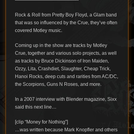
Rock & Roll from Pretty Boy Floyd, a Glam band
that was so influenced by the Crue, they’ve often
covered Motley music.
Coming up in the show are tracks by Motley
Crue, together and various solo projects, as well
as tracks by Bruce Dickinson of Iron Maiden,
Ozzy, Lita, Crashdiet, Slaughter, Cheap Trick,
Hanoi Rocks, deep cuts and rarities from AC/DC,
the Scorpions, Guns N Roses, and more.
In a 2007 interview with Blender magazine, Sixx
said this next line…
[clip “Money for Nothing”]
…was written because Mark Knopfler and others