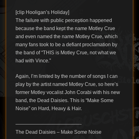
[clip Hooligan’s Holiday]
The failure with public perception happened
because the band kept the name Motley Crue
and even named the name Motley Crue, which
many fans took to be a defiant proclamation by
the band of “THIS is Motley Crue, not what we
had with Vince.”
Again, I’m limited by the number of songs I can
play by the artist named Motley Crue, so here’s
former Motley vocalist John Corabi with his new
band, the Dead Daisies. This is “Make Some
Noise” on Hard, Heavy & Hair.
—————————————-
The Dead Daisies – Make Some Noise