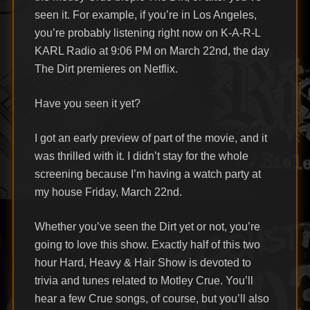
seen it. For example, if you’re in Los Angeles,
you’re probably listening right now on K-A-R-L
KARL Radio at 9:06 PM on March 22nd, the day
The Dirt premieres on Netflix.
Have you seen it yet?
I got an early preview of part of the movie, and it
was thrilled with it. I didn’t stay for the whole
screening because I’m having a watch party at
my house Friday, March 22nd.
Whether you’ve seen the Dirt yet or not, you’re
going to love this show. Exactly half of this two
hour Hard, Heavy & Hair Show is devoted to
trivia and tunes related to Motley Crue. You’ll
hear a few Crue songs, of course, but you’ll also