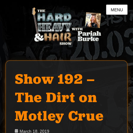
MENU
Show 192 –
The Dirt on
Motley Crue
Posted
March 18, 2019