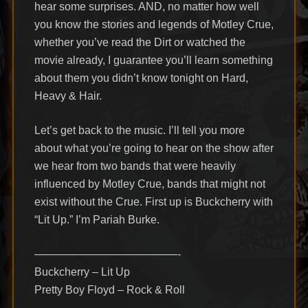
hear some surprises. AND, no matter how well
you know the stories and legends of Motley Crue,
whether you’ve read the Dirt or watched the
movie already, I guarantee you’ll learn something
about them you didn’t know tonight on Hard,
Heavy & Hair.
Let’s get back to the music. I’ll tell you more
about what you’re going to hear on the show after
we hear from two bands that were heavily
influenced by Motley Crue, bands that might not
exist without the Crue. First up is Buckcherry with
“Lit Up.” I’m Pariah Burke.
—————————————-
Buckcherry – Lit Up
Pretty Boy Floyd – Rock & Roll
—————————————-