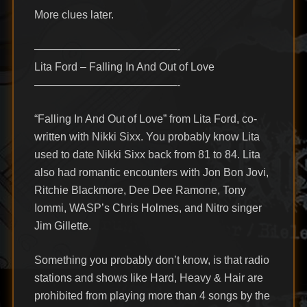
More clues later.
—————————————-
Lita Ford – Falling In And Out of Love
—————————————-
“Falling In And Out of Love” from Lita Ford, co-
written with Nikki Sixx. You probably know Lita
used to date Nikki Sixx back from 81 to 84. Lita
also had romantic encounters with Jon Bon Jovi,
Ritchie Blackmore, Dee Dee Ramone, Tony
Iommi, WASP’s Chris Holmes, and Nitro singer
Jim Gillette.
Something you probably don’t know, is that radio
stations and shows like Hard, Heavy & Hair are
prohibited from playing more than 4 songs by the