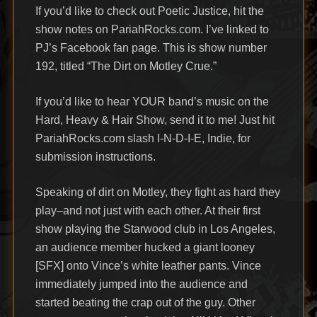
If you’d like to check out Poetic Justice, hit the
show notes on PariahRocks.com. I’ve linked to
PJ’s Facebook fan page. This is show number
192, titled “The Dirt on Motley Crue.”
If you’d like to hear YOUR band’s music on the
Hard, Heavy & Hair Show, send it to me! Just hit
PariahRocks.com slash I-N-D-I-E, Indie, for
submission instructions.
Speaking of dirt on Motley, they fight as hard they
play–and not just with each other. At their first
show playing the Starwood club in Los Angeles,
an audience member hucked a giant looney
[SFX] onto Vince’s white leather pants. Vince
immediately jumped into the audience and
started beating the crap out of the guy. Other