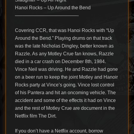
Hanoi Rocks – Up Around the Bend
—————————————-
Covering CCR, that was Hanoi Rocks with “Up
Around the Bend.” Playing drums on that track
was the late Nicholas Dingley, better known as
Razzle. As any Motley Crue fan knows, Razzle
died in a car crash on December 8th, 1984.
Vince Neil was driving. He and Razzle had gone
on a beer run to keep the joint Motley and Hanoir
Rocks party at Vince’s going. Vince lost control
of his Pantera and hit an oncoming vehicle. The
accident and some of the effects it had on Vince
and the rest of Motley Crue are document in the
Netflix film The Dirt.
If you don’t have a Netflix account, borrow