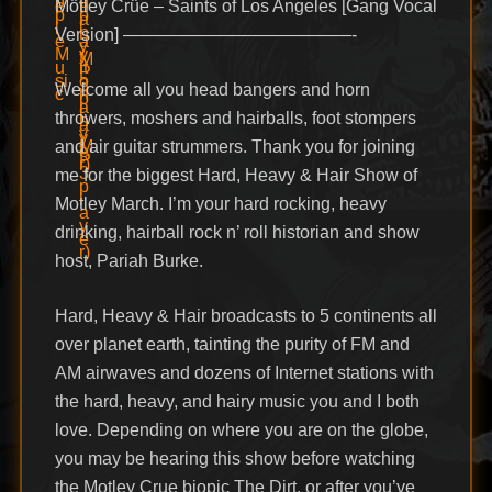
Mötley Crüe – Saints of Los Angeles [Gang Vocal
Version] —————————————-
Welcome all you head bangers and horn
throwers, moshers and hairballs, foot stompers
and air guitar strummers. Thank you for joining
me for the biggest Hard, Heavy & Hair Show of
Motley March. I’m your hard rocking, heavy
drinking, hairball rock n’ roll historian and show
host, Pariah Burke.
Hard, Heavy & Hair broadcasts to 5 continents all
over planet earth, tainting the purity of FM and
AM airwaves and dozens of Internet stations with
the hard, heavy, and hairy music you and I both
love. Depending on where you are on the globe,
you may be hearing this show before watching
the Motley Crue biopic The Dirt, or after you’ve