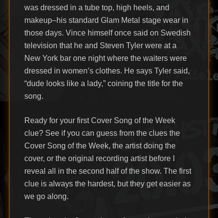
was dressed in a tube top, high heels, and
makeup–his standard Glam Metal stage wear in
those days. Vince himself once said on Swedish
television that he and Steven Tyler were at a
New York bar one night where the waiters were
dressed in women’s clothes. He says Tyler said,
“dude looks like a lady,” coining the title for the
song.
Ready for your first Cover Song of the Week
clue? See if you can guess from the clues the
Cover Song of the Week, the artist doing the
cover, or the original recording artist before I
reveal all in the second half of the show. The first
clue is always the hardest, but they get easier as
we go along.