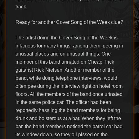
track.
Ready for another Cover Song of the Week clue?
The artist doing the Cover Song of the Week is
infamous for many things, among them, peeing in
unusual places and on unusual things. One
member of this band urinated on Cheap Trick
guitarist Rick Nielsen. Another member of the
band, while doing telephone interviews, would
often pee during the interview right on hotel room
floors. All the members of the band once urinated
in the same police car. The officer had been
reportedly hassling the band members for being
drunk and boisterous at a bar. When they left the
bar, the band members noticed the patrol car had
its window down, so they all pissed on the