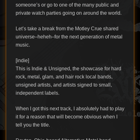
someone’s or go to one of the many public and
private watch parties going on around the world.
Let’s take a break from the Motley Crue shared
universe–heheh–for the next generation of metal
music.
[indie]
This is Indie & Unsigned, the showcase for hard
rock, metal, glam, and hair rock local bands,
unsigned artists, and artists signed to small,
independent labels.
When I got this next track, I absolutely had to play
it for a reason that will become obvious when I
tell you the title.