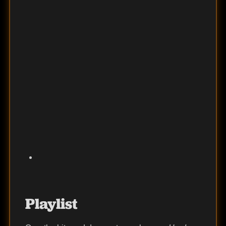
Playlist