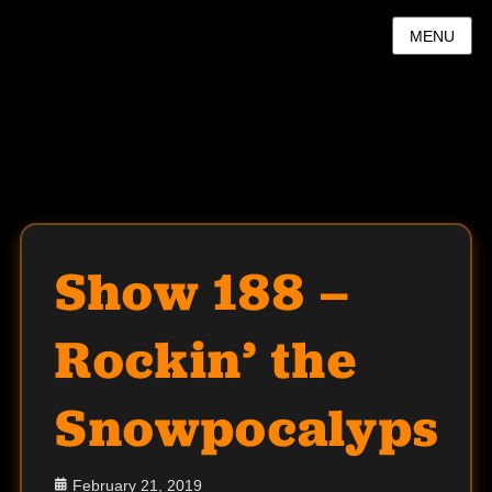
MENU
Show 188 –
Rockin’ the
Snowpocalypse
Posted
February 21, 2019