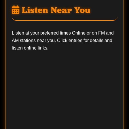
Listen Near You
Listen at your preferred times Online or on FM and
AM stations near you. Click entries for details and
listen online links.