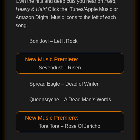
Own the hits and deep cuts you hear on
Hard,
Heavy & Hair!
Click the iTunes/Apple Music or
Amazon Digital Music icons to the left of each
song.
Bon Jovi – Let It Rock
New Music Premiere:
Sevendust – Risen
Spread Eagle – Dead of Winter
Queensrÿche – A Dead Man’s Words
New Music Premiere:
Tora Tora – Rose Of Jericho