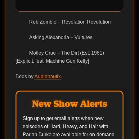
Rob Zombie – Revelation Revolution
Asking Alexandria – Vultures
Motley Crue – The Dirt (Est. 1981)
[Explicit, feat. Machine Gun Kelly]
Beds by
Audionautix
.
New Show Alerts
Sign up to get email alerts when new
episodes of Hard, Heavy, and Hair with
Pariah Burke are available for on-demand