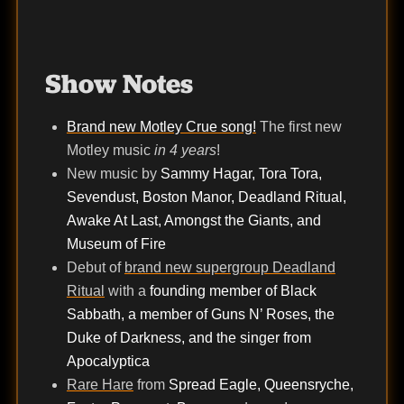
Show Notes
Brand new Motley Crue song!
The first new
Motley music
in 4 years
!
New music by
Sammy Hagar, Tora Tora,
Sevendust, Boston Manor, Deadland Ritual,
Awake At Last, Amongst the Giants, and
Museum of Fire
Debut of
brand new supergroup Deadland
Ritual
with a
founding member of Black
Sabbath, a member of Guns N’ Roses, the
Duke of Darkness, and the singer from
Apocalyptica
Rare Hare
from
Spread Eagle, Queensryche,