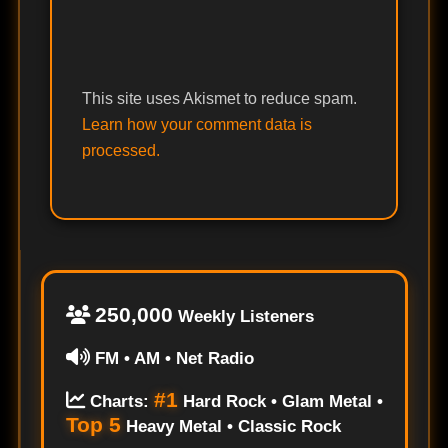
This site uses Akismet to reduce spam.
Learn how your comment data is
processed.
250,000
Weekly Listeners
FM • AM • Net Radio
#1
Charts:
Hard Rock • Glam Metal •
Top 5
Heavy Metal • Classic Rock