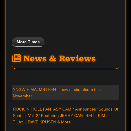
More Times
News & Reviews
YNGWIE MALMSTEEN – new studio album this
November
ROCK ‘N’ ROLL FANTASY CAMP Announces “Sounds Of
Seattle: Vol. 2” Featuring JERRY CANTRELL, KIM
THAYIL DAVE KRUSEN & More