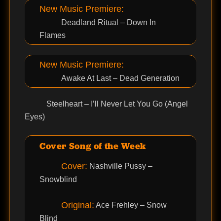
New Music Premiere:
Deadland Ritual – Down In
Flames
New Music Premiere:
Awake At Last – Dead Generation
Steelheart – I’ll Never Let You Go (Angel
Eyes)
Cover Song of the Week
Cover:
Nashville Pussy –
Snowblind
Original:
Ace Frehley – Snow
Blind