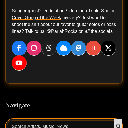
Song request? Dedication? Idea for a
Triple-Shot
or
Cover Song of the Week
mystery? Just want to
shoot the sh*t about our favorite guitar solos or bass
lines? Talk to us!
@PariahRocks
on
all
the socials.
Navigate
Search
S