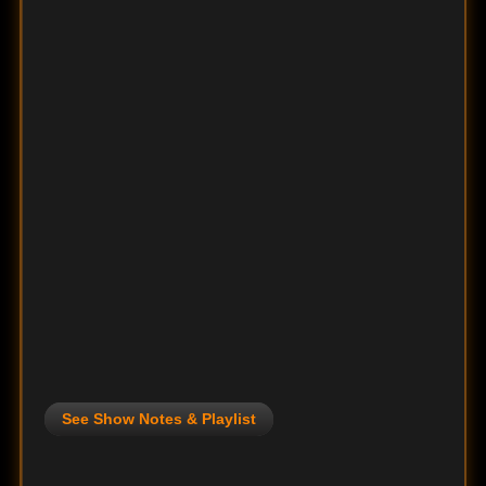
See Show Notes & Playlist