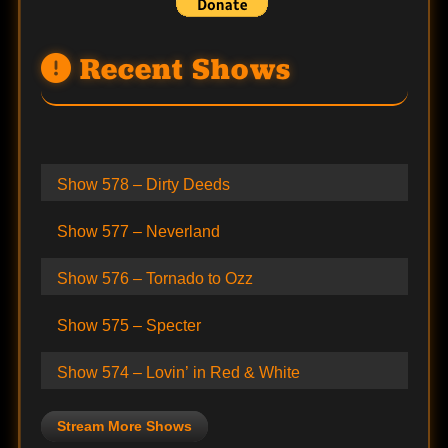
Recent Shows
Show 578 – Dirty Deeds
Show 577 – Neverland
Show 576 – Tornado to Ozz
Show 575 – Specter
Show 574 – Lovin’ in Red & White
Stream More Shows