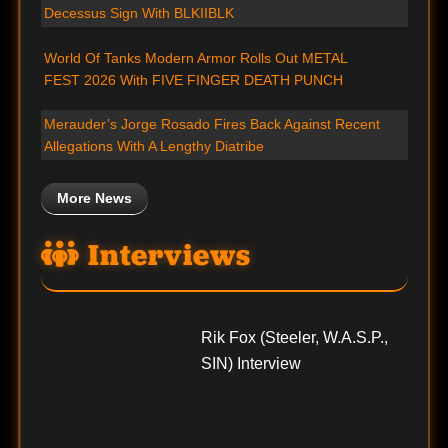
Decessus Sign With BLKIIBLK
World Of Tanks Modern Armor Rolls Out METAL
FEST 2026 With FIVE FINGER DEATH PUNCH
Merauder’s Jorge Rosado Fires Back Against Recent
Allegations With A Lengthy Diatribe
More News
Interviews
Rik Fox (Steeler, W.A.S.P.,
SIN) Interview