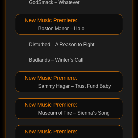
GodSmack – Whatever
New Music Premiere:
Boston Manor – Halo
Disturbed – A Reason to Fight
Badlands – Winter’s Call
New Music Premiere:
Sammy Hagar – Trust Fund Baby
New Music Premiere:
Museum of Fire – Sienna’s Song
New Music Premiere: