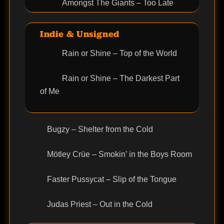
Amongst The Giants – Too Late
Indie & Unsigned
Rain or Shine – Top of the World
Rain or Shine – The Darkest Part
of Me
Bugzy – Shelter from the Cold
Mötley Crüe – Smokin’ in the Boys Room
Faster Pussycat – Slip of the Tongue
Judas Priest – Out in the Cold