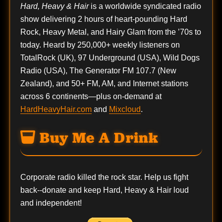
Hard, Heavy & Hair
is a worldwide syndicated radio
show delivering 2 hours of heart-pounding Hard
Rock, Heavy Metal, and Hairy Glam from the ’70s to
today. Heard by 250,000+ weekly listeners on
TotalRock (UK), 97 Underground (USA), Wild Dogs
Radio (USA), The Generator FM 107.7 (New
Zealand), and 50+ FM, AM, and Internet stations
across 6 continents—plus on-demand at
HardHeavyHair.com
and
Mixcloud
.
Buy Me A Drink
Corporate radio killed the rock star. Help us fight
back--
donate
and keep Hard, Heavy & Hair loud
and independent!