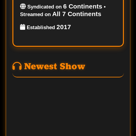
6 Continents
Syndicated on
•
All 7 Continents
Streamed on
2017
Established
Newest Show