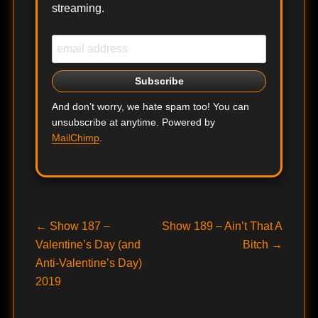
streaming.
And don’t worry, we hate spam too! You can
unsubscribe at anytime. Powered by
MailChimp
.
Post
Previous
Next
←
Show 187 –
Show 189 – Ain’t That A
post:
post:
Valentine’s Day (and
Bitch
→
navigation
Anti-Valentine’s Day)
2019