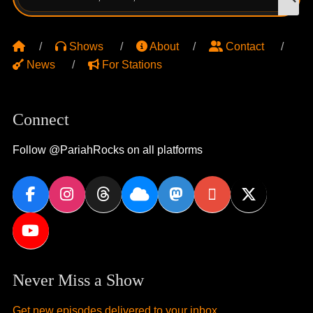
for:
Shows
About
Contact
News
For Stations
Connect
Follow @PariahRocks on all platforms
Never Miss a Show
Get new episodes delivered to your inbox