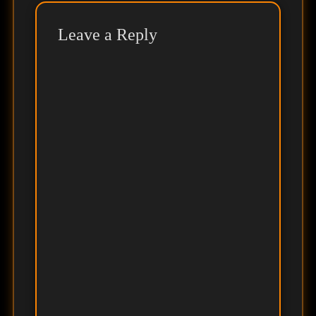
Leave a Reply