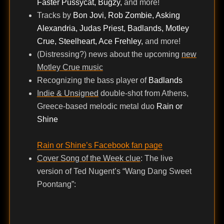
Faster Pussycat, Bugzy,
and more!
Tracks by
Bon Jovi, Rob Zombie, Asking
Alexandria, Judas Priest, Badlands, Motley
Crue, Steelheart, Ace Frehley,
and more!
(Distressing?) news about the upcoming
new
Motley Crue music
Recognizing the bass player of
Badlands
Indie & Unsigned
double-shot from Athens,
Greece-based melodic metal duo
Rain or
Shine
Rain or Shine’s Facebook fan page
Cover Song of the Week clue
: The live
version of Ted Nugent’s “Wang Dang Sweet
Poontang”: