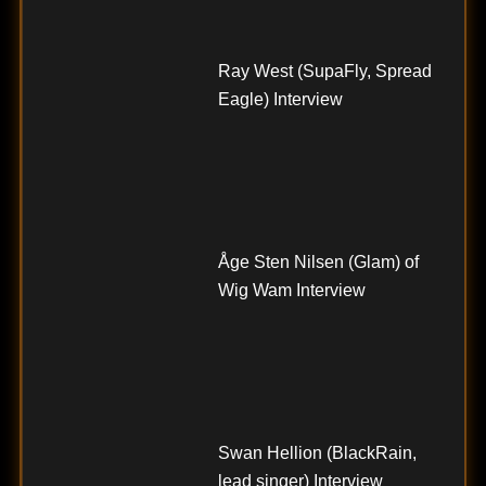
Ray West (SupaFly, Spread
Eagle) Interview
Åge Sten Nilsen (Glam) of
Wig Wam Interview
Swan Hellion (BlackRain,
lead singer) Interview