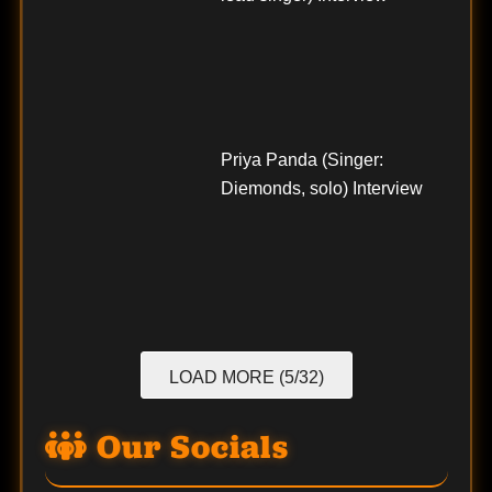
Priya Panda (Singer:
Diemonds, solo) Interview
LOAD MORE (5/32)
Our Socials