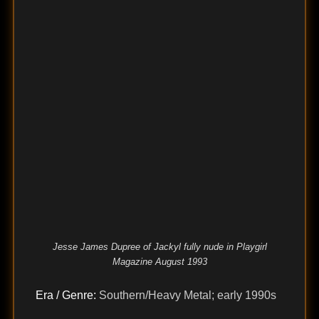
Jesse James Dupree of Jackyl fully nude in Playgirl
Magazine August 1993
Era / Genre:
Southern/Heavy Metal; early 1990s