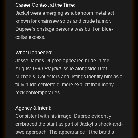
Career Context at the Time:
Jackyl were emerging as a barroom metal act
known for chainsaw solos and crude humor.
Dupree’s onstage persona was built on blue-
collar excess.
What Happened:
Jesse James Dupree appeared nude in the
August 1993
Playgirl
issue alongside Bret
Michaels. Collectors and listings identify him as a
fully nude centerfold, more explicit than many
rock contemporaries.
Agency & Intent:
Consistent with his image, Dupree evidently
embraced the stunt as part of Jackyl’s shock-and-
awe approach. The appearance fit the band’s