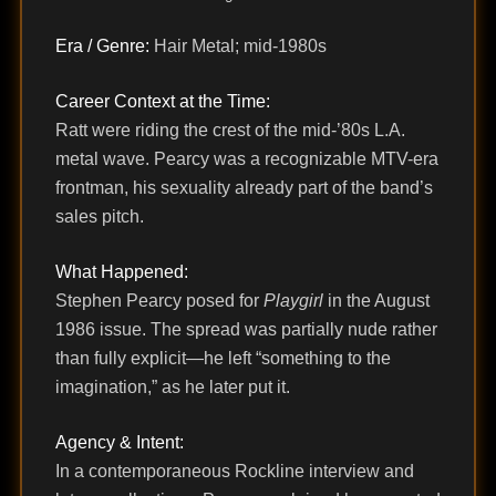
Era / Genre:
Hair Metal; mid-1980s
Career Context at the Time:
Ratt were riding the crest of the mid-’80s L.A.
metal wave. Pearcy was a recognizable MTV-era
frontman, his sexuality already part of the band’s
sales pitch.
What Happened:
Stephen Pearcy posed for
Playgirl
in the August
1986 issue. The spread was partially nude rather
than fully explicit—he left “something to the
imagination,” as he later put it.
Agency & Intent:
In a contemporaneous Rockline interview and