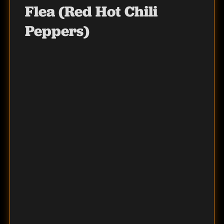
Flea (Red Hot Chili
Peppers)