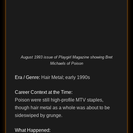
August 1993 issue of Playgirl Magazine showing Bret
Michaels of Poison
Era / Genre:
Hair Metal; early 1990s
Career Context at the Time:
Poison were still high-profile MTV staples,
though hair metal as a whole was about to be
sideswiped by grunge.
What Happened: