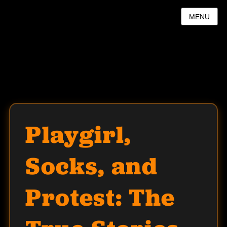
MENU
Playgirl,
Socks, and
Protest: The