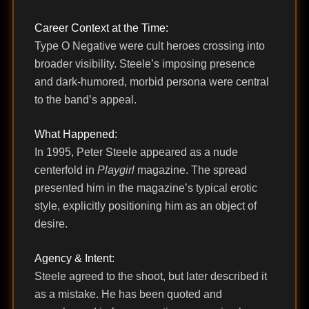
Career Context at the Time:
Type O Negative were cult heroes crossing into
broader visibility. Steele’s imposing presence
and dark-humored, morbid persona were central
to the band’s appeal.
What Happened:
In 1995, Peter Steele appeared as a nude
centerfold in
Playgirl
magazine. The spread
presented him in the magazine’s typical erotic
style, explicitly positioning him as an object of
desire.
Agency & Intent:
Steele agreed to the shoot, but later described it
as a mistake. He has been quoted and