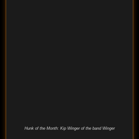
Hunk of the Month: Kip Winger of the band Winger