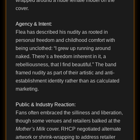
wrapped around a nude female model on the
cover.
Agency & Intent:
Flea has described his nudity as rooted in
personal freedom and childhood comfort with
being unclothed: “I grew up running around
naked. There’s a freedom inherent in it, a
rebelliousness, that I find beautiful.” The band
framed nudity as part of their artistic and anti-
establishment identity rather than as calculated
marketing.
Public & Industry Reaction:
Fans often embraced the silliness and liberation,
though some venues and retailers balked at the
Mother’s Milk
cover. RHCP negotiated alternate
artwork or shrink-wrapping to address retailer