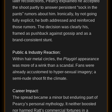
later recollections, Pearcy explained he accepted
the shoot partly to answer persistent “sock in the
pants” rumors about him. Ironically, by not going
fully explicit, he both addressed and reinforced
those rumors. The decision was clearly his,
framed as pushback against gossip and as a
brand-consistent stunt.
Public & Industry Reaction:
Within hair metal circles, the
Playgirl
appearance
was more of a wink than a scandal. Fans were
already accustomed to hyper-sexual imagery; a
semi-nude shoot fit the climate.
Career Impact:
The spread became a minor but enduring part of
Pearcy’s personal mythology. It neither boosted
nor harmed Ratt’s commercial fortunes in a