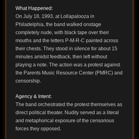
What Happened:
On July 18, 1993, at Lollapalooza in
Philadelphia, the band walked onstage
completely nude, with black tape over their
mouths and the letters P-M-R-C painted across
their chests. They stood in silence for about 15
minutes amidst feedback, then left without
playing a note. The action was a protest against
the Parents Music Resource Center (PMRC) and
censorship.
Agency & Intent:
The band orchestrated the protest themselves as
direct political theater. Nudity served as a literal
and metaphorical exposure of the censorious
forces they opposed.