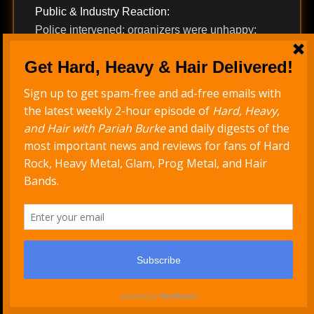
Public & Industry Reaction:
Police intervened; organizers were unhappy;
fans were bewildered. Yet the stunt has since
been canonized as one of the most iconic
political statements in rock performance history,
frequently cited in retrospectives.
Career Impact:
The incident solidified Rage’s credibility as
uncompromising activists and remains central to
their mythology.
What these stories share is less about nudity
itself than about control, context, and
consequence. Peter Steele misread his
audience. Kip Winger deferred to a publicist and
paid for it in credibility. Rage Against the Machine