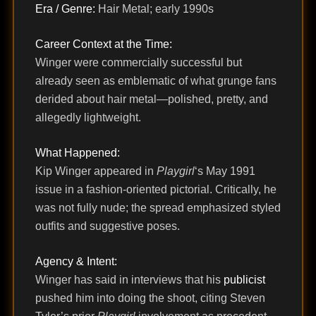
Era / Genre:
Hair Metal; early 1990s
Career Context at the Time:
Winger were commercially successful but
already seen as emblematic of what grunge fans
derided about hair metal—polished, pretty, and
allegedly lightweight.
What Happened:
Kip Winger appeared in
Playgirl
‘s May 1991
issue in a fashion-oriented pictorial. Critically, he
was not fully nude; the spread emphasized styled
outfits and suggestive poses.
Agency & Intent:
Winger has said in interviews that his
publicist
pushed him into doing the shoot, citing Steven