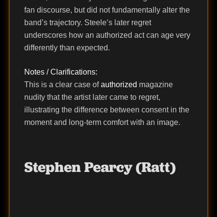
fan discourse, but did not fundamentally alter the
band’s trajectory. Steele’s later regret
underscores how an authorized act can age very
differently than expected.
Notes / Clarifications:
This is a clear case of
authorized
magazine
nudity that the artist later came to regret,
illustrating the difference between consent in the
moment and long-term comfort with an image.
Stephen Pearcy (Ratt)