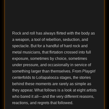
Rock and roll has always flirted with the body as
a weapon, a tool of rebellion, seduction, and
spectacle. But for a handful of hard rock and
metal musicians, that flirtation crossed into full
exposure, sometimes by choice, sometimes
under pressure, and occasionally in service of
something larger than themselves. From
Playgirl
centerfolds to Lollapalooza stages, the stories
behind these moments are rarely as simple as
they appear. What follows is a look at eight artists
who bared it all—and the very different reasons,
reactions, and regrets that followed.