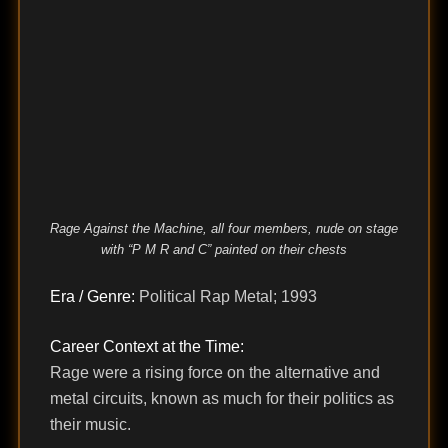
Rage Against the Machine, all four members, nude on stage
with “P M R and C” painted on their chests
Era / Genre:
Political Rap Metal; 1993
Career Context at the Time:
Rage were a rising force on the alternative and
metal circuits, known as much for their politics as
their music.