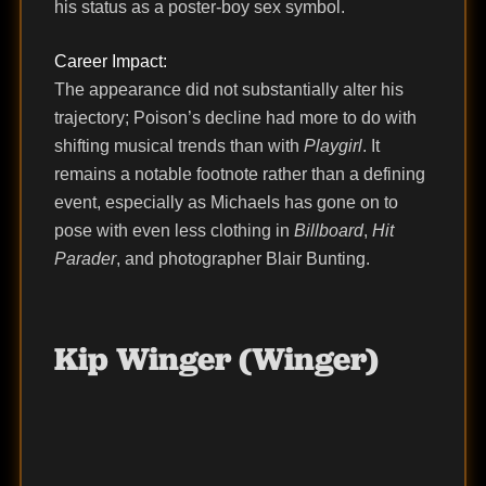
his status as a poster-boy sex symbol.
Career Impact:
The appearance did not substantially alter his
trajectory; Poison’s decline had more to do with
shifting musical trends than with
Playgirl
. It
remains a notable footnote rather than a defining
event, especially as Michaels has gone on to
pose with even less clothing in
Billboard
,
Hit
Parader
, and photographer Blair Bunting.
Kip Winger (Winger)