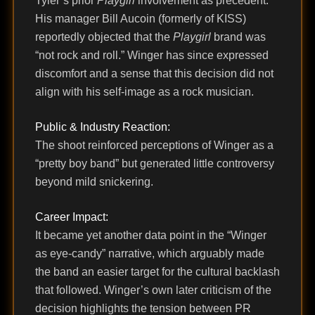
Tyler’s prior
Playgirl
involvement as precedent.
His manager Bill Aucoin (formerly of KISS)
reportedly objected that the
Playgirl
brand was
“not rock and roll.” Winger has since expressed
discomfort and a sense that this decision did not
align with his self-image as a rock musician.
Public & Industry Reaction:
The shoot reinforced perceptions of Winger as a
“pretty boy band” but generated little controversy
beyond mild snickering.
Career Impact:
It became yet another data point in the “Winger
as eye-candy” narrative, which arguably made
the band an easier target for the cultural backlash
that followed. Winger’s own later criticism of the
decision highlights the tension between PR