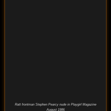
Ratt frontman Stephen Pearcy nude in Playgirl Magazine
August 1986