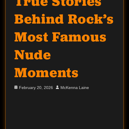
True Stories
Behind Rock’s
Most Famous
Nude
Moments
Posted
Author
February 20, 2026
McKenna Laine
on