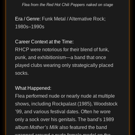
Flea from the Red Hot Chili Peppers naked on stage
Era / Genre:
Funk Metal / Alternative Rock;
1980s–1990s
Career Context at the Time:
RHCP were notorious for their blend of funk,
punk, and exhibitionism—a band that once
played clubs wearing only strategically placed
socks.
What Happened:
Flea performed nude or nearly nude at multiple
shows, including Rockpalast (1985), Woodstock
’99, and various festival dates. Often he wore
only a sock over his genitals. The band’s 1989
album
Mother’s Milk
also featured the band