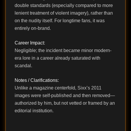
double standards (especially compared to more
lenient treatment of violent imagery), rather than
on the nudity itself. For longtime fans, it was
entirely on-brand.
Career Impact:
Negligible; the incident became minor modern-
era lore in a career already saturated with
scandal.
Notes / Clarifications:
Unlike a magazine centerfold, Sixx’s 2011
images were self-published and then removed—
authorized by him, but not vetted or framed by an
editorial institution.