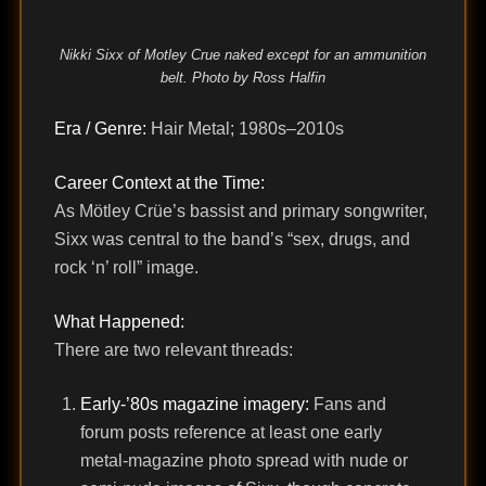
Nikki Sixx of Motley Crue naked except for an ammunition
belt. Photo by Ross Halfin
Era / Genre:
Hair Metal; 1980s–2010s
Career Context at the Time:
As Mötley Crüe’s bassist and primary songwriter,
Sixx was central to the band’s “sex, drugs, and
rock ‘n’ roll” image.
What Happened:
There are two relevant threads:
Early-’80s magazine imagery:
Fans and
forum posts reference at least one early
metal-magazine photo spread with nude or