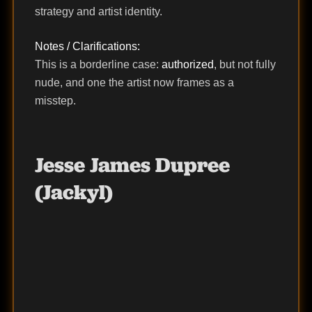
strategy and artist identity.
Notes / Clarifications:
This is a borderline case:
authorized
, but not fully
nude, and one the artist now frames as a
misstep.
Jesse James Dupree
(Jackyl)