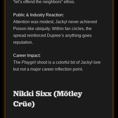
“let’s offend the neighbors” ethos.
Public & Industry Reaction:
Attention was modest; Jackyl never achieved
Poison-like ubiquity. Within fan circles, the
spread reinforced Dupree’s anything-goes
reputation.
Career Impact:
The
Playgirl
shoot is a colorful bit of Jackyl lore
but not a major career inflection point.
Nikki Sixx (Mötley
Crüe)