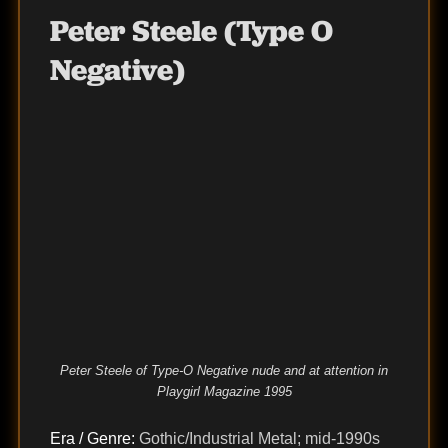
Peter Steele (Type O
Negative)
Peter Steele of Type-O Negative nude and at attention in
Playgirl Magazine 1995
Era / Genre:
Gothic/Industrial Metal; mid-1990s