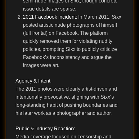
semi-nude images of Sixx, though concrete
issue details are sparse.
2011 Facebook incident:
In March 2011, Sixx
posted artistic nude photographs of himself
(full frontal) on Facebook. The platform
quickly removed them for violating nudity
policies, prompting Sixx to publicly criticize
Facebook’s inconsistency and argue the
images were art.
Agency & Intent:
The 2011 photos were clearly artist-driven and
intentionally provocative, aligning with Sixx’s
long-standing habit of pushing boundaries and
his later work as a photographer and author.
Public & Industry Reaction:
Media coverage focused on censorship and