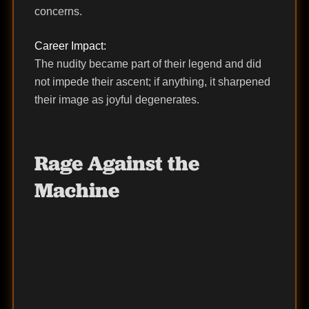
concerns.
Career Impact:
The nudity became part of their legend and did
not impede their ascent; if anything, it sharpened
their image as joyful degenerates.
Rage Against the
Machine