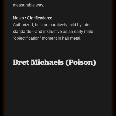
measurable way.
Notes / Clarifications:
Authorized, but comparatively mild by later
standards—and instructive as an early male
“objectification” moment in hair metal.
Bret Michaels (Poison)