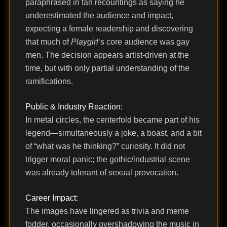
paraphrased in fan recountings as saying he
underestimated the audience and impact,
expecting a female readership and discovering
that much of
Playgirl
‘s core audience was gay
men. The decision appears artist-driven at the
time, but with only partial understanding of the
ramifications.
Public & Industry Reaction:
In metal circles, the centerfold became part of his
legend—simultaneously a joke, a boast, and a bit
of “what was he thinking?” curiosity. It did not
trigger moral panic; the gothic/industrial scene
was already tolerant of sexual provocation.
Career Impact:
The images have lingered as trivia and meme
fodder, occasionally overshadowing the music in