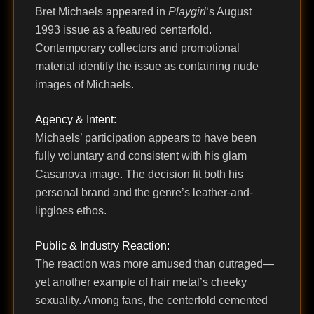
Bret Michaels appeared in
Playgirl
‘s August
1993 issue as a featured centerfold.
Contemporary collectors and promotional
material identify the issue as containing nude
images of Michaels.
Agency & Intent:
Michaels’ participation appears to have been
fully voluntary and consistent with his glam
Casanova image. The decision fit both his
personal brand and the genre’s leather-and-
lipgloss ethos.
Public & Industry Reaction:
The reaction was more amused than outraged—
yet another example of hair metal’s cheeky
sexuality. Among fans, the centerfold cemented