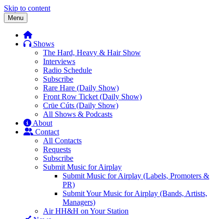
Skip to content
Menu
Shows
The Hard, Heavy & Hair Show
Interviews
Radio Schedule
Subscribe
Rare Hare (Daily Show)
Front Row Ticket (Daily Show)
Crüe Cúts (Daily Show)
All Shows & Podcasts
About
Contact
All Contacts
Requests
Subscribe
Submit Music for Airplay
Submit Music for Airplay (Labels, Promoters &
PR)
Submit Your Music for Airplay (Bands, Artists,
Managers)
Air HH&H on Your Station