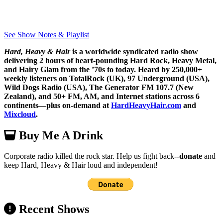
See Show Notes & Playlist
Hard, Heavy & Hair
is a worldwide syndicated radio show
delivering 2 hours of heart-pounding Hard Rock, Heavy Metal,
and Hairy Glam from the ’70s to today. Heard by 250,000+
weekly listeners on TotalRock (UK), 97 Underground (USA),
Wild Dogs Radio (USA), The Generator FM 107.7 (New
Zealand), and 50+ FM, AM, and Internet stations across 6
continents—plus on-demand at
HardHeavyHair.com
and
Mixcloud
.
Buy Me A Drink
Corporate radio killed the rock star. Help us fight back--
donate
and
keep Hard, Heavy & Hair loud and independent!
Recent Shows