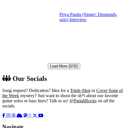
Priya Panda (Singer: Diemonds,
solo) Interview
Load More (5/32)
Our Socials
Song request? Dedication? Idea for a
Triple-Shot
or
Cover Song of
the Week
mystery? Just want to shoot the sh*t about our favorite
guitar solos or bass lines? Talk to us!
@PariahRocks
on
all
the
socials.
Navigate