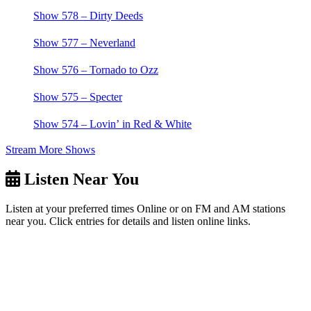
Show 578 – Dirty Deeds
Show 577 – Neverland
Show 576 – Tornado to Ozz
Show 575 – Specter
Show 574 – Lovin’ in Red & White
Stream More Shows
Listen Near You
Listen at your preferred times Online or on FM and AM stations
near you. Click entries for details and listen online links.