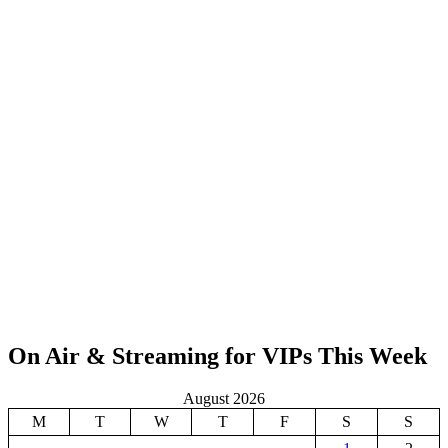
On Air & Streaming for VIPs This Week
August 2026
M
T
W
T
F
S
S