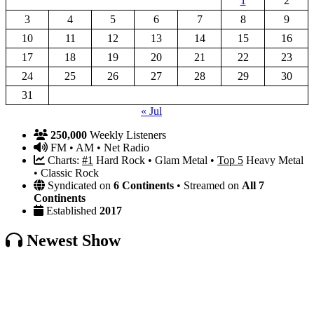
1
2
3
4
5
6
7
8
9
10
11
12
13
14
15
16
17
18
19
20
21
22
23
24
25
26
27
28
29
30
31
« Jul
250,000
Weekly Listeners
FM • AM • Net Radio
Charts:
#1
Hard Rock • Glam Metal •
Top 5
Heavy Metal
• Classic Rock
Syndicated on
6 Continents
• Streamed on
All 7
Continents
Established
2017
Newest Show