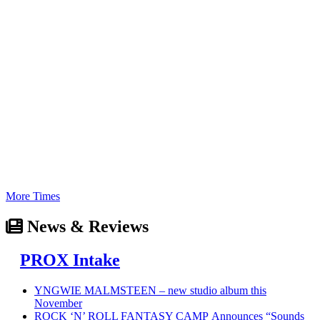
More Times
News & Reviews
PROX Intake
YNGWIE MALMSTEEN – new studio album this
November
ROCK ‘N’ ROLL FANTASY CAMP Announces “Sounds