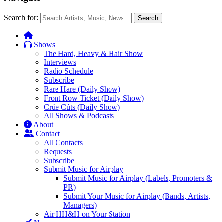
Search for:
Search
Shows
The Hard, Heavy & Hair Show
Interviews
Radio Schedule
Subscribe
Rare Hare (Daily Show)
Front Row Ticket (Daily Show)
Crüe Cúts (Daily Show)
All Shows & Podcasts
About
Contact
All Contacts
Requests
Subscribe
Submit Music for Airplay
Submit Music for Airplay (Labels, Promoters &
PR)
Submit Your Music for Airplay (Bands, Artists,
Managers)
Air HH&H on Your Station