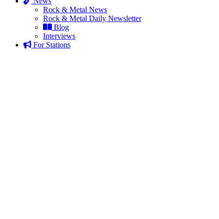
News
Rock & Metal News
Rock & Metal Daily Newsletter
Blog
Interviews
For Stations