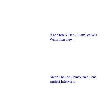
Åge Sten Nilsen (Glam) of Wig
Wam Interview
Swan Hellion (BlackRain, lead
singer) Interview