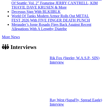
Of Seattle: Vol. 2” Featuring JERRY CANTRELL, KIM
THAYIL DAVE KRUSEN & More
Decessus Sign With BLKIIBLK
World Of Tanks Modern Armor Rolls Out METAL
FEST 2026 With FIVE FINGER DEATH PUNCH
Merauder’s Jorge Rosado Fires Back Against Recent
Allegations With A Lengthy Diatribe
More News
Interviews
Rik Fox (Steeler, W.A.S.P., SIN)
Interview
Ray West (SupaFly, Spread Eagle)
Interview